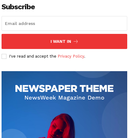
Subscribe
I WANT IN
I've read and accept the
Privacy Policy
.