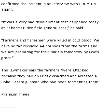
confirmed the incident in an interview with PREMIUM
TIMES.
“It was a very sad development that happened today
at Zabarmari rice field general area,” he said.
“Farmers and fishermen were killed in cold blood. We
have so far received 44 corpses from the farms and
we are preparing for their burials tomorrow by God’s
grace.”
The lawmaker said the farmers “were attacked
because they had on Friday disarmed and arrested a
Boko Haram gunman who had been tormenting them.”
Premium Times