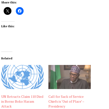
Share this:
Like this:
Related
UN Retracts Claim 110 Died
Call for Sack of Service
in Borno Boko Haram
Chiefs is ‘Out of Place’ –
Attack
Presidency