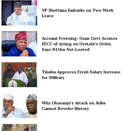
VP Shettima Embarks on Two-Week
Leave
Account Freezing: Osun Govt Accuses
EFCC of Acting on Oyetola’s Order,
Says N11bn Not Looted
Tinubu Approves Fresh Salary Increase
for Military
Why Obasanjo’s Attack on Atiku
Cannot Rewrite History