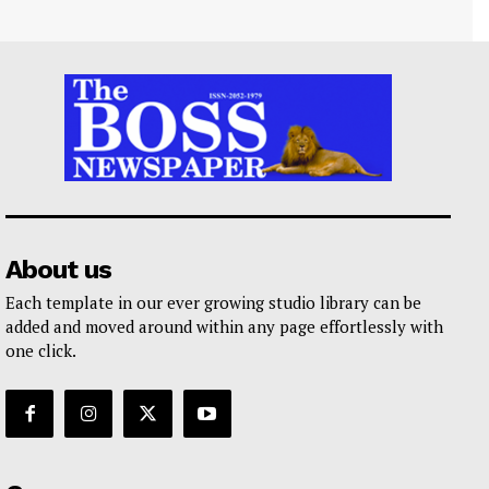
About us
Each template in our ever growing studio library can be
added and moved around within any page effortlessly with
one click.