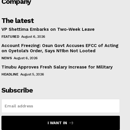
Company
The latest
VP Shettima Embarks on Two-Week Leave
FEATURED
August 6, 2026
Account Freezing: Osun Govt Accuses EFCC of Acting
on Oyetola’s Order, Says N11bn Not Looted
NEWS
August 6, 2026
Tinubu Approves Fresh Salary Increase for Military
HEADLINE
August 5, 2026
Subscribe
I WANT IN