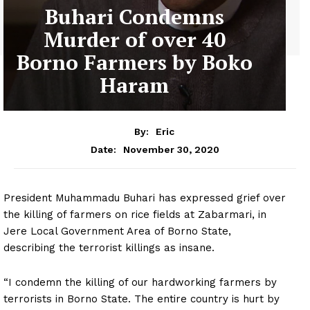
Buhari Condemns
Murder of over 40
Borno Farmers by Boko
Haram
By:
Eric
November 30, 2020
Date:
President Muhammadu Buhari has expressed grief over
the killing of farmers on rice fields at Zabarmari, in
Jere Local Government Area of Borno State,
describing the terrorist killings as insane.
“I condemn the killing of our hardworking farmers by
terrorists in Borno State. The entire country is hurt by