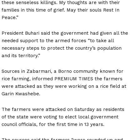
these senseless killings. My thoughts are with their
families in this time of grief. May their souls Rest In
Peace.”
President Buhari said the government had given all the
needed support to the armed forces “to take all
necessary steps to protect the country’s population
and its territory.”
Sources in Zabarmari, a Borno community known for
rice farming, informed PREMIUM TIMES the farmers
were attacked as they were working on a rice field at
Garin Kwashebe.
The farmers were attacked on Saturday as residents
of the state were voting to elect local government
council officials, for the first time in 13 years.
The sources said the farmers “were rounded up and