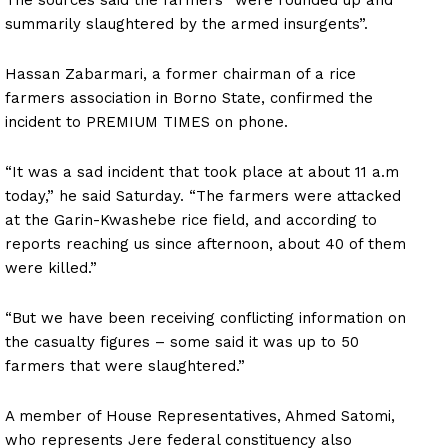
summarily slaughtered by the armed insurgents”.
Hassan Zabarmari, a former chairman of a rice
farmers association in Borno State, confirmed the
incident to PREMIUM TIMES on phone.
“It was a sad incident that took place at about 11 a.m
today,” he said Saturday. “The farmers were attacked
at the Garin-Kwashebe rice field, and according to
reports reaching us since afternoon, about 40 of them
were killed.”
“But we have been receiving conflicting information on
the casualty figures – some said it was up to 50
farmers that were slaughtered.”
A member of House Representatives, Ahmed Satomi,
who represents Jere federal constituency also