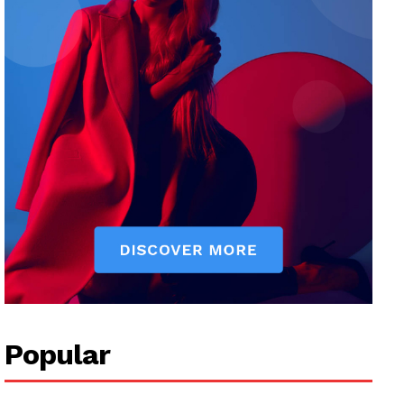
Popular