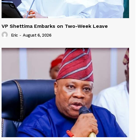
VP Shettima Embarks on Two-Week Leave
Eric
-
August 6, 2026