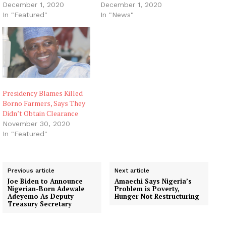
December 1, 2020
December 1, 2020
In "Featured"
In "News"
Presidency Blames Killed
Borno Farmers, Says They
Didn’t Obtain Clearance
November 30, 2020
In "Featured"
Previous article
Next article
Joe Biden to Announce
Amaechi Says Nigeria’s
Nigerian-Born Adewale
Problem is Poverty,
Adeyemo As Deputy
Hunger Not Restructuring
Treasury Secretary