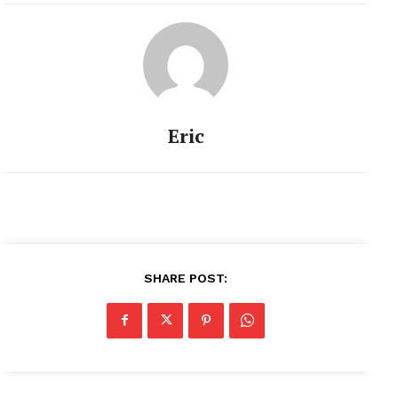
Eric
SHARE POST: