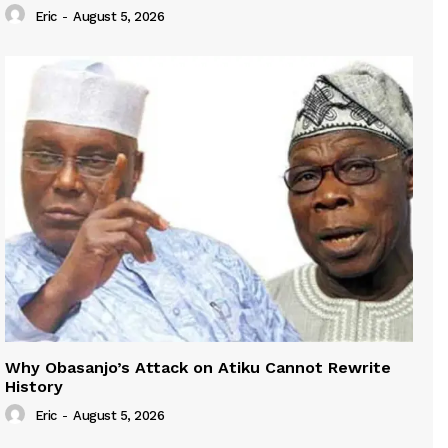
Eric
-
August 5, 2026
Why Obasanjo’s Attack on Atiku Cannot Rewrite
History
Eric
-
August 5, 2026