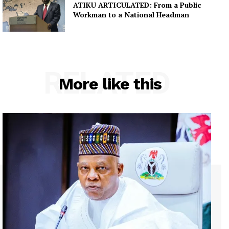
ATIKU ARTICULATED: From a Public
Workman to a National Headman
RELATED
More like this