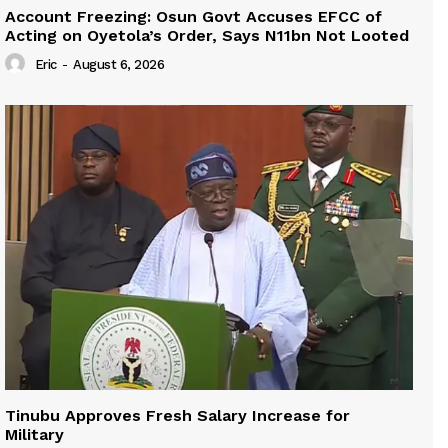
Account Freezing: Osun Govt Accuses EFCC of
Acting on Oyetola’s Order, Says N11bn Not Looted
Eric
-
August 6, 2026
Tinubu Approves Fresh Salary Increase for
Military