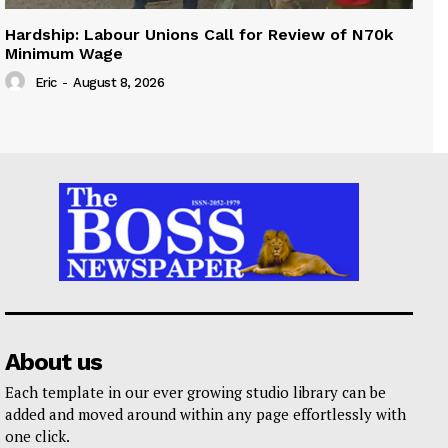
Hardship: Labour Unions Call for Review of N70k
Minimum Wage
Eric
-
August 8, 2026
About us
Each template in our ever growing studio library can be
added and moved around within any page effortlessly with
one click.