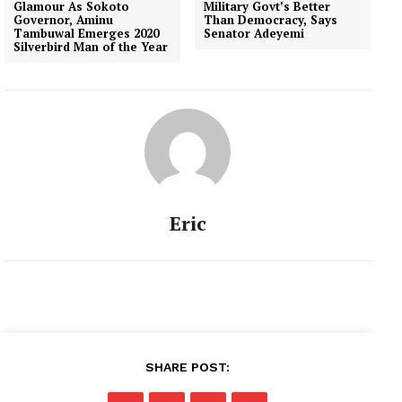
Glamour As Sokoto
Military Govt’s Better
Governor, Aminu
Than Democracy, Says
Tambuwal Emerges 2020
Senator Adeyemi
Silverbird Man of the Year
Eric
SHARE POST: