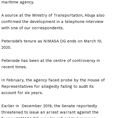
maritime agency.
A source at the Ministry of Transportation, Abuja also
confirmed the development in a telephone interview
with one of our correspondents.
Peterside’s tenure as NIMASA DG ends on March 10,
2020.
Peterside has been at the centre of controversy in
recent times.
In February, the agency faced probe by the House of
Representatives for allegedly failing to audit its
account for six years.
Earlier in December 2019, the Senate reportedly
threatened to issue an arrest warrant against the