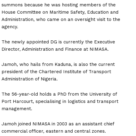
summons because he was hosting members of the
House Committee on Maritime Safety, Education and
Administration, who came on an oversight visit to the
agency.
The newly appointed DG is currently the Executive
Director, Administration and Finance at NIMASA.
Jamoh, who hails from Kaduna, is also the current
president of the Chartered Institute of Transport
Administration of Nigeria.
The 56-year-old holds a PhD from the University of
Port Harcourt, specialising in logistics and transport
management.
Jamoh joined NIMASA in 2003 as an assistant chief
commercial officer, eastern and central zones.