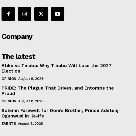
Company
The latest
Atiku vs Tinubu: Why Tinubu Will Lose the 2027
Election
OPINION
August 9, 2026
PRIDE: The Plague That Drives, and Entombs the
Proud
OPINION
August 8, 2026
Solemn Farewell for Ooni’s Brother, Prince Adetunji
Ogunwusi in Ile-Ife
EVENTS
August 8, 2026