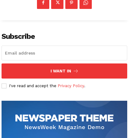
Subscribe
I WANT IN
I've read and accept the
Privacy Policy
.