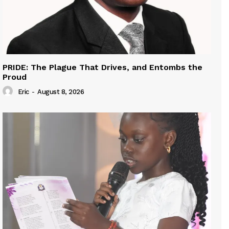
PRIDE: The Plague That Drives, and Entombs the
Proud
Eric
-
August 8, 2026