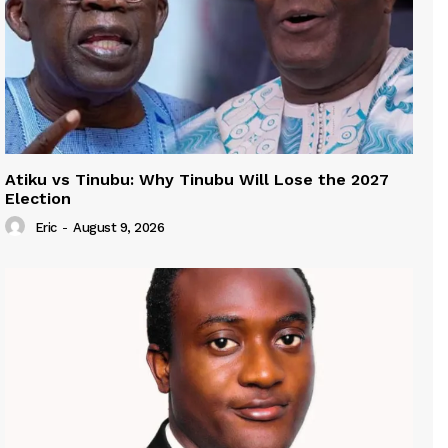
Atiku vs Tinubu: Why Tinubu Will Lose the 2027
Election
Eric
-
August 9, 2026