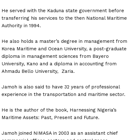
He served with the Kaduna state government before
transferring his services to the then National Maritime
Authority in 1994.
He also holds a master’s degree in management from
Korea Maritime and Ocean University, a post-graduate
diploma in management sciences from Bayero
University, Kano and a diploma in accounting from
Ahmadu Bello University, Zaria.
Jamoh is also said to have 32 years of professional
experience in the transportation and maritime sector.
He is the author of the book, Harnessing Nigeria’s
Maritime Assets: Past, Present and Future.
Jamoh joined NIMASA in 2003 as an assistant chief