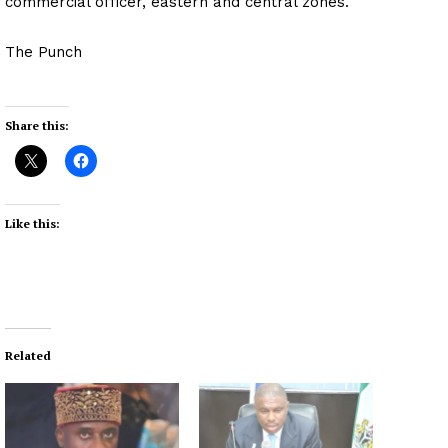
commercial officer, eastern and central zones.
The Punch
Share this:
Like this:
Related