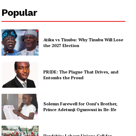
Popular
Atiku vs Tinubu: Why Tinubu Will Lose
the 2027 Election
PRIDE: The Plague That Drives, and
Entombs the Proud
Solemn Farewell for Ooni’s Brother,
Prince Adetunji Ogunwusi in Ile-Ife
Hardship: Labour Unions Call for