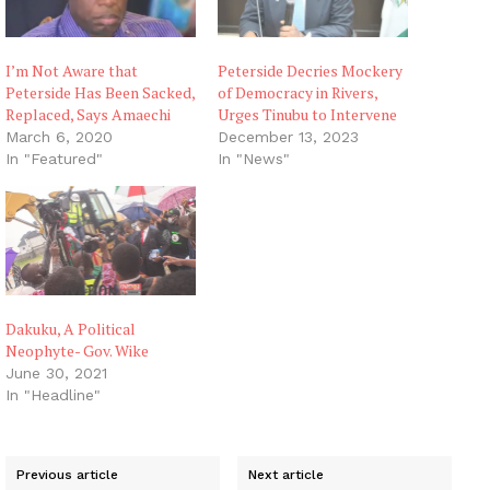
I’m Not Aware that
Peterside Decries Mockery
Peterside Has Been Sacked,
of Democracy in Rivers,
Replaced, Says Amaechi
Urges Tinubu to Intervene
March 6, 2020
December 13, 2023
In "Featured"
In "News"
Dakuku, A Political
Neophyte- Gov. Wike
June 30, 2021
In "Headline"
Previous article
Next article