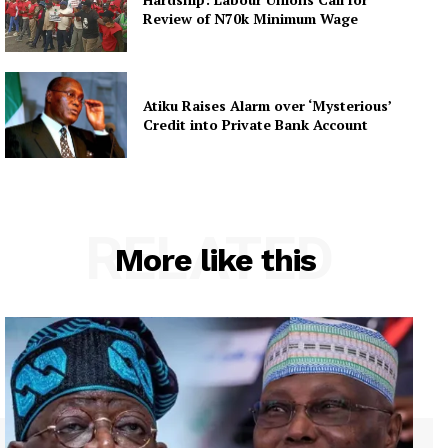
Review of N70k Minimum Wage
Atiku Raises Alarm over ‘Mysterious’
Credit into Private Bank Account
RELATED
More like this