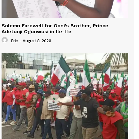
Solemn Farewell for Ooni’s Brother, Prince
Adetunji Ogunwusi in Ile-Ife
Eric
-
August 8, 2026