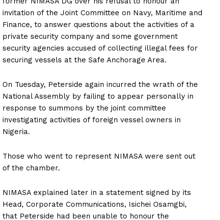
former NIMASA DG over his refusal to honour an
invitation of the Joint Committee on Navy, Maritime and
Finance, to answer questions about the activities of a
private security company and some government
security agencies accused of collecting illegal fees for
securing vessels at the Safe Anchorage Area.
On Tuesday, Peterside again incurred the wrath of the
National Assembly by failing to appear personally in
response to summons by the joint committee
investigating activities of foreign vessel owners in
Nigeria.
Those who went to represent NIMASA were sent out
of the chamber.
NIMASA explained later in a statement signed by its
Head, Corporate Communications, Isichei Osamgbi,
that Peterside had been unable to honour the