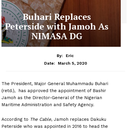
Buhari Replaces
Peterside with Jamoh As
NIMASA DG
By:
Eric
March 5, 2020
Date:
The President, Major General Muhammadu Buhari
(retd.), has approved the appointment of Bashir
Jamoh as the Director-General of the Nigerian
Maritime Administration and Safety Agency.
According to
The Cable
, Jamoh replaces Dakuku
Peterside who was appointed in 2016 to head the