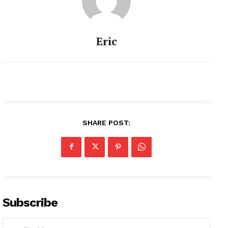
Eric
SHARE POST:
Subscribe