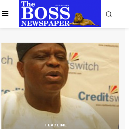
HEADLINE