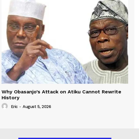
Why Obasanjo’s Attack on Atiku Cannot Rewrite
History
Eric
-
August 5, 2026