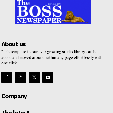
About us
Each template in our ever growing studio library can be
added and moved around within any page effortlessly with
one click.
Company
The latest