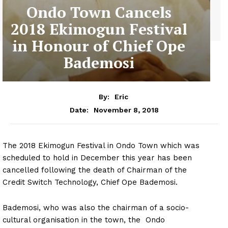
Ondo Town Cancels
2018 Ekimogun Festival
in Honour of Chief Ope
Bademosi
By:
Eric
November 8, 2018
Date:
The 2018 Ekimogun Festival in Ondo Town which was
scheduled to hold in December this year has been
cancelled following the death of Chairman of the
Credit Switch Technology, Chief Ope Bademosi.
Bademosi, who was also the chairman of a socio-
cultural organisation in the town, the Ondo