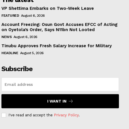
VP Shettima Embarks on Two-Week Leave
FEATURED
August 6, 2026
Account Freezing: Osun Govt Accuses EFCC of Acting
on Oyetola’s Order, Says N11bn Not Looted
NEWS
August 6, 2026
Tinubu Approves Fresh Salary Increase for Military
HEADLINE
August 5, 2026
Subscribe
I WANT IN
I've read and accept the
Privacy Policy
.