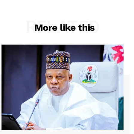
RELATED
More like this