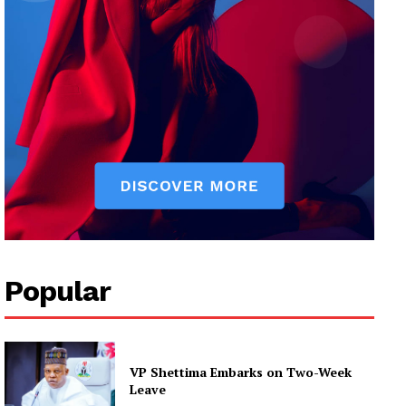
Popular
VP Shettima Embarks on Two-Week
Leave