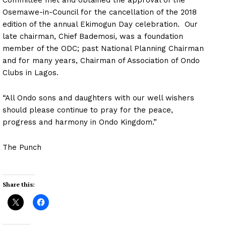
Osemawe-in-Council for the cancellation of the 2018
edition of the annual Ekimogun Day celebration. Our
late chairman, Chief Bademosi, was a foundation
member of the ODC; past National Planning Chairman
and for many years, Chairman of Association of Ondo
Clubs in Lagos.
“All Ondo sons and daughters with our well wishers
should please continue to pray for the peace,
progress and harmony in Ondo Kingdom.”
The Punch
Share this: