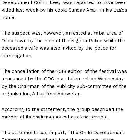
Development Committee, was reported to have been
killed last week by his cook, Sunday Anani in his Lagos
home.
The suspect was, however, arrested at Yaba area of
Ondo town by the men of the Nigeria Police while the
deceased’s wife was also invited by the police for
interrogation.
The cancellation of the 2018 edition of the festival was
announced by the ODC in a statement on Wednesday
by the Chairman of the Publicity Sub-committee of the
organisation, Alhaji Yemi Adewetan.
According to the statement, the group described the
murder of its chairman as callous and terrible.
The statement read in part, “The Ondo Development
Committee met and obtained the approval of the