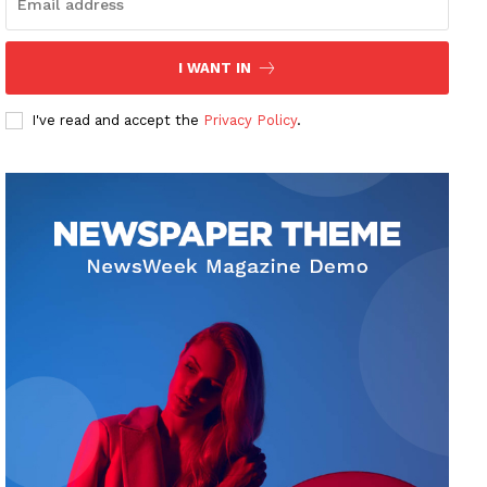
I WANT IN
I've read and accept the
Privacy Policy
.