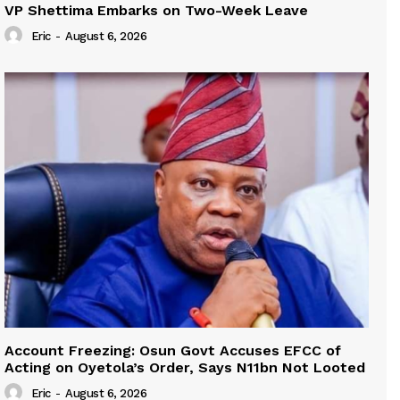
VP Shettima Embarks on Two-Week Leave
Eric
-
August 6, 2026
Account Freezing: Osun Govt Accuses EFCC of
Acting on Oyetola’s Order, Says N11bn Not Looted
Eric
-
August 6, 2026