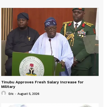
Tinubu Approves Fresh Salary Increase for
Military
Eric
-
August 5, 2026