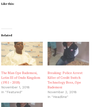
Like this:
Related
The Man Ope Bademosi,
Breaking: Police Arrest
Lotin III of Ondo Kingdom
Killer of Credit Switch
(1951 – 2018)
Technology Boss, Ope
Bademosi
November 1, 2018
In "Featured"
November 2, 2018
In "Headline"