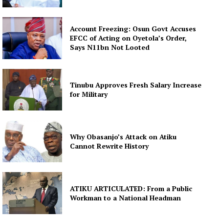
Account Freezing: Osun Govt Accuses
EFCC of Acting on Oyetola’s Order,
Says N11bn Not Looted
Tinubu Approves Fresh Salary Increase
for Military
Why Obasanjo’s Attack on Atiku
Cannot Rewrite History
ATIKU ARTICULATED: From a Public
Workman to a National Headman