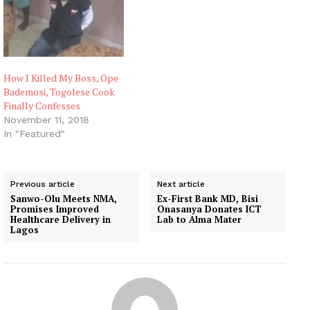
How I Killed My Boss, Ope
Bademosi, Togolese Cook
Finally Confesses
November 11, 2018
In "Featured"
Previous article
Next article
Sanwo-Olu Meets NMA,
Ex-First Bank MD, Bisi
Promises Improved
Onasanya Donates ICT
Healthcare Delivery in
Lab to Alma Mater
Lagos