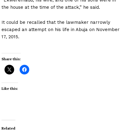
the house at the time of the attack,” he said.
It could be recalled that the lawmaker narrowly
escaped an attempt on his life in Abuja on November
17, 2015.
Share this:
Like this:
Related