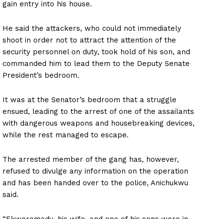
gain entry into his house.
He said the attackers, who could not immediately
shoot in order not to attract the attention of the
security personnel on duty, took hold of his son, and
commanded him to lead them to the Deputy Senate
President’s bedroom.
It was at the Senator’s bedroom that a struggle
ensued, leading to the arrest of one of the assailants
with dangerous weapons and housebreaking devices,
while the rest managed to escape.
The arrested member of the gang has, however,
refused to divulge any information on the operation
and has been handed over to the police, Anichukwu
said.
“Ekweremadu, his wife, and one of his sons were in