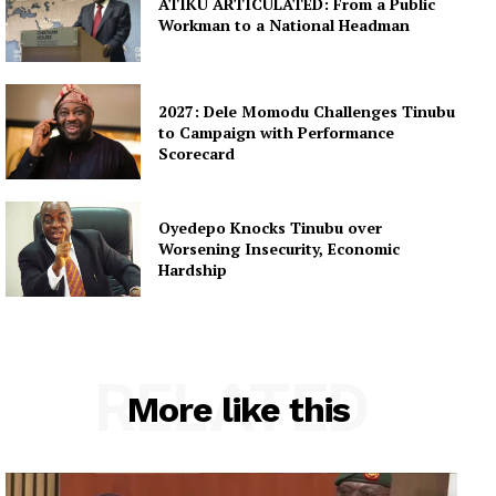
ATIKU ARTICULATED: From a Public
Workman to a National Headman
2027: Dele Momodu Challenges Tinubu
to Campaign with Performance
Scorecard
Oyedepo Knocks Tinubu over
Worsening Insecurity, Economic
Hardship
RELATED
More like this