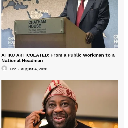
ATIKU ARTICULATED: From a Public Workman to a
National Headman
Eric
-
August 4, 2026