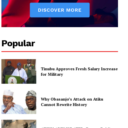
Popular
Tinubu Approves Fresh Salary Increase
for Military
Why Obasanjo’s Attack on Atiku
Cannot Rewrite History