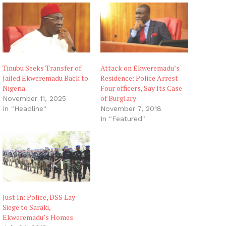
Tinubu Seeks Transfer of
Attack on Ekweremadu’s
Jailed Ekweremadu Back to
Residence: Police Arrest
Nigeria
Four officers, Say Its Case
of Burglary
November 11, 2025
In "Headline"
November 7, 2018
In "Featured"
Just In: Police, DSS Lay
Siege to Saraki,
Ekweremadu’s Homes