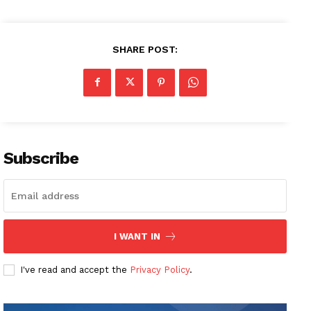
SHARE POST:
Subscribe
I WANT IN
I've read and accept the
Privacy Policy
.