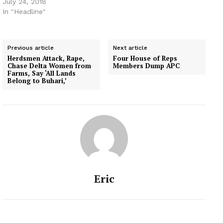
July 24, 2018
In "Headline"
Previous article
Next article
Herdsmen Attack, Rape,
Four House of Reps
Chase Delta Women from
Members Dump APC
Farms, Say ‘All Lands
Belong to Buhari,’
Eric