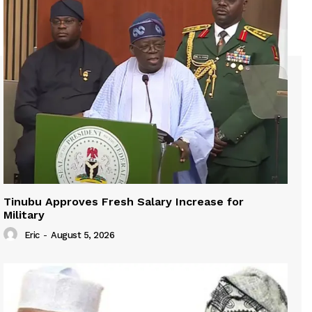
Tinubu Approves Fresh Salary Increase for
Military
Eric
-
August 5, 2026