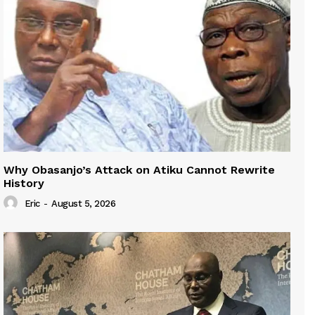
Why Obasanjo’s Attack on Atiku Cannot Rewrite
History
Eric
-
August 5, 2026