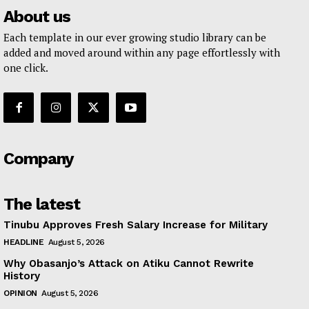
About us
Each template in our ever growing studio library can be
added and moved around within any page effortlessly with
one click.
Company
The latest
Tinubu Approves Fresh Salary Increase for Military
HEADLINE
August 5, 2026
Why Obasanjo’s Attack on Atiku Cannot Rewrite
History
OPINION
August 5, 2026