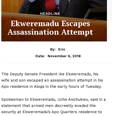
HEADLINE
Ekweremadu Escapes
Assassination Attempt
By:
Eric
November 6, 2018
Date:
The Deputy Senate President Ike Ekweremadu, his
wife and son escaped an assassination attempt in his
Apo residence in Abuja in the early hours of Tuesday.
Spokesman to Ekweremadu, Uche Anichukwu, said in a
statement that armed men discreetly evaded the
security at Ekweremadu’s Apo Quarters residence to