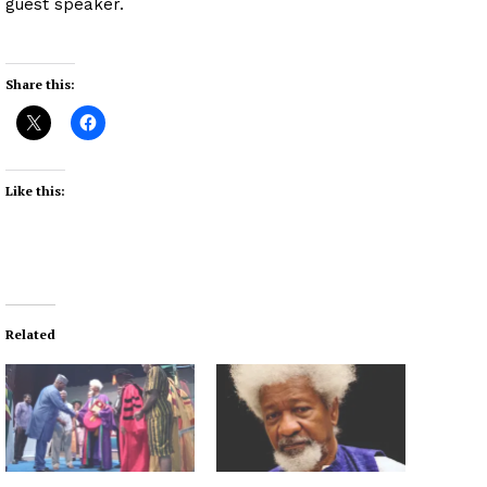
guest speaker.
Share this:
Like this:
Related