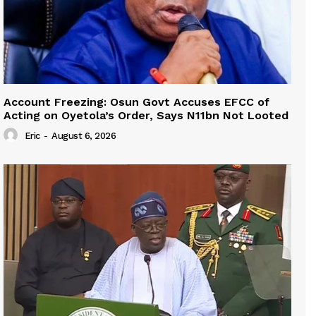
Account Freezing: Osun Govt Accuses EFCC of
Acting on Oyetola’s Order, Says N11bn Not Looted
Eric
-
August 6, 2026