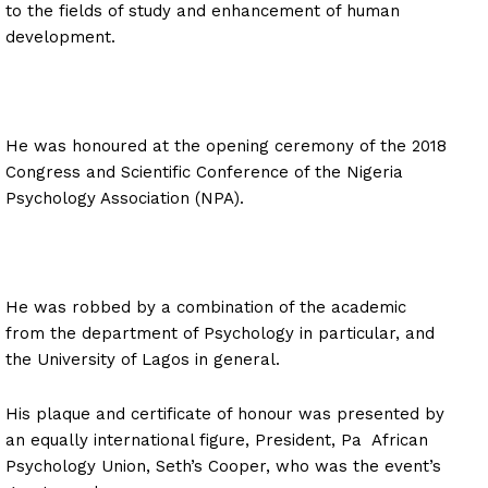
to the fields of study and enhancement of human
development.
He was honoured at the opening ceremony of the 2018
Congress and Scientific Conference of the Nigeria
Psychology Association (NPA).
He was robbed by a combination of the academic
from the department of Psychology in particular, and
the University of Lagos in general.
His plaque and certificate of honour was presented by
an equally international figure, President, Pa African
Psychology Union, Seth’s Cooper, who was the event’s