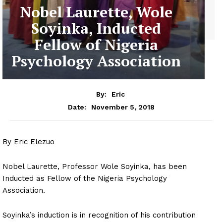
Nobel Laurette, Wole
Soyinka, Inducted
Fellow of Nigeria
Psychology Association
By:
Eric
November 5, 2018
Date:
By Eric Elezuo
Nobel Laurette, Professor Wole Soyinka, has been
Inducted as Fellow of the Nigeria Psychology
Association.
Soyinka’s induction is in recognition of his contribution