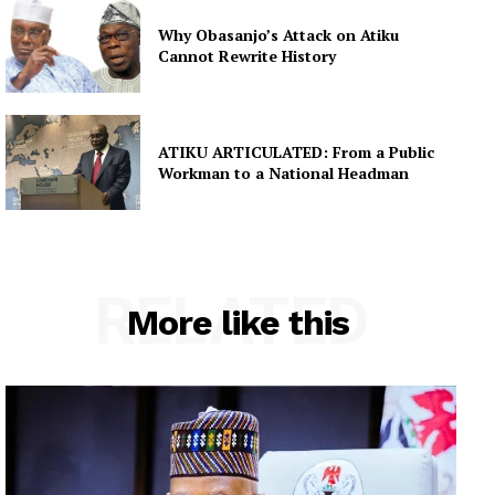
Why Obasanjo’s Attack on Atiku
Cannot Rewrite History
ATIKU ARTICULATED: From a Public
Workman to a National Headman
RELATED
More like this