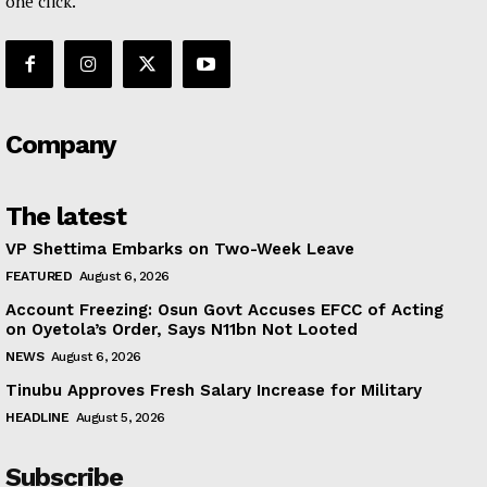
one click.
Company
The latest
VP Shettima Embarks on Two-Week Leave
FEATURED
August 6, 2026
Account Freezing: Osun Govt Accuses EFCC of Acting
on Oyetola’s Order, Says N11bn Not Looted
NEWS
August 6, 2026
Tinubu Approves Fresh Salary Increase for Military
HEADLINE
August 5, 2026
Subscribe