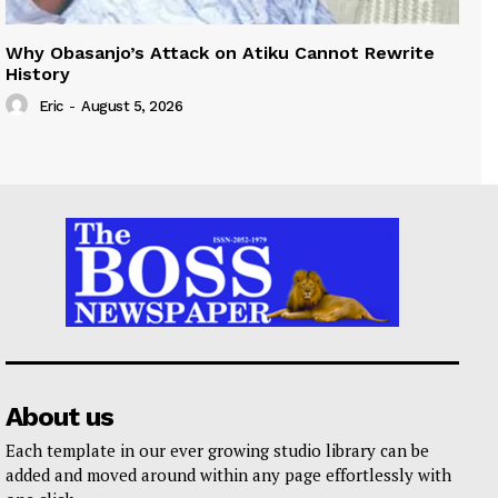
Why Obasanjo’s Attack on Atiku Cannot Rewrite
History
Eric
-
August 5, 2026
About us
Each template in our ever growing studio library can be
added and moved around within any page effortlessly with