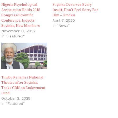
Nigeria Psychological
Soyinka Deserves Every
Association Holds 2018
Insult, Don’t Feel Sorry For
Congress/Scientific
Him – Omokri
Conference, Inducts
April 7, 2020
Soyinka, New Members
In "News"
November 17, 2018
In "Featured"
Tinubu Renames National
Theatre after Soyinka,
Tasks CBN on Endowment
Fund
October 2, 2025
In "Featured"