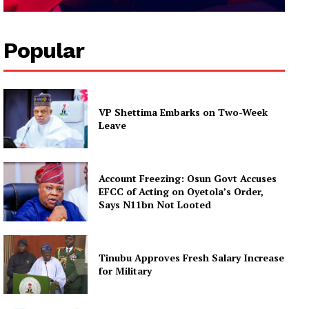
Popular
VP Shettima Embarks on Two-Week
Leave
Account Freezing: Osun Govt Accuses
EFCC of Acting on Oyetola’s Order,
Says N11bn Not Looted
Tinubu Approves Fresh Salary Increase
for Military