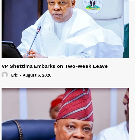
VP Shettima Embarks on Two-Week Leave
Eric
-
August 6, 2026