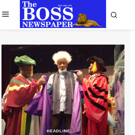
HEADLINE