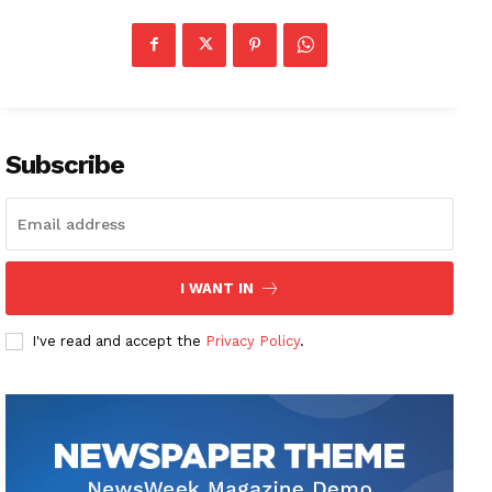
Subscribe
I WANT IN
I've read and accept the
Privacy Policy
.