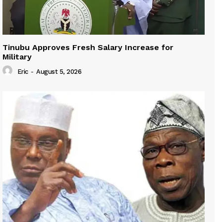
Tinubu Approves Fresh Salary Increase for
Military
Eric
-
August 5, 2026