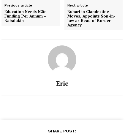
Previous article
Next article
Education Needs N2tn
Buhari in Clandestine
Funding Per Annum –
Moves, Appoints Son-in-
Babalakin
law as Head of Border
Agency
Eric
SHARE POST: