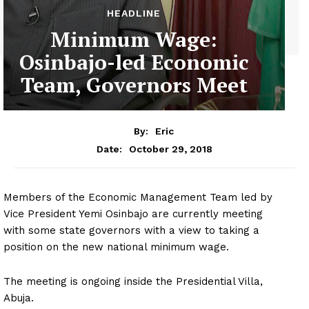
HEADLINE
Minimum Wage:
Osinbajo-led Economic
Team, Governors Meet
By:
Eric
October 29, 2018
Date:
Members of the Economic Management Team led by
Vice President Yemi Osinbajo are currently meeting
with some state governors with a view to taking a
position on the new national minimum wage.
The meeting is ongoing inside the Presidential Villa,
Abuja.