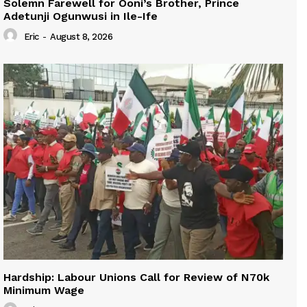
Solemn Farewell for Ooni’s Brother, Prince
Adetunji Ogunwusi in Ile-Ife
Eric
-
August 8, 2026
Hardship: Labour Unions Call for Review of N70k
Minimum Wage