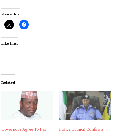
Share this:
Like this:
Related
Governors Agree To Pay
Police Council Confirms