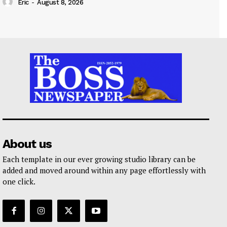
Eric
-
August 8, 2026
About us
Each template in our ever growing studio library can be
added and moved around within any page effortlessly with
one click.