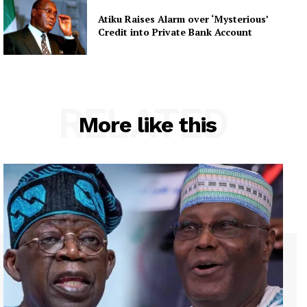
Atiku Raises Alarm over ‘Mysterious’
Credit into Private Bank Account
RELATED
More like this