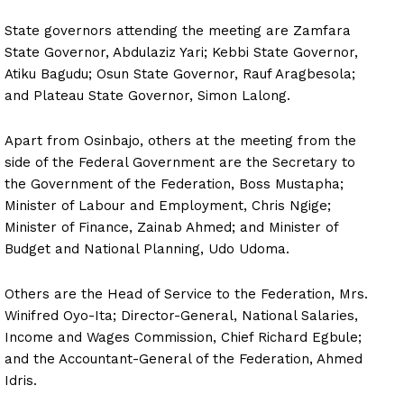
State governors attending the meeting are Zamfara
State Governor, Abdulaziz Yari; Kebbi State Governor,
Atiku Bagudu; Osun State Governor, Rauf Aragbesola;
and Plateau State Governor, Simon Lalong.
Apart from Osinbajo, others at the meeting from the
side of the Federal Government are the Secretary to
the Government of the Federation, Boss Mustapha;
Minister of Labour and Employment, Chris Ngige;
Minister of Finance, Zainab Ahmed; and Minister of
Budget and National Planning, Udo Udoma.
Others are the Head of Service to the Federation, Mrs.
Winifred Oyo-Ita; Director-General, National Salaries,
Income and Wages Commission, Chief Richard Egbule;
and the Accountant-General of the Federation, Ahmed
Idris.