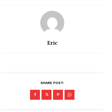
Eric
SHARE POST: