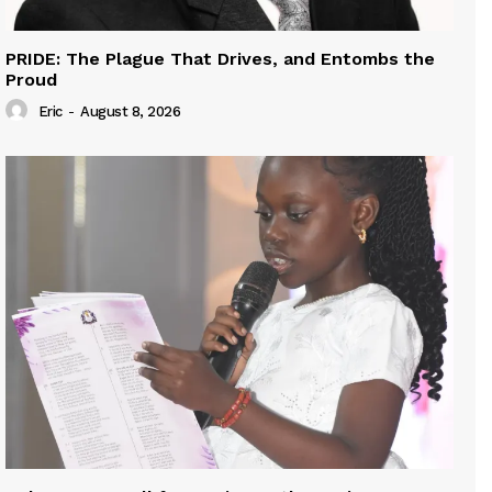
PRIDE: The Plague That Drives, and Entombs the
Proud
Eric
-
August 8, 2026