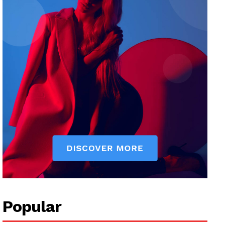
Popular