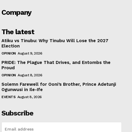
Company
The latest
Atiku vs Tinubu: Why Tinubu Will Lose the 2027
Election
OPINION
August 9, 2026
PRIDE: The Plague That Drives, and Entombs the
Proud
OPINION
August 8, 2026
Solemn Farewell for Ooni’s Brother, Prince Adetunji
Ogunwusi in Ile-Ife
EVENTS
August 8, 2026
Subscribe