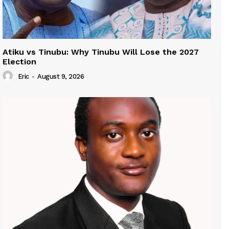
Atiku vs Tinubu: Why Tinubu Will Lose the 2027
Election
Eric
-
August 9, 2026