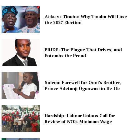
Atiku vs Tinubu: Why Tinubu Will Lose
the 2027 Election
PRIDE: The Plague That Drives, and
Entombs the Proud
Solemn Farewell for Ooni’s Brother,
Prince Adetunji Ogunwusi in Ile-Ife
Hardship: Labour Unions Call for
Review of N70k Minimum Wage