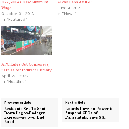
N22,500 As New Minimum
Alkali Baba As IGP
Wage
June 4, 2021
October 31, 2018
In "News"
In "Featured"
APC Rules Out Consensus,
Settles for Indirect Primary
April 20, 2022
In "Headline"
Previous article
Next article
Residents Set To Shut
Boards Have no Power to
Down Lagos/Badagry
Suspend CEOs of
Expressway over Bad
Parastatals, Says SGF
Road