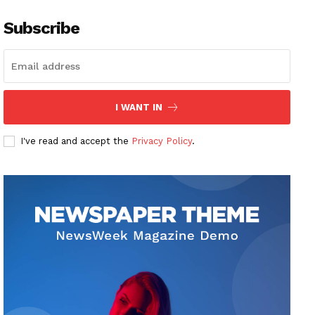
Subscribe
I WANT IN
I've read and accept the
Privacy Policy
.