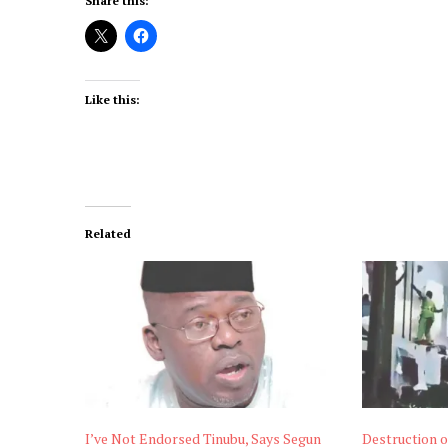
Share this:
Like this:
Related
I’ve Not Endorsed Tinubu, Says Segun
Destruction o