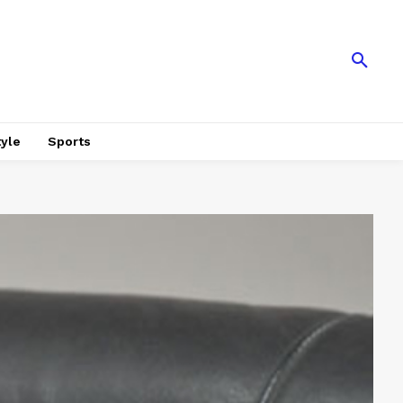
tyle
Sports