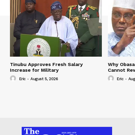
Tinubu Approves Fresh Salary
Why Obasan
Increase for Military
Cannot Rew
Eric
-
August 5, 2026
Eric
-
Aug