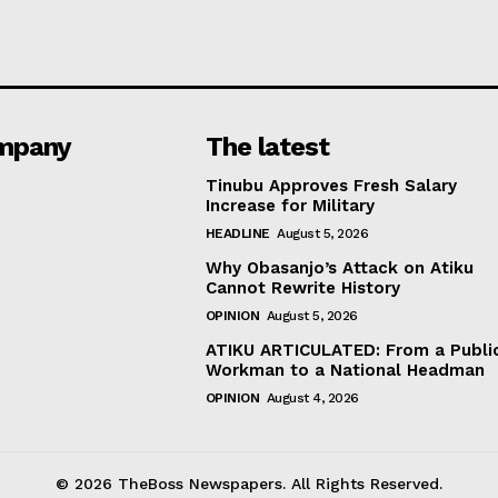
mpany
The latest
Tinubu Approves Fresh Salary
Increase for Military
HEADLINE
August 5, 2026
Why Obasanjo’s Attack on Atiku
Cannot Rewrite History
OPINION
August 5, 2026
ATIKU ARTICULATED: From a Publi
Workman to a National Headman
OPINION
August 4, 2026
© 2026 TheBoss Newspapers. All Rights Reserved.