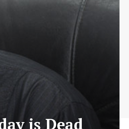
day is Dead