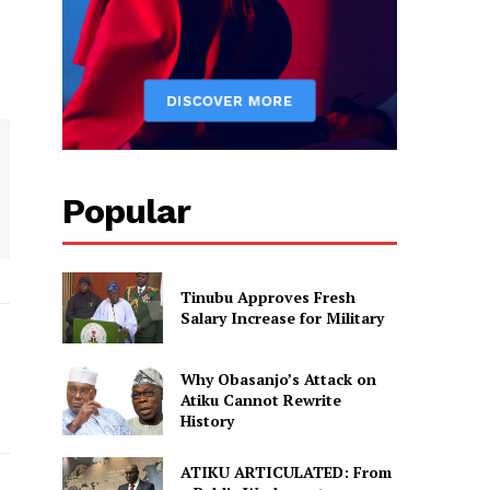
Popular
Tinubu Approves Fresh
Salary Increase for Military
Why Obasanjo’s Attack on
Atiku Cannot Rewrite
History
ATIKU ARTICULATED: From