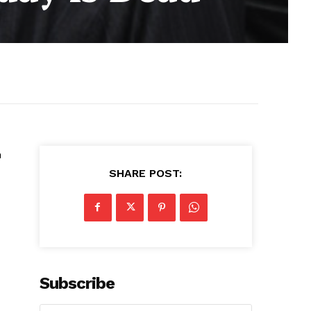
n
SHARE POST:
Subscribe