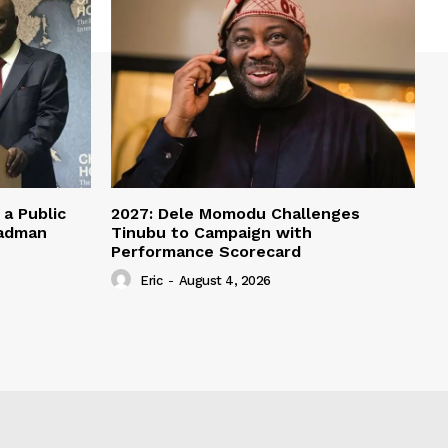
a Public
2027: Dele Momodu Challenges
eadman
Tinubu to Campaign with
Performance Scorecard
Eric
-
August 4, 2026