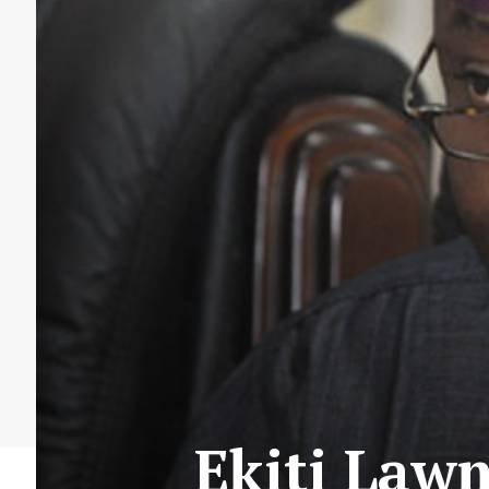
Ekiti Law