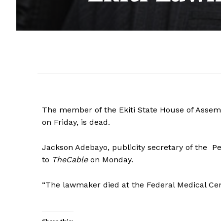
The member of the Ekiti State House of Assem
on Friday, is dead.
Jackson Adebayo, publicity secretary of the Pe
to
TheCable
on Monday.
“The lawmaker died at the Federal Medical Cente