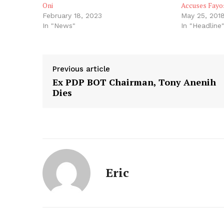
Oni
Accuses Fayos
February 18, 2023
May 25, 201
In "News"
In "Headline
Previous article
Ex PDP BOT Chairman, Tony Anenih
Dies
Eric