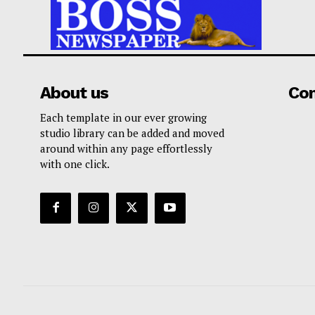
About us
Co
Each template in our ever growing
studio library can be added and moved
around within any page effortlessly
with one click.