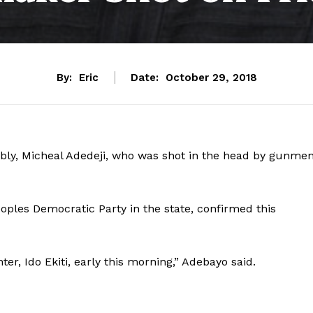
By:
Eric
Date:
October 29, 2018
bly, Micheal Adedeji, who was shot in the head by gunme
oples Democratic Party in the state, confirmed this
r, Ido Ekiti, early this morning,” Adebayo said.