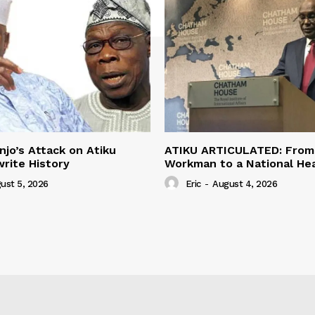
jo’s Attack on Atiku
ATIKU ARTICULATED: From 
rite History
Workman to a National H
ust 5, 2026
Eric
-
August 4, 2026