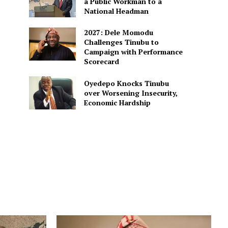
a Public Workman to a
National Headman
2027: Dele Momodu
Challenges Tinubu to
Campaign with Performance
Scorecard
Oyedepo Knocks Tinubu
over Worsening Insecurity,
Economic Hardship