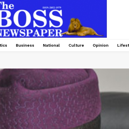
tics
Business
National
Culture
Opinion
Lifes