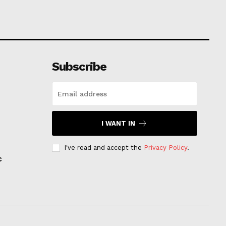
Subscribe
I WANT IN
I've read and accept the
Privacy Policy
.
c