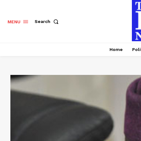
Search
MENU
Home
Poli