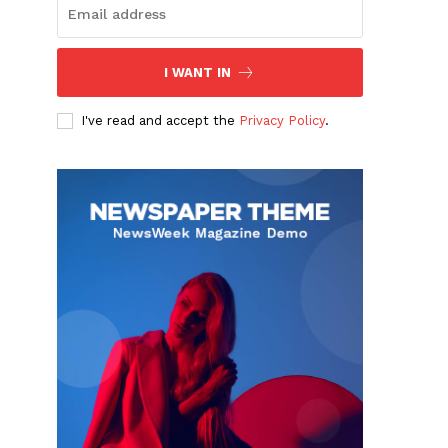
I WANT IN
I've read and accept the
Privacy Policy
.