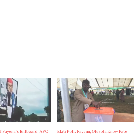
f Fayemi’s Billboard: APC
Ekiti Poll: Fayemi, Olusola Know Fate