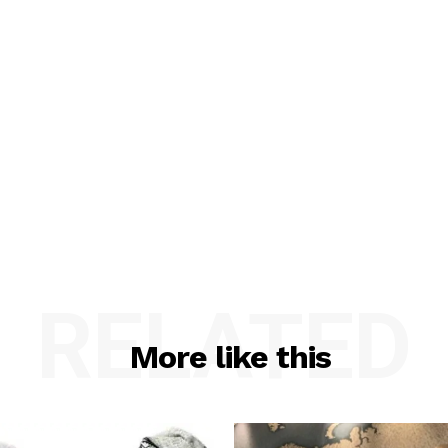
RELATED
More like this