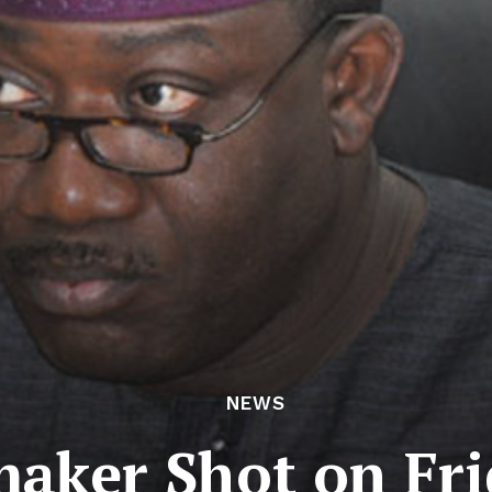
NEWS
maker Shot on Fri