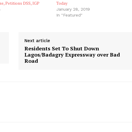
e, Petitions DSS, IGP
Today
8
January 28, 2019
"
In "Featured"
Next article
Residents Set To Shut Down
Lagos/Badagry Expressway over Bad
Road