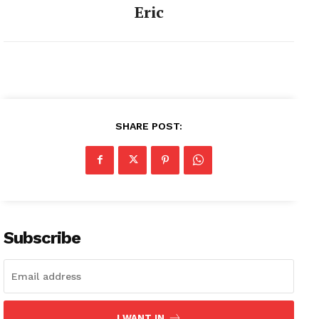
Eric
SHARE POST:
Subscribe
I WANT IN