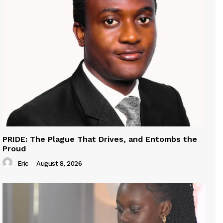
PRIDE: The Plague That Drives, and Entombs the
Proud
Eric
-
August 8, 2026