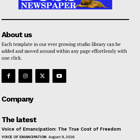
About us
Each template in our ever growing studio library can be
added and moved around within any page effortlessly with
one click.
Company
The latest
Voice of Emancipation: The True Cost of Freedom
VOICE OF EMANCIPATION
August 9, 2026