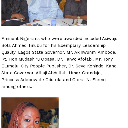
Eminent Nigerians who were awarded included Asiwaju
Bola Ahmed Tinubu for his Exemplary Leadership
Quality, Lagos State Governor, Mr. Akinwunmi Ambode,
Rt. Hon Mudashiru Obasa, Dr. Taiwo Afolabi, Mr. Tony
Elumelu, City People Publisher, Dr. Seye Kehinde, Kano
State Governor, Alhaji Abdullahi Umar Granduje,
Princess Adebowale Odutola and Gloria N. Elemo
among others.