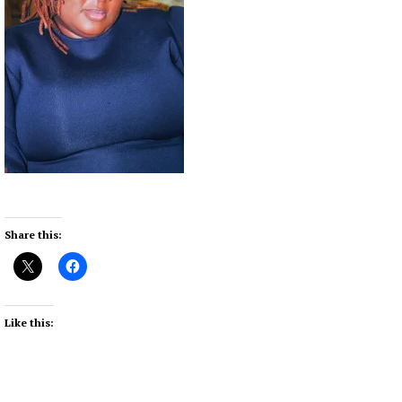
Share this:
Like this: