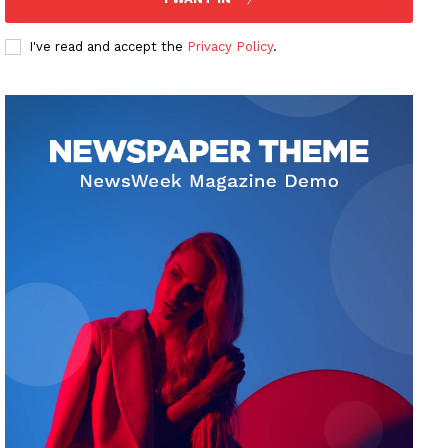
I've read and accept the
Privacy Policy
.