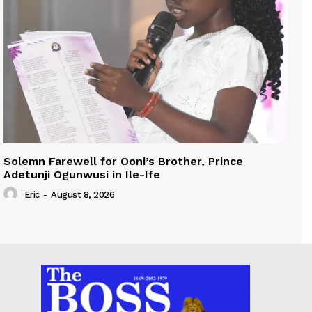
Solemn Farewell for Ooni’s Brother, Prince
Adetunji Ogunwusi in Ile-Ife
Eric
-
August 8, 2026