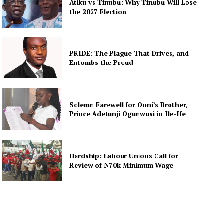
Atiku vs Tinubu: Why Tinubu Will Lose
the 2027 Election
PRIDE: The Plague That Drives, and
Entombs the Proud
Solemn Farewell for Ooni’s Brother,
Prince Adetunji Ogunwusi in Ile-Ife
Hardship: Labour Unions Call for
Review of N70k Minimum Wage