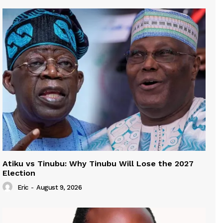
Atiku vs Tinubu: Why Tinubu Will Lose the 2027
Election
Eric
-
August 9, 2026