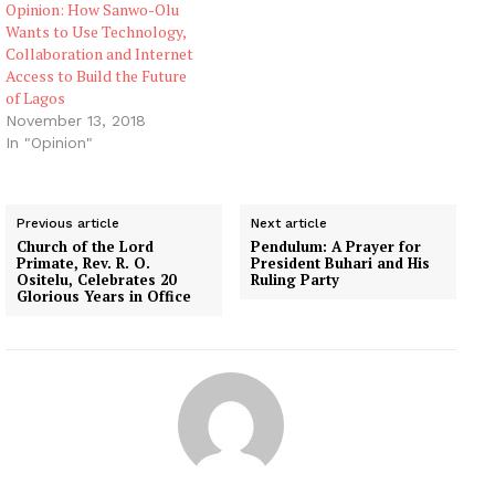
Opinion: How Sanwo-Olu
Wants to Use Technology,
Collaboration and Internet
Access to Build the Future
of Lagos
November 13, 2018
In "Opinion"
Previous article
Next article
Church of the Lord
Pendulum: A Prayer for
Primate, Rev. R. O.
President Buhari and His
Ositelu, Celebrates 20
Ruling Party
Glorious Years in Office