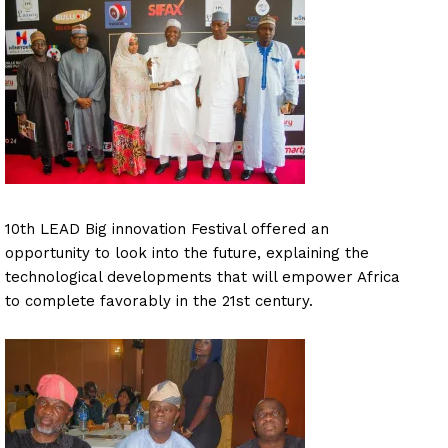
10th LEAD Big innovation Festival offered an
opportunity to look into the future, explaining the
technological developments that will empower Africa
to complete favorably in the 21st century.