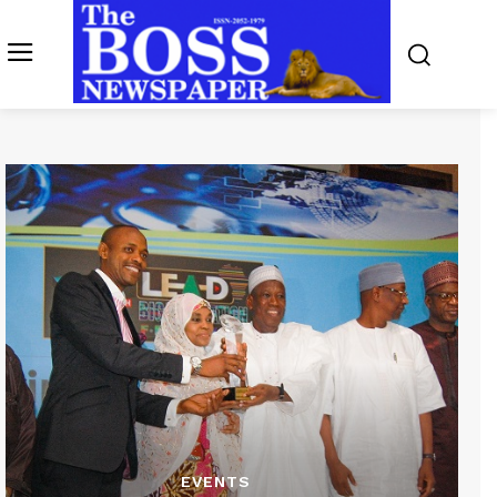
EVENTS