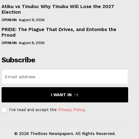
Atiku vs Tinubu: Why Tinubu Will Lose the 2027
Election
OPINION
August 9, 2026
PRIDE: The Plague That Drives, and Entombs the
Proud
OPINION
August 8, 2026
Subscribe
I WANT IN
I've read and accept the
Privacy Policy
.
© 2026 TheBoss Newspapers. All Rights Reserved.