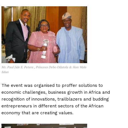
Mr. Paul Jide E. Peters , Princess Debo Odutola & Hon Wale
Edun
The event was organised to proffer solutions to
economic challenges, business growth in Africa and
recognition of innovations, trailblazers and budding
entrepreneurs in different sectors of the African
economy that are creating values.