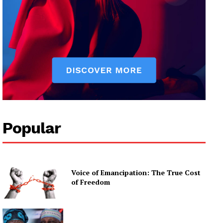
Popular
Voice of Emancipation: The True Cost
of Freedom