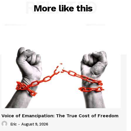
RELATED
More like this
Voice of Emancipation: The True Cost of Freedom
Eric
-
August 9, 2026