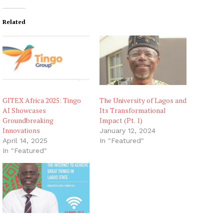
Related
GITEX Africa 2025: Tingo
The University of Lagos and
AI Showcases
Its Transformational
Groundbreaking
Impact (Pt. 1)
Innovations
January 12, 2024
April 14, 2025
In "Featured"
In "Featured"