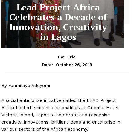
Lead Project Africa
Celebrates a Decade of
Innovation, Creativity
in Lagos
By:
Eric
October 26, 2018
Date:
By Funmilayo Adeyemi
A social enterprise initiative called the LEAD Project
Africa hosted eminent personalities at Oriental Hotel,
Victoria Island, Lagos to celebrate and recognise
creativity, innovations, brilliant ideas and enterprise in
various sectors of the African economy.