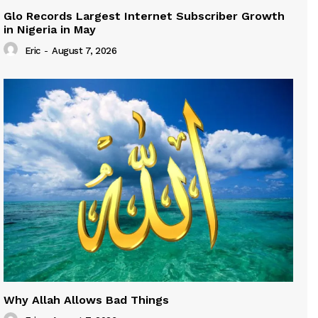
Glo Records Largest Internet Subscriber Growth
in Nigeria in May
Eric
-
August 7, 2026
Why Allah Allows Bad Things