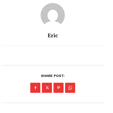
Eric
SHARE POST: