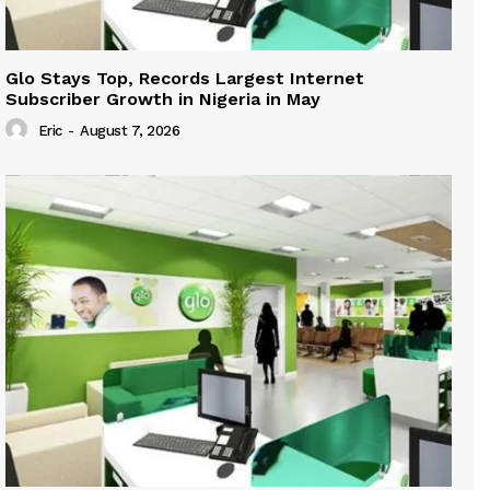
Glo Stays Top, Records Largest Internet
Subscriber Growth in Nigeria in May
Eric
-
August 7, 2026