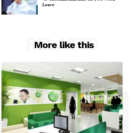
Leave
RELATED
More like this