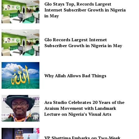
Glo Stays Top, Records Largest
Internet Subscriber Growth in Nigeria
in May
Glo Records Largest Internet
Subscriber Growth in Nigeria in May
Why Allah Allows Bad Things
Ara Studio Celebrates 20 Years of the
Araism Movement with Landmark
Lecture on Nigeria’s Visual Arts
VP Shettima Embarks on Two-Week