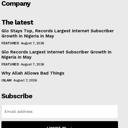
Company
The latest
Glo Stays Top, Records Largest Internet Subscriber
Growth in Nigeria in May
FEATURED
August 7, 2026
Glo Records Largest Internet Subscriber Growth in
Nigeria in May
FEATURED
August 7, 2026
Why Allah Allows Bad Things
ISLAM
August 7, 2026
Subscribe