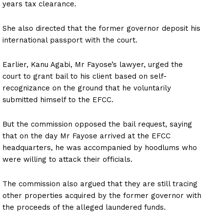
years tax clearance.
She also directed that the former governor deposit his
international passport with the court.
Earlier, Kanu Agabi, Mr Fayose’s lawyer, urged the
court to grant bail to his client based on self-
recognizance on the ground that he voluntarily
submitted himself to the EFCC.
But the commission opposed the bail request, saying
that on the day Mr Fayose arrived at the EFCC
headquarters, he was accompanied by hoodlums who
were willing to attack their officials.
The commission also argued that they are still tracing
other properties acquired by the former governor with
the proceeds of the alleged laundered funds.