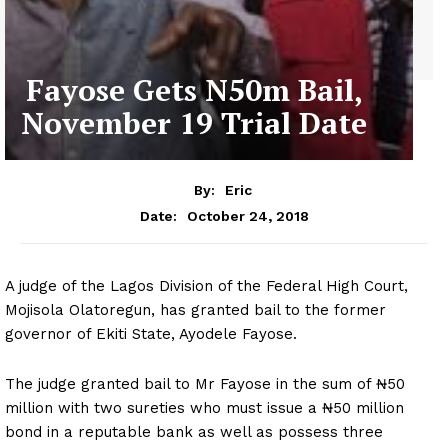
Fayose Gets N50m Bail,
November 19 Trial Date
By:
Eric
October 24, 2018
Date:
A judge of the Lagos Division of the Federal High Court,
Mojisola Olatoregun, has granted bail to the former
governor of Ekiti State, Ayodele Fayose.
The judge granted bail to Mr Fayose in the sum of ₦50
million with two sureties who must issue a ₦50 million
bond in a reputable bank as well as possess three