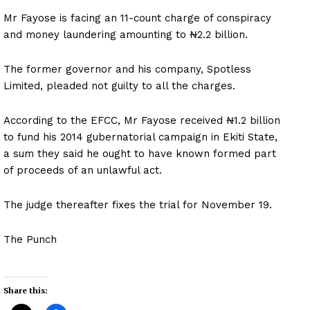
Mr Fayose is facing an 11-count charge of conspiracy
and money laundering amounting to ₦2.2 billion.
The former governor and his company, Spotless
Limited, pleaded not guilty to all the charges.
According to the EFCC, Mr Fayose received ₦1.2 billion
to fund his 2014 gubernatorial campaign in Ekiti State,
a sum they said he ought to have known formed part
of proceeds of an unlawful act.
The judge thereafter fixes the trial for November 19.
The Punch
Share this: