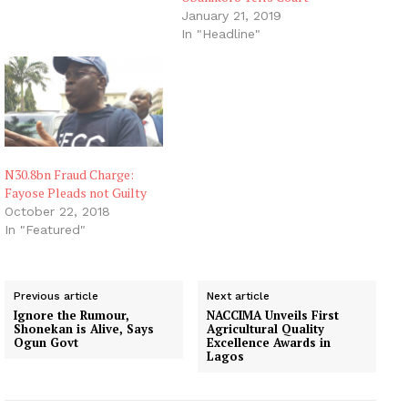
January 21, 2019
In "Headline"
N30.8bn Fraud Charge:
Fayose Pleads not Guilty
October 22, 2018
In "Featured"
Previous article
Next article
Ignore the Rumour,
NACCIMA Unveils First
Shonekan is Alive, Says
Agricultural Quality
Ogun Govt
Excellence Awards in
Lagos