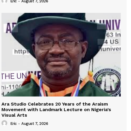
Eric
-
August 7, 2026
Ara Studio Celebrates 20 Years of the Araism
Movement with Landmark Lecture on Nigeria’s
Visual Arts
Eric
-
August 7, 2026