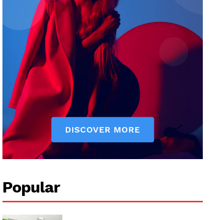
Popular