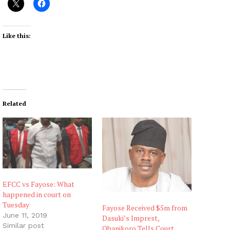
Like this:
Related
EFCC vs Fayose: What
happened in court on
Tuesday
Fayose Received $5m from
June 11, 2019
Dasuki’s Imprest,
Similar post
Obanikoro Tells Court