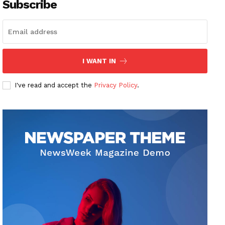
Subscribe
I WANT IN
I've read and accept the
Privacy Policy
.