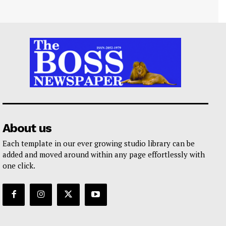
About us
Each template in our ever growing studio library can be
added and moved around within any page effortlessly with
one click.