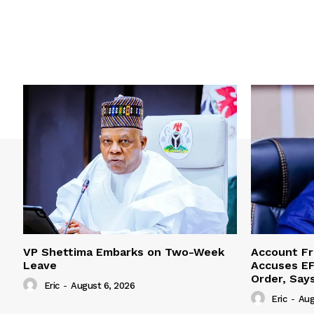
VP Shettima Embarks on Two-Week
Account Fr
Leave
Accuses EF
Order, Say
Eric
-
August 6, 2026
Eric
-
Aug