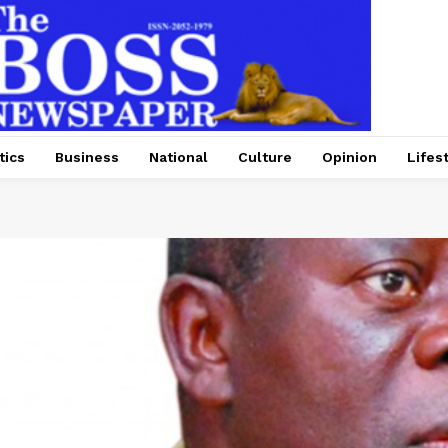
tics
Business
National
Culture
Opinion
Lifes