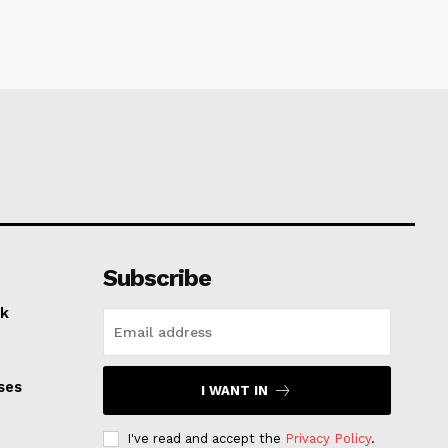
Subscribe
k
ses
I WANT IN
I've read and accept the
Privacy Policy
.