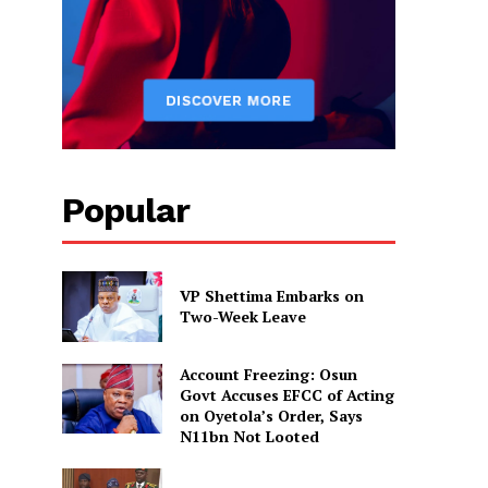
Popular
VP Shettima Embarks on
Two-Week Leave
Account Freezing: Osun
Govt Accuses EFCC of Acting
on Oyetola’s Order, Says
N11bn Not Looted