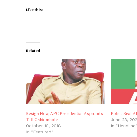
Like this:
Related
Resign Now, APC Presidential Aspirants
Police Seal A
Tell Oshiomhole
June 23, 20
October 10, 2018
In "Headline
In "Featured"