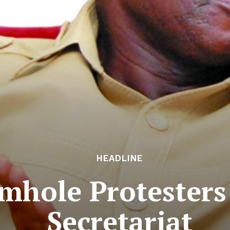
HEADLINE
mhole Protester
Secretariat