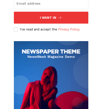
I WANT IN
I've read and accept the
Privacy Policy
.
r