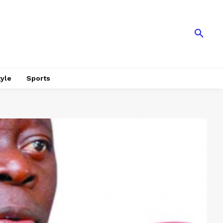
tyle
Sports