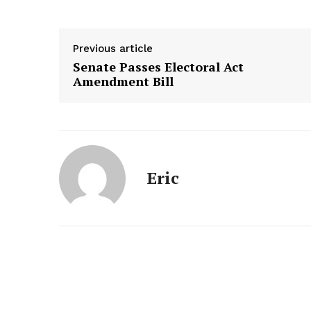
Previous article
Senate Passes Electoral Act
Amendment Bill
Eric