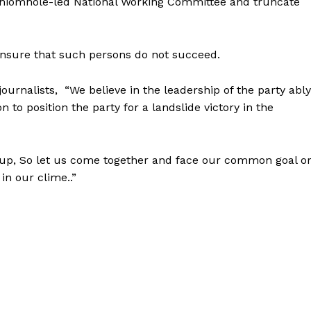
Oshiomhole-led National Working Committee and truncate
ensure that such persons do not succeed.
journalists, “We believe in the leadership of the party ably
to position the party for a landslide victory in the
roup, So let us come together and face our common goal o
in our clime..”