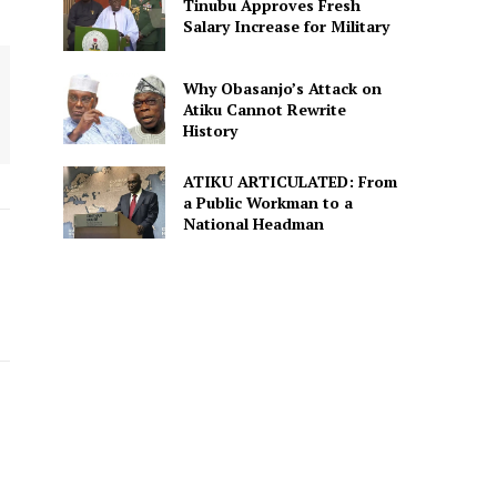
Tinubu Approves Fresh
Salary Increase for Military
Why Obasanjo’s Attack on
Atiku Cannot Rewrite
History
ATIKU ARTICULATED: From
a Public Workman to a
National Headman