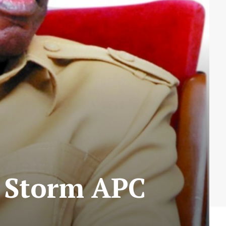
s Storm APC