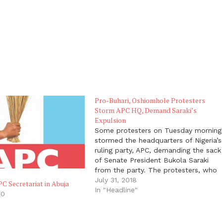
Pro-Buhari, Oshiomhole Protesters
Storm APC HQ, Demand Saraki’s
Expulsion
Some protesters on Tuesday morning
stormed the headquarters of Nigeria’s
ruling party, APC, demanding the sack
of Senate President Bukola Saraki
from the party. The protesters, who
said they were members of the APC
July 31, 2018
PC Secretariat in Abuja
in Kwara, also commended the
In "Headline"
20
decision of the National Working
"
Committee (NWC) of the party to
dissolve…