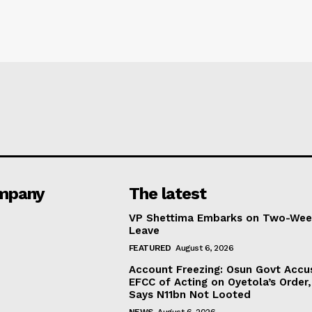
mpany
The latest
VP Shettima Embarks on Two-Wee
Leave
FEATURED
August 6, 2026
Account Freezing: Osun Govt Accu
EFCC of Acting on Oyetola’s Order,
Says N11bn Not Looted
NEWS
August 6, 2026