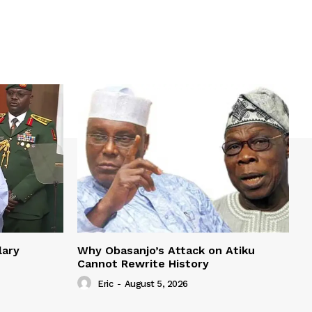
lary
Why Obasanjo’s Attack on Atiku
Cannot Rewrite History
Eric
-
August 5, 2026