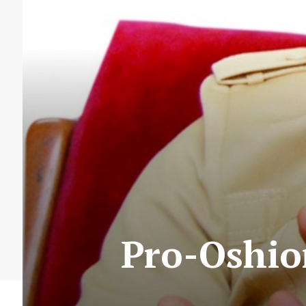
Pro-Oshio