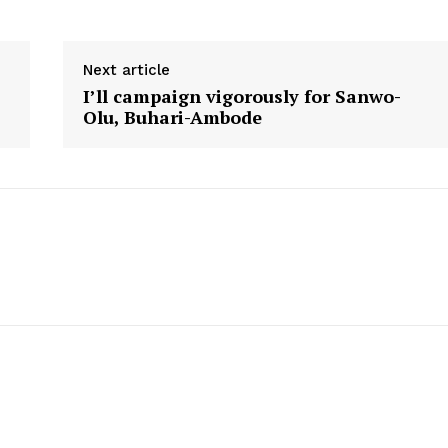
Next article
I’ll campaign vigorously for Sanwo-
Olu, Buhari-Ambode