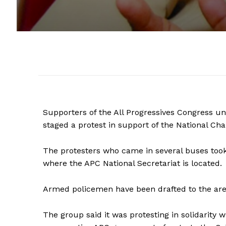
Supporters of the All Progressives Congress u
staged a protest in support of the National C
The protesters who came in several buses took 
where the APC National Secretariat is located.
Armed policemen have been drafted to the are
The group said it was protesting in solidarity 