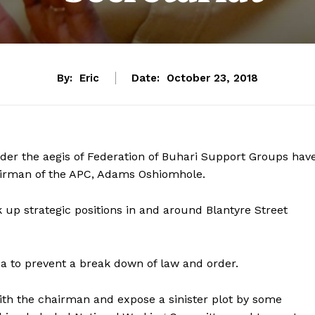
By:
Eric
Date:
October 23, 2018
nder the aegis of Federation of Buhari Support Groups hav
hairman of the APC, Adams Oshiomhole.
up strategic positions in and around Blantyre Street
a to prevent a break down of law and order.
with the chairman and expose a sinister plot by some