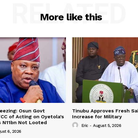
RELATED
More like this
eezing: Osun Govt
Tinubu Approves Fresh Sa
CC of Acting on Oyetola’s
Increase for Military
s N11bn Not Looted
Eric
-
August 5, 2026
ust 6, 2026