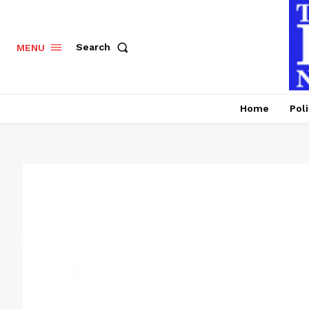
Search
MENU
Home
Poli