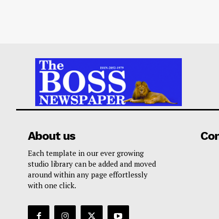
About us
Co
Each template in our ever growing
studio library can be added and moved
around within any page effortlessly
with one click.