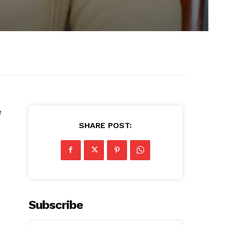
e
SHARE POST:
Subscribe