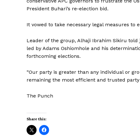
conservative APC governors to frustrate the 
President Buhari’s re-election bid.
It vowed to take necessary legal measures to 
Leader of the group, Alhaji Ibrahim Sikiru told 
led by Adams Oshiomhole and his determination 
forthcoming elections.
“Our party is greater than any individual or g
remaining the most efficient and trusted party 
The Punch
Share this: