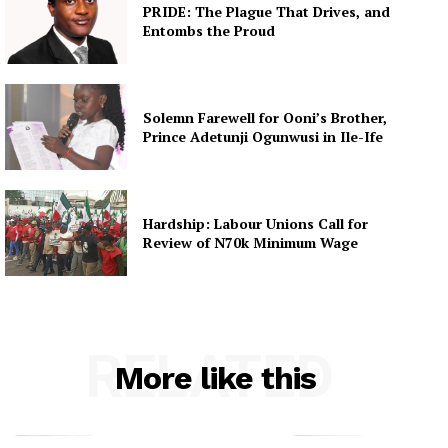
PRIDE: The Plague That Drives, and
Entombs the Proud
Solemn Farewell for Ooni’s Brother,
Prince Adetunji Ogunwusi in Ile-Ife
Hardship: Labour Unions Call for
Review of N70k Minimum Wage
RELATED
More like this