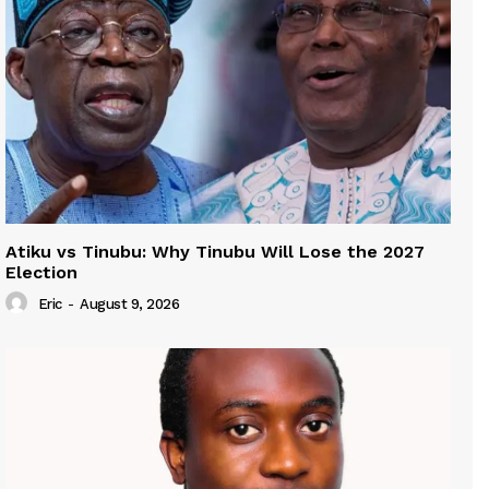
Atiku vs Tinubu: Why Tinubu Will Lose the 2027
Election
Eric
-
August 9, 2026