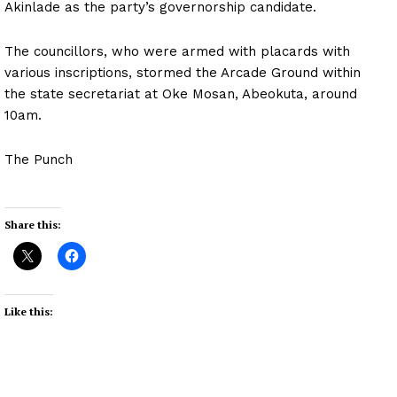
Akinlade as the party’s governorship candidate.
The councillors, who were armed with placards with
various inscriptions, stormed the Arcade Ground within
the state secretariat at Oke Mosan, Abeokuta, around
10am.
The Punch
Share this:
Like this: