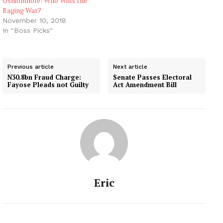
Oshiomhole: Who Wins the
Raging War?
November 10, 2018
In "Boss Picks"
Previous article
Next article
N30.8bn Fraud Charge:
Senate Passes Electoral
Fayose Pleads not Guilty
Act Amendment Bill
Eric