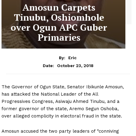
Amosun Carpets
Tinubu, Oshiomhole
over Ogun APC Guber
Primaries
By:
Eric
October 23, 2018
Date:
The Governor of Ogun State, Senator Ibikunle Amosun,
has attacked the National Leader of the All
Progressives Congress, Asiwaju Ahmed Tinubu, and a
former governor of the state, Aremo Segun Oshoba,
over alleged complicity in electoral fraud in the state.
Amosun accused the two party leaders of “conniving