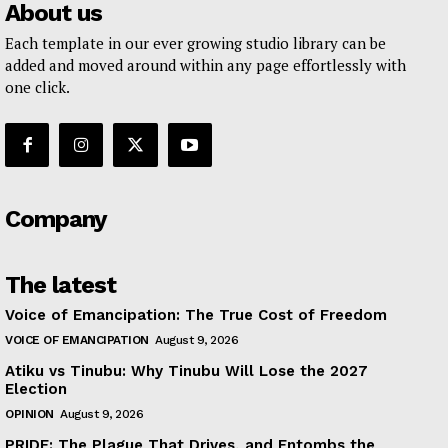
About us
Each template in our ever growing studio library can be
added and moved around within any page effortlessly with
one click.
Company
The latest
Voice of Emancipation: The True Cost of Freedom
VOICE OF EMANCIPATION
August 9, 2026
Atiku vs Tinubu: Why Tinubu Will Lose the 2027
Election
OPINION
August 9, 2026
PRIDE: The Plague That Drives, and Entombs the