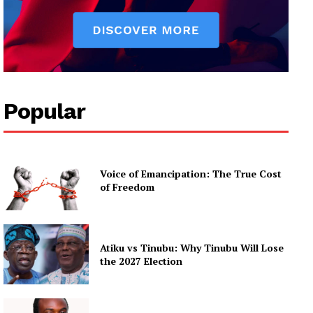
Popular
Voice of Emancipation: The True Cost
of Freedom
Atiku vs Tinubu: Why Tinubu Will Lose
the 2027 Election