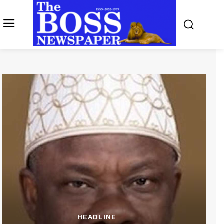
HEADLINE