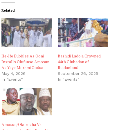
Related
Ile-Ife Bubbles As Ooni
Rashidi Ladoja Crowned
Installs Olufunso Amosun
44th Olubadan of
As Yeye Moremi Oodua
Ibadanland
May 4, 2026
September 26, 2025
In "Events"
In "Events"
Amosun/Okorocha Vs