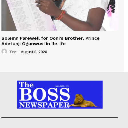
Solemn Farewell for Ooni’s Brother, Prince
Adetunji Ogunwusi in Ile-Ife
Eric
-
August 8, 2026