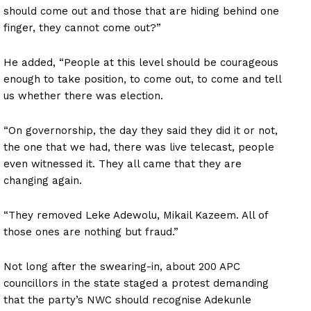
should come out and those that are hiding behind one
finger, they cannot come out?”
He added, “People at this level should be courageous
enough to take position, to come out, to come and tell
us whether there was election.
“On governorship, the day they said they did it or not,
the one that we had, there was live telecast, people
even witnessed it. They all came that they are
changing again.
“They removed Leke Adewolu, Mikail Kazeem. All of
those ones are nothing but fraud.”
Not long after the swearing-in, about 200 APC
councillors in the state staged a protest demanding
that the party’s NWC should recognise Adekunle