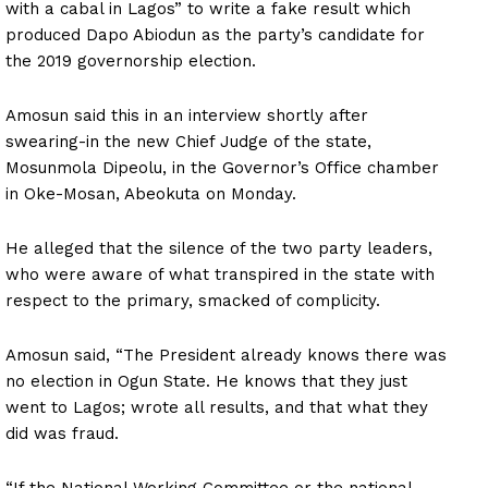
with a cabal in Lagos” to write a fake result which
produced Dapo Abiodun as the party’s candidate for
the 2019 governorship election.
Amosun said this in an interview shortly after
swearing-in the new Chief Judge of the state,
Mosunmola Dipeolu, in the Governor’s Office chamber
in Oke-Mosan, Abeokuta on Monday.
He alleged that the silence of the two party leaders,
who were aware of what transpired in the state with
respect to the primary, smacked of complicity.
Amosun said, “The President already knows there was
no election in Ogun State. He knows that they just
went to Lagos; wrote all results, and that what they
did was fraud.
“If the National Working Committee or the national