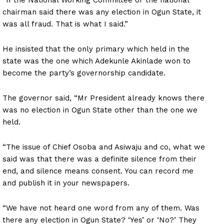
chairman said there was any election in Ogun State, it
was all fraud. That is what I said.”
He insisted that the only primary which held in the
state was the one which Adekunle Akinlade won to
become the party’s governorship candidate.
The governor said, “Mr President already knows there
was no election in Ogun State other than the one we
held.
“The issue of Chief Osoba and Asiwaju and co, what we
said was that there was a definite silence from their
end, and silence means consent. You can record me
and publish it in your newspapers.
“We have not heard one word from any of them. Was
there any election in Ogun State? ‘Yes’ or ‘No?’ They