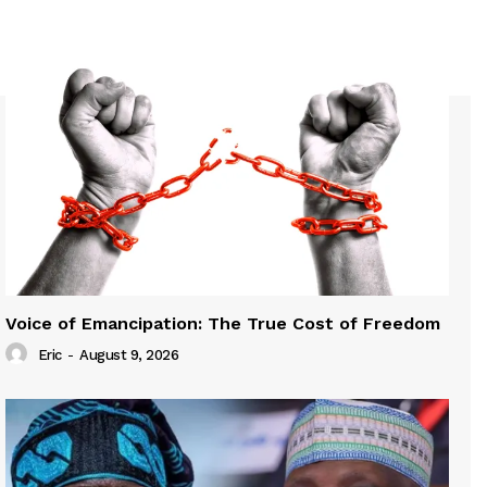
Voice of Emancipation: The True Cost of Freedom
Eric
-
August 9, 2026