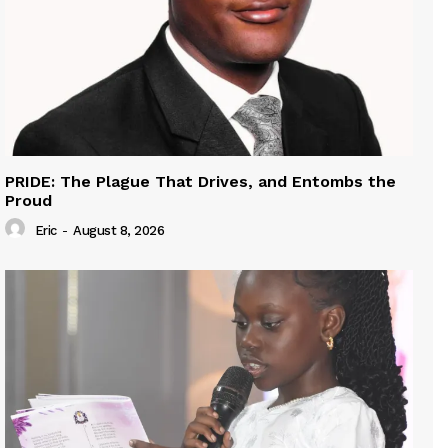
PRIDE: The Plague That Drives, and Entombs the
Proud
Eric
-
August 8, 2026