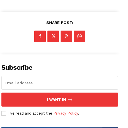
SHARE POST:
Subscribe
I WANT IN
I've read and accept the
Privacy Policy
.