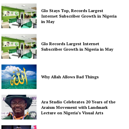
Glo Stays Top, Records Largest
Internet Subscriber Growth in Nigeria
in May
Glo Records Largest Internet
Subscriber Growth in Nigeria in May
Why Allah Allows Bad Things
Ara Studio Celebrates 20 Years of the
Araism Movement with Landmark
Lecture on Nigeria’s Visual Arts