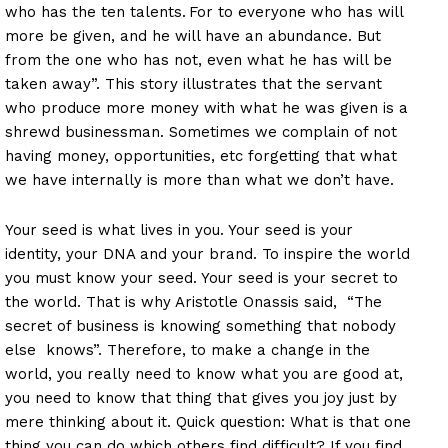
who has the ten talents.
For to everyone who has will
more be given, and he will have an abundance. But
from the one who has not, even what he has will be
taken away”. This story illustrates that the servant
who produce more money with what he was given is a
shrewd businessman. Sometimes we complain of not
having money, opportunities, etc forgetting that what
we have internally is more than what we don’t have.
Your seed is what lives in you. Your seed is your
identity, your DNA and your brand. To inspire the world
you must know your seed. Your seed is your secret to
the world. That is why Aristotle Onassis said, “The
secret of business is knowing something that nobody
else knows”. Therefore, to make a change in the
world, you really need to know what you are good at,
you need to know that thing that gives you joy just by
mere thinking about it. Quick question: What is that one
thing you can do which others find difficult? If you find