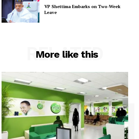
VP Shettima Embarks on Two-Week
Leave
RELATED
More like this