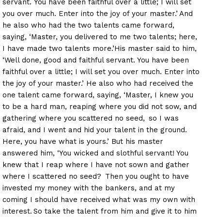
servant. You have been faithful over a little; I will set
you over much. Enter into the joy of your master.’
And
he also who had the two talents came forward,
saying, ‘Master, you delivered to me two talents; here,
I have made two talents more.’His master said to him,
‘Well done, good and faithful servant. You have been
faithful over a little; I will set you over much. Enter into
the joy of your master.’ He also who had received the
one talent came forward, saying, ‘Master, I knew you
to be a hard man, reaping where you did not sow, and
gathering where you scattered no seed,
so I was
afraid, and I went and hid your talent in the ground.
Here, you have what is yours.’ But his master
answered him, ‘You wicked and slothful servant! You
knew that I reap where I have not sown and gather
where I scattered no seed?
Then you ought to have
invested my money with the bankers, and at my
coming I should have received what was my own with
interest.
So take the talent from him and give it to him