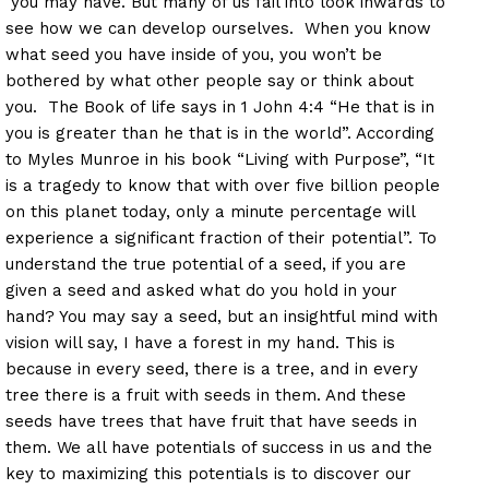
you may have. But many of us fail into look inwards to
see how we can develop ourselves. When you know
what seed you have inside of you, you won’t be
bothered by what other people say or think about
you. The Book of life says in 1 John 4:4 “He that is in
you is greater than he that is in the world”. According
to Myles Munroe in his book “Living with Purpose”, “It
is a tragedy to know that with over five billion people
on this planet today, only a minute percentage will
experience a significant fraction of their potential”. To
understand the true potential of a seed, if you are
given a seed and asked what do you hold in your
hand? You may say a seed, but an insightful mind with
vision will say, I have a forest in my hand. This is
because in every seed, there is a tree, and in every
tree there is a fruit with seeds in them. And these
seeds have trees that have fruit that have seeds in
them. We all have potentials of success in us and the
key to maximizing this potentials is to discover our