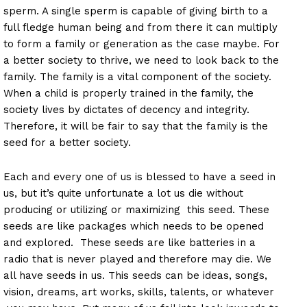
sperm. A single sperm is capable of giving birth to a
full fledge human being and from there it can multiply
to form a family or generation as the case maybe. For
a better society to thrive, we need to look back to the
family. The family is a vital component of the society.
When a child is properly trained in the family, the
society lives by dictates of decency and integrity.
Therefore, it will be fair to say that the family is the
seed for a better society.
Each and every one of us is blessed to have a seed in
us, but it’s quite unfortunate a lot us die without
producing or utilizing or maximizing this seed. These
seeds are like packages which needs to be opened
and explored. These seeds are like batteries in a
radio that is never played and therefore may die. We
all have seeds in us. This seeds can be ideas, songs,
vision, dreams, art works, skills, talents, or whatever