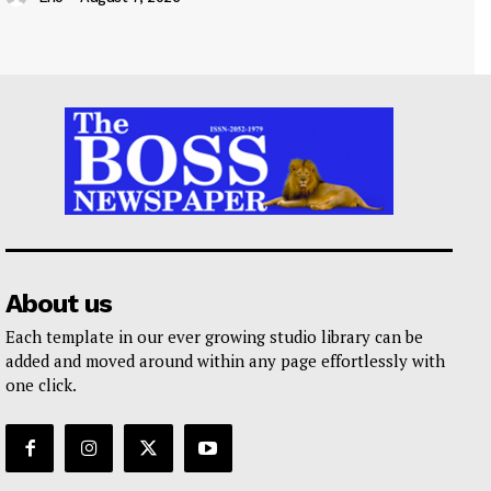
About us
Each template in our ever growing studio library can be
added and moved around within any page effortlessly with
one click.