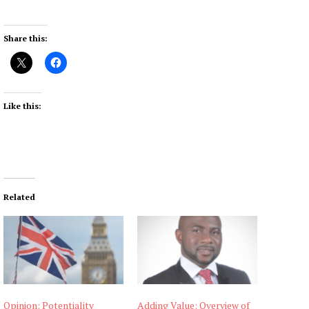
Share this:
Like this:
Related
Opinion: Potentiality
Adding Value: Overview of