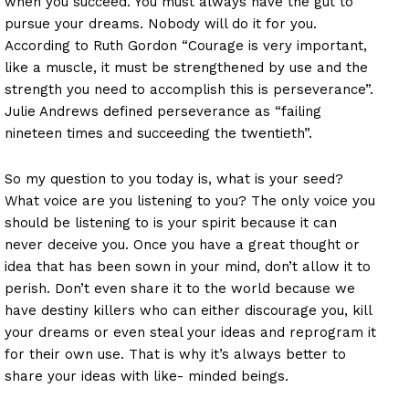
when you succeed. You must always have the gut to
pursue your dreams. Nobody will do it for you.
According to Ruth Gordon “Courage is very important,
like a muscle, it must be strengthened by use and the
strength you need to accomplish this is perseverance”.
Julie Andrews defined perseverance as “failing
nineteen times and succeeding the twentieth”.
So my question to you today is, what is your seed?
What voice are you listening to you? The only voice you
should be listening to is your spirit because it can
never deceive you. Once you have a great thought or
idea that has been sown in your mind, don’t allow it to
perish. Don’t even share it to the world because we
have destiny killers who can either discourage you, kill
your dreams or even steal your ideas and reprogram it
for their own use. That is why it’s always better to
share your ideas with like- minded beings.