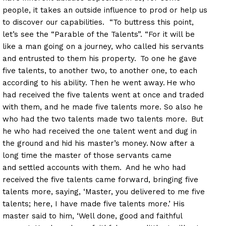
people, it takes an outside influence to prod or help us
to discover our capabilities. “To buttress this point,
let’s see the “Parable of the Talents”. “For it will be
like a man going on a journey, who called his servants
and entrusted to them his property.
To one he gave
five talents, to another two, to another one, to each
according to his ability. Then he went away.
He who
had received the five talents went at once and traded
with them, and he made five talents more. So also he
who had the two talents made two talents more.
But
he who had received the one talent went and dug in
the ground and hid his master’s money.
Now after a
long time the master of those servants came
and settled accounts with them.
And he who had
received the five talents came forward, bringing five
talents more, saying, ‘Master, you delivered to me five
talents; here, I have made five talents more.’ His
master said to him, ‘Well done, good and faithful