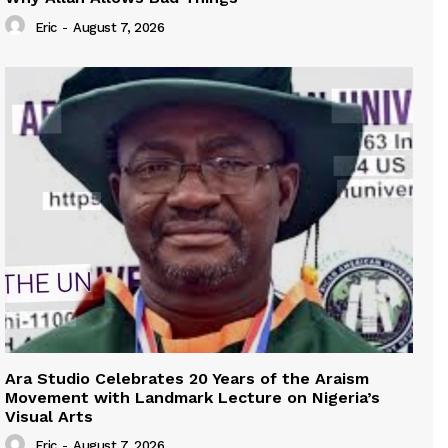
Eric
-
August 7, 2026
Ara Studio Celebrates 20 Years of the Araism
Movement with Landmark Lecture on Nigeria’s
Visual Arts
Eric
-
August 7, 2026