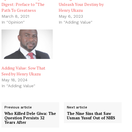
Digest: Preface to “The
Unleash Your Destiny by
Path To Greatness
Henry Ukazu
March 8, 2021
May 6, 2023
In "Opinion"
In "Adding Value"
Adding Value: Sow That
Seed by Henry Ukazu
May 18, 2024
In "Adding Value"
Previous article
Next article
Who Killed Dele Giwa: The
The Nine Sins that Saw
Question Persists 32
Usman Yusuf Out of NHIS
Years After