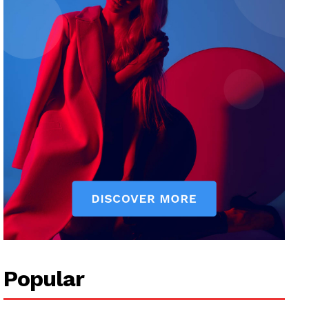
Popular