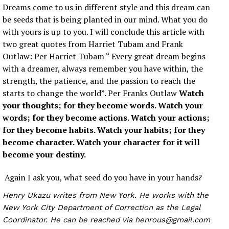
Dreams come to us in different style and this dream can
be seeds that is being planted in our mind. What you do
with yours is up to you. I will conclude this article with
two great quotes from Harriet Tubam and Frank
Outlaw: Per Harriet Tubam “ Every great dream begins
with a dreamer, always remember you have within, the
strength, the patience, and the passion to reach the
starts to change the world”. Per Franks Outlaw
Watch
your thoughts; for they become words. Watch your
words; for they become actions. Watch your actions;
for they become habits. Watch your habits; for they
become character. Watch your character for it will
become your destiny.
Again I ask you, what seed do you have in your hands?
Henry Ukazu writes from New York. He works with the
New York City Department of Correction as the Legal
Coordinator. He can be reached via henrous@gmail.com