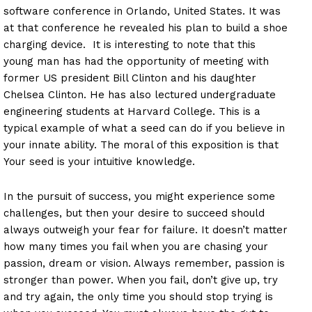
software conference in Orlando, United States. It was
at that conference he revealed his plan to build a shoe
charging device. It is interesting to note that this
young man has had the opportunity of meeting with
former US president Bill Clinton and his daughter
Chelsea Clinton. He has also lectured undergraduate
engineering students at Harvard College. This is a
typical example of what a seed can do if you believe in
your innate ability. The moral of this exposition is that
Your seed is your intuitive knowledge.
In the pursuit of success, you might experience some
challenges, but then your desire to succeed should
always outweigh your fear for failure. It doesn’t matter
how many times you fail when you are chasing your
passion, dream or vision. Always remember, passion is
stronger than power. When you fail, don’t give up, try
and try again, the only time you should stop trying is