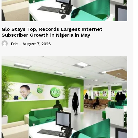
Glo Stays Top, Records Largest Internet
Subscriber Growth in Nigeria in May
Eric
-
August 7, 2026