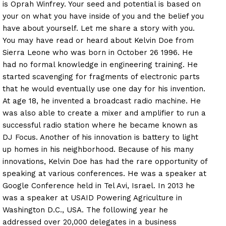
is Oprah Winfrey. Your seed and potential is based on
your on what you have inside of you and the belief you
have about yourself. Let me share a story with you.
You may have read or heard about Kelvin Doe from
Sierra Leone who was born in October 26 1996. He
had no formal knowledge in engineering training. He
started scavenging for fragments of electronic parts
that he would eventually use one day for his invention.
At age 18, he invented a broadcast radio machine. He
was also able to create a mixer and amplifier to run a
successful radio station where he became known as
DJ Focus. Another of his innovation is battery to light
up homes in his neighborhood. Because of his many
innovations, Kelvin Doe has had the rare opportunity of
speaking at various conferences. He was a speaker at
Google Conference held in Tel Avi, Israel. In 2013 he
was a speaker at USAID Powering Agriculture in
Washington D.C., USA. The following year he
addressed over 20,000 delegates in a business