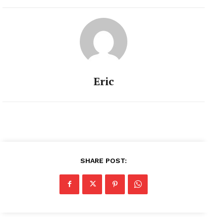
Eric
SHARE POST: