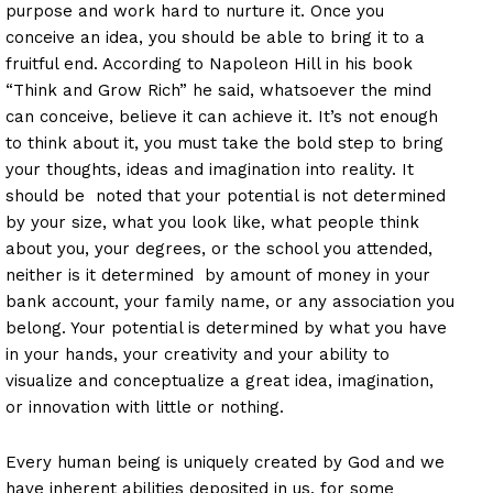
purpose and work hard to nurture it. Once you
conceive an idea, you should be able to bring it to a
fruitful end. According to Napoleon Hill in his book
“Think and Grow Rich” he said, whatsoever the mind
can conceive, believe it can achieve it. It’s not enough
to think about it, you must take the bold step to bring
your thoughts, ideas and imagination into reality. It
should be noted that your potential is not determined
by your size, what you look like, what people think
about you, your degrees, or the school you attended,
neither is it determined by amount of money in your
bank account, your family name, or any association you
belong. Your potential is determined by what you have
in your hands, your creativity and your ability to
visualize and conceptualize a great idea, imagination,
or innovation with little or nothing.
Every human being is uniquely created by God and we
have inherent abilities deposited in us, for some