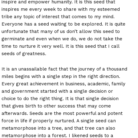
inspire and empower humanity. It is this seed that
inspires me every week to share with my esteemed
tribe any topic of interest that comes to my mind.
Everyone has a seed waiting to be explored. It is quite
unfortunate that many of us don’t allow this seed to
germinate and even when we do, we do not take the
time to nurture it very well. It is this seed that I call
seeds of greatness.
It is an unassailable fact that the journey of a thousand
miles begins with a single step in the right direction.
Every great achievement in business, academic, family
and government started with a single decision or
choice to do the right thing. It is that single decision
that gives birth to other success that may come
afterwards. Seeds are the most powerful and potent
force in life if properly nurtured. A single seed can
metamorphose into a tree, and that tree can also
metamorphose into a forest. I likened seeds to a