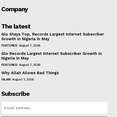
Company
The latest
Glo Stays Top, Records Largest Internet Subscriber
Growth in Nigeria in May
FEATURED
August 7, 2026
Glo Records Largest Internet Subscriber Growth in
Nigeria in May
FEATURED
August 7, 2026
Why Allah Allows Bad Things
ISLAM
August 7, 2026
Subscribe