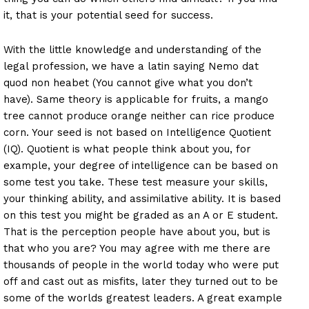
it, that is your potential seed for success.
With the little knowledge and understanding of the
legal profession, we have a latin saying Nemo dat
quod non heabet (You cannot give what you don’t
have). Same theory is applicable for fruits, a mango
tree cannot produce orange neither can rice produce
corn. Your seed is not based on Intelligence Quotient
(IQ). Quotient is what people think about you, for
example, your degree of intelligence can be based on
some test you take. These test measure your skills,
your thinking ability, and assimilative ability. It is based
on this test you might be graded as an A or E student.
That is the perception people have about you, but is
that who you are? You may agree with me there are
thousands of people in the world today who were put
off and cast out as misfits, later they turned out to be
some of the worlds greatest leaders. A great example