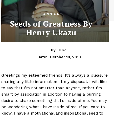
OPINION
Seeds of Greatness By
Henry Ukazu
By:
Eric
October 19, 2018
Date:
Greetings my esteemed friends. It’s always a pleasure
sharing any little information at my disposal. I will like
to say that I’m not smarter than anyone, rather I’m
smart by association in addition to having a burning
desire to share something that’s inside of me. You may
be wondering what I have inside of me. If you care to
know, I have a motivational and inspirational seed to