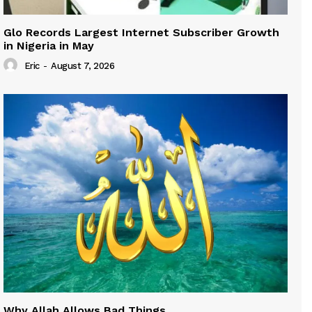
Glo Records Largest Internet Subscriber Growth
in Nigeria in May
Eric
-
August 7, 2026
Why Allah Allows Bad Things