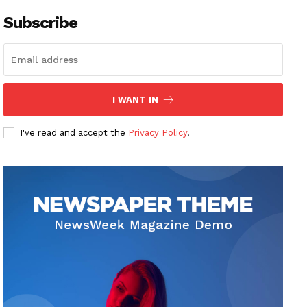
Subscribe
I WANT IN
I've read and accept the
Privacy Policy
.