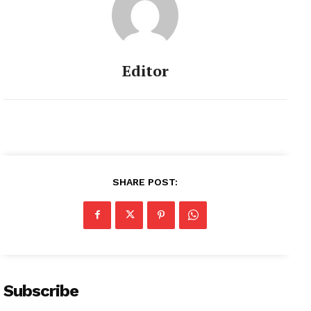
Editor
SHARE POST:
Subscribe