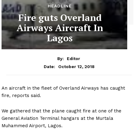
HEADLINE
Fire guts Overland
Airways Aircraft In
Lagos
By:
Editor
October 12, 2018
Date:
An aircraft in the fleet of Overland Airways has caught
fire, reports said.
We gathered that the plane caught fire at one of the
General Aviation Terminal hangars at the Murtala
Muhammed Airport, Lagos.