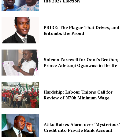
the 2027 Election
PRIDE: The Plague That Drives, and
Entombs the Proud
Solemn Farewell for Ooni’s Brother,
Prince Adetunji Ogunwusi in Ile-Ife
Hardship: Labour Unions Call for
Review of N70k Minimum Wage
Atiku Raises Alarm over ‘Mysterious’
Credit into Private Bank Account