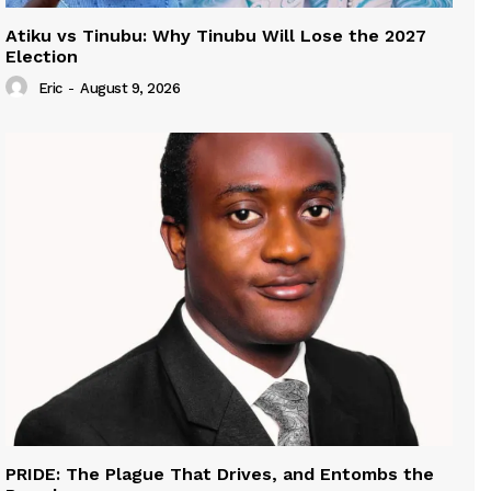
Atiku vs Tinubu: Why Tinubu Will Lose the 2027
Election
Eric
-
August 9, 2026
PRIDE: The Plague That Drives, and Entombs the