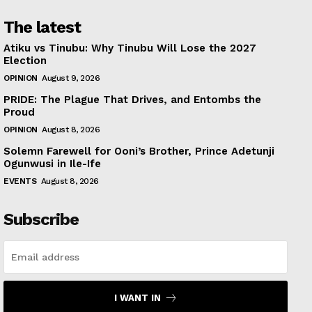
The latest
Atiku vs Tinubu: Why Tinubu Will Lose the 2027
Election
OPINION
August 9, 2026
PRIDE: The Plague That Drives, and Entombs the
Proud
OPINION
August 8, 2026
Solemn Farewell for Ooni’s Brother, Prince Adetunji
Ogunwusi in Ile-Ife
EVENTS
August 8, 2026
Subscribe
I WANT IN