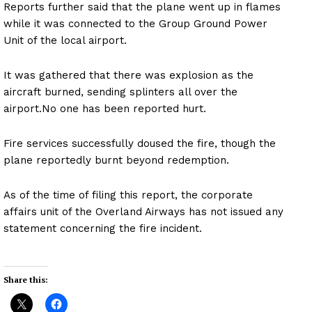
Reports further said that the plane went up in flames
while it was connected to the Group Ground Power
Unit of the local airport.
It was gathered that there was explosion as the
aircraft burned, sending splinters all over the
airport.No one has been reported hurt.
Fire services successfully doused the fire, though the
plane reportedly burnt beyond redemption.
As of the time of filing this report, the corporate
affairs unit of the Overland Airways has not issued any
statement concerning the fire incident.
Share this: