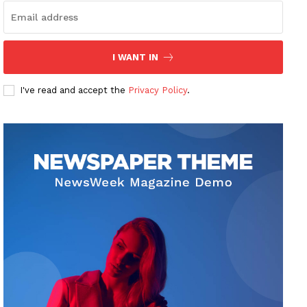
I WANT IN
I've read and accept the
Privacy Policy
.