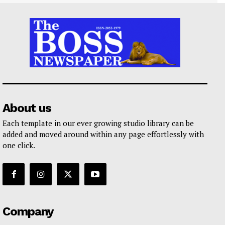
About us
Each template in our ever growing studio library can be
added and moved around within any page effortlessly with
one click.
Company