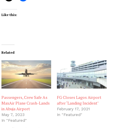
Like this:
Related
Passengers, Crew Safe As
FG Closes Lagos Airport
MaxAir Plane Crash-Lands
after ‘Landing Incident’
in Abuja Airport
February 17, 2021
May 7, 2023
In "Featured"
In "Featured"