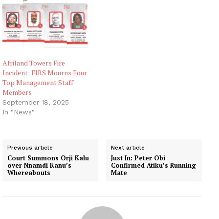
Afriland Towers Fire
Incident: FIRS Mourns Four
Top Management Staff
Members
September 18, 2025
In "News"
Previous article
Next article
Court Summons Orji Kalu
Just In: Peter Obi
over Nnamdi Kanu’s
Confirmed Atiku’s Running
Whereabouts
Mate