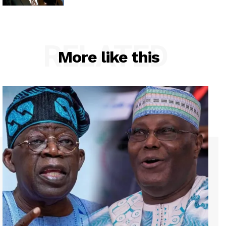
RELATED
More like this