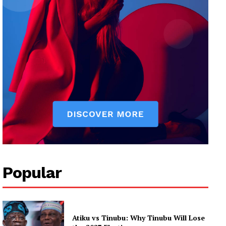
Popular
Atiku vs Tinubu: Why Tinubu Will Lose