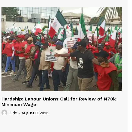
Hardship: Labour Unions Call for Review of N70k
Minimum Wage
Eric
-
August 8, 2026