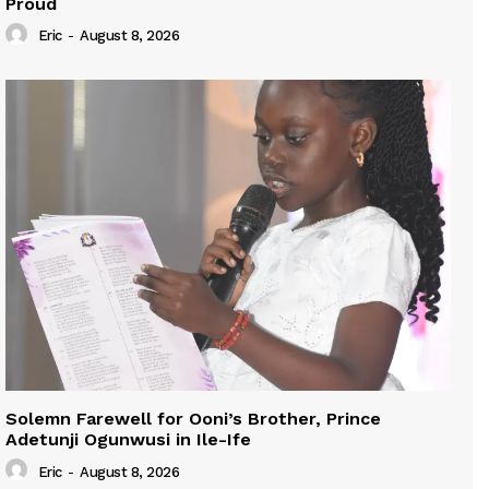
Proud
Eric
-
August 8, 2026
Solemn Farewell for Ooni’s Brother, Prince
Adetunji Ogunwusi in Ile-Ife
Eric
-
August 8, 2026