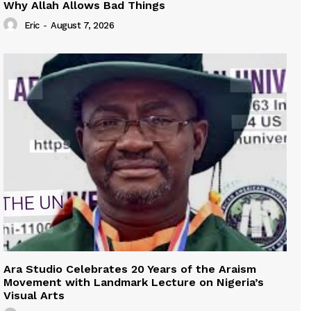
Why Allah Allows Bad Things
Eric
-
August 7, 2026
Ara Studio Celebrates 20 Years of the Araism
Movement with Landmark Lecture on Nigeria’s
Visual Arts