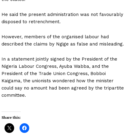
He said the present administration was not favourably
disposed to retrenchment.
However, members of the organised labour had
described the claims by Ngige as false and misleading.
In a statement jointly signed by the President of the
Nigeria Labour Congress, Ayuba Wabba, and the
President of the Trade Union Congress, Bobboi
Kaigama, the unionists wondered how the minister
could say no amount had been agreed by the tripartite
committee.
Share this: