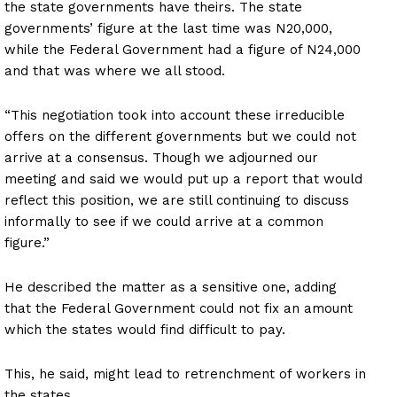
the state governments have theirs. The state
governments’ figure at the last time was N20,000,
while the Federal Government had a figure of N24,000
and that was where we all stood.
“This negotiation took into account these irreducible
offers on the different governments but we could not
arrive at a consensus. Though we adjourned our
meeting and said we would put up a report that would
reflect this position, we are still continuing to discuss
informally to see if we could arrive at a common
figure.”
He described the matter as a sensitive one, adding
that the Federal Government could not fix an amount
which the states would find difficult to pay.
This, he said, might lead to retrenchment of workers in
the states.