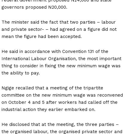
governors proposed N20,000.
The minister said the fact that two parties – labour
and private sector- – had agreed on a figure did not
mean the figure had been accepted.
He said in accordance with Convention 131 of the
International Labour Organisation, the most important
thing to consider in fixing the new minimum wage was
the ability to pay.
Ngige recalled that a meeting of the tripartite
committee on the new minimum wage was reconvened
on October 4 and 5 after workers had called off the
industrial action they earlier embarked on.
He disclosed that at the meeting, the three parties –
the organised labour, the organised private sector and