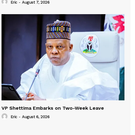
Eric
-
August 7, 2026
VP Shettima Embarks on Two-Week Leave
Eric
-
August 6, 2026