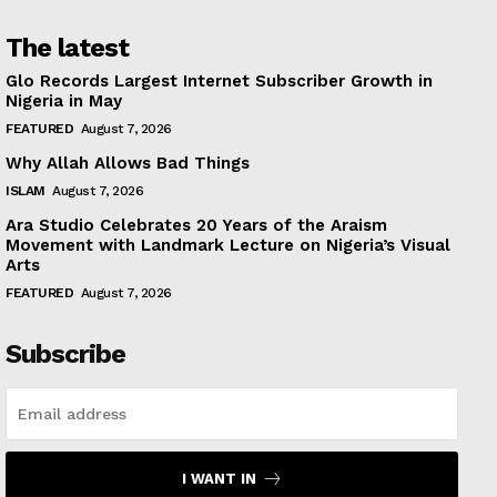
The latest
Glo Records Largest Internet Subscriber Growth in
Nigeria in May
FEATURED
August 7, 2026
Why Allah Allows Bad Things
ISLAM
August 7, 2026
Ara Studio Celebrates 20 Years of the Araism
Movement with Landmark Lecture on Nigeria’s Visual
Arts
FEATURED
August 7, 2026
Subscribe
I WANT IN