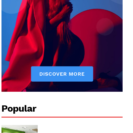
Popular