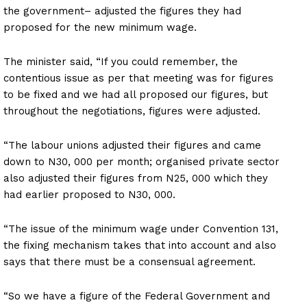
the government– adjusted the figures they had
proposed for the new minimum wage.
The minister said, “If you could remember, the
contentious issue as per that meeting was for figures
to be fixed and we had all proposed our figures, but
throughout the negotiations, figures were adjusted.
“The labour unions adjusted their figures and came
down to N30, 000 per month; organised private sector
also adjusted their figures from N25, 000 which they
had earlier proposed to N30, 000.
“The issue of the minimum wage under Convention 131,
the fixing mechanism takes that into account and also
says that there must be a consensual agreement.
“So we have a figure of the Federal Government and