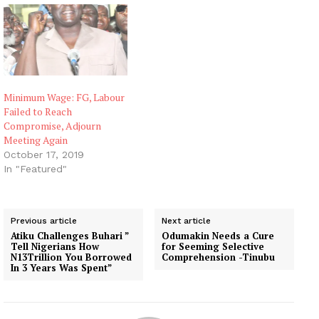
Minimum Wage: FG, Labour
Failed to Reach
Compromise, Adjourn
Meeting Again
October 17, 2019
In "Featured"
Previous article
Next article
Atiku Challenges Buhari ”
Odumakin Needs a Cure
Tell Nigerians How
for Seeming Selective
N13Trillion You Borrowed
Comprehension -Tinubu
In 3 Years Was Spent”