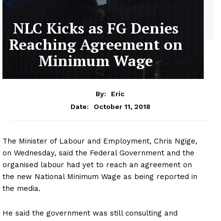
NLC Kicks as FG Denies
Reaching Agreement on
Minimum Wage
By:
Eric
October 11, 2018
Date:
The Minister of Labour and Employment, Chris Ngige,
on Wednesday, said the Federal Government and the
organised labour had yet to reach an agreement on
the new National Minimum Wage as being reported in
the media.
He said the government was still consulting and