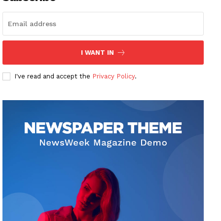
I WANT IN
I've read and accept the
Privacy Policy
.