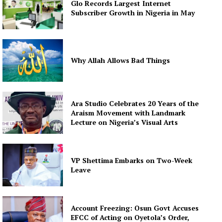
Glo Records Largest Internet
Subscriber Growth in Nigeria in May
Why Allah Allows Bad Things
Ara Studio Celebrates 20 Years of the
Araism Movement with Landmark
Lecture on Nigeria’s Visual Arts
VP Shettima Embarks on Two-Week
Leave
Account Freezing: Osun Govt Accuses
EFCC of Acting on Oyetola’s Order,