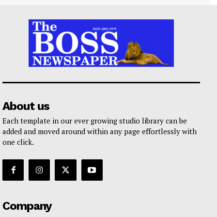
About us
Each template in our ever growing studio library can be
added and moved around within any page effortlessly with
one click.
Company