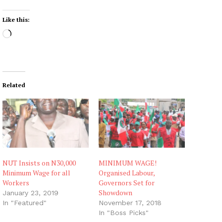
Like this:
L
o
a
d
i
Related
n
g
…
NUT Insists on N30,000
MINIMUM WAGE!
Minimum Wage for all
Organised Labour,
Workers
Governors Set for
Showdown
January 23, 2019
In "Featured"
November 17, 2018
In "Boss Picks"