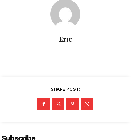
Eric
SHARE POST:
Subscribe