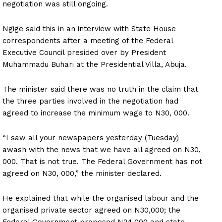
negotiation was still ongoing.
Ngige said this in an interview with State House
correspondents after a meeting of the Federal
Executive Council presided over by President
Muhammadu Buhari at the Presidential Villa, Abuja.
The minister said there was no truth in the claim that
the three parties involved in the negotiation had
agreed to increase the minimum wage to N30, 000.
“I saw all your newspapers yesterday (Tuesday)
awash with the news that we have all agreed on N30,
000. That is not true. The Federal Government has not
agreed on N30, 000,” the minister declared.
He explained that while the organised labour and the
organised private sector agreed on N30,000; the
Federal Government proposed N24,000 and state