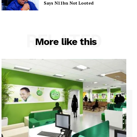
Says N11bn Not Looted
RELATED
More like this