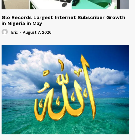
Glo Records Largest Internet Subscriber Growth
in Nigeria in May
Eric
-
August 7, 2026