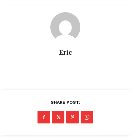
the…
Eric
SHARE POST: