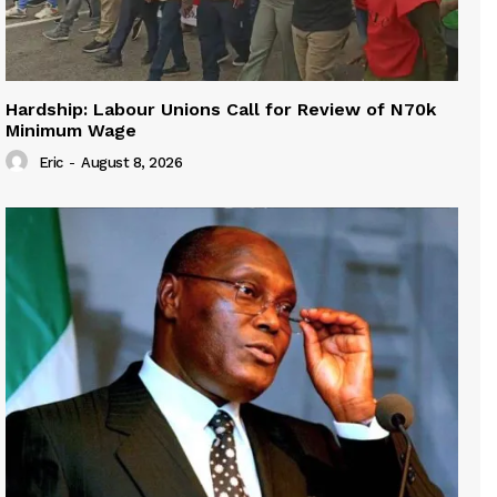
Hardship: Labour Unions Call for Review of N70k
Minimum Wage
Eric
-
August 8, 2026