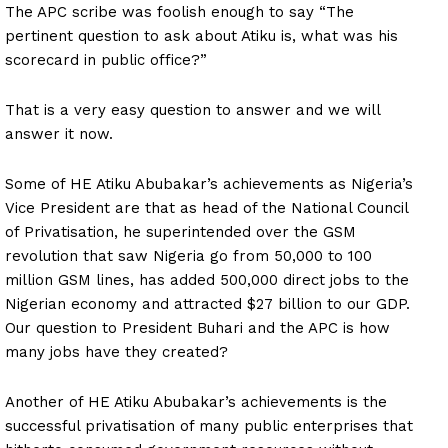
The APC scribe was foolish enough to say “The
pertinent question to ask about Atiku is, what was his
scorecard in public office?”
That is a very easy question to answer and we will
answer it now.
Some of HE Atiku Abubakar’s achievements as Nigeria’s
Vice President are that as head of the National Council
of Privatisation, he superintended over the GSM
revolution that saw Nigeria go from 50,000 to 100
million GSM lines, has added 500,000 direct jobs to the
Nigerian economy and attracted $27 billion to our GDP.
Our question to President Buhari and the APC is how
many jobs have they created?
Another of HE Atiku Abubakar’s achievements is the
successful privatisation of many public enterprises that