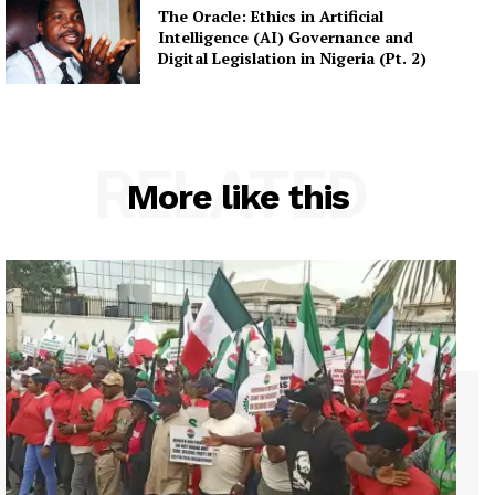
The Oracle: Ethics in Artificial
Intelligence (AI) Governance and
Digital Legislation in Nigeria (Pt. 2)
RELATED
More like this