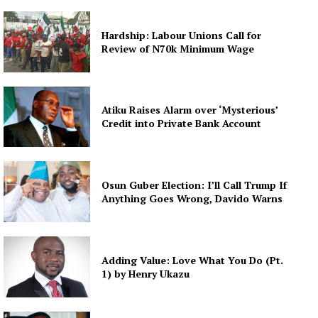
Hardship: Labour Unions Call for
Review of N70k Minimum Wage
Atiku Raises Alarm over ‘Mysterious’
Credit into Private Bank Account
Osun Guber Election: I’ll Call Trump If
Anything Goes Wrong, Davido Warns
Adding Value: Love What You Do (Pt.
1) by Henry Ukazu