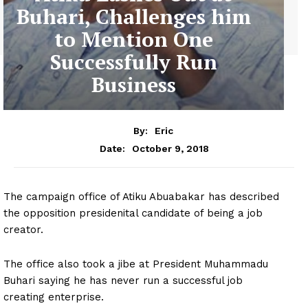
Buhari, Challenges him
to Mention One
Successfully Run
Business
By:
Eric
October 9, 2018
Date:
The campaign office of Atiku Abuabakar has described
the opposition presidenital candidate of being a job
creator.
The office also took a jibe at President Muhammadu
Buhari saying he has never run a successful job
creating enterprise.