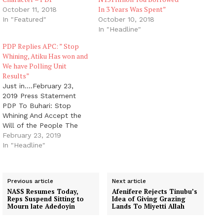
In 3 Years Was Spent”
October 11, 2018
In "Featured"
October 10, 2018
In "Headline"
PDP Replies APC: ” Stop
Whining, Atiku Has won and
We have Polling Unit
Results”
Just in....February 23,
2019 Press Statement
PDP To Buhari: Stop
Whining And Accept the
Will of the People The
Peoples Democratic
February 23, 2019
Party (PDP) charges
In "Headline"
President Muhammadu
Buhari and the All
Progressives Congress
Previous article
Next article
(APC) to stop whining
NASS Resumes Today,
Afenifere Rejects Tinubu’s
over their rejection in the
Reps Suspend Sitting to
Idea of Giving Grazing
Presidential election and
Mourn late Adedoyin
Lands To Miyetti Allah
quietly accept the will of