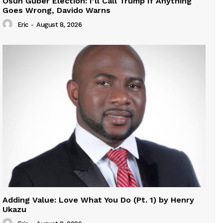
Osun Guber Election: I’ll Call Trump If Anything
Goes Wrong, Davido Warns
Eric
-
August 8, 2026
Adding Value: Love What You Do (Pt. 1) by Henry
Ukazu