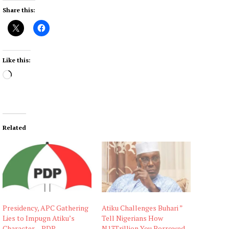
Share this:
Like this:
L
o
a
d
i
Related
n
g
…
Presidency, APC Gathering
Atiku Challenges Buhari ”
Lies to Impugn Atiku’s
Tell Nigerians How
Character – PDP
N13Trillion You Borrowed