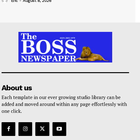
Eric
-
August 8, 2026
About us
Each template in our ever growing studio library can be
added and moved around within any page effortlessly with
one click.