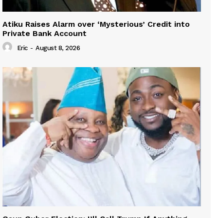
Atiku Raises Alarm over ‘Mysterious’ Credit into
Private Bank Account
Eric
-
August 8, 2026