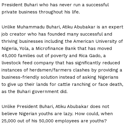
President Buhari who has never run a successful
private business throughout his life.
Unlike Muhammadu Buhari, Atiku Abubakar is an expert
job creator who has founded many successful and
thriving businesses including the American University of
Nigeria, Yola, a Microfinance Bank that has moved
45,000 families out of poverty and Rica Gado, a
livestock feed company that has significantly reduced
instances of herdsmen/farmers clashes by providing a
business-friendly solution instead of asking Nigerians
to give up their lands for cattle ranching or face death,
as the Buhari government did.
Unlike President Buhari, Atiku Abubakar does not
believe Nigerian youths are lazy. How could, when
25,000 out of his 50,000 employees are youths?