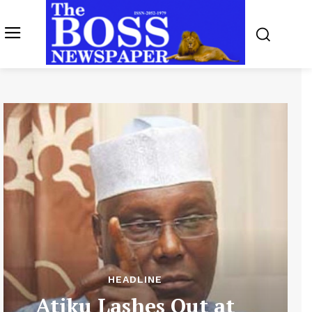
HEADLINE
Atiku Lashes Out at