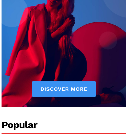
Popular