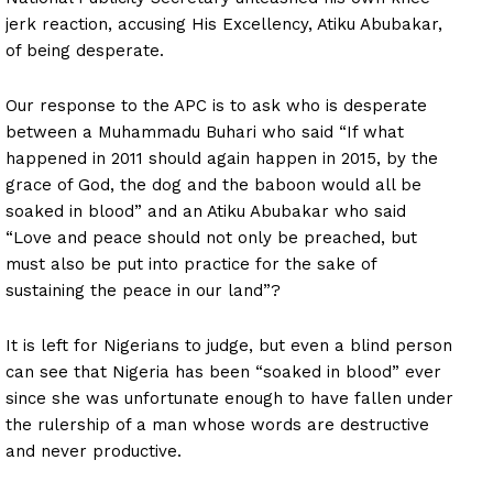
jerk reaction, accusing His Excellency, Atiku Abubakar,
of being desperate.
Our response to the APC is to ask who is desperate
between a Muhammadu Buhari who said “If what
happened in 2011 should again happen in 2015, by the
grace of God, the dog and the baboon would all be
soaked in blood” and an Atiku Abubakar who said
“Love and peace should not only be preached, but
must also be put into practice for the sake of
sustaining the peace in our land”?
It is left for Nigerians to judge, but even a blind person
can see that Nigeria has been “soaked in blood” ever
since she was unfortunate enough to have fallen under
the rulership of a man whose words are destructive
and never productive.