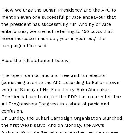
“Now we urge the Buhari Presidency and the APC to
mention even one successful private endeavour that
the president has successfully run. And by private
enterprises, we are not referring to 150 cows that
never increase in number, year in year out,” the
campaign office said.
Read the full statement below.
The open, democratic and free and fair election
(something alien to the APC according to Buhari’s own
wife) on Sunday of His Excellency, Atiku Abubakar,
Presidential candidate for the PDP, has clearly left the
All Progressives Congress in a state of panic and
confusion.
On Sunday, the Buhari Campaign Organisation launched
the first weak salvo. And on Monday, the APC’s
National Publicity Secretary unleashed his own knee-