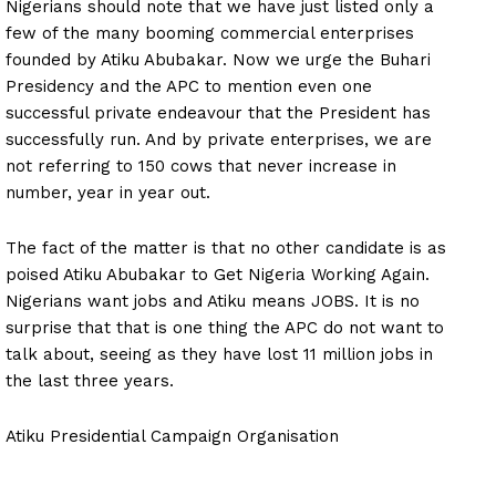
Nigerians should note that we have just listed only a
few of the many booming commercial enterprises
founded by Atiku Abubakar. Now we urge the Buhari
Presidency and the APC to mention even one
successful private endeavour that the President has
successfully run. And by private enterprises, we are
not referring to 150 cows that never increase in
number, year in year out.
The fact of the matter is that no other candidate is as
poised Atiku Abubakar to Get Nigeria Working Again.
Nigerians want jobs and Atiku means JOBS. It is no
surprise that that is one thing the APC do not want to
talk about, seeing as they have lost 11 million jobs in
the last three years.
Atiku Presidential Campaign Organisation