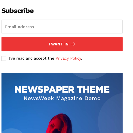
Subscribe
I WANT IN
I've read and accept the
Privacy Policy
.