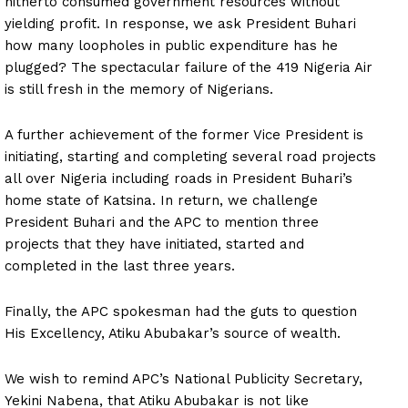
hitherto consumed government resources without
yielding profit. In response, we ask President Buhari
how many loopholes in public expenditure has he
plugged? The spectacular failure of the 419 Nigeria Air
is still fresh in the memory of Nigerians.
A further achievement of the former Vice President is
initiating, starting and completing several road projects
all over Nigeria including roads in President Buhari’s
home state of Katsina. In return, we challenge
President Buhari and the APC to mention three
projects that they have initiated, started and
completed in the last three years.
Finally, the APC spokesman had the guts to question
His Excellency, Atiku Abubakar’s source of wealth.
We wish to remind APC’s National Publicity Secretary,
Yekini Nabena, that Atiku Abubakar is not like