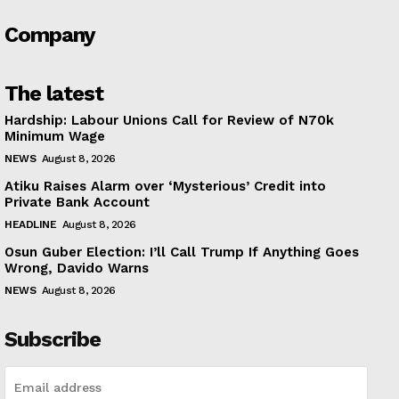
Company
The latest
Hardship: Labour Unions Call for Review of N70k
Minimum Wage
NEWS
August 8, 2026
Atiku Raises Alarm over ‘Mysterious’ Credit into
Private Bank Account
HEADLINE
August 8, 2026
Osun Guber Election: I’ll Call Trump If Anything Goes
Wrong, Davido Warns
NEWS
August 8, 2026
Subscribe