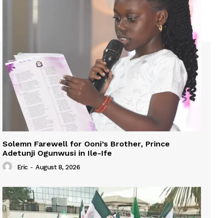
Solemn Farewell for Ooni’s Brother, Prince
Adetunji Ogunwusi in Ile-Ife
Eric
-
August 8, 2026