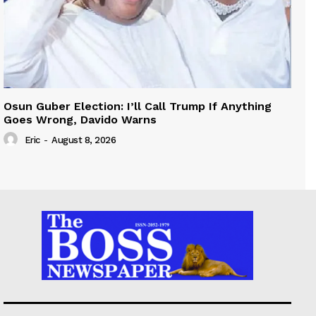
Osun Guber Election: I’ll Call Trump If Anything
Goes Wrong, Davido Warns
Eric
-
August 8, 2026