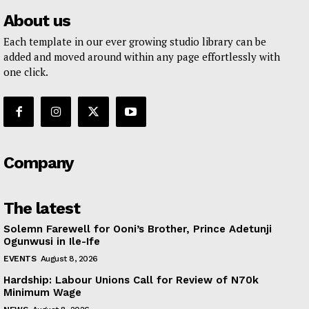
About us
Each template in our ever growing studio library can be
added and moved around within any page effortlessly with
one click.
Company
The latest
Solemn Farewell for Ooni’s Brother, Prince Adetunji
Ogunwusi in Ile-Ife
EVENTS
August 8, 2026
Hardship: Labour Unions Call for Review of N70k
Minimum Wage