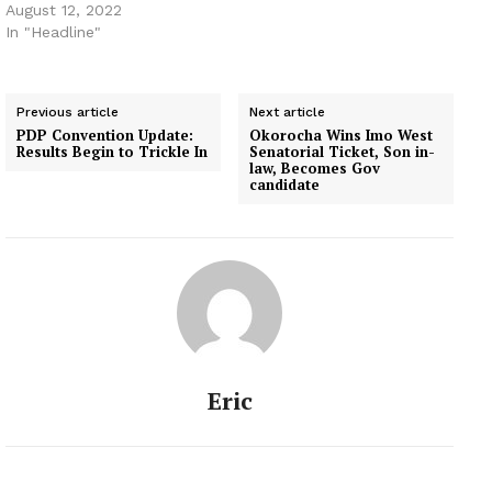
August 12, 2022
In "Headline"
Previous article
Next article
PDP Convention Update:
Okorocha Wins Imo West
Results Begin to Trickle In
Senatorial Ticket, Son in-
law, Becomes Gov
candidate
Eric