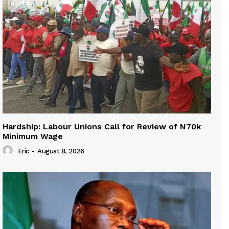
Hardship: Labour Unions Call for Review of N70k
Minimum Wage
Eric
-
August 8, 2026