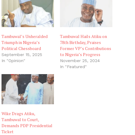
Tambuwal’s Unheralded
Tambuwal Hails Atiku on
Triumph in Nigeria’s
78th Birthday, Praises
Political Chessboard
Former VP’s Contributions
to Nigeria’s Progress
September 15, 2025
In "Opinion"
November 25, 2024
In "Featured"
Wike Drags Atiku,
Tambuwal to Court,
Demands PDP Presidential
Ticket