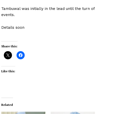
Tambuwal was initially in the lead until the turn of
events.
Details soon
Share this:
Like this:
Related