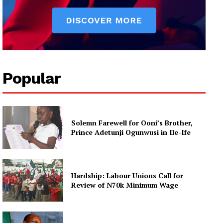
Popular
Solemn Farewell for Ooni’s Brother,
Prince Adetunji Ogunwusi in Ile-Ife
Hardship: Labour Unions Call for
Review of N70k Minimum Wage