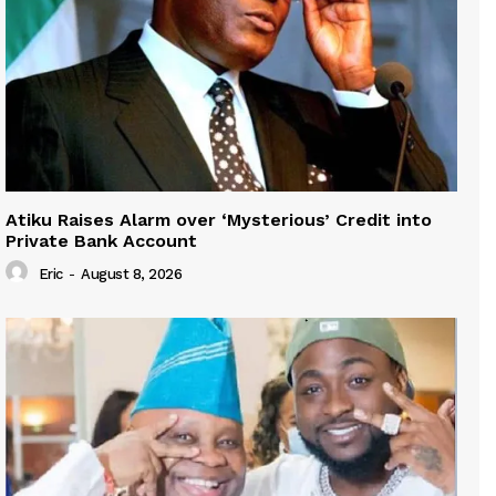
Atiku Raises Alarm over ‘Mysterious’ Credit into
Private Bank Account
Eric
-
August 8, 2026