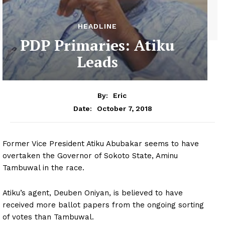
HEADLINE
PDP Primaries: Atiku
Leads
By:
Eric
October 7, 2018
Date:
Former Vice President Atiku Abubakar seems to have
overtaken the Governor of Sokoto State, Aminu
Tambuwal in the race.
Atiku’s agent, Deuben Oniyan, is believed to have
received more ballot papers from the ongoing sorting
of votes than Tambuwal.