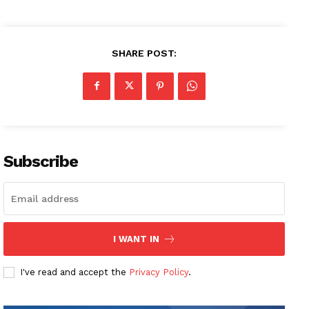
SHARE POST:
Subscribe
I WANT IN
I've read and accept the
Privacy Policy
.