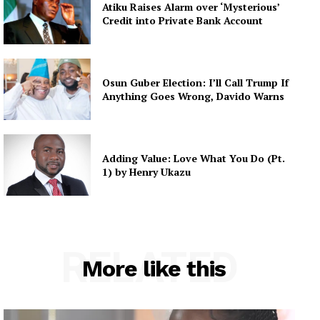
Atiku Raises Alarm over ‘Mysterious’
Credit into Private Bank Account
Osun Guber Election: I’ll Call Trump If
Anything Goes Wrong, Davido Warns
Adding Value: Love What You Do (Pt.
1) by Henry Ukazu
RELATED
More like this