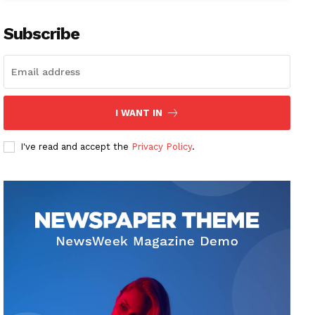
Subscribe
I WANT IN
I've read and accept the
Privacy Policy
.