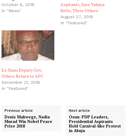
Aspirants, Save Yahaya
chants and campaign
October 6, 2018
Bello, Three Others
screams, slogans have
In "News"
rented the air. It is the
August 27, 2019
time when the populace
In "Featured"
would go to exercise
their franchise and put
someone who has their
mandate…
Ex-Kano Deputy Gov,
Others Return to APC
December 21, 2018
In "Featured"
Previous article
Next article
Denis Mukwege, Nadia
Osun: PDP Leaders,
Murad Win Nobel Peace
Presidential Aspirants
Prize 2018
Hold Carnival-like Protest
in Abuja