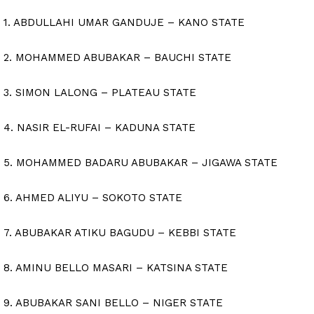
1. ABDULLAHI UMAR GANDUJE – KANO STATE
2. MOHAMMED ABUBAKAR – BAUCHI STATE
3. SIMON LALONG – PLATEAU STATE
4. NASIR EL-RUFAI – KADUNA STATE
5. MOHAMMED BADARU ABUBAKAR – JIGAWA STATE
6. AHMED ALIYU – SOKOTO STATE
7. ABUBAKAR ATIKU BAGUDU – KEBBI STATE
8. AMINU BELLO MASARI – KATSINA STATE
9. ABUBAKAR SANI BELLO – NIGER STATE