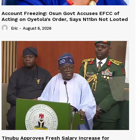
Account Freezing: Osun Govt Accuses EFCC of
Acting on Oyetola’s Order, Says N11bn Not Looted
Eric
-
August 6, 2026
Tinubu Approves Fresh Salary Increase for