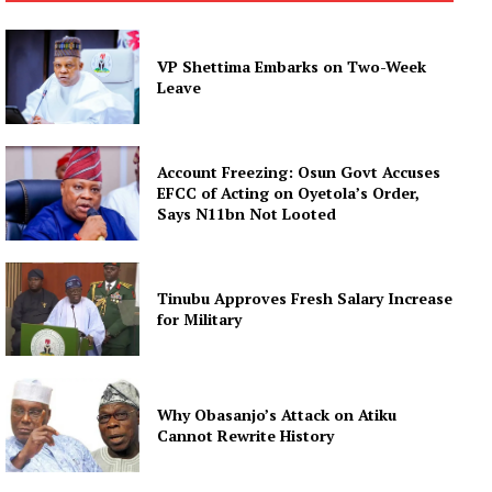
VP Shettima Embarks on Two-Week
Leave
Account Freezing: Osun Govt Accuses
EFCC of Acting on Oyetola’s Order,
Says N11bn Not Looted
Tinubu Approves Fresh Salary Increase
for Military
Why Obasanjo’s Attack on Atiku
Cannot Rewrite History