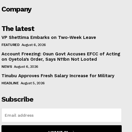
Company
The latest
VP Shettima Embarks on Two-Week Leave
FEATURED
August 6, 2026
Account Freezing: Osun Govt Accuses EFCC of Acting
on Oyetola’s Order, Says N11bn Not Looted
NEWS
August 6, 2026
Tinubu Approves Fresh Salary Increase for Military
HEADLINE
August 5, 2026
Subscribe