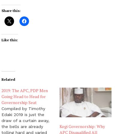
Share this:
Like this:
Related
2019: The APC, PDP Men
Going Head to Head for
Governorship Seat
Compiled by Timothy
Edaki 2019 is just the
draw of a curtain away,
Kogi Governorship: Why
the bells are already
APC Disqualified All
tolling hard and varied