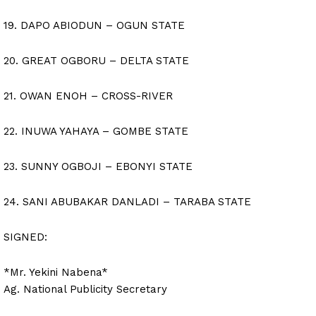
19. DAPO ABIODUN – OGUN STATE
20. GREAT OGBORU – DELTA STATE
21. OWAN ENOH – CROSS-RIVER
22. INUWA YAHAYA – GOMBE STATE
23. SUNNY OGBOJI – EBONYI STATE
24. SANI ABUBAKAR DANLADI – TARABA STATE
SIGNED:
*Mr. Yekini Nabena*
Ag. National Publicity Secretary