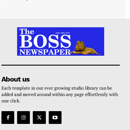
About us
Each template in our ever growing studio library can be
added and moved around within any page effortlessly with
one click.