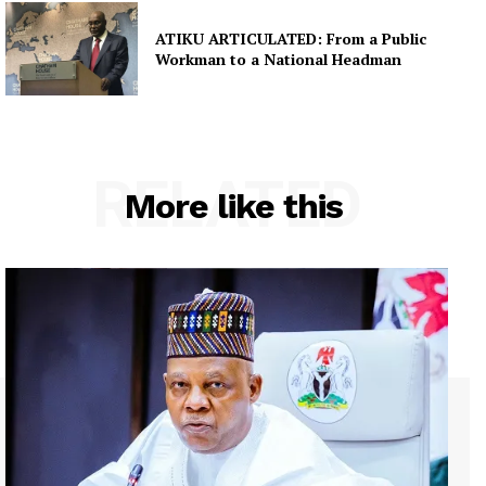
ATIKU ARTICULATED: From a Public
Workman to a National Headman
RELATED
More like this