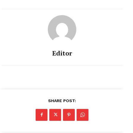
Editor
SHARE POST: