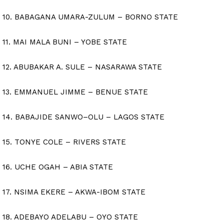
10. BABAGANA UMARA-ZULUM – BORNO STATE
11. MAI MALA BUNI – YOBE STATE
12. ABUBAKAR A. SULE – NASARAWA STATE
13. EMMANUEL JIMME – BENUE STATE
14. BABAJIDE SANWO–OLU – LAGOS STATE
15. TONYE COLE – RIVERS STATE
16. UCHE OGAH – ABIA STATE
17. NSIMA EKERE – AKWA-IBOM STATE
18. ADEBAYO ADELABU – OYO STATE