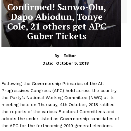
Confirmed! Sanwo-Olu,
Dapo Abiodun, Tonye
Cole, 21 others get APC
Guber Tickets
By:
Editor
October 5, 2018
Date:
Following the Governorship Primaries of the All
Progressives Congress (APC) held across the country,
the Party’s National Working Committee (NWC) at its
meeting held on Thursday, 4th October, 2018 ratified
the reports of the various Electoral Committees and
adopts the under-listed as Governorship candidates of
the APC for the forthcoming 2019 general elections.