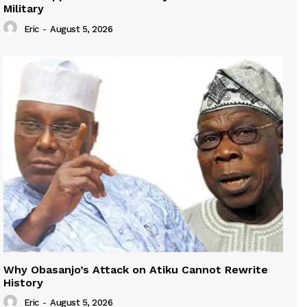
Military
Eric
-
August 5, 2026
Why Obasanjo’s Attack on Atiku Cannot Rewrite
History
Eric
-
August 5, 2026