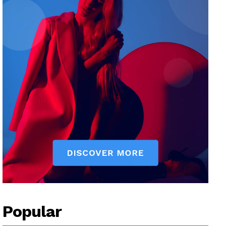
Popular