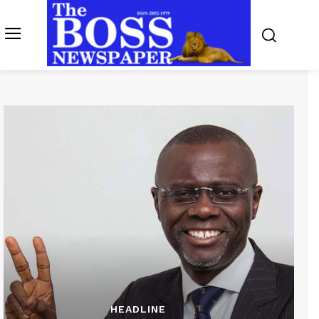
HEADLINE