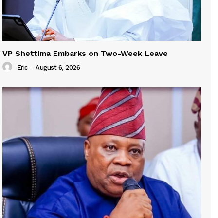
VP Shettima Embarks on Two-Week Leave
Eric
-
August 6, 2026