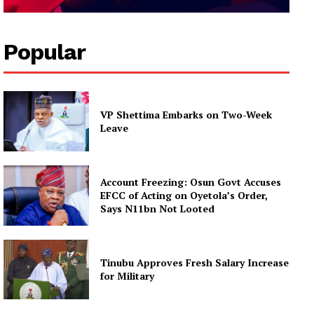
Popular
VP Shettima Embarks on Two-Week
Leave
Account Freezing: Osun Govt Accuses
EFCC of Acting on Oyetola’s Order,
Says N11bn Not Looted
Tinubu Approves Fresh Salary Increase
for Military