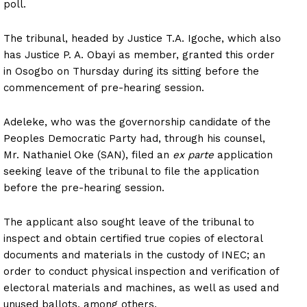
poll.
The tribunal, headed by Justice T.A. Igoche, which also
has Justice P. A. Obayi as member, granted this order
in Osogbo on Thursday during its sitting before the
commencement of pre-hearing session.
Adeleke, who was the governorship candidate of the
Peoples Democratic Party had, through his counsel,
Mr. Nathaniel Oke (SAN), filed an
ex parte
application
seeking leave of the tribunal to file the application
before the pre-hearing session.
The applicant also sought leave of the tribunal to
inspect and obtain certified true copies of electoral
documents and materials in the custody of INEC; an
order to conduct physical inspection and verification of
electoral materials and machines, as well as used and
unused ballots, among others.