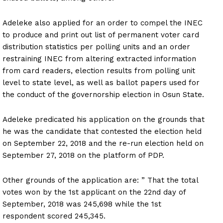
Adeleke also applied for an order to compel the INEC
to produce and print out list of permanent voter card
distribution statistics per polling units and an order
restraining INEC from altering extracted information
from card readers, election results from polling unit
level to state level, as well as ballot papers used for
the conduct of the governorship election in Osun State.
Adeleke predicated his application on the grounds that
he was the candidate that contested the election held
on September 22, 2018 and the re-run election held on
September 27, 2018 on the platform of PDP.
Other grounds of the application are: ” That the total
votes won by the 1st applicant on the 22nd day of
September, 2018 was 245,698 while the 1st
respondent scored 245,345.