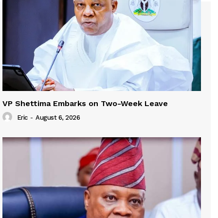
VP Shettima Embarks on Two-Week Leave
Eric
-
August 6, 2026