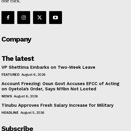
one click.
Company
The latest
VP Shettima Embarks on Two-Week Leave
FEATURED
August 6, 2026
Account Freezing: Osun Govt Accuses EFCC of Acting
on Oyetola’s Order, Says N11bn Not Looted
NEWS
August 6, 2026
Tinubu Approves Fresh Salary Increase for Military
HEADLINE
August 5, 2026
Subscribe