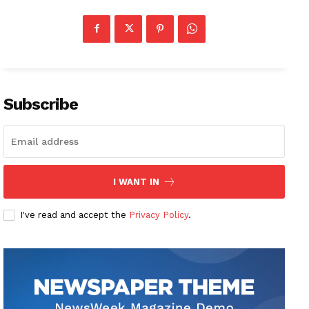
Subscribe
I WANT IN
I've read and accept the
Privacy Policy
.