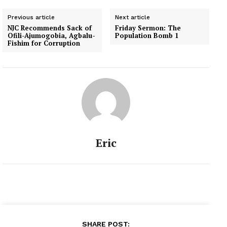
Previous article
Next article
NJC Recommends Sack of
Friday Sermon: The
Ofili-Ajumogobia, Agbalu-
Population Bomb 1
Fishim for Corruption
Eric
SHARE POST: