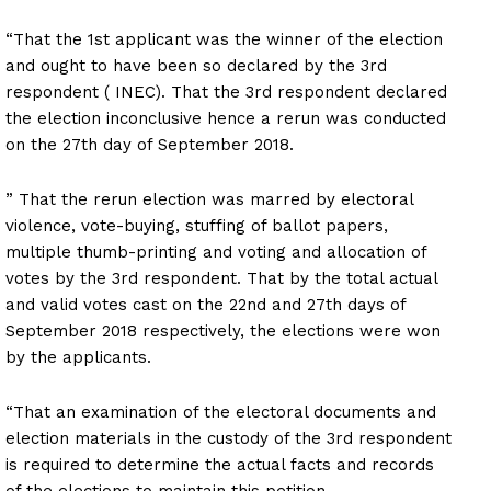
“That the 1st applicant was the winner of the election
and ought to have been so declared by the 3rd
respondent ( INEC). That the 3rd respondent declared
the election inconclusive hence a rerun was conducted
on the 27th day of September 2018.
” That the rerun election was marred by electoral
violence, vote-buying, stuffing of ballot papers,
multiple thumb-printing and voting and allocation of
votes by the 3rd respondent. That by the total actual
and valid votes cast on the 22nd and 27th days of
September 2018 respectively, the elections were won
by the applicants.
“That an examination of the electoral documents and
election materials in the custody of the 3rd respondent
is required to determine the actual facts and records
of the elections to maintain this petition.