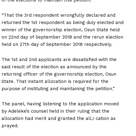
“That the 3rd respondent wrongfully declared and
returned the 1st respondent as being duly elected and
winner of the governorship election, Osun State held
on 22nd day of September 2018 and the rerun election
held on 27th day of September 2018 respectively.
The 1st and 2nd applicants are dissatisfied with the
said result of the election as announced by the
returning officer of the governorship election, Osun
State. That instant allocation is required for the
purpose of instituting and maintaining the petition.”
The panel, having listening to the application moved
by Adeleke’s counsel held in their ruling that the
allocation had merit and granted the all,I cation as
prayed.