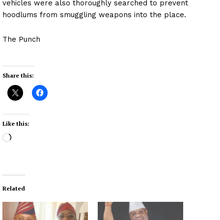
vehicles were also thoroughly searched to prevent
hoodlums from smuggling weapons into the place.
The Punch
Share this:
Like this:
L
o
a
d
i
Related
n
g