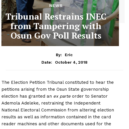
NEWS
Tribunal Restrains INEC
from Tampering with
Osun Gov Poll Results
By:
Eric
October 4, 2018
Date:
The Election Petition Tribunal constituted to hear the
petitions arising from the Osun State governorship
election has granted an
ex parte
order to Senator
Ademola Adeleke, restraining the Independent
National Electoral Commission from altering election
results as well as information contained in the card
reader machines and other documents used for the