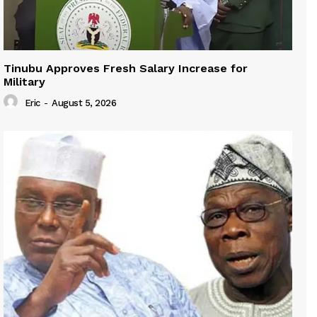
Tinubu Approves Fresh Salary Increase for
Military
Eric
-
August 5, 2026