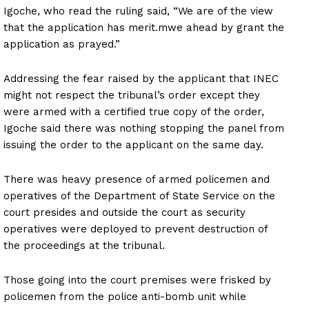
Igoche, who read the ruling said, “We are of the view
that the application has merit.mwe ahead by grant the
application as prayed.”
Addressing the fear raised by the applicant that INEC
might not respect the tribunal’s order except they
were armed with a certified true copy of the order,
Igoche said there was nothing stopping the panel from
issuing the order to the applicant on the same day.
There was heavy presence of armed policemen and
operatives of the Department of State Service on the
court presides and outside the court as security
operatives were deployed to prevent destruction of
the proceedings at the tribunal.
Those going into the court premises were frisked by
policemen from the police anti-bomb unit while