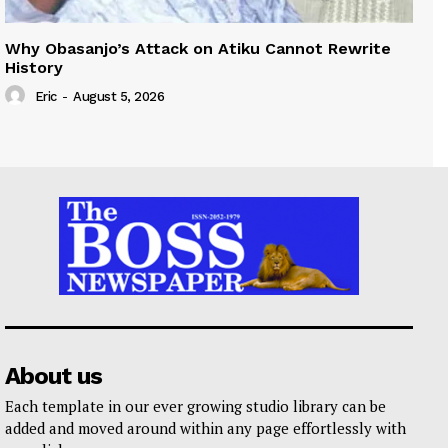
Why Obasanjo’s Attack on Atiku Cannot Rewrite
History
Eric
-
August 5, 2026
About us
Each template in our ever growing studio library can be
added and moved around within any page effortlessly with