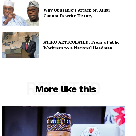
Why Obasanjo’s Attack on Atiku
Cannot Rewrite History
ATIKU ARTICULATED: From a Public
Workman to a National Headman
RELATED
More like this