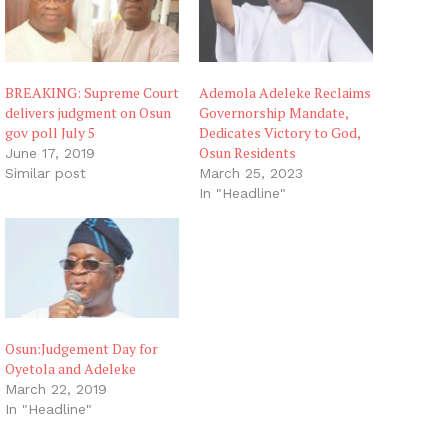
…
BREAKING: Supreme Court
Ademola Adeleke Reclaims
delivers judgment on Osun
Governorship Mandate,
gov poll July 5
Dedicates Victory to God,
Osun Residents
June 17, 2019
Similar post
March 25, 2023
In "Headline"
Osun:Judgement Day for
Oyetola and Adeleke
March 22, 2019
In "Headline"