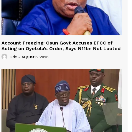
Account Freezing: Osun Govt Accuses EFCC of
Acting on Oyetola’s Order, Says N11bn Not Looted
Eric
-
August 6, 2026