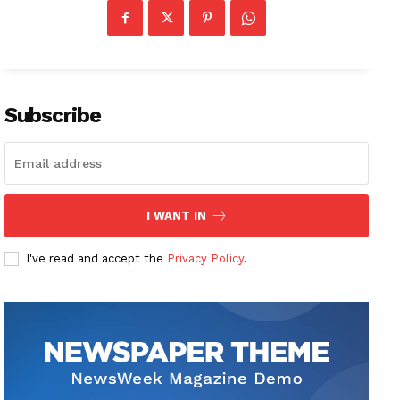
Subscribe
I WANT IN
I've read and accept the
Privacy Policy
.