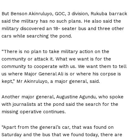
But Benson Akinruluyo, GOC, 3 division, Rukuba barrack
said the military has no such plans. He also said the
military discovered an 18- seater bus and three other
cars while searching the pond.
“There is no plan to take military action on the
community or attack it. What we want is for the
community to cooperate with us. We want them to tell
us where Major General Ali is or where his corpse is
kept,” Mr Akinruluyo, a major general, said.
Another major general, Augustine Agundu, who spoke
with journalists at the pond said the search for the
missing operative continues.
“Apart from the general’s car, that was found on
Saturday and the bus that we found today, there are