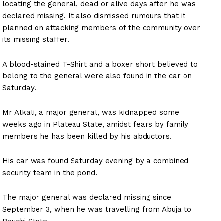
locating the general, dead or alive days after he was
declared missing. It also dismissed rumours that it
planned on attacking members of the community over
its missing staffer.
A blood-stained T-Shirt and a boxer short believed to
belong to the general were also found in the car on
Saturday.
Mr Alkali, a major general, was kidnapped some
weeks ago in Plateau State, amidst fears by family
members he has been killed by his abductors.
His car was found Saturday evening by a combined
security team in the pond.
The major general was declared missing since
September 3, when he was travelling from Abuja to
Bauchi State.