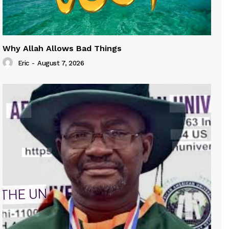
Why Allah Allows Bad Things
Eric
-
August 7, 2026