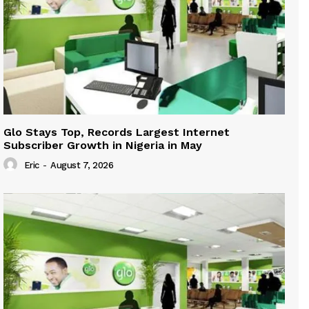
Glo Stays Top, Records Largest Internet
Subscriber Growth in Nigeria in May
Eric
-
August 7, 2026