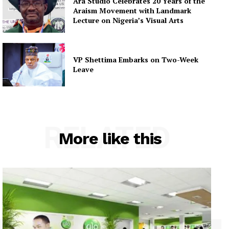
Ara Studio Celebrates 20 Years of the
Araism Movement with Landmark
Lecture on Nigeria’s Visual Arts
VP Shettima Embarks on Two-Week
Leave
RELATED
More like this