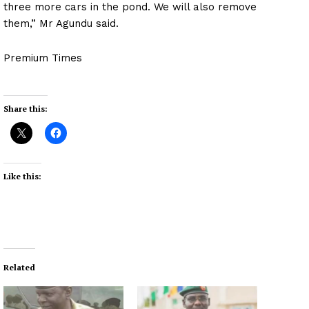
three more cars in the pond. We will also remove
them,” Mr Agundu said.
Premium Times
Share this:
Like this:
Related