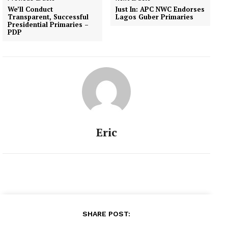
leader of the operation
We’ll Conduct
Just In: APC NWC Endorses
search and rescue,
Transparent, Successful
Lagos Guber Primaries
Brigadier General Umar
Presidential Primaries –
PDP
Mohammed, says…
Eric
SHARE POST: