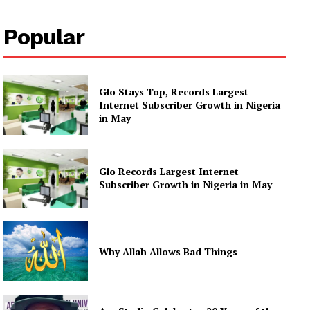
Popular
Glo Stays Top, Records Largest
Internet Subscriber Growth in Nigeria
in May
Glo Records Largest Internet
Subscriber Growth in Nigeria in May
Why Allah Allows Bad Things