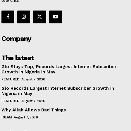
Company
The latest
Glo Stays Top, Records Largest Internet Subscriber
Growth in Nigeria in May
FEATURED
August 7, 2026
Glo Records Largest Internet Subscriber Growth in
Nigeria in May
FEATURED
August 7, 2026
Why Allah Allows Bad Things
ISLAM
August 7, 2026