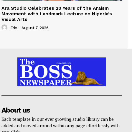
Ara Studio Celebrates 20 Years of the Araism
Movement with Landmark Lecture on Nigeria’s
Visual Arts
Eric
-
August 7, 2026
About us
Each template in our ever growing studio library can be
added and moved around within any page effortlessly with
one click.