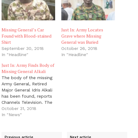
Missing General’s Car
Just In: Army Locates
Found with Blood-stained
Grave where Missing
Shirt
General was Buried
September 30, 2018
October 26, 2018
In "Headline"
In "Headline"
Just In: Army Finds Body of
Missing General Alkali
The body of the missing
Army General, Retired
Major General Idris Alkali
has been found, reports
Channels Television. The
remains of the retired
October 31, 2018
officer were discovered
In "News"
in Guchwet in Shen of
Jos South LGA of
Plateau State. The
Previous article
Next article