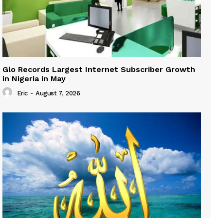
Glo Records Largest Internet Subscriber Growth
in Nigeria in May
Eric
-
August 7, 2026