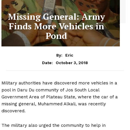
Missing General: Army
Finds More Vehicles in
Pond
By:
Eric
October 3, 2018
Date:
Military authorities have discovered more vehicles in a
pool in Daru Du community of Jos South Local
Government Area of Plateau State, where the car of a
missing general, Muhammed Alkali, was recently
discovered.
The military also urged the community to help in