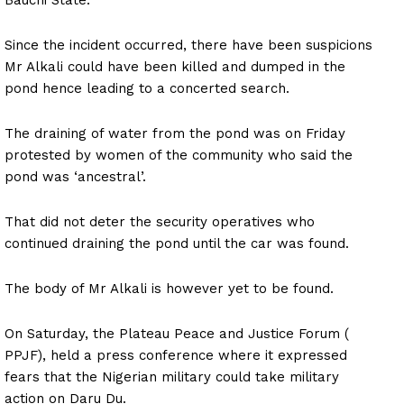
Since the incident occurred, there have been suspicions
Mr Alkali could have been killed and dumped in the
pond hence leading to a concerted search.
The draining of water from the pond was on Friday
protested by women of the community who said the
pond was ‘ancestral’.
That did not deter the security operatives who
continued draining the pond until the car was found.
The body of Mr Alkali is however yet to be found.
On Saturday, the Plateau Peace and Justice Forum (
PPJF), held a press conference where it expressed
fears that the Nigerian military could take military
action on Daru Du.