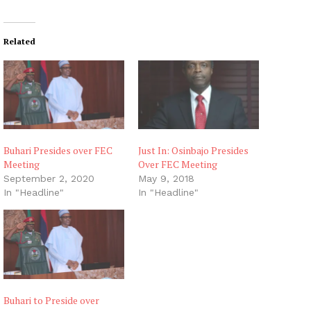
Related
Buhari Presides over FEC
Just In: Osinbajo Presides
Meeting
Over FEC Meeting
September 2, 2020
May 9, 2018
In "Headline"
In "Headline"
Buhari to Preside over