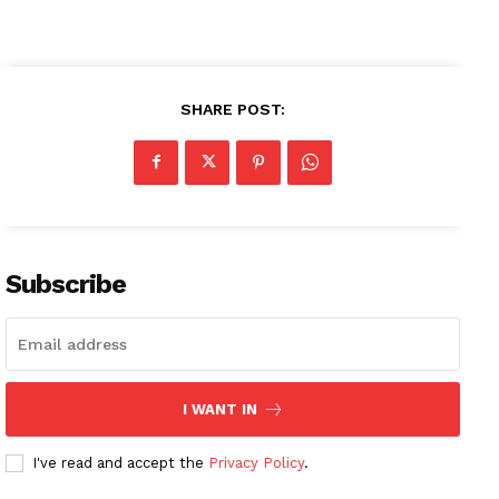
SHARE POST:
Subscribe
I WANT IN
I've read and accept the
Privacy Policy
.