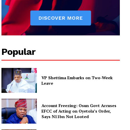
Popular
VP Shettima Embarks on Two-Week
Leave
Account Freezing: Osun Govt Accuses
EFCC of Acting on Oyetola’s Order,
Says N11bn Not Looted