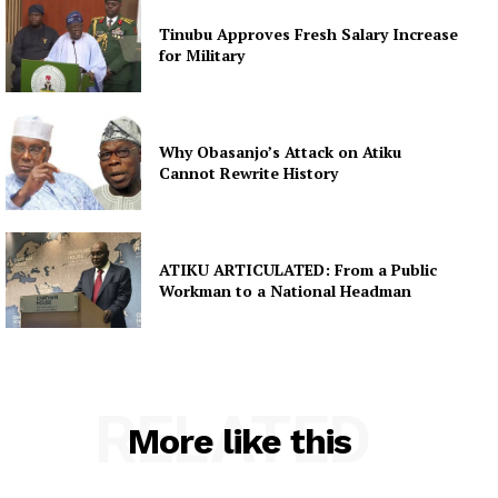
Tinubu Approves Fresh Salary Increase
for Military
Why Obasanjo’s Attack on Atiku
Cannot Rewrite History
ATIKU ARTICULATED: From a Public
Workman to a National Headman
RELATED
More like this