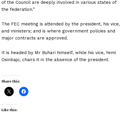
of the Council are deeply involved in various states of
the federation.”
The FEC meeting is attended by the president, his vice,
and ministers; and is where government policies and
major contracts are approved.
It is headed by Mr Buhari himself, while his vice, Yemi
Osinbajo, chairs it in the absence of the president.
Share this:
Like this: