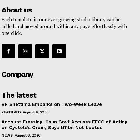
About us
Each template in our ever growing studio library can be
added and moved around within any page effortlessly with
one click.
Company
The latest
VP Shettima Embarks on Two-Week Leave
FEATURED
August 6, 2026
Account Freezing: Osun Govt Accuses EFCC of Acting
on Oyetola’s Order, Says N11bn Not Looted
NEWS
August 6, 2026