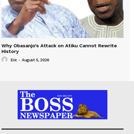
Why Obasanjo’s Attack on Atiku Cannot Rewrite
History
Eric
-
August 5, 2026