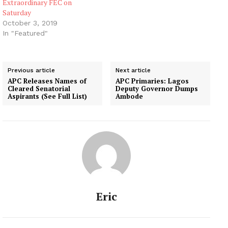
Extraordinary FEC on
Saturday
October 3, 2019
In "Featured"
Previous article
Next article
APC Releases Names of
APC Primaries: Lagos
Cleared Senatorial
Deputy Governor Dumps
Aspirants (See Full List)
Ambode
Eric