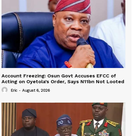
Account Freezing: Osun Govt Accuses EFCC of
Acting on Oyetola’s Order, Says N11bn Not Looted
Eric
-
August 6, 2026