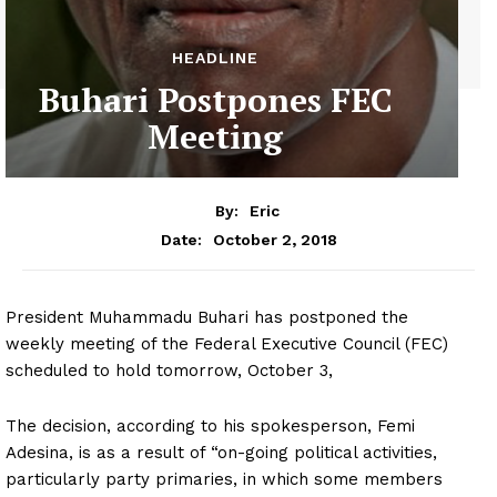
HEADLINE
Buhari Postpones FEC
Meeting
By:
Eric
October 2, 2018
Date:
President Muhammadu Buhari has postponed the
weekly meeting of the Federal Executive Council (FEC)
scheduled to hold tomorrow, October 3,
The decision, according to his spokesperson, Femi
Adesina, is as a result of “on-going political activities,
particularly party primaries, in which some members