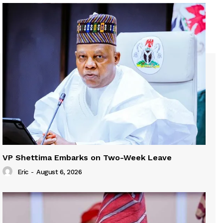
VP Shettima Embarks on Two-Week Leave
Eric
-
August 6, 2026