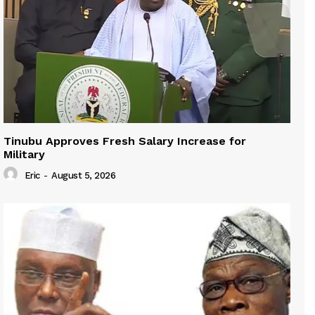
Tinubu Approves Fresh Salary Increase for
Military
Eric
-
August 5, 2026