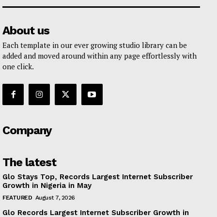
About us
Each template in our ever growing studio library can be
added and moved around within any page effortlessly with
one click.
Company
The latest
Glo Stays Top, Records Largest Internet Subscriber
Growth in Nigeria in May
FEATURED
August 7, 2026
Glo Records Largest Internet Subscriber Growth in