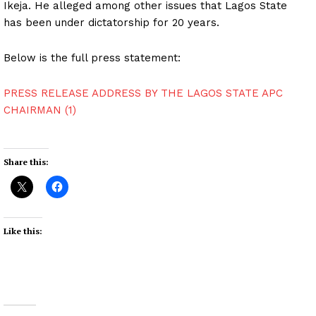
Ikeja. He alleged among other issues that Lagos State
has been under dictatorship for 20 years.
Below is the full press statement:
PRESS RELEASE ADDRESS BY THE LAGOS STATE APC
CHAIRMAN (1)
Share this:
Like this: