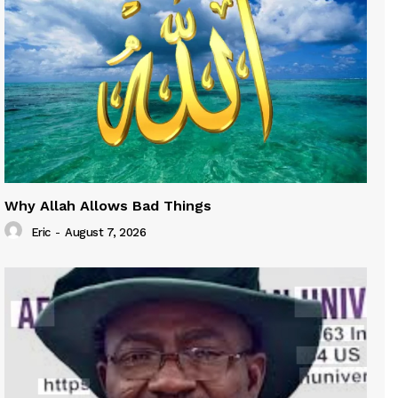
Why Allah Allows Bad Things
Eric
-
August 7, 2026