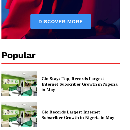
Popular
Glo Stays Top, Records Largest
Internet Subscriber Growth in Nigeria
in May
Glo Records Largest Internet
Subscriber Growth in Nigeria in May