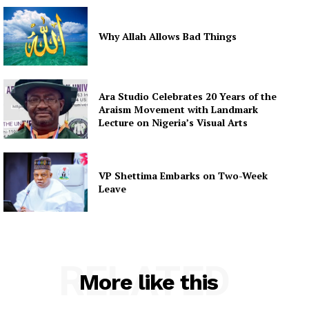
Why Allah Allows Bad Things
Ara Studio Celebrates 20 Years of the
Araism Movement with Landmark
Lecture on Nigeria’s Visual Arts
VP Shettima Embarks on Two-Week
Leave
RELATED
More like this