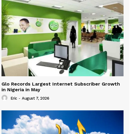
Glo Records Largest Internet Subscriber Growth
in Nigeria in May
Eric
-
August 7, 2026