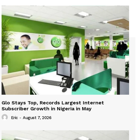
Glo Stays Top, Records Largest Internet
Subscriber Growth in Nigeria in May
Eric
-
August 7, 2026