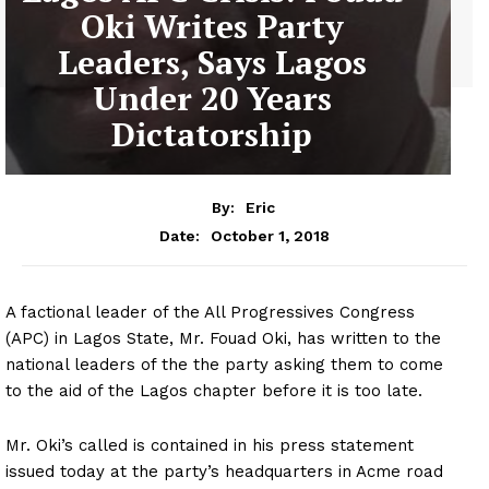
Oki Writes Party
Leaders, Says Lagos
Under 20 Years
Dictatorship
By:
Eric
October 1, 2018
Date:
A factional leader of the All Progressives Congress
(APC) in Lagos State, Mr. Fouad Oki, has written to the
national leaders of the the party asking them to come
to the aid of the Lagos chapter before it is too late.
Mr. Oki’s called is contained in his press statement
issued today at the party’s headquarters in Acme road