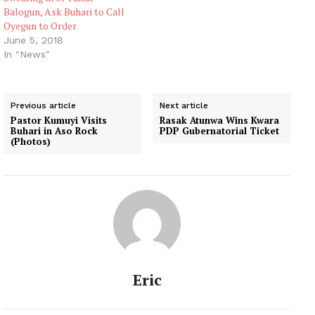
Balogun, Ask Buhari to Call
Oyegun to Order
June 5, 2018
In "News"
Previous article
Next article
Pastor Kumuyi Visits
Rasak Atunwa Wins Kwara
Buhari in Aso Rock
PDP Gubernatorial Ticket
(Photos)
Eric