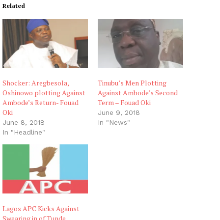
Related
Shocker: Aregbesola,
Tinubu’s Men Plotting
Oshinowo plotting Against
Against Ambode’s Second
Ambode’s Return- Fouad
Term – Fouad Oki
Oki
June 9, 2018
June 8, 2018
In "News"
In "Headline"
Lagos APC Kicks Against
Swearing in of Tunde