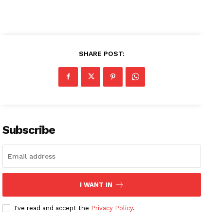
SHARE POST:
Subscribe
I WANT IN
I've read and accept the
Privacy Policy
.