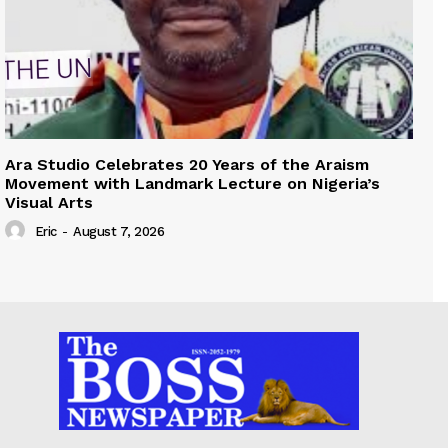
Ara Studio Celebrates 20 Years of the Araism
Movement with Landmark Lecture on Nigeria’s
Visual Arts
Eric
-
August 7, 2026