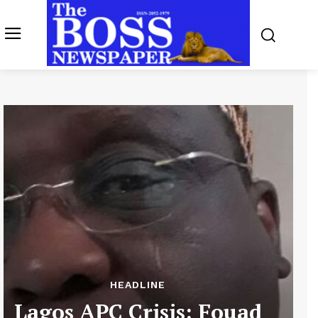
HEADLINE
Lagos APC Crisis: Fouad