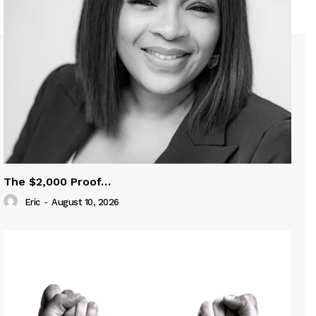
The $2,000 Proof…
Eric
-
August 10, 2026