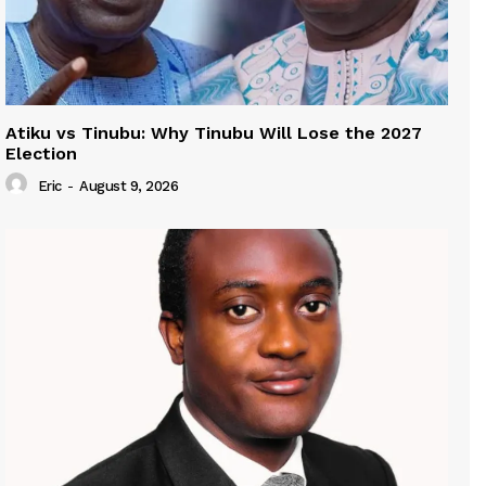
Atiku vs Tinubu: Why Tinubu Will Lose the 2027
Election
Eric
-
August 9, 2026