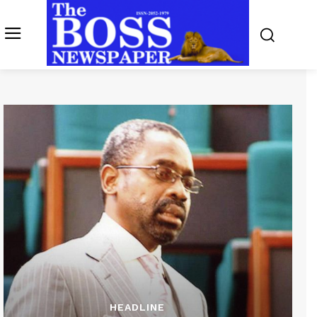
HEADLINE