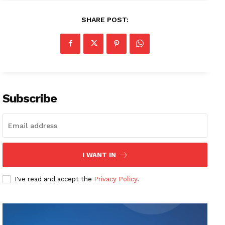
SHARE POST:
Subscribe
I WANT IN
I've read and accept the
Privacy Policy
.