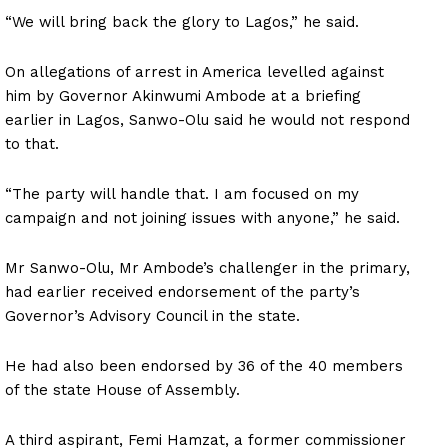
“We will bring back the glory to Lagos,” he said.
On allegations of arrest in America levelled against
him by Governor Akinwumi Ambode at a briefing
earlier in Lagos, Sanwo-Olu said he would not respond
to that.
“The party will handle that. I am focused on my
campaign and not joining issues with anyone,” he said.
Mr Sanwo-Olu, Mr Ambode’s challenger in the primary,
had earlier received endorsement of the party’s
Governor’s Advisory Council in the state.
He had also been endorsed by 36 of the 40 members
of the state House of Assembly.
A third aspirant, Femi Hamzat, a former commissioner