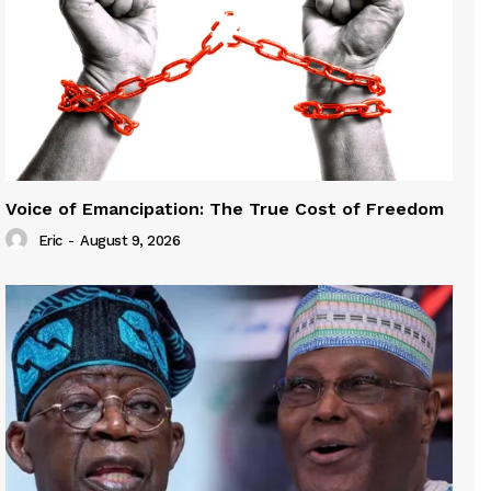
Voice of Emancipation: The True Cost of Freedom
Eric
-
August 9, 2026