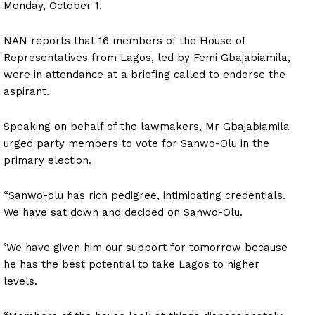
Monday, October 1.
NAN reports that 16 members of the House of
Representatives from Lagos, led by Femi Gbajabiamila,
were in attendance at a briefing called to endorse the
aspirant.
Speaking on behalf of the lawmakers, Mr Gbajabiamila
urged party members to vote for Sanwo-Olu in the
primary election.
“Sanwo-olu has rich pedigree, intimidating credentials.
We have sat down and decided on Sanwo-Olu.
‘We have given him our support for tomorrow because
he has the best potential to take Lagos to higher
levels.