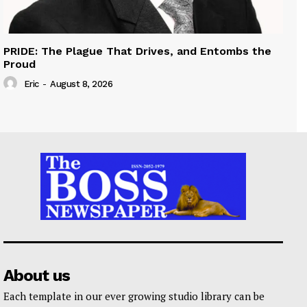
PRIDE: The Plague That Drives, and Entombs the
Proud
Eric
-
August 8, 2026
About us
Each template in our ever growing studio library can be