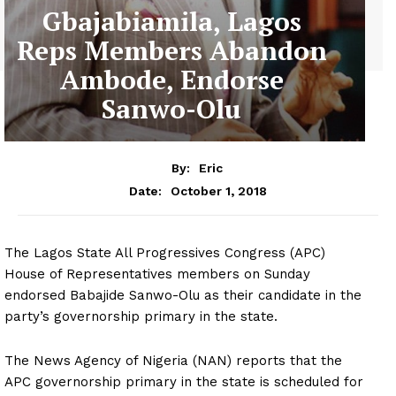
Gbajabiamila, Lagos
Reps Members Abandon
Ambode, Endorse
Sanwo-Olu
By:
Eric
October 1, 2018
Date:
The Lagos State All Progressives Congress (APC)
House of Representatives members on Sunday
endorsed Babajide Sanwo-Olu as their candidate in the
party’s governorship primary in the state.
The News Agency of Nigeria (NAN) reports that the
APC governorship primary in the state is scheduled for