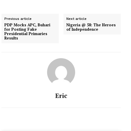
Previous article
Next article
PDP Mocks APC, Buhari
Nigeria @ 58: The Heroes
for Posting Fake
of Independence
Presidential Primaries
Results
Eric