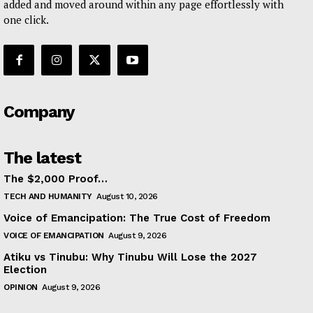
added and moved around within any page effortlessly with
one click.
Company
The latest
The $2,000 Proof…
TECH AND HUMANITY
August 10, 2026
Voice of Emancipation: The True Cost of Freedom
VOICE OF EMANCIPATION
August 9, 2026
Atiku vs Tinubu: Why Tinubu Will Lose the 2027
Election
OPINION
August 9, 2026