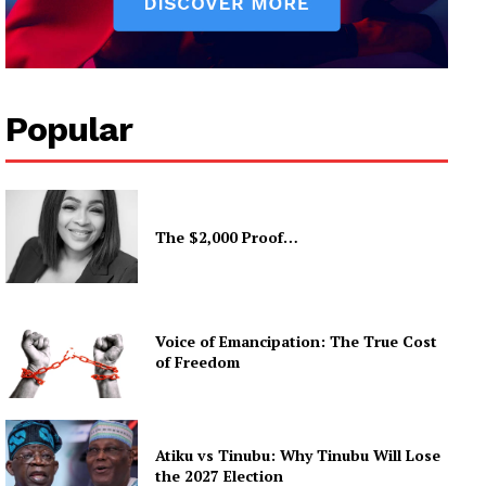
Popular
The $2,000 Proof…
Voice of Emancipation: The True Cost
of Freedom
Atiku vs Tinubu: Why Tinubu Will Lose
the 2027 Election