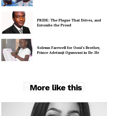
PRIDE: The Plague That Drives, and
Entombs the Proud
Solemn Farewell for Ooni’s Brother,
Prince Adetunji Ogunwusi in Ile-Ife
RELATED
More like this