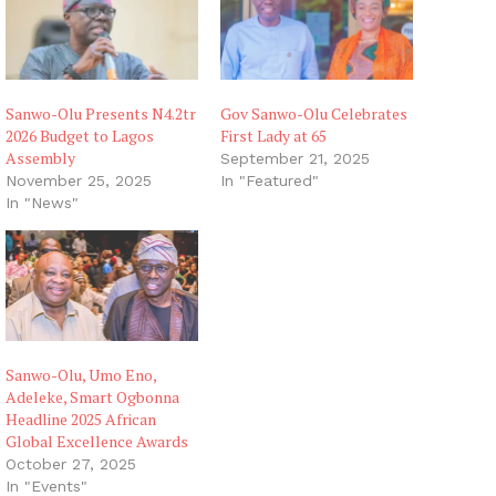
Sanwo-Olu Presents N4.2tr
Gov Sanwo-Olu Celebrates
2026 Budget to Lagos
First Lady at 65
Assembly
September 21, 2025
November 25, 2025
In "Featured"
In "News"
Sanwo-Olu, Umo Eno,
Adeleke, Smart Ogbonna
Headline 2025 African
Global Excellence Awards
October 27, 2025
In "Events"