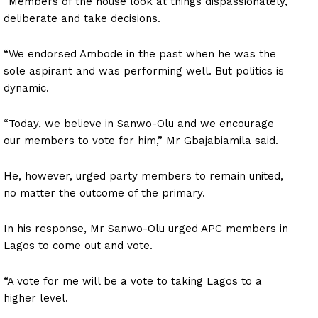
“Members of the house look at things dispassionately,
deliberate and take decisions.
“We endorsed Ambode in the past when he was the
sole aspirant and was performing well. But politics is
dynamic.
“Today, we believe in Sanwo-Olu and we encourage
our members to vote for him,” Mr Gbajabiamila said.
He, however, urged party members to remain united,
no matter the outcome of the primary.
In his response, Mr Sanwo-Olu urged APC members in
Lagos to come out and vote.
“A vote for me will be a vote to taking Lagos to a
higher level.