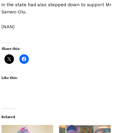
in the state had also stepped down to support Mr
Sanwo-Olu.
(NAN)
Share this:
Like this:
Related