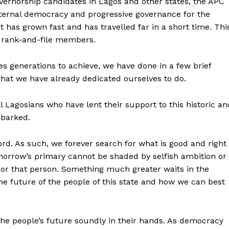
overnorship candidates in Lagos and other states, the APC
ternal democracy and progressive governance for the
 it has grown fast and has travelled far in a short time. Thi
’s rank-and-file members.
ies generations to achieve, we have done in a few brief
what we have already dedicated ourselves to do.
agosians who have lent their support to this historic an
barked.
rd. As such, we forever search for what is good and right
tomorrow’s primary cannot be shaded by selfish ambition or
 or that person. Something much greater waits in the
the future of the people of this state and how we can best
 the people’s future soundly in their hands. As democracy