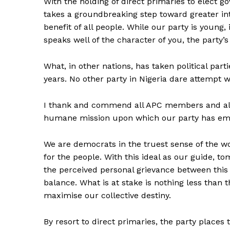
With the holding of direct primaries to elect g
takes a groundbreaking step toward greater in
benefit of all people. While our party is young,
speaks well of the character of you, the party
What, in other nations, has taken political part
years. No other party in Nigeria dare attempt 
I thank and commend all APC members and all L
humane mission upon which our party has em
We are democrats in the truest sense of the wo
for the people. With this ideal as our guide, 
the perceived personal grievance between this
balance. What is at stake is nothing less than 
maximise our collective destiny.
By resort to direct primaries, the party places