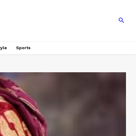
tyle
Sports