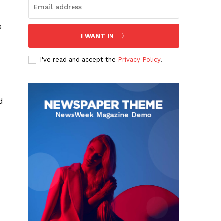
s
I WANT IN
I've read and accept the
Privacy Policy
.
d