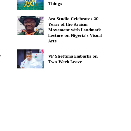
Things
Ara Studio Celebrates 20
Years of the Araism
Movement with Landmark
Lecture on Nigeria’s Visual
Arts
e
VP Shettima Embarks on
Two-Week Leave