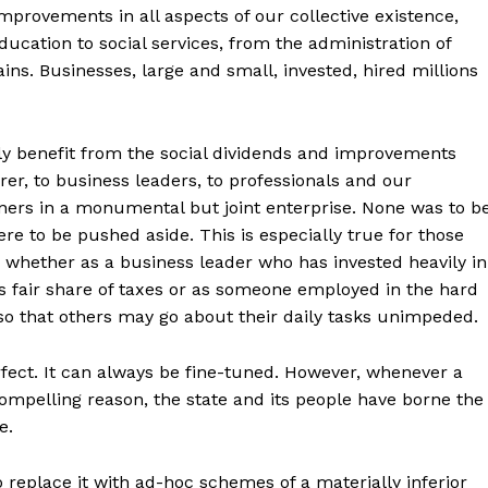
mprovements in all aspects of our collective existence,
ducation to social services, from the administration of
ins. Businesses, large and small, invested, hired millions
stly benefit from the social dividends and improvements
r, to business leaders, to professionals and our
rtners in a monumental but joint enterprise. None was to b
re to be pushed aside. This is especially true for those
whether as a business leader who has invested heavily in
 fair share of taxes or as someone employed in the hard
so that others may go about their daily tasks unimpeded.
fect. It can always be fine-tuned. However, whenever a
mpelling reason, the state and its people have borne the
e.
o replace it with ad-hoc schemes of a materially inferior