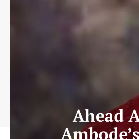
Ahead A
Ambode’s