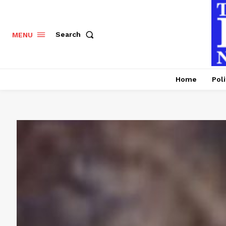
Search
MENU
Home
Poli