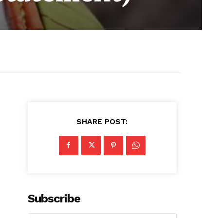
SHARE POST:
Subscribe