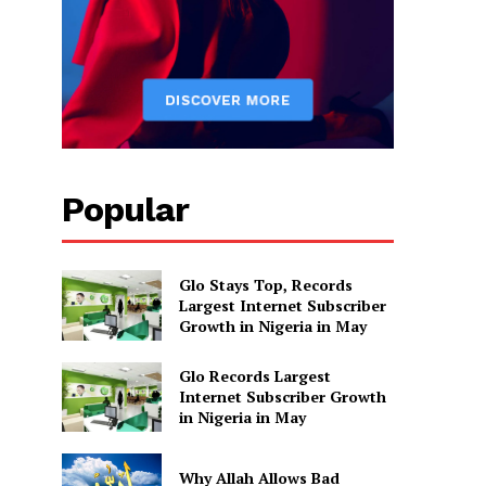
Popular
Glo Stays Top, Records
Largest Internet Subscriber
Growth in Nigeria in May
Glo Records Largest
Internet Subscriber Growth
in Nigeria in May
Why Allah Allows Bad