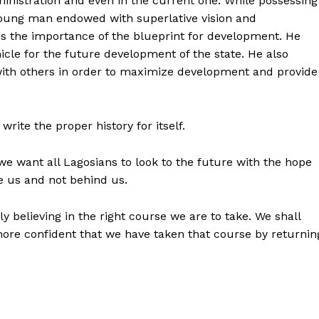
ministration and even in the current one. While possessing
young man endowed with superlative vision and
 the importance of the blueprint for development. He
icle for the future development of the state. He also
with others in order to maximize development and provide
write the proper history for itself.
 we want all Lagosians to look to the future with the hope
e us and not behind us.
y believing in the right course we are to take. We shall
ore confident that we have taken that course by returnin