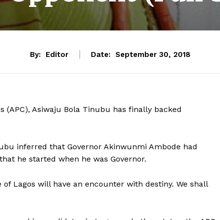
By:
Editor
Date:
September 30, 2018
ss (APC), Asiwaju Bola Tinubu has finally backed
inubu inferred that Governor Akinwunmi Ambode had
that he started when he was Governor.
of Lagos will have an encounter with destiny. We shall