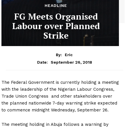
HEADLINE
FG Meets Organised
Labour over Planned
Strike
By:
Eric
September 26, 2018
Date:
The Federal Government is currently holding a meeting
with the leadership of the Nigerian Labour Congress,
Trade Union Congress and other stakeholders over
the planned nationwide 7-day warning strike expected
to commence midnight Wednesday, September 26.
The meeting holding in Abuja follows a warning by