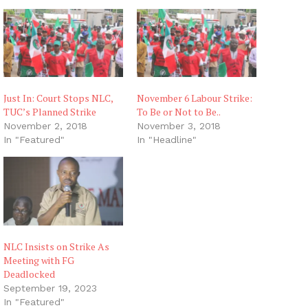
Just In: Court Stops NLC,
November 6 Labour Strike:
TUC’s Planned Strike
To Be or Not to Be..
November 2, 2018
November 3, 2018
In "Featured"
In "Headline"
NLC Insists on Strike As
Meeting with FG
Deadlocked
September 19, 2023
In "Featured"