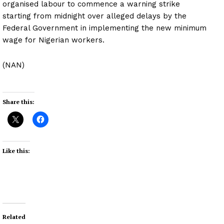
organised labour to commence a warning strike
starting from midnight over alleged delays by the
Federal Government in implementing the new minimum
wage for Nigerian workers.
(NAN)
Share this:
Like this:
Related