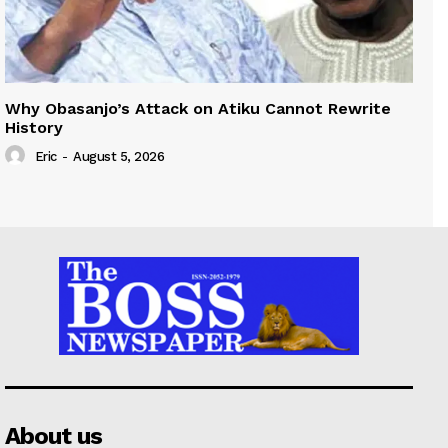
Why Obasanjo’s Attack on Atiku Cannot Rewrite
History
Eric
-
August 5, 2026
About us