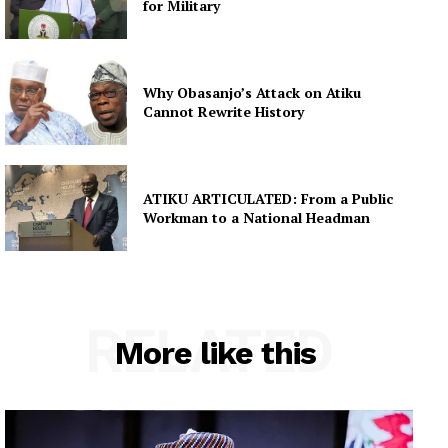
for Military
Why Obasanjo’s Attack on Atiku
Cannot Rewrite History
ATIKU ARTICULATED: From a Public
Workman to a National Headman
RELATED
More like this