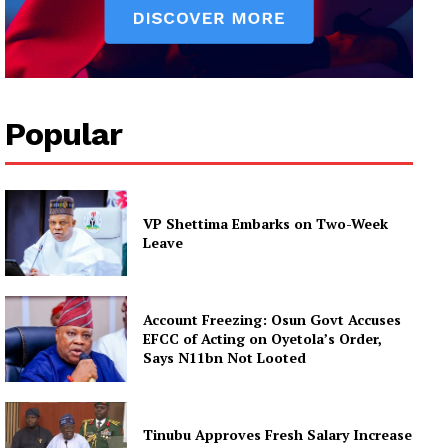
Popular
VP Shettima Embarks on Two-Week
Leave
Account Freezing: Osun Govt Accuses
EFCC of Acting on Oyetola’s Order,
Says N11bn Not Looted
Tinubu Approves Fresh Salary Increase