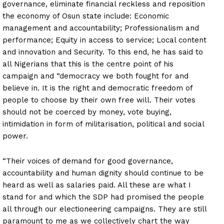
governance, eliminate financial reckless and reposition
the economy of Osun state include: Economic
management and accountability; Professionalism and
performance; Equity in access to service; Local content
and innovation and Security. To this end, he has said to
all Nigerians that this is the centre point of his
campaign and “democracy we both fought for and
believe in. It is the right and democratic freedom of
people to choose by their own free will. Their votes
should not be coerced by money, vote buying,
intimidation in form of militarisation, political and social
power.
“Their voices of demand for good governance,
accountability and human dignity should continue to be
heard as well as salaries paid. All these are what I
stand for and which the SDP had promised the people
all through our electioneering campaigns. They are still
paramount to me as we collectively chart the way