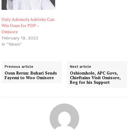
Only Ademola Adeleke Can
Win Osun for PDP –
Omisore
February 19, 2022
In "News"
Previous article
Next article
Osun Rerun: Buhari Sends
Oshiomhole, APC Govs,
Fayemi to Woo Omisore
Chieftains Visit Omisore,
Beg for his Support