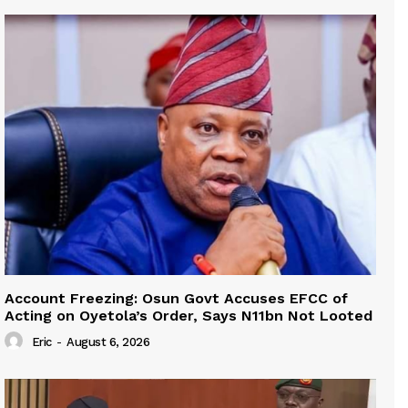
Account Freezing: Osun Govt Accuses EFCC of
Acting on Oyetola’s Order, Says N11bn Not Looted
Eric
-
August 6, 2026