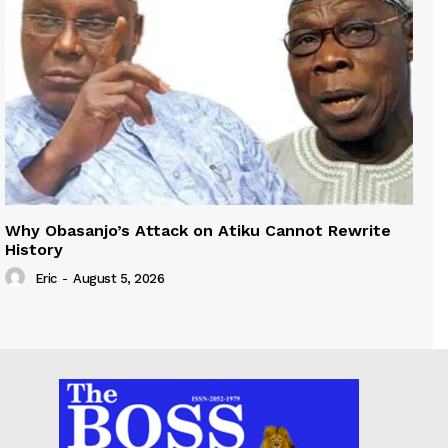
Why Obasanjo’s Attack on Atiku Cannot Rewrite
History
Eric
-
August 5, 2026