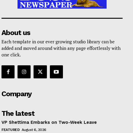
About us
Each template in our ever growing studio library can be
added and moved around within any page effortlessly with
one click.
Company
The latest
VP Shettima Embarks on Two-Week Leave
FEATURED
August 6, 2026