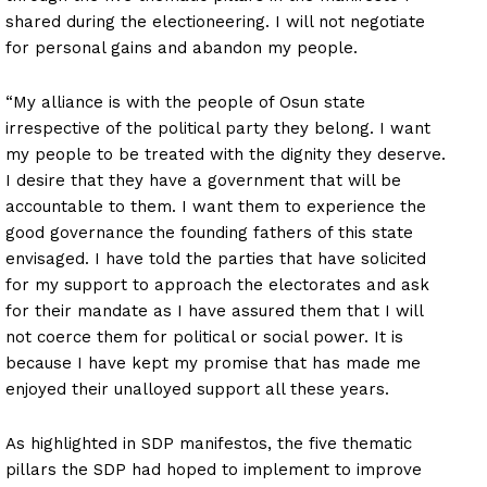
shared during the electioneering. I will not negotiate
for personal gains and abandon my people.
“My alliance is with the people of Osun state
irrespective of the political party they belong. I want
my people to be treated with the dignity they deserve.
I desire that they have a government that will be
accountable to them. I want them to experience the
good governance the founding fathers of this state
envisaged. I have told the parties that have solicited
for my support to approach the electorates and ask
for their mandate as I have assured them that I will
not coerce them for political or social power. It is
because I have kept my promise that has made me
enjoyed their unalloyed support all these years.
As highlighted in SDP manifestos, the five thematic
pillars the SDP had hoped to implement to improve