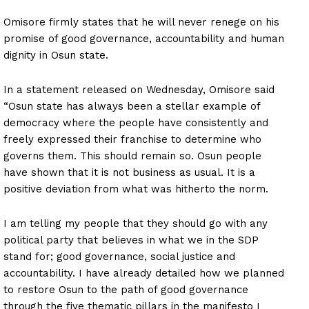
Omisore firmly states that he will never renege on his
promise of good governance, accountability and human
dignity in Osun state.
In a statement released on Wednesday, Omisore said
“Osun state has always been a stellar example of
democracy where the people have consistently and
freely expressed their franchise to determine who
governs them. This should remain so. Osun people
have shown that it is not business as usual. It is a
positive deviation from what was hitherto the norm.
I am telling my people that they should go with any
political party that believes in what we in the SDP
stand for; good governance, social justice and
accountability. I have already detailed how we planned
to restore Osun to the path of good governance
through the five thematic pillars in the manifesto I