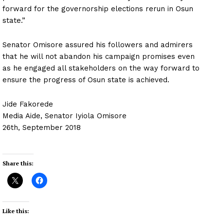
forward for the governorship elections rerun in Osun
state.”
Senator Omisore assured his followers and admirers
that he will not abandon his campaign promises even
as he engaged all stakeholders on the way forward to
ensure the progress of Osun state is achieved.
Jide Fakorede
Media Aide, Senator Iyiola Omisore
26th, September 2018
Share this:
Like this: