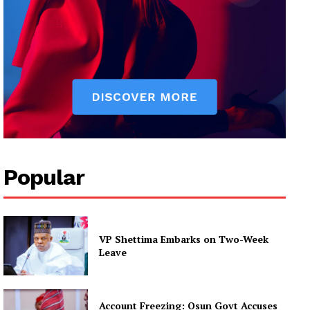
Popular
VP Shettima Embarks on Two-Week
Leave
Account Freezing: Osun Govt Accuses