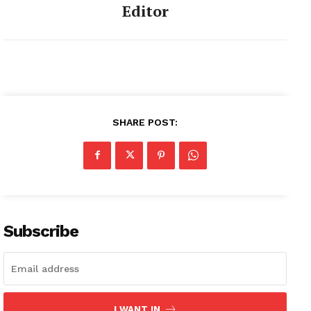
Editor
SHARE POST:
Subscribe
I WANT IN