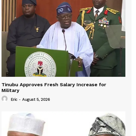
Tinubu Approves Fresh Salary Increase for
Military
Eric
-
August 5, 2026