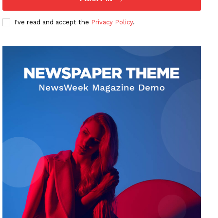
I've read and accept the
Privacy Policy
.