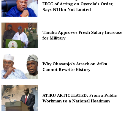
EFCC of Acting on Oyetola’s Order,
Says N11bn Not Looted
Tinubu Approves Fresh Salary Increase
for Military
Why Obasanjo’s Attack on Atiku
Cannot Rewrite History
ATIKU ARTICULATED: From a Public
Workman to a National Headman