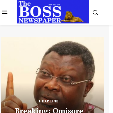
HEADLINE
Breaking: Omisore