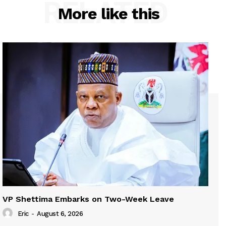
RELATED
More like this
VP Shettima Embarks on Two-Week Leave
Eric
-
August 6, 2026