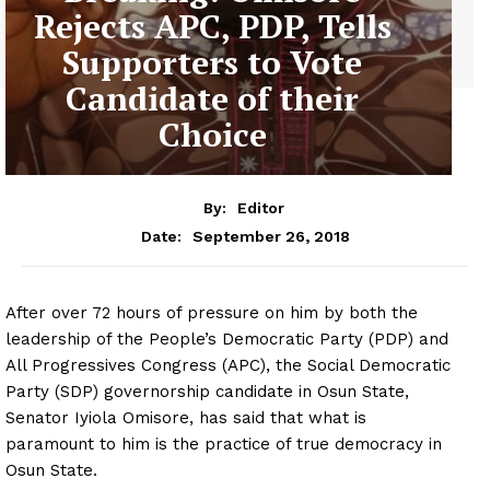
Rejects APC, PDP, Tells
Supporters to Vote
Candidate of their
Choice
By:
Editor
September 26, 2018
Date:
After over 72 hours of pressure on him by both the
leadership of the People’s Democratic Party (PDP) and
All Progressives Congress (APC), the Social Democratic
Party (SDP) governorship candidate in Osun State,
Senator Iyiola Omisore, has said that what is
paramount to him is the practice of true democracy in
Osun State.