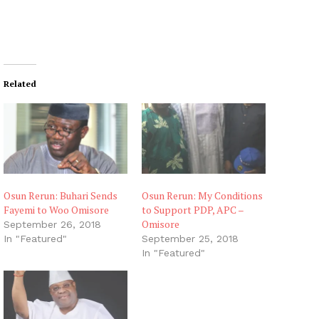
Related
Osun Rerun: Buhari Sends
Osun Rerun: My Conditions
Fayemi to Woo Omisore
to Support PDP, APC –
Omisore
September 26, 2018
In "Featured"
September 25, 2018
In "Featured"