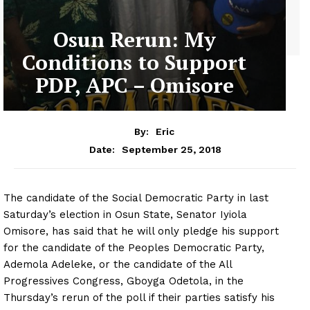
Osun Rerun: My
Conditions to Support
PDP, APC – Omisore
By:
Eric
September 25, 2018
Date:
The candidate of the Social Democratic Party in last
Saturday’s election in Osun State, Senator Iyiola
Omisore, has said that he will only pledge his support
for the candidate of the Peoples Democratic Party,
Ademola Adeleke, or the candidate of the All
Progressives Congress, Gboyga Odetola, in the
Thursday’s rerun of the poll if their parties satisfy his