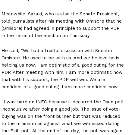
Meanwhile, Saraki, who is also the Senate President,
told journalists after his meeting with Omisore that he
(Omisore) had agreed in principle to support the PDP
in the rerun of the election on Thursday.
He said, “We had a fruitful discussion with Senator
Omisore. He used to be with us. And we believe he is
helping us now. I am optimistic of a good outing for the
PDP. After meeting with him, I am more optimistic now
that with his support, the PDP will win. We are
confident of a good outing. I am more confident now.
“I was hard on INEC because it declared the Osun poll
inconclusive after doing a good job. The issue of vote-
buying was on the front burner but that was reduced
to the minimum as against what we witnessed during
the Ekiti poll. At the end of the day, the poll was again