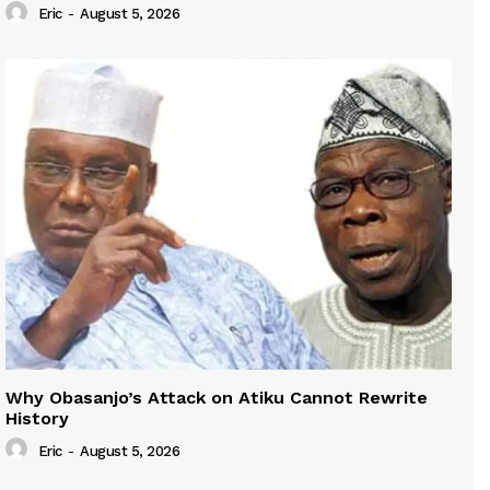
Eric
-
August 5, 2026
Why Obasanjo’s Attack on Atiku Cannot Rewrite
History
Eric
-
August 5, 2026