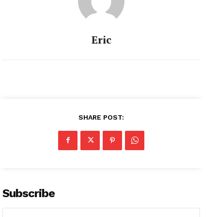
Eric
SHARE POST:
Subscribe