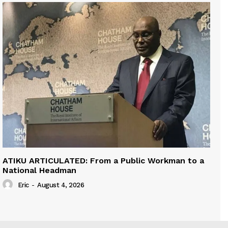
ATIKU ARTICULATED: From a Public Workman to a
National Headman
Eric
-
August 4, 2026