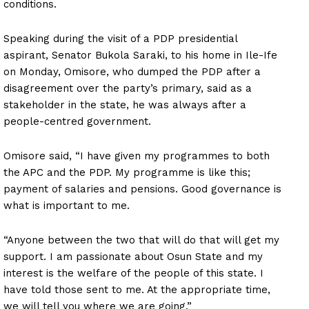
conditions.
Speaking during the visit of a PDP presidential
aspirant, Senator Bukola Saraki, to his home in Ile-Ife
on Monday, Omisore, who dumped the PDP after a
disagreement over the party’s primary, said as a
stakeholder in the state, he was always after a
people-centred government.
Omisore said, “I have given my programmes to both
the APC and the PDP. My programme is like this;
payment of salaries and pensions. Good governance is
what is important to me.
“Anyone between the two that will do that will get my
support. I am passionate about Osun State and my
interest is the welfare of the people of this state. I
have told those sent to me. At the appropriate time,
we will tell you where we are going.”