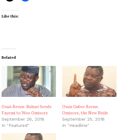
Like this:
Related
Osun Rerun: Buhari Sends
Osun Guber Rerun:
Fayemi to Woo Omisore
Omisore, the New Bride
September 26, 2018
September 25, 2018
In "Featured"
In "Headline"