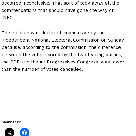
declared inconclusive. That sort of took away all the
commendations that should have gone the way of
INEC.”
The election was declared inconclusive by the
Independent National Electoral Commission on Sunday
because, according to the commission, the difference
between the votes scored by the two leading parties,
the PDP and the All Progressives Congress, was lower
than the number of votes cancelled.
Share this: