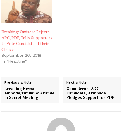
Breaking: Omisore Rejects
APC, PDP, Tells Supporters
to Vote Candidate of their
Choice
September 26, 2018
In "Headline"
Previous article
Next article
Breaking News:
Osun Rerun: ADC
Ambode,Tinubu & Akande
Candidate, Akinbade
In Secret Meeting
Pledges Support for PDP