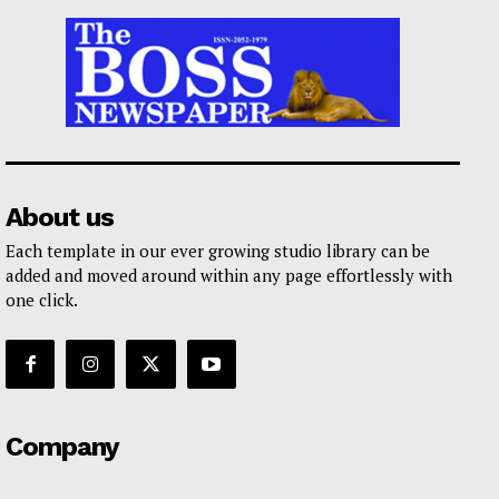
About us
Each template in our ever growing studio library can be
added and moved around within any page effortlessly with
one click.
Company