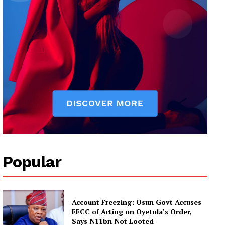
Popular
Account Freezing: Osun Govt Accuses
EFCC of Acting on Oyetola’s Order,
Says N11bn Not Looted