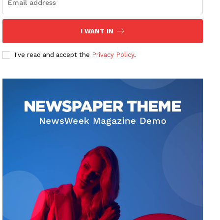
I WANT IN
I've read and accept the
Privacy Policy
.