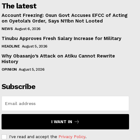
The latest
Account Freezing: Osun Govt Accuses EFCC of Acting
on Oyetola’s Order, Says N11bn Not Looted
NEWS
August 6, 2026
Tinubu Approves Fresh Salary Increase for Military
HEADLINE
August 5, 2026
Why Obasanjo’s Attack on Atiku Cannot Rewrite
History
OPINION
August 5, 2026
Subscribe
I WANT IN
I've read and accept the
Privacy Policy
.