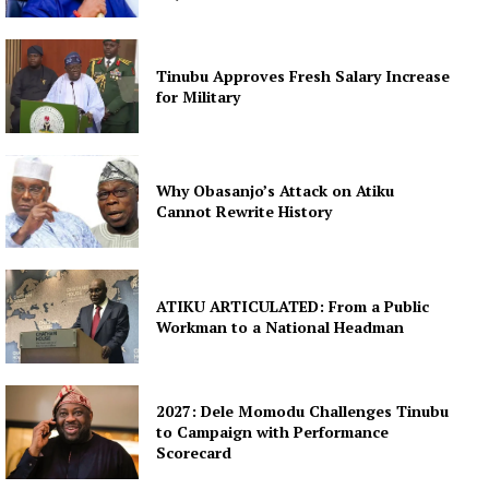
Tinubu Approves Fresh Salary Increase
for Military
Why Obasanjo’s Attack on Atiku
Cannot Rewrite History
ATIKU ARTICULATED: From a Public
Workman to a National Headman
2027: Dele Momodu Challenges Tinubu
to Campaign with Performance
Scorecard