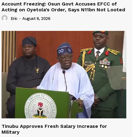
Account Freezing: Osun Govt Accuses EFCC of
Acting on Oyetola’s Order, Says N11bn Not Looted
Eric
-
August 6, 2026
Tinubu Approves Fresh Salary Increase for
Military