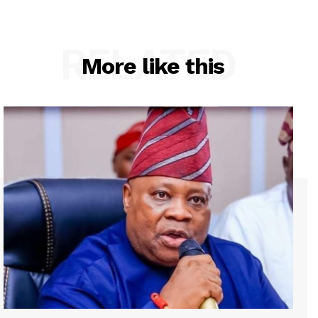
RELATED
More like this