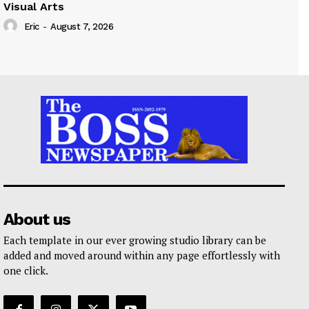
Visual Arts
Eric
-
August 7, 2026
About us
Each template in our ever growing studio library can be
added and moved around within any page effortlessly with
one click.