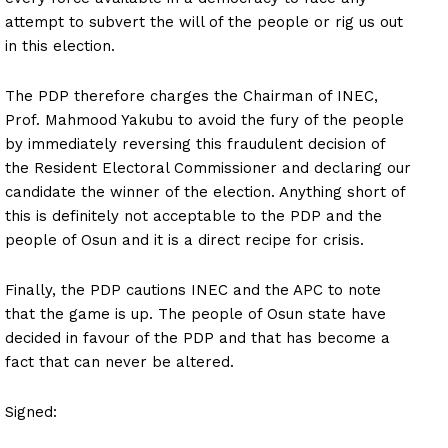
attempt to subvert the will of the people or rig us out
in this election.
The PDP therefore charges the Chairman of INEC,
Prof. Mahmood Yakubu to avoid the fury of the people
by immediately reversing this fraudulent decision of
the Resident Electoral Commissioner and declaring our
candidate the winner of the election. Anything short of
this is definitely not acceptable to the PDP and the
people of Osun and it is a direct recipe for crisis.
Finally, the PDP cautions INEC and the APC to note
that the game is up. The people of Osun state have
decided in favour of the PDP and that has become a
fact that can never be altered.
Signed: