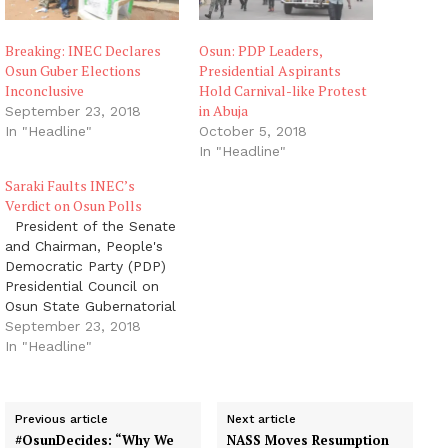
Breaking: INEC Declares
Osun: PDP Leaders,
Osun Guber Elections
Presidential Aspirants
Inconclusive
Hold Carnival-like Protest
in Abuja
September 23, 2018
In "Headline"
October 5, 2018
In "Headline"
Saraki Faults INEC’s
Verdict on Osun Polls
President of the Senate
and Chairman, People's
Democratic Party (PDP)
Presidential Council on
Osun State Gubernatorial
Election, Dr. Abubakar
September 23, 2018
Bukola Saraki, has
In "Headline"
faulted the declaration
by the Independent
National Electoral
Previous article
Next article
Commission (INEC) that
#OsunDecides: “Why We
NASS Moves Resumption
the election results were