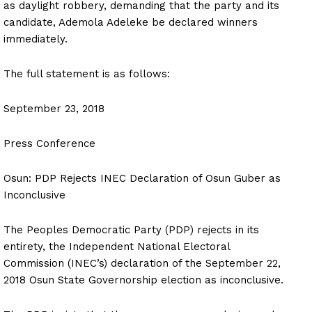
as daylight robbery, demanding that the party and its
candidate, Ademola Adeleke be declared winners
immediately.
The full statement is as follows:
September 23, 2018
Press Conference
Osun: PDP Rejects INEC Declaration of Osun Guber as
Inconclusive
The Peoples Democratic Party (PDP) rejects in its
entirety, the Independent National Electoral
Commission (INEC’s) declaration of the September 22,
2018 Osun State Governorship election as inconclusive.