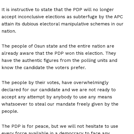
It is instructive to state that the PDP will no longer
accept inconclusive elections as subterfuge by the APC
attain its dubious electoral manipulative schemes in our
nation.
The people of Osun state and the entire nation are
already aware that the PDP won this election. They
have the authentic figures from the polling units and
know the candidate the voters prefer.
The people by their votes, have overwhelmingly
declared for our candidate and we are not ready to
accept any attempt by anybody to use any means
whatsoever to steal our mandate freely given by the
people.
The PDP is for peace, but we will not hesitate to use
every force available in a democracy to face any