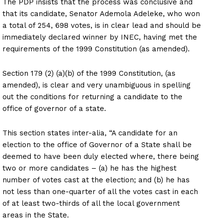
The PDP insists that the process was conclusive and
that its candidate, Senator Ademola Adeleke, who won
a total of 254, 698 votes, is in clear lead and should be
immediately declared winner by INEC, having met the
requirements of the 1999 Constitution (as amended).
Section 179 (2) (a)(b) of the 1999 Constitution, (as
amended), is clear and very unambiguous in spelling
out the conditions for returning a candidate to the
office of governor of a state.
This section states inter-alia, “A candidate for an
election to the office of Governor of a State shall be
deemed to have been duly elected where, there being
two or more candidates – (a) he has the highest
number of votes cast at the election; and (b) he has
not less than one-quarter of all the votes cast in each
of at least two-thirds of all the local government
areas in the State.