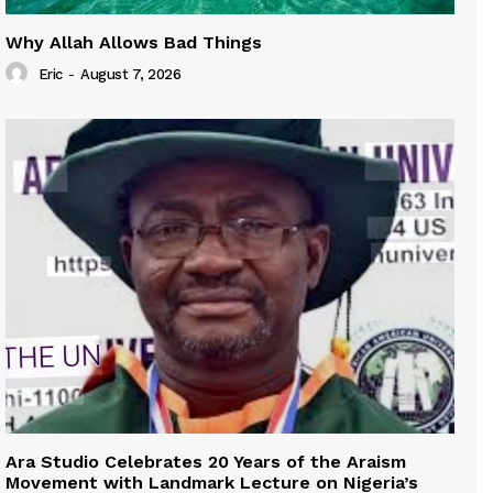
Why Allah Allows Bad Things
Eric
-
August 7, 2026
Ara Studio Celebrates 20 Years of the Araism
Movement with Landmark Lecture on Nigeria’s