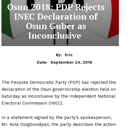
Osun 2018: PDP Rejects
INEC Declaration of
Osun Guber as
Inconclusive
By:
Eric
September 24, 2018
Date:
The Peoples Democratic Party (PDP) has rejected the
declaration of the Osun governorship election held on
Saturday as inconclusive by the Independent National
Electoral Commission (INEC).
In a statement signed by the party’s spokesperson,
Mr. Kola Ologbondiyan, the party describes the action