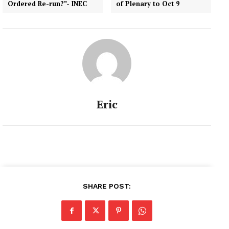
Ordered Re-run?”- INEC
of Plenary to Oct 9
inconclusive. Saraki, in a
statement signed by him,
expressed dismay over
the…
Eric
SHARE POST: