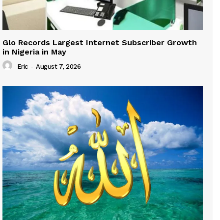
Glo Records Largest Internet Subscriber Growth
in Nigeria in May
Eric
-
August 7, 2026