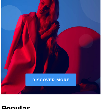
Popular