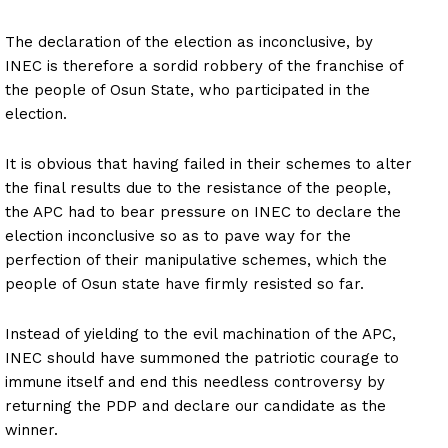
The declaration of the election as inconclusive, by
INEC is therefore a sordid robbery of the franchise of
the people of Osun State, who participated in the
election.
It is obvious that having failed in their schemes to alter
the final results due to the resistance of the people,
the APC had to bear pressure on INEC to declare the
election inconclusive so as to pave way for the
perfection of their manipulative schemes, which the
people of Osun state have firmly resisted so far.
Instead of yielding to the evil machination of the APC,
INEC should have summoned the patriotic courage to
immune itself and end this needless controversy by
returning the PDP and declare our candidate as the
winner.