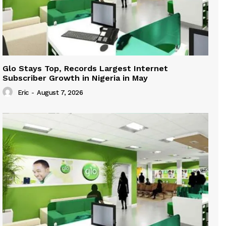
Glo Stays Top, Records Largest Internet
Subscriber Growth in Nigeria in May
Eric
-
August 7, 2026