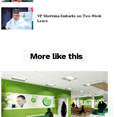
VP Shettima Embarks on Two-Week
Leave
RELATED
More like this