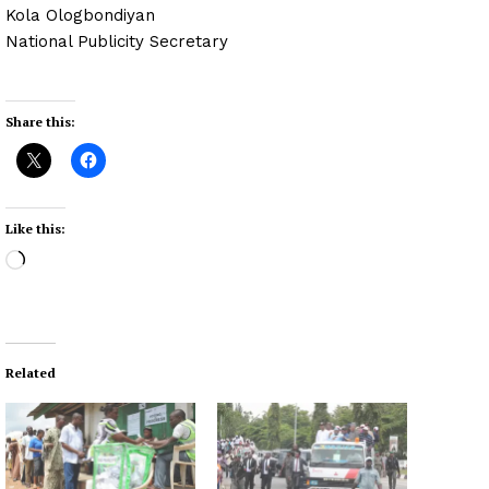
Kola Ologbondiyan
National Publicity Secretary
Share this:
Like this:
L
o
a
d
i
Related
n
g
…