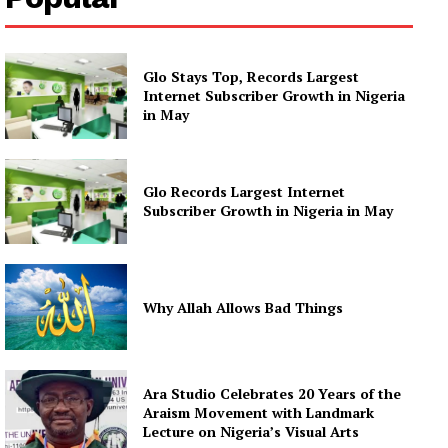
Glo Stays Top, Records Largest
Internet Subscriber Growth in Nigeria
in May
Glo Records Largest Internet
Subscriber Growth in Nigeria in May
Why Allah Allows Bad Things
Ara Studio Celebrates 20 Years of the
Araism Movement with Landmark
Lecture on Nigeria’s Visual Arts