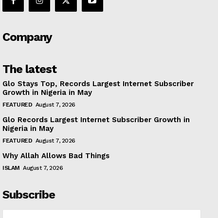
Company
The latest
Glo Stays Top, Records Largest Internet Subscriber
Growth in Nigeria in May
FEATURED
August 7, 2026
Glo Records Largest Internet Subscriber Growth in
Nigeria in May
FEATURED
August 7, 2026
Why Allah Allows Bad Things
ISLAM
August 7, 2026
Subscribe