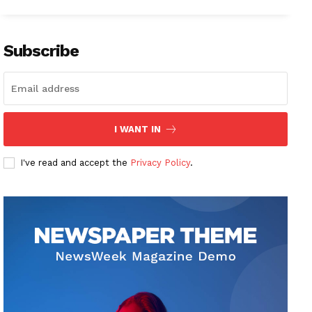
Subscribe
I WANT IN
I've read and accept the
Privacy Policy
.