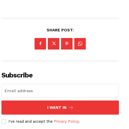
SHARE POST:
Subscribe
I WANT IN
I've read and accept the
Privacy Policy
.