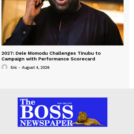
2027: Dele Momodu Challenges Tinubu to
Campaign with Performance Scorecard
Eric
-
August 4, 2026