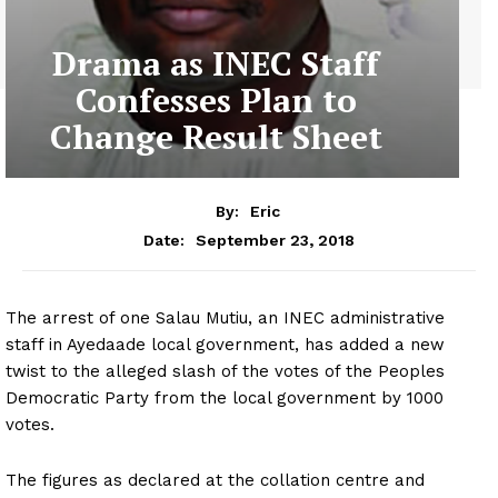
Drama as INEC Staff
Confesses Plan to
Change Result Sheet
By:
Eric
September 23, 2018
Date:
The arrest of one Salau Mutiu, an INEC administrative
staff in Ayedaade local government, has added a new
twist to the alleged slash of the votes of the Peoples
Democratic Party from the local government by 1000
votes.
The figures as declared at the collation centre and