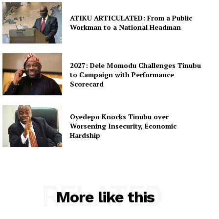
ATIKU ARTICULATED: From a Public
Workman to a National Headman
2027: Dele Momodu Challenges Tinubu
to Campaign with Performance
Scorecard
Oyedepo Knocks Tinubu over
Worsening Insecurity, Economic
Hardship
RELATED
More like this