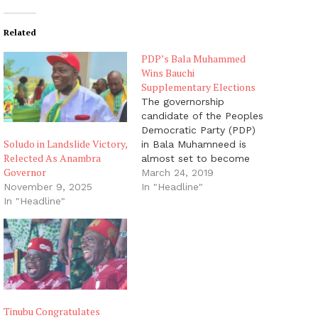
Related
PDP’s Bala Muhammed
Wins Bauchi
Supplementary Elections
The governorship
candidate of the Peoples
Democratic Party (PDP)
Soludo in Landslide Victory,
in Bala Muhamneed is
Relected As Anambra
almost set to become
Governor
the next Governor of
March 24, 2019
Bauchi State as he has
In "Headline"
November 9, 2025
won the supplementary
In "Headline"
elections held yesterday.
Mr Muhammed, a former
senator and FCT
minister, was on Sunday
declared by the
Independent National
Electoral Commission…
Tinubu Congratulates