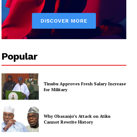
Popular
Tinubu Approves Fresh Salary Increase
for Military
Why Obasanjo’s Attack on Atiku
Cannot Rewrite History