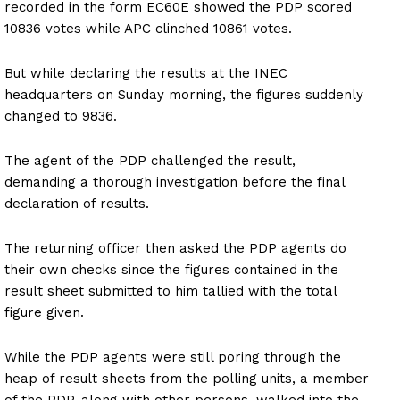
recorded in the form EC60E showed the PDP scored
10836 votes while APC clinched 10861 votes.
But while declaring the results at the INEC
headquarters on Sunday morning, the figures suddenly
changed to 9836.
The agent of the PDP challenged the result,
demanding a thorough investigation before the final
declaration of results.
The returning officer then asked the PDP agents do
their own checks since the figures contained in the
result sheet submitted to him tallied with the total
figure given.
While the PDP agents were still poring through the
heap of result sheets from the polling units, a member
of the PDP, along with other persons, walked into the