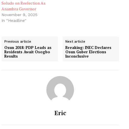
Soludo on Reelection As
Anambra Governor
November 9, 2025
In "Headline"
Previous article
Next article
Osun 2018: PDP Leads as
Breaking: INEC Declares
Residents Await Osogbo
Osun Guber Elections
Results
Inconclusive
Eric