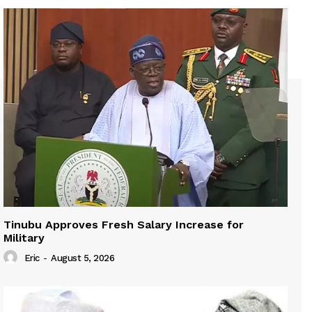
Tinubu Approves Fresh Salary Increase for
Military
Eric
-
August 5, 2026