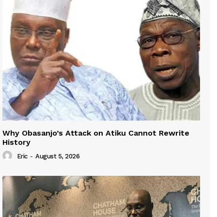
Why Obasanjo’s Attack on Atiku Cannot Rewrite
History
Eric
-
August 5, 2026