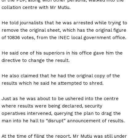
collation centre with Mr Mutiu.
He told journalists that he was arrested while trying to
remove the original sheet, which has the original figure
of 10836 votes, from the INEC local government office.
He said one of his superiors in his office gave him the
directive to change the result.
He also claimed that he had the original copy of the
results which he said he attempted to shred.
Just as he was about to be ushered into the centre
where results were being declared, security
operatives intervened, querying the plan to drag the
man into he hall to “disrupt” announcement of results.
At the time of filing the report, Mr Mutiu was still under