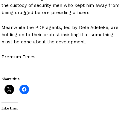
the custody of security men who kept him away from
being dragged before presiding officers.
Meanwhile the PDP agents, led by Dele Adeleke, are
holding on to their protest insisting that something
must be done about the development.
Premium Times
Share this:
Like this: