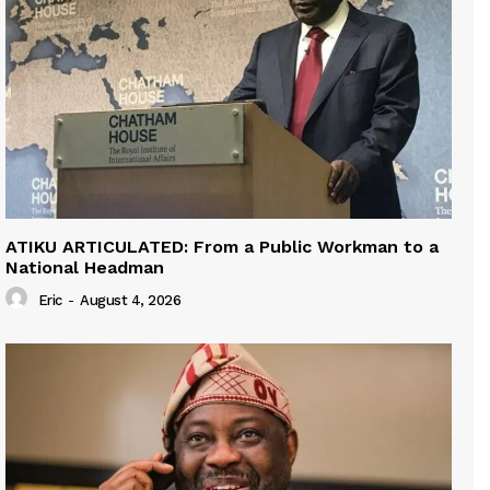
ATIKU ARTICULATED: From a Public Workman to a
National Headman
Eric
-
August 4, 2026