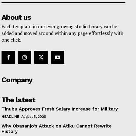
About us
Each template in our ever growing studio library can be
added and moved around within any page effortlessly with
one click.
Company
The latest
Tinubu Approves Fresh Salary Increase for Military
HEADLINE
August 5, 2026
Why Obasanjo’s Attack on Atiku Cannot Rewrite
History