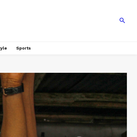
tyle
Sports