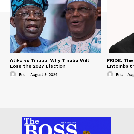
Atiku vs Tinubu: Why Tinubu Will
PRIDE: The
Lose the 2027 Election
Entombs t
Eric
-
August 9, 2026
Eric
-
Aug