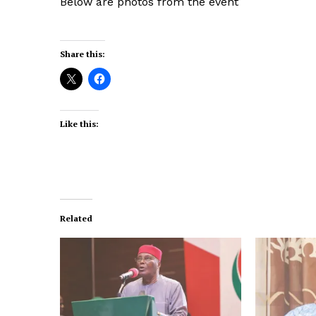
Below are photos from the event
Share this:
Like this:
Related