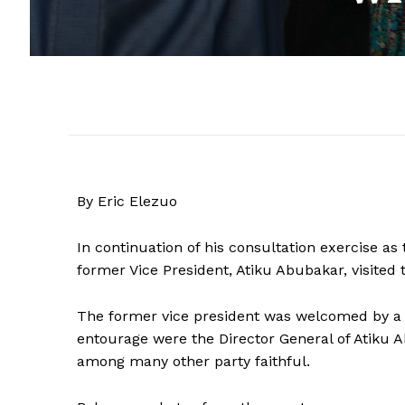
By Eric Elezuo
In continuation of his consultation exercise a
former Vice President, Atiku Abubakar, visited 
The former vice president was welcomed by a h
entourage were the Director General of Atiku
among many other party faithful.