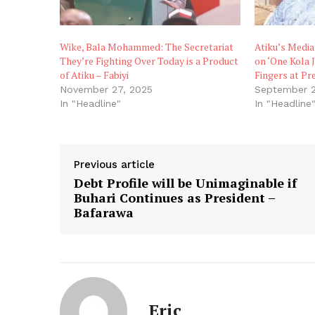
Wike, Bala Mohammed: The Secretariat
Atiku’s Media
They’re Fighting Over Today is a Product
on ‘One Kola 
of Atiku – Fabiyi
Fingers at Pr
November 27, 2025
September 2
In "Headline"
In "Headline
Previous article
Debt Profile will be Unimaginable if
Buhari Continues as President –
Bafarawa
Eric