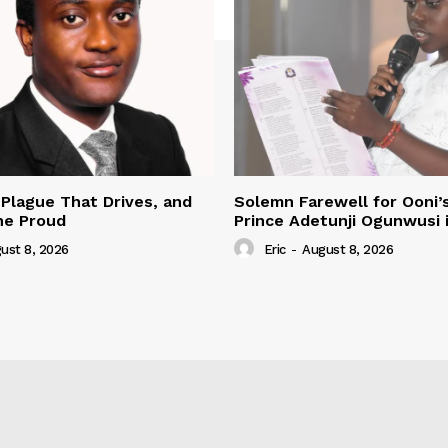
 Plague That Drives, and
Solemn Farewell for Ooni’
he Proud
Prince Adetunji Ogunwusi i
ust 8, 2026
Eric
-
August 8, 2026