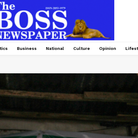
tics
Business
National
Culture
Opinion
Lifes