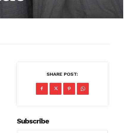
SHARE POST:
Subscribe