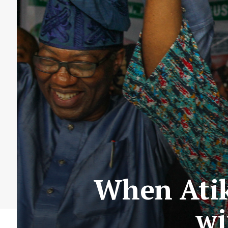
When Atik
wi