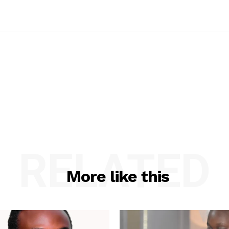
RELATED
More like this