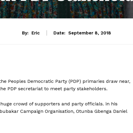
By:
Eric
Date:
September 8, 2018
s the Peoples Democratic Party (PDP) primaries draw near,
the PDP secretariat to meet party stakeholders.
uge crowd of supporters and party officials. in his
 Abubakar Campaign Organisation, Otunba Gbenga Daniel