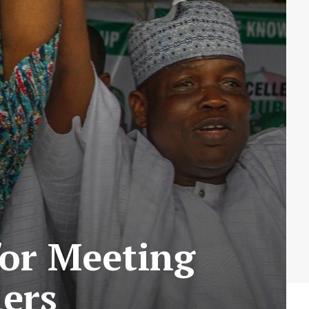
or Meeting
ers