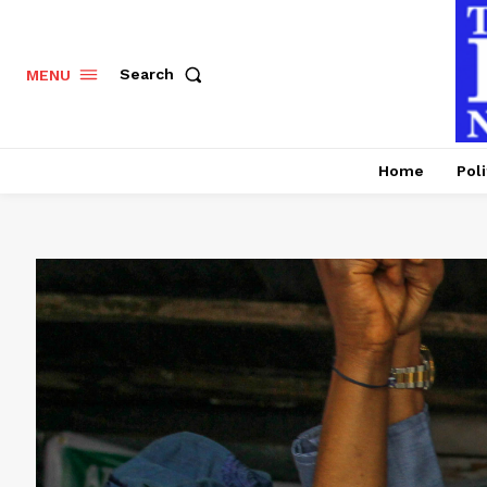
Search
MENU
Home
Poli