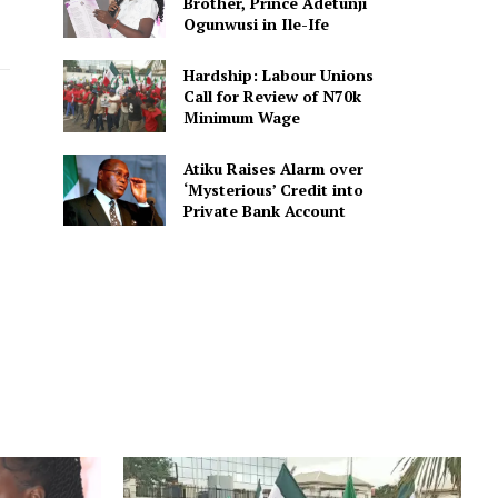
Brother, Prince Adetunji
Ogunwusi in Ile-Ife
Hardship: Labour Unions
Call for Review of N70k
Minimum Wage
Atiku Raises Alarm over
‘Mysterious’ Credit into
Private Bank Account