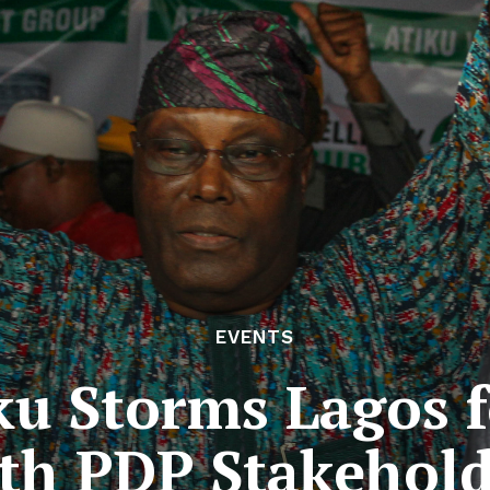
EVENTS
u Storms Lagos f
th PDP Stakehold