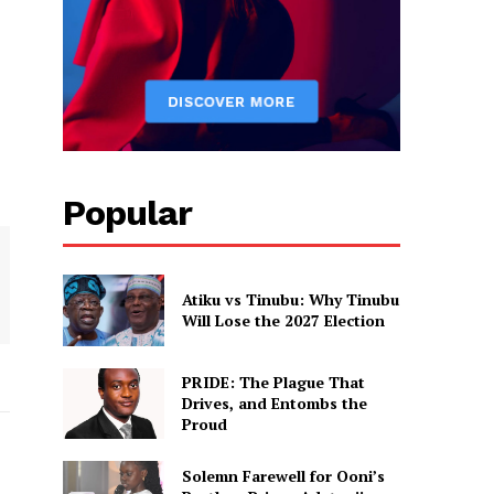
Popular
Atiku vs Tinubu: Why Tinubu
Will Lose the 2027 Election
PRIDE: The Plague That
Drives, and Entombs the
Proud
Solemn Farewell for Ooni’s