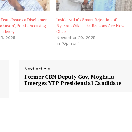
 Team Issues a Disclaimer
Inside Atiku’s Smart Rejection of
Johnson’, Points Accusing
Nyesom Wike: The Reasons Are Now
esidency
Clear
5, 2025
November 20, 2025
"
In "Opinion"
Next article
Former CBN Deputy Gov, Moghalu
Emerges YPP Presidential Candidate