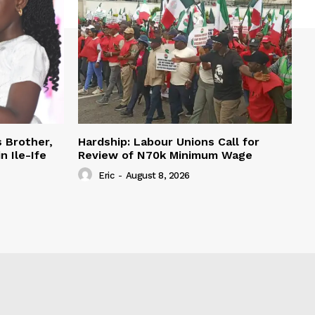
s Brother,
Hardship: Labour Unions Call for
n Ile-Ife
Review of N70k Minimum Wage
Eric
-
August 8, 2026