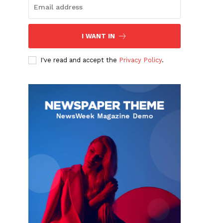
I WANT IN
I've read and accept the
Privacy Policy
.