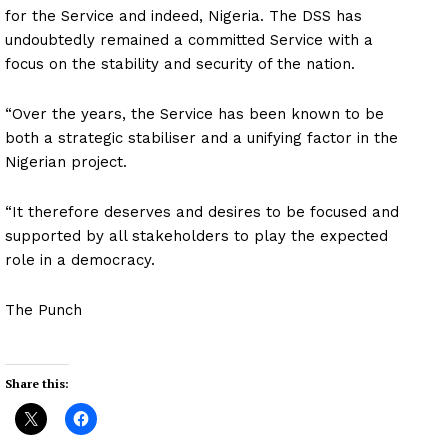
for the Service and indeed, Nigeria. The DSS has
undoubtedly remained a committed Service with a
focus on the stability and security of the nation.
“Over the years, the Service has been known to be
both a strategic stabiliser and a unifying factor in the
Nigerian project.
“It therefore deserves and desires to be focused and
supported by all stakeholders to play the expected
role in a democracy.
The Punch
Share this: