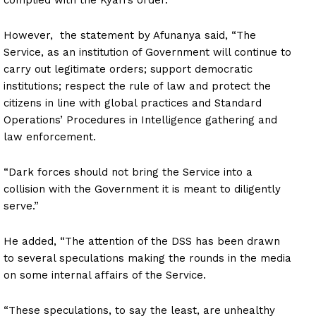
However, the statement by Afunanya said, “The
Service, as an institution of Government will continue to
carry out legitimate orders; support democratic
institutions; respect the rule of law and protect the
citizens in line with global practices and Standard
Operations’ Procedures in Intelligence gathering and
law enforcement.
“Dark forces should not bring the Service into a
collision with the Government it is meant to diligently
serve.”
He added, “The attention of the DSS has been drawn
to several speculations making the rounds in the media
on some internal affairs of the Service.
“These speculations, to say the least, are unhealthy