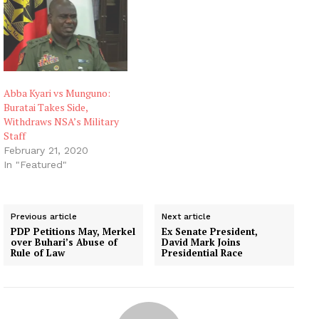
Abba Kyari vs Munguno:
Buratai Takes Side,
Withdraws NSA’s Military
Staff
February 21, 2020
In "Featured"
Previous article
Next article
PDP Petitions May, Merkel
Ex Senate President,
over Buhari’s Abuse of
David Mark Joins
Rule of Law
Presidential Race