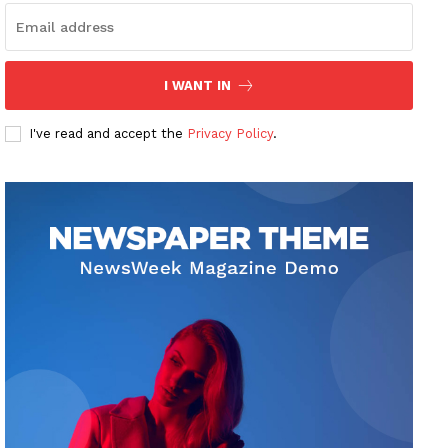
I WANT IN
I've read and accept the
Privacy Policy
.