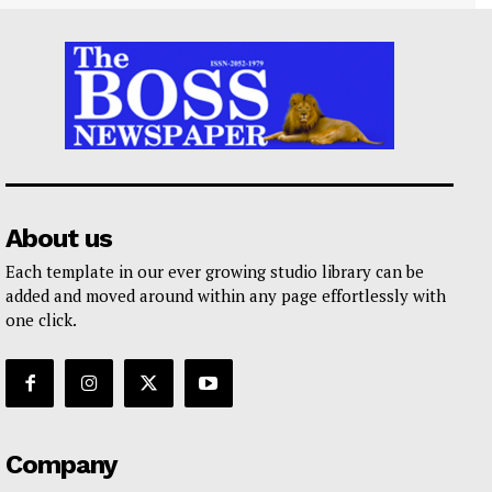
About us
Each template in our ever growing studio library can be
added and moved around within any page effortlessly with
one click.
Company