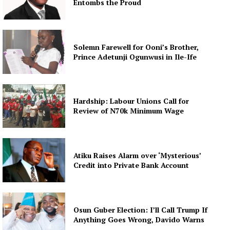
Entombs the Proud
Solemn Farewell for Ooni’s Brother,
Prince Adetunji Ogunwusi in Ile-Ife
Hardship: Labour Unions Call for
Review of N70k Minimum Wage
Atiku Raises Alarm over ‘Mysterious’
Credit into Private Bank Account
Osun Guber Election: I’ll Call Trump If
Anything Goes Wrong, Davido Warns