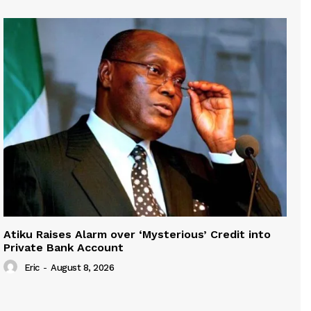
Atiku Raises Alarm over ‘Mysterious’ Credit into
Private Bank Account
Eric
-
August 8, 2026