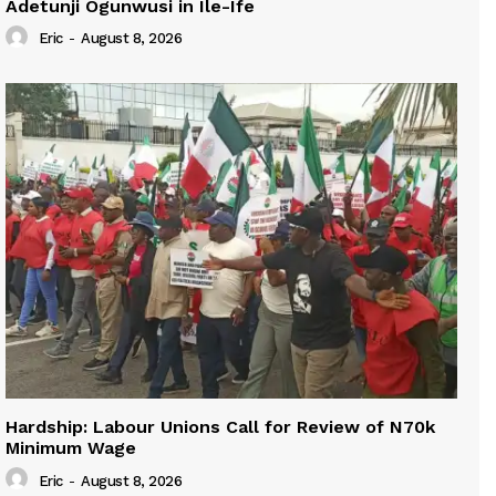
Adetunji Ogunwusi in Ile-Ife
Eric
-
August 8, 2026
Hardship: Labour Unions Call for Review of N70k
Minimum Wage
Eric
-
August 8, 2026