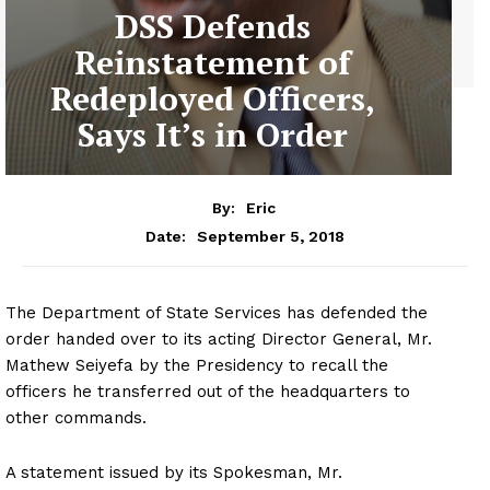
DSS Defends
Reinstatement of
Redeployed Officers,
Says It’s in Order
By:
Eric
September 5, 2018
Date:
The Department of State Services has defended the
order handed over to its acting Director General, Mr.
Mathew Seiyefa by the Presidency to recall the
officers he transferred out of the headquarters to
other commands.
A statement issued by its Spokesman, Mr.