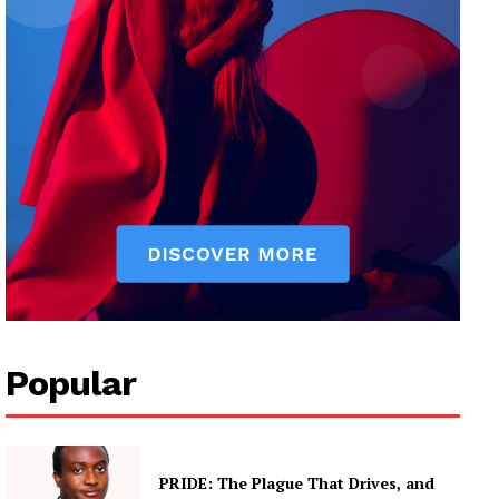
Popular
PRIDE: The Plague That Drives, and