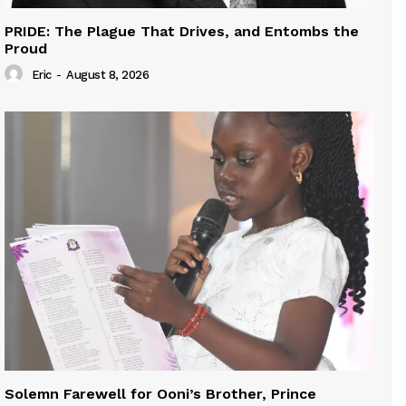
PRIDE: The Plague That Drives, and Entombs the
Proud
Eric
-
August 8, 2026
Solemn Farewell for Ooni’s Brother, Prince