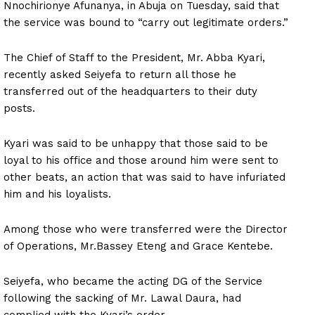
Nnochirionye Afunanya, in Abuja on Tuesday, said that
the service was bound to “carry out legitimate orders.”
The Chief of Staff to the President, Mr. Abba Kyari,
recently asked Seiyefa to return all those he
transferred out of the headquarters to their duty
posts.
Kyari was said to be unhappy that those said to be
loyal to his office and those around him were sent to
other beats, an action that was said to have infuriated
him and his loyalists.
Among those who were transferred were the Director
of Operations, Mr.Bassey Eteng and Grace Kentebe.
Seiyefa, who became the acting DG of the Service
following the sacking of Mr. Lawal Daura, had
complied with the Kyari’s order.