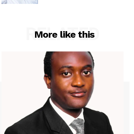
RELATED
More like this