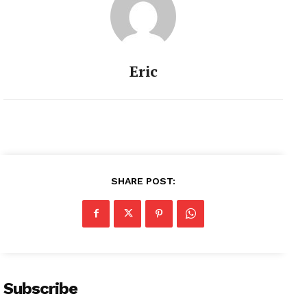
Eric
SHARE POST:
Subscribe