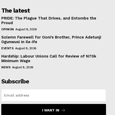
The latest
PRIDE: The Plague That Drives, and Entombs the
Proud
OPINION
August 8, 2026
Solemn Farewell for Ooni’s Brother, Prince Adetunji
Ogunwusi in Ile-Ife
EVENTS
August 8, 2026
Hardship: Labour Unions Call for Review of N70k
Minimum Wage
NEWS
August 8, 2026
Subscribe
I WANT IN