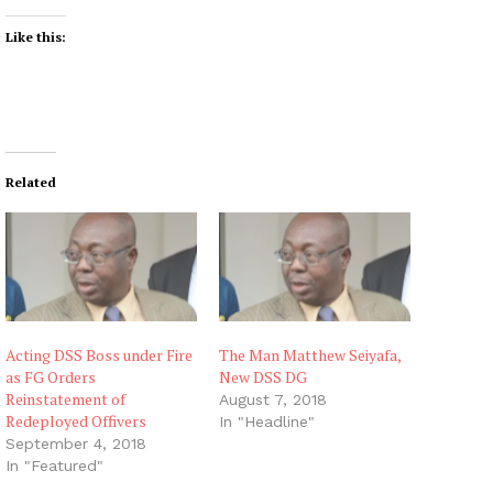
Like this:
Related
Acting DSS Boss under Fire
The Man Matthew Seiyafa,
as FG Orders
New DSS DG
Reinstatement of
August 7, 2018
Redeployed Offivers
In "Headline"
September 4, 2018
In "Featured"