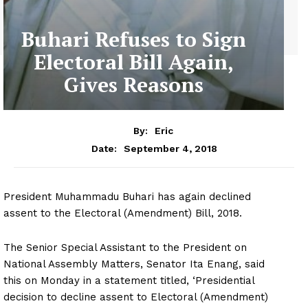
Buhari Refuses to Sign
Electoral Bill Again,
Gives Reasons
By:
Eric
September 4, 2018
Date:
President Muhammadu Buhari has again declined
assent to the Electoral (Amendment) Bill, 2018.
The Senior Special Assistant to the President on
National Assembly Matters, Senator Ita Enang, said
this on Monday in a statement titled, ‘Presidential
decision to decline assent to Electoral (Amendment)