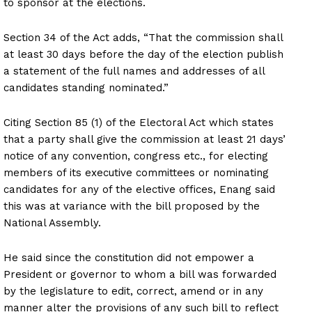
to sponsor at the elections.
Section 34 of the Act adds, “That the commission shall
at least 30 days before the day of the election publish
a statement of the full names and addresses of all
candidates standing nominated.”
Citing Section 85 (1) of the Electoral Act which states
that a party shall give the commission at least 21 days’
notice of any convention, congress etc., for electing
members of its executive committees or nominating
candidates for any of the elective offices, Enang said
this was at variance with the bill proposed by the
National Assembly.
He said since the constitution did not empower a
President or governor to whom a bill was forwarded
by the legislature to edit, correct, amend or in any
manner alter the provisions of any such bill to reflect