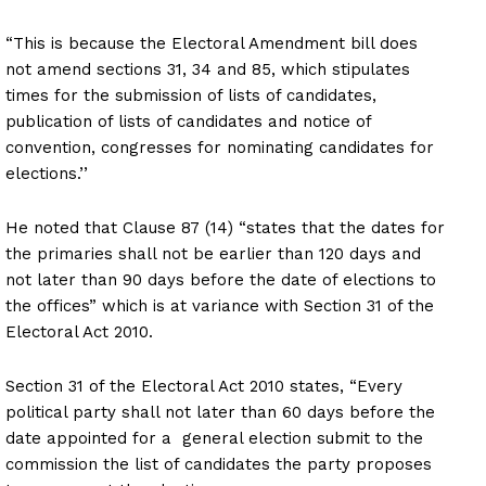
“This is because the Electoral Amendment bill does
not amend sections 31, 34 and 85, which stipulates
times for the submission of lists of candidates,
publication of lists of candidates and notice of
convention, congresses for nominating candidates for
elections.’’
He noted that Clause 87 (14) “states that the dates for
the primaries shall not be earlier than 120 days and
not later than 90 days before the date of elections to
the offices” which is at variance with Section 31 of the
Electoral Act 2010.
Section 31 of the Electoral Act 2010 states, “Every
political party shall not later than 60 days before the
date appointed for a general election submit to the
commission the list of candidates the party proposes