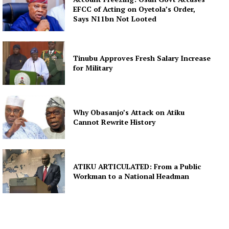
EFCC of Acting on Oyetola’s Order,
Says N11bn Not Looted
Tinubu Approves Fresh Salary Increase
for Military
Why Obasanjo’s Attack on Atiku
Cannot Rewrite History
ATIKU ARTICULATED: From a Public
Workman to a National Headman