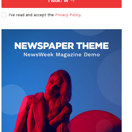
I WANT IN
I've read and accept the
Privacy Policy
.