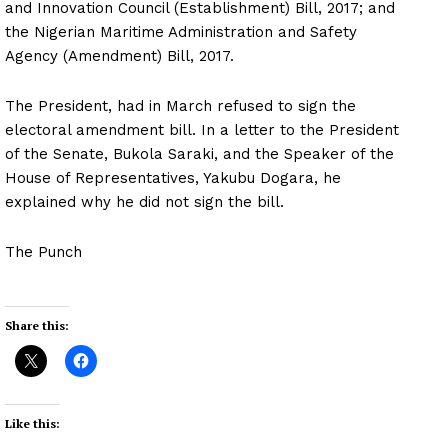
and Innovation Council (Establishment) Bill, 2017; and
the Nigerian Maritime Administration and Safety
Agency (Amendment) Bill, 2017.
The President, had in March refused to sign the
electoral amendment bill. In a letter to the President
of the Senate, Bukola Saraki, and the Speaker of the
House of Representatives, Yakubu Dogara, he
explained why he did not sign the bill.
The Punch
Share this:
Like this: