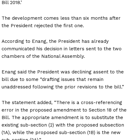
Bill 2018.’
The development comes less than six months after
the President rejected the first one.
According to Enang, the President has already
communicated his decision in letters sent to the two
chambers of the National Assembly.
Enang said the President was declining assent to the
bill due to some “drafting issues that remain
unaddressed following the prior revisions to the bill.”
The statement added, “There is a cross-referencing
error in the proposed amendment to Section 18 of the
Bill. The appropriate amendment is to substitute the
existing sub-section (2) with the proposed subsection
(1A), while the proposed sub-section (1B) is the new
sub-section (2A).”