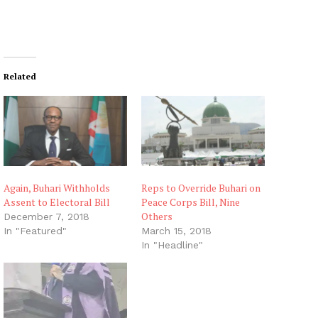
Related
Again, Buhari Withholds
Reps to Override Buhari on
Assent to Electoral Bill
Peace Corps Bill, Nine
Others
December 7, 2018
In "Featured"
March 15, 2018
In "Headline"