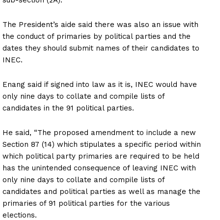
The President’s aide said there was also an issue with
the conduct of primaries by political parties and the
dates they should submit names of their candidates to
INEC.
Enang said if signed into law as it is, INEC would have
only nine days to collate and compile lists of
candidates in the 91 political parties.
He said, “The proposed amendment to include a new
Section 87 (14) which stipulates a specific period within
which political party primaries are required to be held
has the unintended consequence of leaving INEC with
only nine days to collate and compile lists of
candidates and political parties as well as manage the
primaries of 91 political parties for the various
elections.