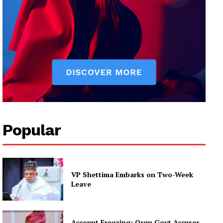
Popular
VP Shettima Embarks on Two-Week
Leave
Account Freezing: Osun Govt Accuses