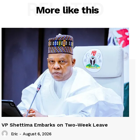
RELATED
More like this
VP Shettima Embarks on Two-Week Leave
Eric
-
August 6, 2026