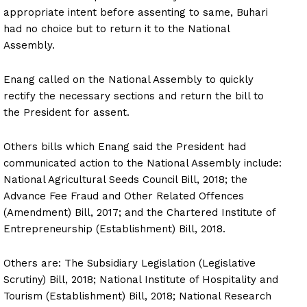
appropriate intent before assenting to same, Buhari
had no choice but to return it to the National
Assembly.
Enang called on the National Assembly to quickly
rectify the necessary sections and return the bill to
the President for assent.
Others bills which Enang said the President had
communicated action to the National Assembly include:
National Agricultural Seeds Council Bill, 2018; the
Advance Fee Fraud and Other Related Offences
(Amendment) Bill, 2017; and the Chartered Institute of
Entrepreneurship (Establishment) Bill, 2018.
Others are: The Subsidiary Legislation (Legislative
Scrutiny) Bill, 2018; National Institute of Hospitality and
Tourism (Establishment) Bill, 2018; National Research