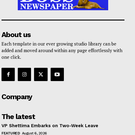
About us
Each template in our ever growing studio library can be
added and moved around within any page effortlessly with
one click.
Company
The latest
VP Shettima Embarks on Two-Week Leave
FEATURED
August 6, 2026