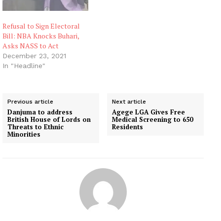
Refusal to Sign Electoral
Bill: NBA Knocks Buhari,
Asks NASS to Act
December 23, 2021
In "Headline"
Previous article
Next article
Danjuma to address
Agege LGA Gives Free
British House of Lords on
Medical Screening to 650
Threats to Ethnic
Residents
Minorities