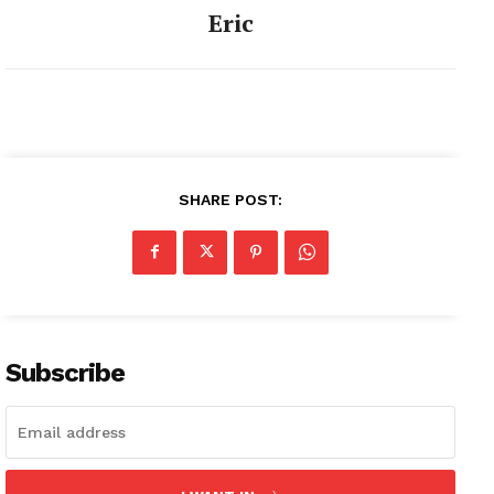
Eric
SHARE POST:
Subscribe