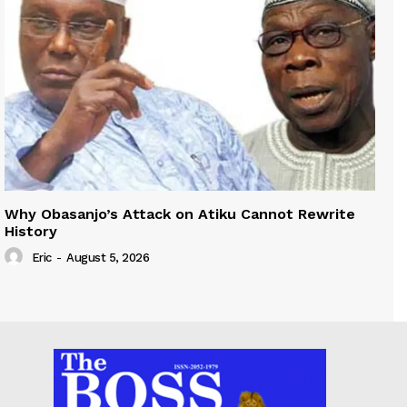
Why Obasanjo’s Attack on Atiku Cannot Rewrite
History
Eric
-
August 5, 2026