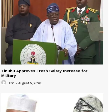
Tinubu Approves Fresh Salary Increase for
Military
Eric
-
August 5, 2026