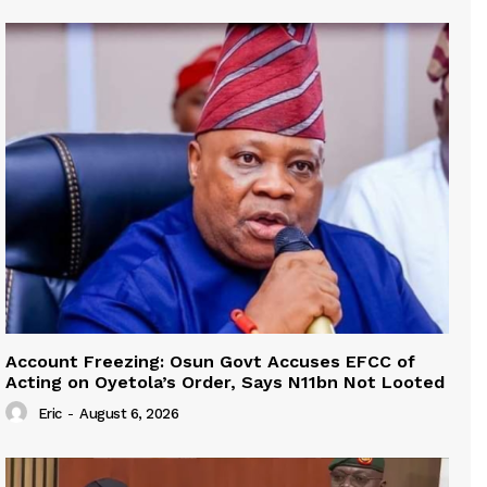
Account Freezing: Osun Govt Accuses EFCC of
Acting on Oyetola’s Order, Says N11bn Not Looted
Eric
-
August 6, 2026