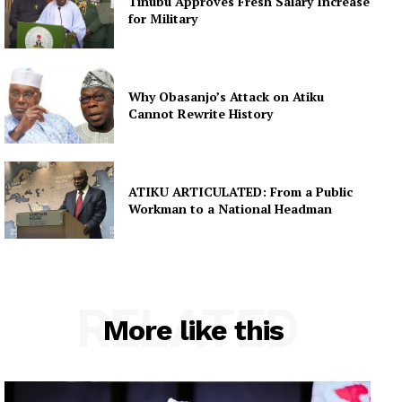
Tinubu Approves Fresh Salary Increase
for Military
Why Obasanjo’s Attack on Atiku
Cannot Rewrite History
ATIKU ARTICULATED: From a Public
Workman to a National Headman
RELATED
More like this