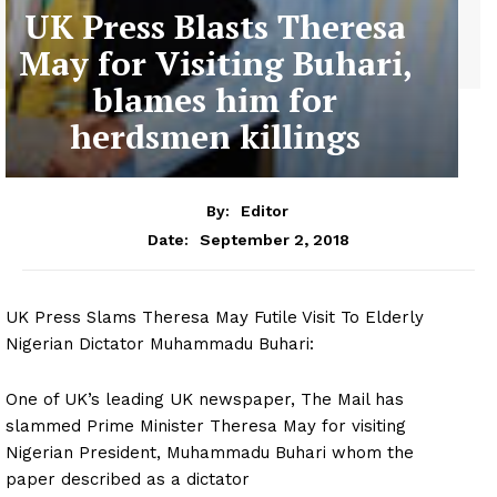
UK Press Blasts Theresa
May for Visiting Buhari,
blames him for
herdsmen killings
By:
Editor
September 2, 2018
Date:
UK Press Slams Theresa May Futile Visit To Elderly
Nigerian Dictator Muhammadu Buhari:
One of UK’s leading UK newspaper, The Mail has
slammed Prime Minister Theresa May for visiting
Nigerian President, Muhammadu Buhari whom the
paper described as a dictator