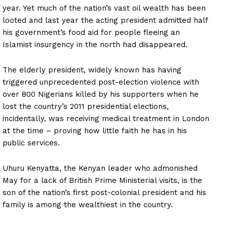
year. Yet much of the nation’s vast oil wealth has been
looted and last year the acting president admitted half
his government’s food aid for people fleeing an
Islamist insurgency in the north had disappeared.
The elderly president, widely known has having
triggered unprecedented post-election violence with
over 800 Nigerians killed by his supporters when he
lost the country’s 2011 presidential elections,
incidentally, was receiving medical treatment in London
at the time – proving how little faith he has in his
public services.
Uhuru Kenyatta, the Kenyan leader who admonished
May for a lack of British Prime Ministerial visits, is the
son of the nation’s first post-colonial president and his
family is among the wealthiest in the country.