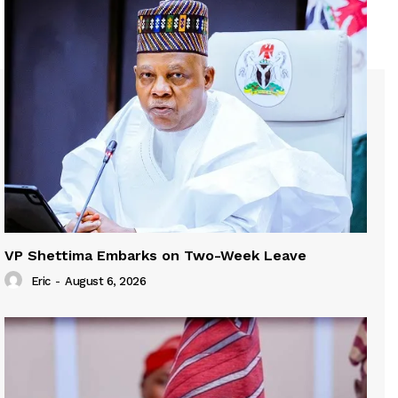
VP Shettima Embarks on Two-Week Leave
Eric
-
August 6, 2026