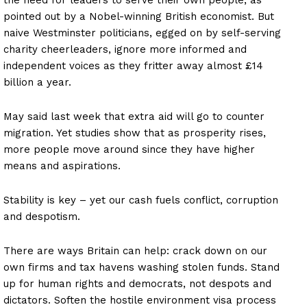
pointed out by a Nobel-winning British economist. But
naive Westminster politicians, egged on by self-serving
charity cheerleaders, ignore more informed and
independent voices as they fritter away almost £14
billion a year.
May said last week that extra aid will go to counter
migration. Yet studies show that as prosperity rises,
more people move around since they have higher
means and aspirations.
Stability is key – yet our cash fuels conflict, corruption
and despotism.
There are ways Britain can help: crack down on our
own firms and tax havens washing stolen funds. Stand
up for human rights and democrats, not despots and
dictators. Soften the hostile environment visa process