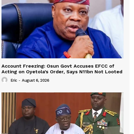
Account Freezing: Osun Govt Accuses EFCC of
Acting on Oyetola’s Order, Says N11bn Not Looted
Eric
-
August 6, 2026