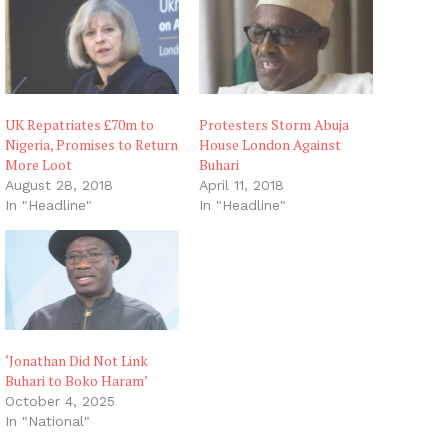
g
…
UK Repatriates £70m to
Protesters Storm Abuja
Nigeria, Promises to Return
House London Against
More Loot
Buhari
August 28, 2018
April 11, 2018
In "Headline"
In "Headline"
‘Jonathan Did Not Link
Buhari to Boko Haram’
October 4, 2025
In "National"