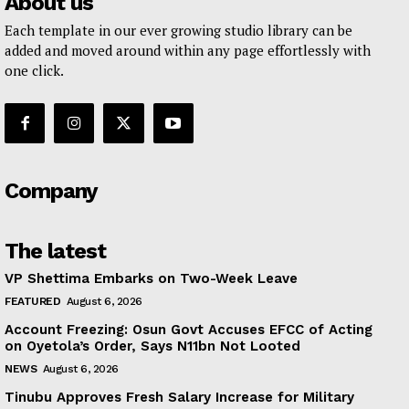
About us
Each template in our ever growing studio library can be
added and moved around within any page effortlessly with
one click.
Company
The latest
VP Shettima Embarks on Two-Week Leave
FEATURED
August 6, 2026
Account Freezing: Osun Govt Accuses EFCC of Acting
on Oyetola’s Order, Says N11bn Not Looted
NEWS
August 6, 2026
Tinubu Approves Fresh Salary Increase for Military