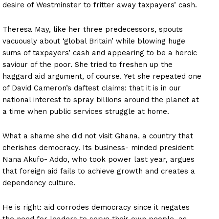
desire of Westminster to fritter away taxpayers’ cash.
Theresa May, like her three predecessors, spouts
vacuously about ‘global Britain’ while blowing huge
sums of taxpayers’ cash and appearing to be a heroic
saviour of the poor. She tried to freshen up the
haggard aid argument, of course. Yet she repeated one
of David Cameron’s daftest claims: that it is in our
national interest to spray billions around the planet at
a time when public services struggle at home.
What a shame she did not visit Ghana, a country that
cherishes democracy. Its business- minded president
Nana Akufo- Addo, who took power last year, argues
that foreign aid fails to achieve growth and creates a
dependency culture.
He is right: aid corrodes democracy since it negates
the need for leaders to serve their own people, as