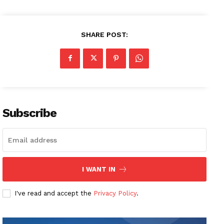
SHARE POST:
Subscribe
I WANT IN
I've read and accept the
Privacy Policy
.