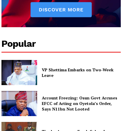
Popular
VP Shettima Embarks on Two-Week
Leave
Account Freezing: Osun Govt Accuses
EFCC of Acting on Oyetola’s Order,
Says N11bn Not Looted