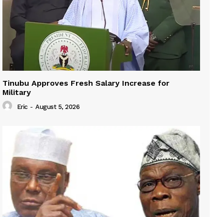
Tinubu Approves Fresh Salary Increase for
Military
Eric
-
August 5, 2026