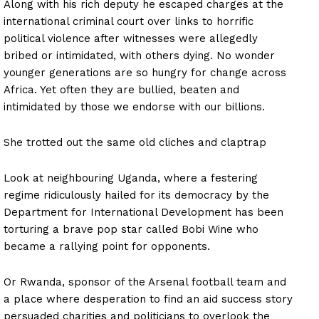
Along with his rich deputy he escaped charges at the
international criminal court over links to horrific
political violence after witnesses were allegedly
bribed or intimidated, with others dying. No wonder
younger generations are so hungry for change across
Africa. Yet often they are bullied, beaten and
intimidated by those we endorse with our billions.
She trotted out the same old cliches and claptrap
Look at neighbouring Uganda, where a festering
regime ridiculously hailed for its democracy by the
Department for International Development has been
torturing a brave pop star called Bobi Wine who
became a rallying point for opponents.
Or Rwanda, sponsor of the Arsenal football team and
a place where desperation to find an aid success story
persuaded charities and politicians to overlook the