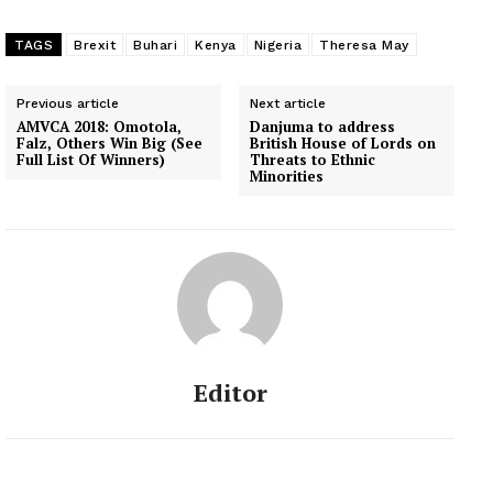
TAGS
Brexit
Buhari
Kenya
Nigeria
Theresa May
Previous article
Next article
AMVCA 2018: Omotola,
Danjuma to address
Falz, Others Win Big (See
British House of Lords on
Full List Of Winners)
Threats to Ethnic
Minorities
Editor