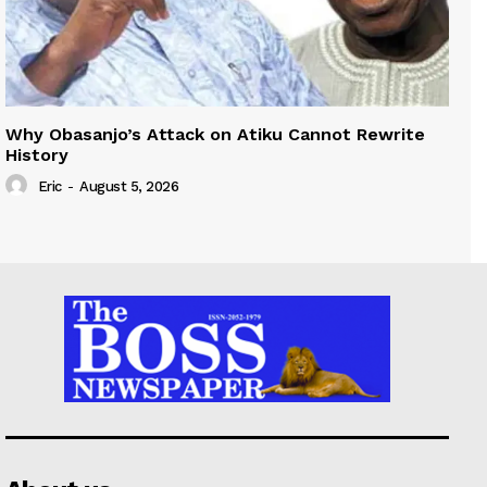
Why Obasanjo’s Attack on Atiku Cannot Rewrite
History
Eric
-
August 5, 2026