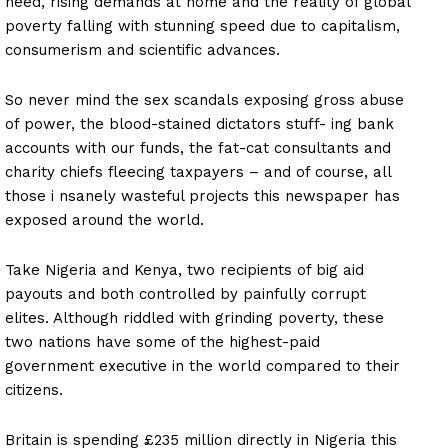
need, rising demands at home and the reality of global
poverty falling with stunning speed due to capitalism,
consumerism and scientific advances.
So never mind the sex scandals exposing gross abuse
of power, the blood-stained dictators stuff- ing bank
accounts with our funds, the fat-cat consultants and
charity chiefs fleecing taxpayers – and of course, all
those i nsanely wasteful projects this newspaper has
exposed around the world.
Take Nigeria and Kenya, two recipients of big aid
payouts and both controlled by painfully corrupt
elites. Although riddled with grinding poverty, these
two nations have some of the highest-paid
government executive in the world compared to their
citizens.
Britain is spending £235 million directly in Nigeria this