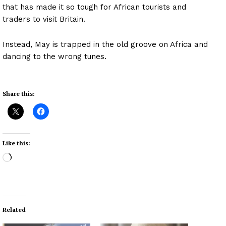
that has made it so tough for African tourists and
traders to visit Britain.
Instead, May is trapped in the old groove on Africa and
dancing to the wrong tunes.
Share this:
Like this:
L
o
a
d
i
Related
n