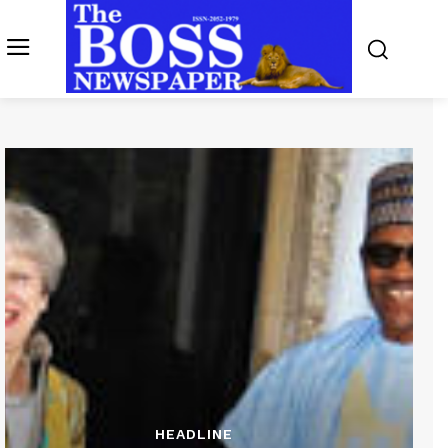
HEADLINE