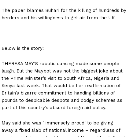
The paper blames Buhari for the killing of hundreds by
herders and his willingness to get air from the UK.
Below is the story:
THERESA MAY’S robotic dancing made some people
laugh. But the Maybot was not the biggest joke about
the Prime Minister’s visit to South Africa, Nigeria and
Kenya last week. That would be her reaffirmation of
Britain’s bizarre commitment to handing billions of
pounds to despicable despots and dodgy schemes as
part of this country’s absurd foreign aid policy.
May said she was ‘ immensely proud’ to be giving
away a fixed slab of national income – regardless of