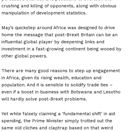
crushing and killing of opponents, along with obvious
manipulation of development statistics.
May’s quickstep around Africa was designed to drive
home the message that post-Brexit Britain can be an
influential global player by deepening links and
investment in a fast-growing continent being wooed by
other global powers.
There are many good reasons to step up engagement
in Africa, given its rising wealth, education and
population. And it is sensible to solidify trade ties –
even if a boost in business with Botswana and Lesotho
will hardly solve post-Brexit problems.
Yet while falsely claiming a ‘fundamental shift’ in aid
spending, the Prime Minister simply trotted out the
same old cliches and claptrap based on that weird