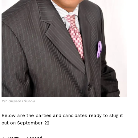
Pst. Olapade Okunola
Below are the parties and candidates ready to slug it
out on September 22