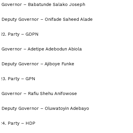
Governor – Babatunde Salako Joseph
Deputy Governor – Onifade Saheed Alade
Party – GDPN
Governor – Adetipe Adebodun Abiola
Deputy Governor – Ajiboye Funke
Party – GPN
Governor – Rafiu Shehu Anifowose
Deputy Governor – Oluwatoyin Adebayo
Party – HDP