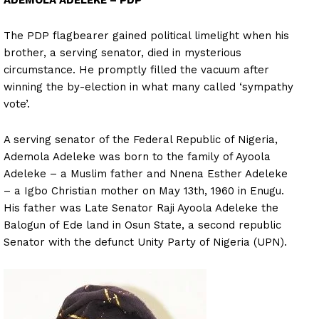
ADEMOLA ADELEKE – PDP
The PDP flagbearer gained political limelight when his
brother, a serving senator, died in mysterious
circumstance. He promptly filled the vacuum after
winning the by-election in what many called ‘sympathy
vote’.
A serving senator of the Federal Republic of Nigeria,
Ademola Adeleke was born to the family of Ayoola
Adeleke – a Muslim father and Nnena Esther Adeleke
– a Igbo Christian mother on May 13th, 1960 in Enugu.
His father was Late Senator Raji Ayoola Adeleke the
Balogun of Ede land in Osun State, a second republic
Senator with the defunct Unity Party of Nigeria (UPN).