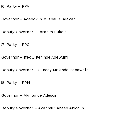
Party – PPA
Governor – Adedokun Musbau Olalekan
Deputy Governor – Ibrahim Bukola
Party – PPC
Governor – Ifeolu Kehinde Adewumi
Deputy Governor – Sunday Makinde Babawale
Party – PPN
Governor – Akintunde Adesoji
Deputy Governor – Akanmu Saheed Abiodun