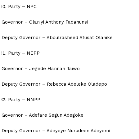
Party – NPC
Governor – Olaniyi Anthony Fadahunsi
Deputy Governor – Abdulrasheed Afusat Olanike
Party – NEPP
Governor – Jegede Hannah Taiwo
Deputy Governor – Rebecca Adeleke Oladepo
Party – NNPP
Governor – Adefare Segun Adegoke
Deputy Governor – Adeyeye Nurudeen Adeyemi