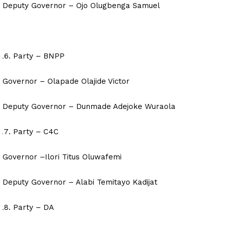
Deputy Governor – Ojo Olugbenga Samuel
Party – BNPP
Governor – Olapade Olajide Victor
Deputy Governor – Dunmade Adejoke Wuraola
Party – C4C
Governor –Ilori Titus Oluwafemi
Deputy Governor – Alabi Temitayo Kadijat
Party – DA