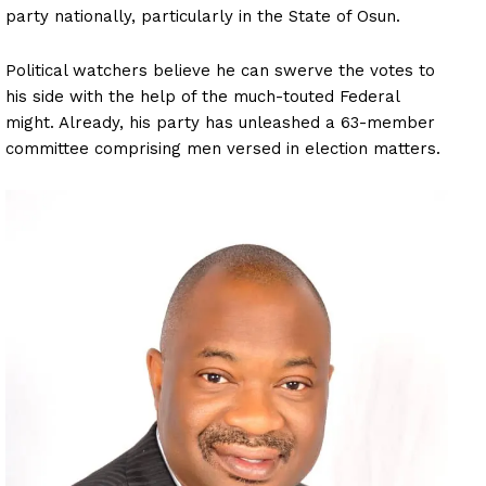
party nationally, particularly in the State of Osun.
Political watchers believe he can swerve the votes to
his side with the help of the much-touted Federal
might. Already, his party has unleashed a 63-member
committee comprising men versed in election matters.