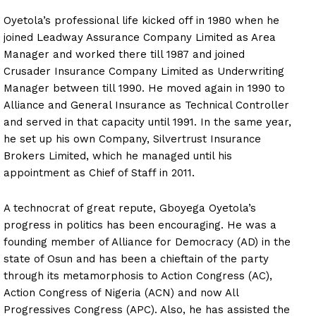
Oyetola’s professional life kicked off in 1980 when he
joined Leadway Assurance Company Limited as Area
Manager and worked there till 1987 and joined
Crusader Insurance Company Limited as Underwriting
Manager between till 1990. He moved again in 1990 to
Alliance and General Insurance as Technical Controller
and served in that capacity until 1991. In the same year,
he set up his own Company, Silvertrust Insurance
Brokers Limited, which he managed until his
appointment as Chief of Staff in 2011.
A technocrat of great repute, Gboyega Oyetola’s
progress in politics has been encouraging. He was a
founding member of Alliance for Democracy (AD) in the
state of Osun and has been a chieftain of the party
through its metamorphosis to Action Congress (AC),
Action Congress of Nigeria (ACN) and now All
Progressives Congress (APC). Also, he has assisted the