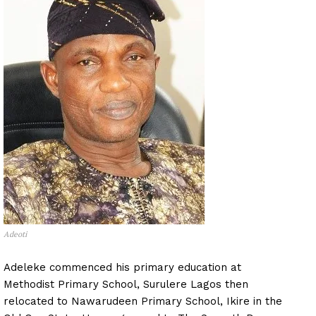
Adeoti
Adeleke commenced his primary education at
Methodist Primary School, Surulere Lagos then
relocated to Nawarudeen Primary School, Ikire in the