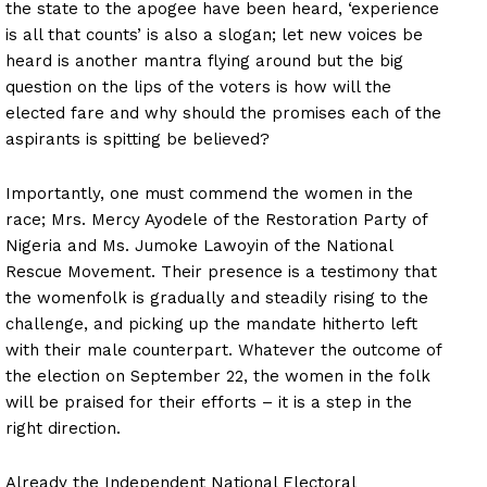
the state to the apogee have been heard, ‘experience
is all that counts’ is also a slogan; let new voices be
heard is another mantra flying around but the big
question on the lips of the voters is how will the
elected fare and why should the promises each of the
aspirants is spitting be believed?
Importantly, one must commend the women in the
race; Mrs. Mercy Ayodele of the Restoration Party of
Nigeria and Ms. Jumoke Lawoyin of the National
Rescue Movement. Their presence is a testimony that
the womenfolk is gradually and steadily rising to the
challenge, and picking up the mandate hitherto left
with their male counterpart. Whatever the outcome of
the election on September 22, the women in the folk
will be praised for their efforts – it is a step in the
right direction.
Already the Independent National Electoral