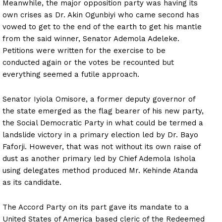
Meanwhile, the major opposition party was having its
own crises as Dr. Akin Ogunbiyi who came second has
vowed to get to the end of the earth to get his mantle
from the said winner, Senator Ademola Adeleke.
Petitions were written for the exercise to be
conducted again or the votes be recounted but
everything seemed a futile approach.
Senator Iyiola Omisore, a former deputy governor of
the state emerged as the flag bearer of his new party,
the Social Democratic Party in what could be termed a
landslide victory in a primary election led by Dr. Bayo
Faforji. However, that was not without its own raise of
dust as another primary led by Chief Ademola Ishola
using delegates method produced Mr. Kehinde Atanda
as its candidate.
The Accord Party on its part gave its mandate to a
United States of America based cleric of the Redeemed