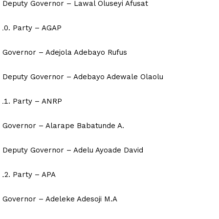
Deputy Governor – Lawal Oluseyi Afusat
Party – AGAP
Governor – Adejola Adebayo Rufus
Deputy Governor – Adebayo Adewale Olaolu
Party – ANRP
Governor – Alarape Babatunde A.
Deputy Governor – Adelu Ayoade David
Party – APA
Governor – Adeleke Adesoji M.A