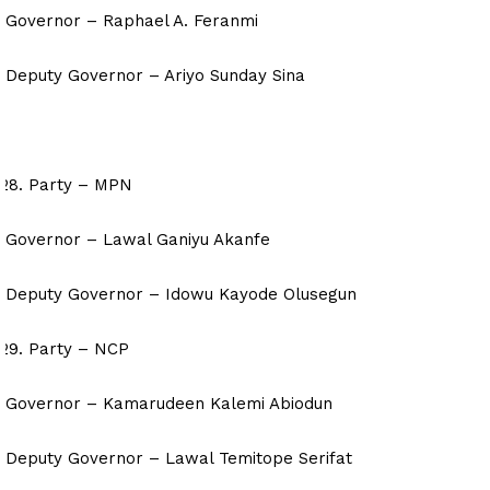
Governor – Raphael A. Feranmi
Deputy Governor – Ariyo Sunday Sina
Party – MPN
Governor – Lawal Ganiyu Akanfe
Deputy Governor – Idowu Kayode Olusegun
Party – NCP
Governor – Kamarudeen Kalemi Abiodun
Deputy Governor – Lawal Temitope Serifat