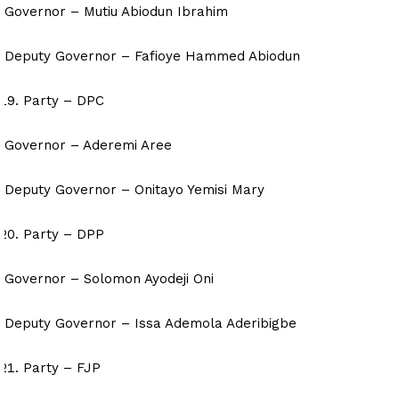
Governor – Mutiu Abiodun Ibrahim
Deputy Governor – Fafioye Hammed Abiodun
Party – DPC
Governor – Aderemi Aree
Deputy Governor – Onitayo Yemisi Mary
Party – DPP
Governor – Solomon Ayodeji Oni
Deputy Governor – Issa Ademola Aderibigbe
Party – FJP