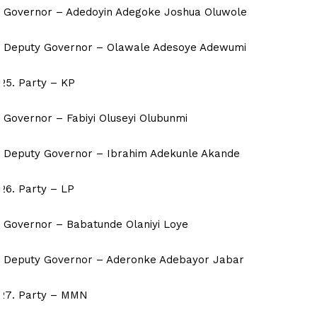
Governor – Adedoyin Adegoke Joshua Oluwole
Deputy Governor – Olawale Adesoye Adewumi
Party – KP
Governor – Fabiyi Oluseyi Olubunmi
Deputy Governor – Ibrahim Adekunle Akande
Party – LP
Governor – Babatunde Olaniyi Loye
Deputy Governor – Aderonke Adebayor Jabar
Party – MMN