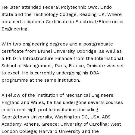
He later attended Federal Polytechnic Owo, Ondo
State and the Technology College, Reading UK. Where
obtained a diploma Certificate in Electrical/Electronics
Engineering.
With two engineering degrees and a postgraduate
certificate from Brunel University Uxbridge, as well as
a Ph.D in Infrastructure Finance from the International
School of Management, Paris, France, Omisore was set
to excel. He is currently undergoing his DBA
programme at the same institution.
A Fellow of the Institution of Mechanical Engineers,
England and Wales, he has undergone several courses
in different high profile institutions including
Georgetown University, Washington DC, USA; ABS
Academy, Athens, Greece; University of Carolina; West
London College; Harvard University and the