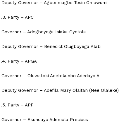
Deputy Governor – Agbonmagbe Tosin Omowumi
Party – APC
Governor – Adegboyega Isiaka Oyetola
Deputy Governor – Benedict Olugboyega Alabi
Party – APGA
Governor – Oluwatoki Adetokunbo Adedayo A.
Deputy Governor – Adefila Mary Olaitan (Nee Olaleke)
Party – APP
Governor – Ekundayo Ademola Precious