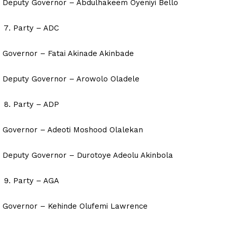
Deputy Governor – Abdulhakeem Oyeniyi Bello
Party – ADC
Governor – Fatai Akinade Akinbade
Deputy Governor – Arowolo Oladele
Party – ADP
Governor – Adeoti Moshood Olalekan
Deputy Governor – Durotoye Adeolu Akinbola
Party – AGA
Governor – Kehinde Olufemi Lawrence