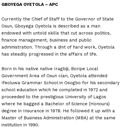
GBOYEGA OYETOLA – APC
Currently the Chief of Staff to the Governor of State
Osun, Gboyega Oyetola is described as a man
endowed with untold skills that cut across politics,
finance management, business and public
administration. Through a dint of hard work, Oyetola
has steadily progressed in the affairs of life.
Born in his native native Iragbiji, Boripe Local
Government Area of Osun clan, Oyetola attended
Ifeoluwa Grammar School in Osogbo for his secondary
school education which he completed in 1972 and
proceeded to the prestigious University of Lagos
where he bagged a Bachelor of Science (Honours)
degree in Insurance in 1978. He followed it up with a
Master of Business Administration (MBA) at the same
institution in 1990.