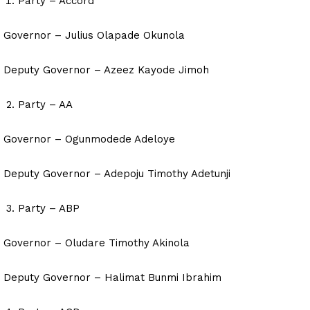
Party – Accord
Governor – Julius Olapade Okunola
Deputy Governor – Azeez Kayode Jimoh
Party – AA
Governor – Ogunmodede Adeloye
Deputy Governor – Adepoju Timothy Adetunji
Party – ABP
Governor – Oludare Timothy Akinola
Deputy Governor – Halimat Bunmi Ibrahim