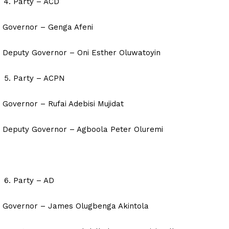
Party – ACD
Governor – Genga Afeni
Deputy Governor – Oni Esther Oluwatoyin
Party – ACPN
Governor – Rufai Adebisi Mujidat
Deputy Governor – Agboola Peter Oluremi
Party – AD
Governor – James Olugbenga Akintola