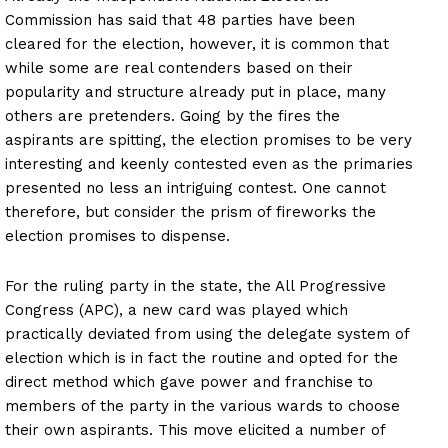
Commission has said that 48 parties have been
cleared for the election, however, it is common that
while some are real contenders based on their
popularity and structure already put in place, many
others are pretenders. Going by the fires the
aspirants are spitting, the election promises to be very
interesting and keenly contested even as the primaries
presented no less an intriguing contest. One cannot
therefore, but consider the prism of fireworks the
election promises to dispense.
For the ruling party in the state, the All Progressive
Congress (APC), a new card was played which
practically deviated from using the delegate system of
election which is in fact the routine and opted for the
direct method which gave power and franchise to
members of the party in the various wards to choose
their own aspirants. This move elicited a number of