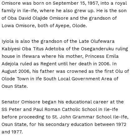
Omisore was born on September 15, 1957, into a royal
family in Ile-Ife, where he also grew up. He is the son
of Oba David Olajide Omisore and the grandson of
Lowa Omisore, both of Ayepe, Olode.
Iyiola is also the grandson of the Late Olufewara
Kabiyesi Oba Titus Adetoba of the Oseganderuku ruling
house in Ifewara where his mother, Princess Emila
Adejola ruled as Regent until her death in 2006. In
August 2006, his father was crowned as the first Olu of
Olode Town in Ife South Local Government Area of
Osun State.
Senator Omisore began his educational career at the
SS Peter and Paul Roman Catholic School in Ile-Ife
before proceeding to St. John Grammar School Ile-Ife,
Osun State, for his secondary education between 1972
and 1977.