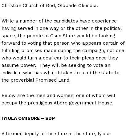
Christian Church of God, Olopade Okunola.
While a number of the candidates have experience
having served in one way or the other in the political
space, the people of Osun State would be looking
forward to voting that person who appears certain of
fulfilling promises made during the campaign, not one
who would turn a deaf ear to their pleas once they
assume power. They will be seeking to vote an
individual who has what it takes to lead the state to
the proverbial Promised Land.
Below are the men and women, one of whom will
occupy the prestigious Abere government House.
IYIOLA OMISORE – SDP
A former deputy of the state of the state, Iyiola