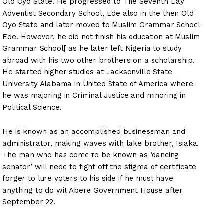
Old Oyo State. He progressed to The Seventh Day
Adventist Secondary School, Ede also in the then Old
Oyo State and later moved to Muslim Grammar School
Ede. However, he did not finish his education at Muslim
Grammar School[ as he later left Nigeria to study
abroad with his two other brothers on a scholarship.
He started higher studies at Jacksonville State
University Alabama in United State of America where
he was majoring in Criminal Justice and minoring in
Political Science.
He is known as an accomplished businessman and
administrator, making waves with lake brother, Isiaka.
The man who has come to be known as ‘dancing
senator’ will need to fight off the stigma of certificate
forger to lure voters to his side if he must have
anything to do wit Abere Government House after
September 22.