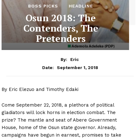
BOSS PICKS
HEADLINE
Osun 2018: The
Contenders, The
Pretenders
By:
Eric
September 1, 2018
Date:
By Eric Elezuo and Timothy Edaki
Come September 22, 2018, a plethora of political
gladiators will lock horns in election combat. The
prize? The mantle and seat of Abere Government
House, home of the Osun state governor. Already,
campaigns have begun in earnest, promises to take