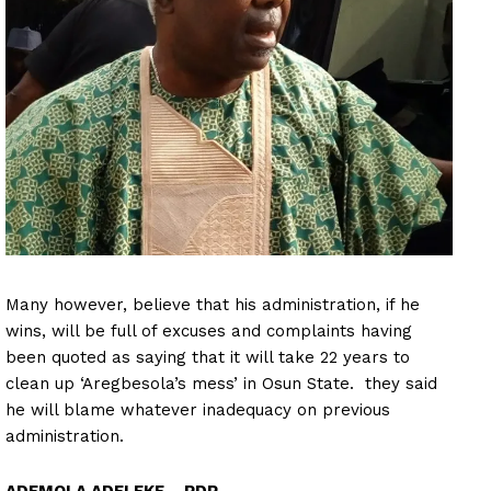
Many however, believe that his administration, if he
wins, will be full of excuses and complaints having
been quoted as saying that it will take 22 years to
clean up ‘Aregbesola’s mess’ in Osun State. they said
he will blame whatever inadequacy on previous
administration.