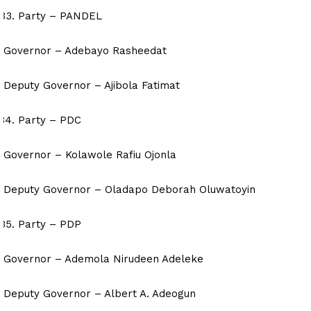
Party – PANDEL
Governor – Adebayo Rasheedat
Deputy Governor – Ajibola Fatimat
Party – PDC
Governor – Kolawole Rafiu Ojonla
Deputy Governor – Oladapo Deborah Oluwatoyin
Party – PDP
Governor – Ademola Nirudeen Adeleke
Deputy Governor – Albert A. Adeogun