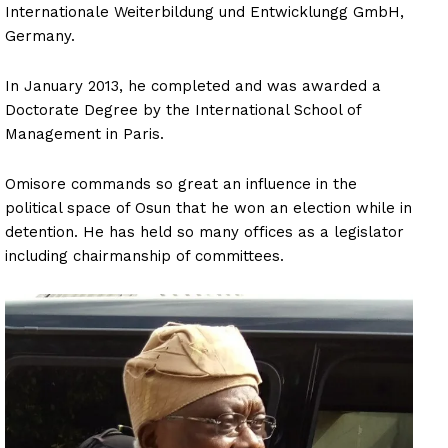
Internationale Weiterbildung und Entwicklungg GmbH,
Germany.
In January 2013, he completed and was awarded a
Doctorate Degree by the International School of
Management in Paris.
Omisore commands so great an influence in the
political space of Osun that he won an election while in
detention. He has held so many offices as a legislator
including chairmanship of committees.