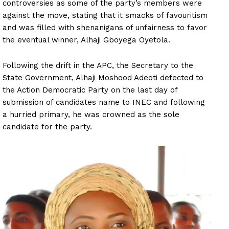
controversies as some of the party’s members were
against the move, stating that it smacks of favouritism
and was filled with shenanigans of unfairness to favor
the eventual winner, Alhaji Gboyega Oyetola.
Following the drift in the APC, the Secretary to the
State Government, Alhaji Moshood Adeoti defected to
the Action Democratic Party on the last day of
submission of candidates name to INEC and following
a hurried primary, he was crowned as the sole
candidate for the party.