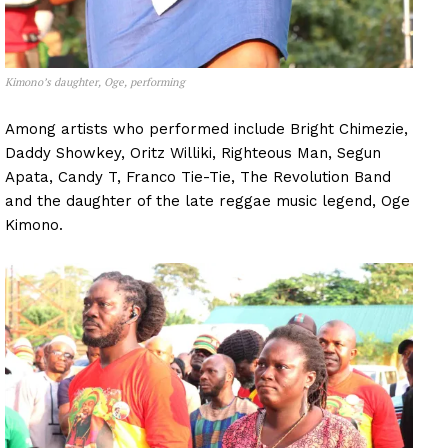
Kimono’s daughter, Oge, performing
Among artists who performed include Bright Chimezie,
Daddy Showkey, Oritz Williki, Righteous Man, Segun
Apata, Candy T, Franco Tie-Tie, The Revolution Band
and the daughter of the late reggae music legend, Oge
Kimono.