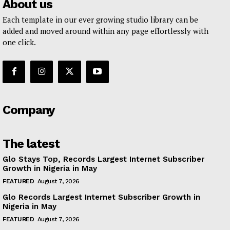
About us
Each template in our ever growing studio library can be
added and moved around within any page effortlessly with
one click.
Company
The latest
Glo Stays Top, Records Largest Internet Subscriber
Growth in Nigeria in May
FEATURED
August 7, 2026
Glo Records Largest Internet Subscriber Growth in
Nigeria in May
FEATURED
August 7, 2026