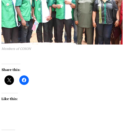
Members of COSON
Share this:
Like this: