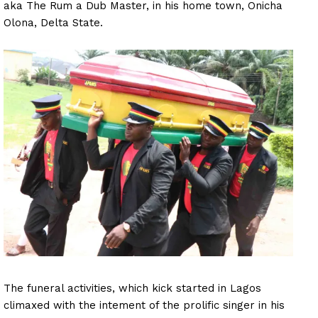
aka The Rum a Dub Master, in his home town, Onicha
Olona, Delta State.
The funeral activities, which kick started in Lagos
climaxed with the intement of the prolific singer in his