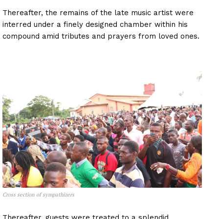
Thereafter, the remains of the late music artist were
interred under a finely designed chamber within his
compound amid tributes and prayers from loved ones.
Cross section of sympathizers
Thereafter, guests were treated to a splendid