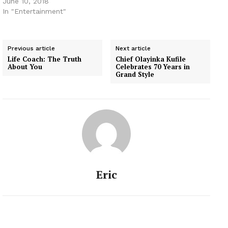
June 10, 2018
In "Entertainment"
Previous article
Next article
Life Coach: The Truth
Chief Olayinka Kufile
About You
Celebrates 70 Years in
Grand Style
Eric