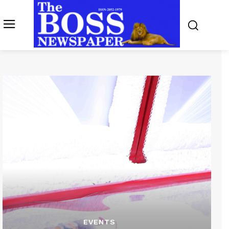
EVENTS