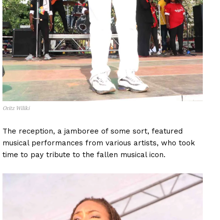
Oritz Wiliki
The reception, a jamboree of some sort, featured
musical performances from various artists, who took
time to pay tribute to the fallen musical icon.