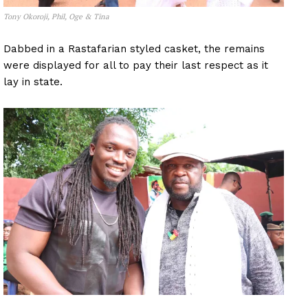
Tony Okoroji, Phil, Oge & Tina
Dabbed in a Rastafarian styled casket, the remains
were displayed for all to pay their last respect as it
lay in state.