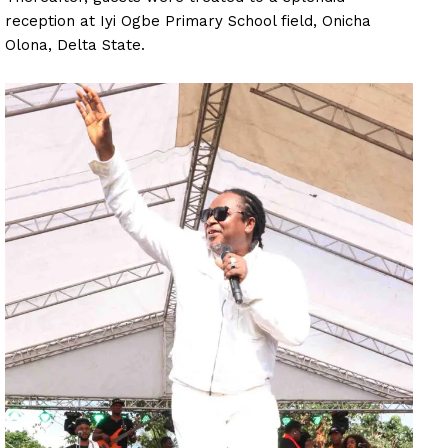
reception at Iyi Ogbe Primary School field, Onicha
Olona, Delta State.