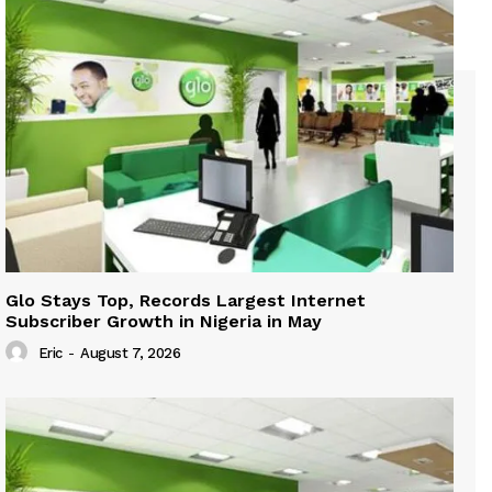
Glo Stays Top, Records Largest Internet
Subscriber Growth in Nigeria in May
Eric
-
August 7, 2026