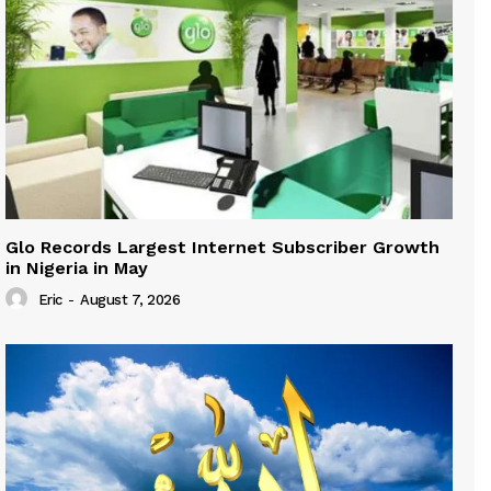
Glo Records Largest Internet Subscriber Growth
in Nigeria in May
Eric
-
August 7, 2026