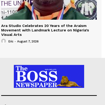
Ara Studio Celebrates 20 Years of the Araism
Movement with Landmark Lecture on Nigeria’s
Visual Arts
Eric
-
August 7, 2026