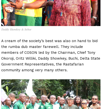
Daddy Showkey & Sebor
A cream of the society’s best was also on hand to bid
the rumba dub master farewell. They include
members of COSON led by the Chairman, Chief Tony
Okoroji, Oritz Williki, Daddy Showkey, Buchi, Delta State
Government Representatives, the Rastafarian
community among very many others.