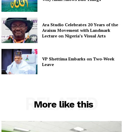
Ara Studio Celebrates 20 Years of the
Araism Movement with Landmark
Lecture on Nigeria’s Visual Arts
VP Shettima Embarks on Two-Week
Leave
RELATED
More like this