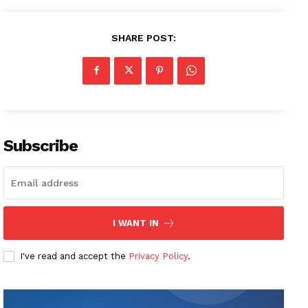
SHARE POST:
Subscribe
I WANT IN
I've read and accept the
Privacy Policy
.