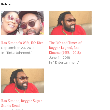
Related
Ras Kimono’s Wife, Efe Dies
The Life and Times of
Raggae Legend, Ras
September 23, 2018
Kimono (1958 – 2018)
In "Entertainment"
June 11, 2018
In "Entertainment"
Ras Kimono, Reggae Super
Star is Dead