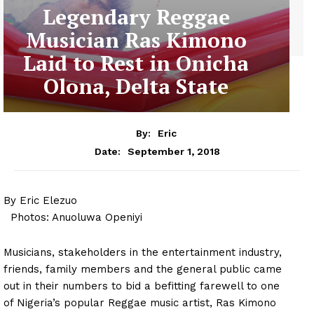
Legendary Reggae
Musician Ras Kimono
Laid to Rest in Onicha
Olona, Delta State
By:
Eric
September 1, 2018
Date:
By Eric Elezuo
Photos: Anuoluwa Openiyi
Musicians, stakeholders in the entertainment industry,
friends, family members and the general public came
out in their numbers to bid a befitting farewell to one
of Nigeria’s popular Reggae music artist, Ras Kimono