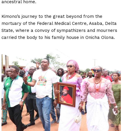
ancestral home.
Kimono’s journey to the great beyond from the
mortuary of the Federal Medical Centre, Asaba, Delta
State, where a convoy of sympathizers and mourners
carried the body to his family house in Onicha Olona.