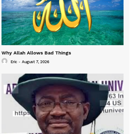
Why Allah Allows Bad Things
Eric
-
August 7, 2026