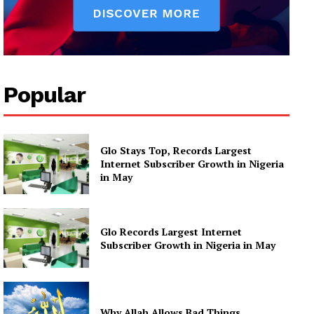
Popular
Glo Stays Top, Records Largest
Internet Subscriber Growth in Nigeria
in May
Glo Records Largest Internet
Subscriber Growth in Nigeria in May
Why Allah Allows Bad Things