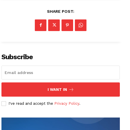
SHARE POST:
Subscribe
I WANT IN
I've read and accept the
Privacy Policy
.