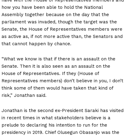
how you have been able to hold the National
Assembly together because on the day that the
parliament was invaded, though the target was the
Senate, the House of Representatives members were
as active as, if not more active than, the Senators and
that cannot happen by chance.
“What we know is that if there is an assault on the
Senate. Then it is also seen as an assault on the
House of Representatives. If they (House of
Representatives members) don’t believe in you, I don’t
think some of them would have taken that kind of
risk,” Jonathan said.
Jonathan is the second ex-President Saraki has visited
in recent times in what stakeholders believe is a
prelude to declaring his intention to run for the
presidency in 2019. Chief Olusegun Obasanjo was the