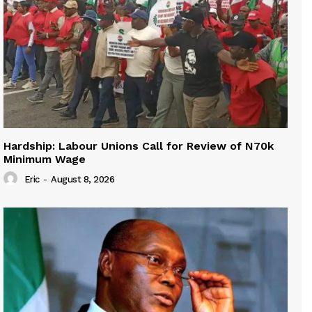
Hardship: Labour Unions Call for Review of N70k
Minimum Wage
Eric
-
August 8, 2026