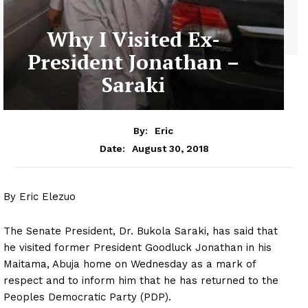
Why I Visited Ex-
President Jonathan –
Saraki
By:
Eric
August 30, 2018
Date:
By Eric Elezuo
The Senate President, Dr. Bukola Saraki, has said that
he visited former President Goodluck Jonathan in his
Maitama, Abuja home on Wednesday as a mark of
respect and to inform him that he has returned to the
Peoples Democratic Party (PDP).