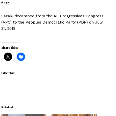
first.
Saraki decamped from the All Progressives Congress
(APC) to the Peoples Democratic Party (PDP) on July
31, 2018.
Share this:
Like this:
Related