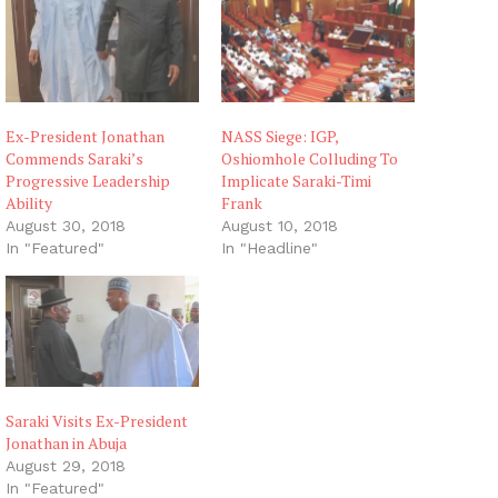
Ex-President Jonathan
NASS Siege: IGP,
Commends Saraki’s
Oshiomhole Colluding To
Progressive Leadership
Implicate Saraki-Timi
Ability
Frank
August 30, 2018
August 10, 2018
In "Featured"
In "Headline"
Saraki Visits Ex-President
Jonathan in Abuja
August 29, 2018
In "Featured"