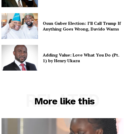
Osun Guber Election: I’ll Call Trump If
Anything Goes Wrong, Davido Warns
Adding Value: Love What You Do (Pt.
1) by Henry Ukazu
RELATED
More like this