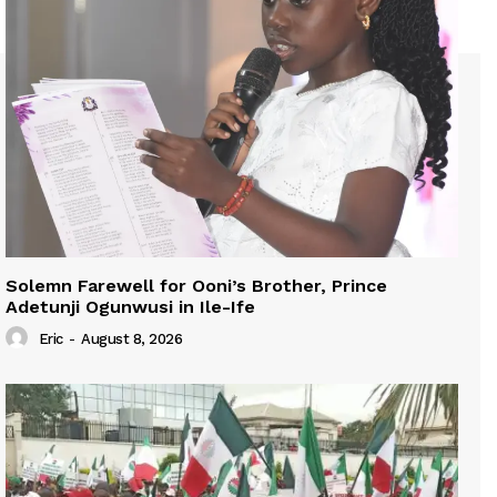
Solemn Farewell for Ooni’s Brother, Prince
Adetunji Ogunwusi in Ile-Ife
Eric
-
August 8, 2026