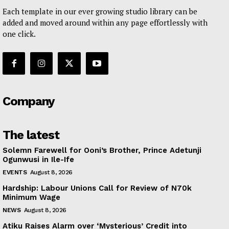
Each template in our ever growing studio library can be
added and moved around within any page effortlessly with
one click.
Company
The latest
Solemn Farewell for Ooni’s Brother, Prince Adetunji
Ogunwusi in Ile-Ife
EVENTS
August 8, 2026
Hardship: Labour Unions Call for Review of N70k
Minimum Wage
NEWS
August 8, 2026
Atiku Raises Alarm over ‘Mysterious’ Credit into