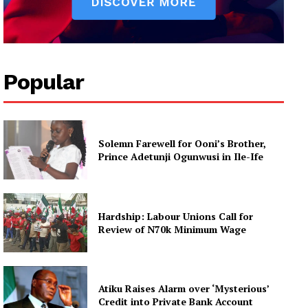
Popular
Solemn Farewell for Ooni’s Brother,
Prince Adetunji Ogunwusi in Ile-Ife
Hardship: Labour Unions Call for
Review of N70k Minimum Wage
Atiku Raises Alarm over ‘Mysterious’
Credit into Private Bank Account