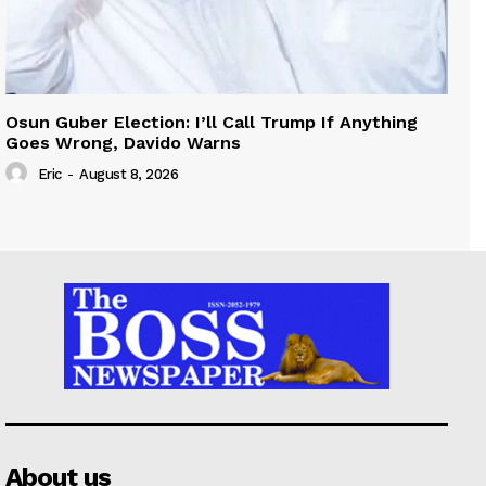
Osun Guber Election: I’ll Call Trump If Anything
Goes Wrong, Davido Warns
Eric
-
August 8, 2026
About us