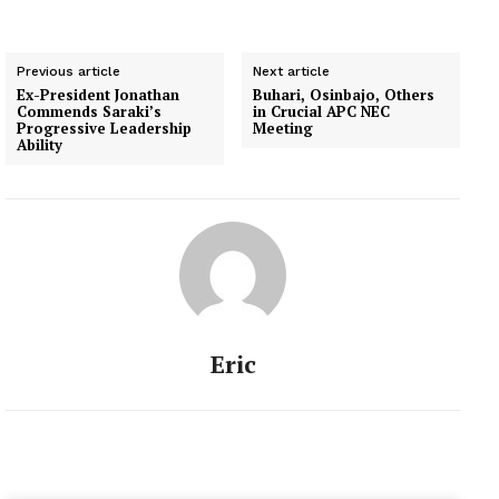
Previous article
Next article
Ex-President Jonathan
Buhari, Osinbajo, Others
Commends Saraki’s
in Crucial APC NEC
Progressive Leadership
Meeting
Ability
Eric