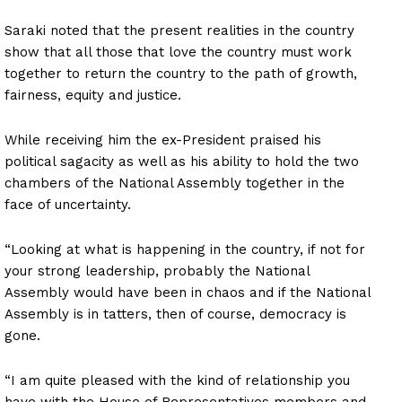
Saraki noted that the present realities in the country
show that all those that love the country must work
together to return the country to the path of growth,
fairness, equity and justice.
While receiving him the ex-President praised his
political sagacity as well as his ability to hold the two
chambers of the National Assembly together in the
face of uncertainty.
“Looking at what is happening in the country, if not for
your strong leadership, probably the National
Assembly would have been in chaos and if the National
Assembly is in tatters, then of course, democracy is
gone.
“I am quite pleased with the kind of relationship you
have with the House of Representatives members and