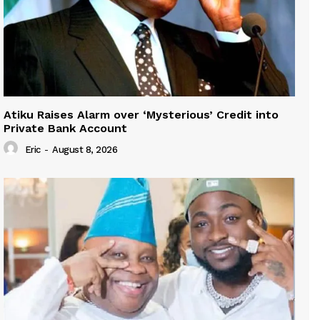
Atiku Raises Alarm over ‘Mysterious’ Credit into
Private Bank Account
Eric
-
August 8, 2026