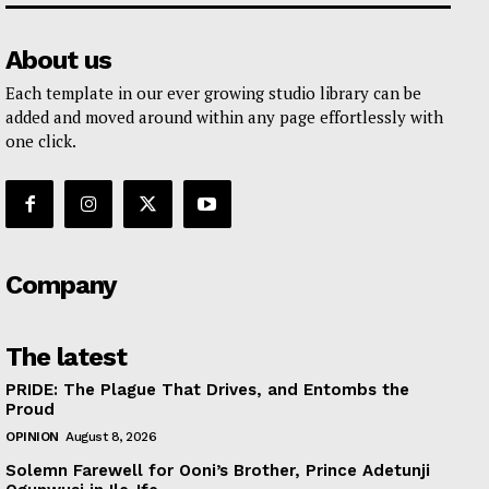
About us
Each template in our ever growing studio library can be
added and moved around within any page effortlessly with
one click.
Company
The latest
PRIDE: The Plague That Drives, and Entombs the
Proud
OPINION
August 8, 2026
Solemn Farewell for Ooni’s Brother, Prince Adetunji