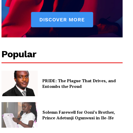
Popular
PRIDE: The Plague That Drives, and
Entombs the Proud
Solemn Farewell for Ooni’s Brother,
Prince Adetunji Ogunwusi in Ile-Ife