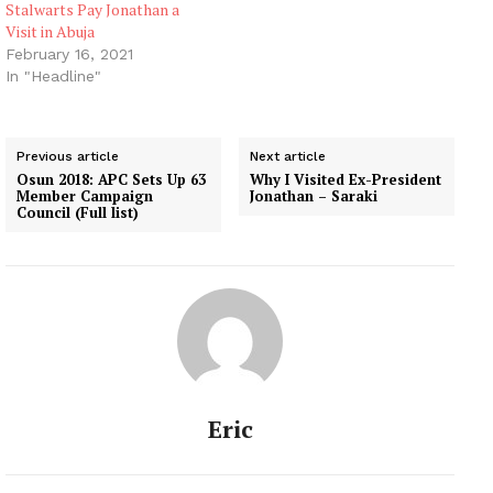
Stalwarts Pay Jonathan a
Visit in Abuja
February 16, 2021
In "Headline"
Previous article
Next article
Osun 2018: APC Sets Up 63
Why I Visited Ex-President
Member Campaign
Jonathan – Saraki
Council (Full list)
Eric