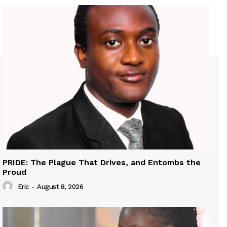
PRIDE: The Plague That Drives, and Entombs the
Proud
Eric
-
August 8, 2026