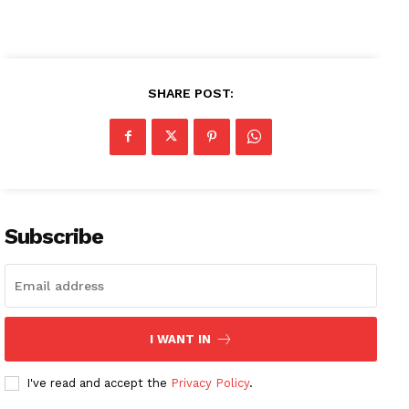
SHARE POST:
Subscribe
I WANT IN
I've read and accept the
Privacy Policy
.