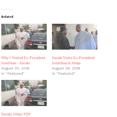
Related
Why I Visited Ex-President
Saraki Visits Ex-President
Jonathan – Saraki
Jonathan in Abuja
August 30, 2018
August 29, 2018
In "Featured"
In "Featured"
Saraki, Other PDP