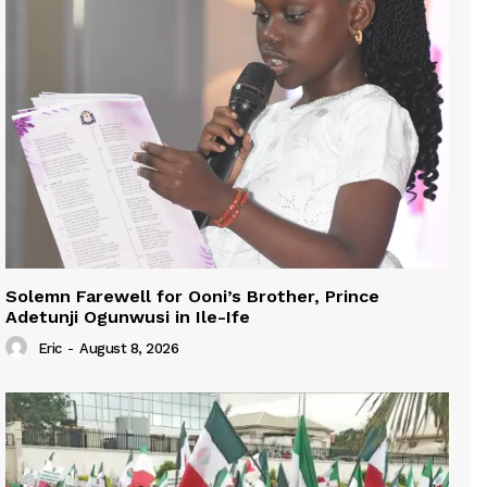
Solemn Farewell for Ooni’s Brother, Prince
Adetunji Ogunwusi in Ile-Ife
Eric
-
August 8, 2026