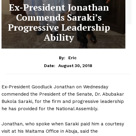
Ex-President Jonathan
Commends Saraki’s
Progressive Leadership
Ability
By:
Eric
August 30, 2018
Date:
Ex-President Goodluck Jonathan on Wednesday
commended the President of the Senate, Dr. Abubakar
Bukola Saraki, for the firm and progressive leadership
he has provided for the National Assembly.
Jonathan, who spoke when Saraki paid him a courtesy
visit at his Maitama Office in Abuja, said the