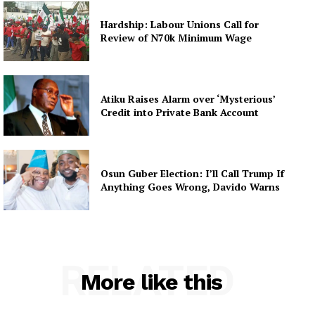
Hardship: Labour Unions Call for
Review of N70k Minimum Wage
Atiku Raises Alarm over ‘Mysterious’
Credit into Private Bank Account
Osun Guber Election: I’ll Call Trump If
Anything Goes Wrong, Davido Warns
RELATED
More like this