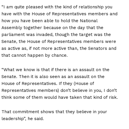
“I am quite pleased with the kind of relationship you
have with the House of Representatives members and
how you have been able to hold the National
Assembly together because on the day that the
parliament was invaded, though the target was the
Senate, the House of Representatives members were
as active as, if not more active than, the Senators and
that cannot happen by chance.
“What we know is that if there is an assault on the
Senate. Then it is also seen as an assault on the
House of Representatives. If they (House of
Representatives members) don’t believe in you, I don’t
think some of them would have taken that kind of risk.
That commitment shows that they believe in your
leadership”, he said.