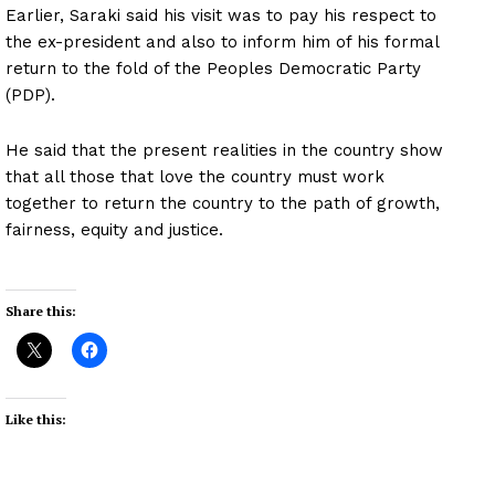
Earlier, Saraki said his visit was to pay his respect to
the ex-president and also to inform him of his formal
return to the fold of the Peoples Democratic Party
(PDP).
He said that the present realities in the country show
that all those that love the country must work
together to return the country to the path of growth,
fairness, equity and justice.
Share this:
Like this: