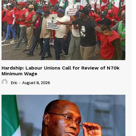
Hardship: Labour Unions Call for Review of N70k
Minimum Wage
Eric
-
August 8, 2026