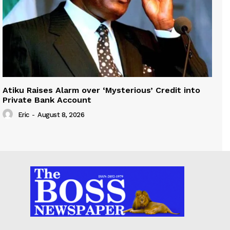
Atiku Raises Alarm over ‘Mysterious’ Credit into
Private Bank Account
Eric
-
August 8, 2026