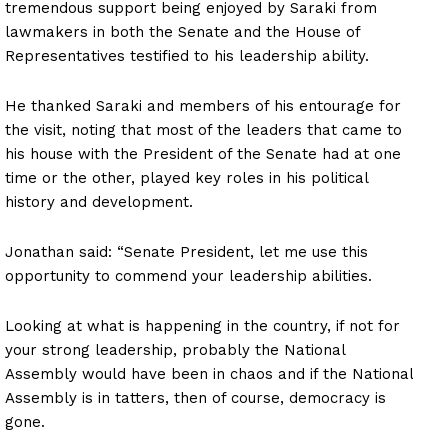
tremendous support being enjoyed by Saraki from
lawmakers in both the Senate and the House of
Representatives testified to his leadership ability.
He thanked Saraki and members of his entourage for
the visit, noting that most of the leaders that came to
his house with the President of the Senate had at one
time or the other, played key roles in his political
history and development.
Jonathan said: “Senate President, let me use this
opportunity to commend your leadership abilities.
Looking at what is happening in the country, if not for
your strong leadership, probably the National
Assembly would have been in chaos and if the National
Assembly is in tatters, then of course, democracy is
gone.