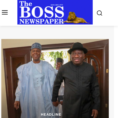
HEADLINE