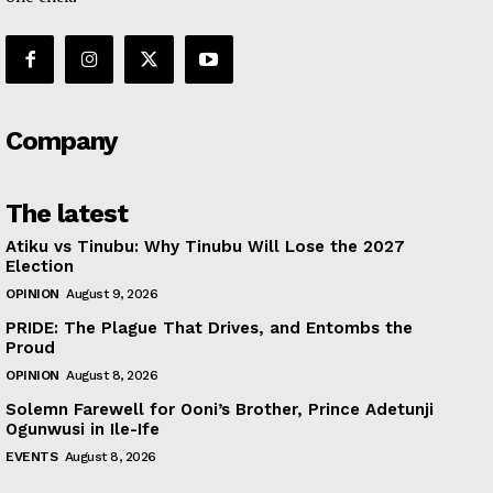
Company
The latest
Atiku vs Tinubu: Why Tinubu Will Lose the 2027
Election
OPINION
August 9, 2026
PRIDE: The Plague That Drives, and Entombs the
Proud
OPINION
August 8, 2026
Solemn Farewell for Ooni’s Brother, Prince Adetunji
Ogunwusi in Ile-Ife
EVENTS
August 8, 2026