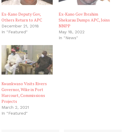
Ex-Kano Deputy Gov,
Ex-Kano Gov Ibrahim
Others Return to APC
Shekarau Dumps APC, Joins
NNPP
December 21, 2018
In "Featured"
May 18, 2022
In "News"
Kwankwaso Visits Rivers
Governor, Wike in Port
Harcourt, Commissions
Projects
March 2, 2021
In "Featured"