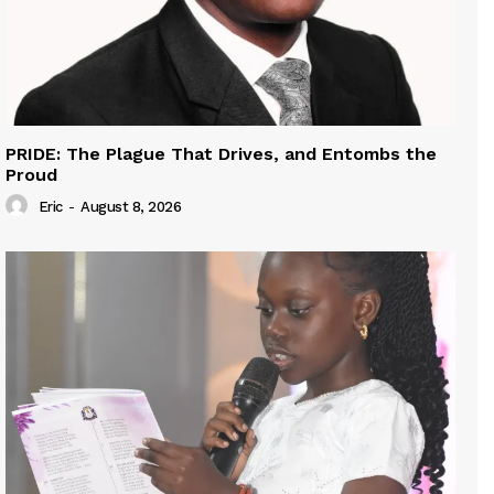
PRIDE: The Plague That Drives, and Entombs the
Proud
Eric
-
August 8, 2026