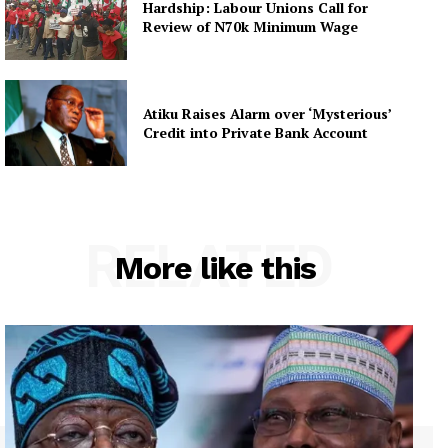
Hardship: Labour Unions Call for
Review of N70k Minimum Wage
Atiku Raises Alarm over ‘Mysterious’
Credit into Private Bank Account
RELATED
More like this