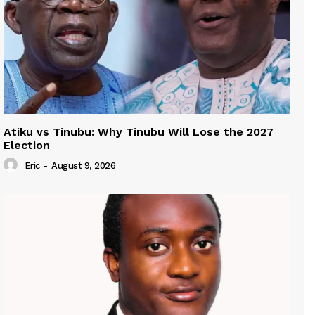
Atiku vs Tinubu: Why Tinubu Will Lose the 2027
Election
Eric
-
August 9, 2026