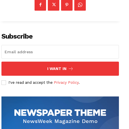
Subscribe
I WANT IN
I've read and accept the
Privacy Policy
.