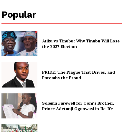
Popular
Atiku vs Tinubu: Why Tinubu Will Lose
the 2027 Election
PRIDE: The Plague That Drives, and
Entombs the Proud
Solemn Farewell for Ooni’s Brother,
Prince Adetunji Ogunwusi in Ile-Ife