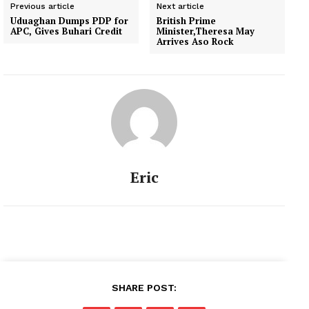
Previous article
Next article
Uduaghan Dumps PDP for
British Prime
APC, Gives Buhari Credit
Minister,Theresa May
Arrives Aso Rock
Eric
SHARE POST: