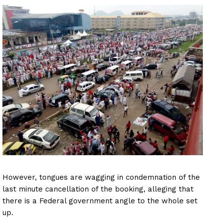
However, tongues are wagging in condemnation of the
last minute cancellation of the booking, alleging that
there is a Federal government angle to the whole set
up.