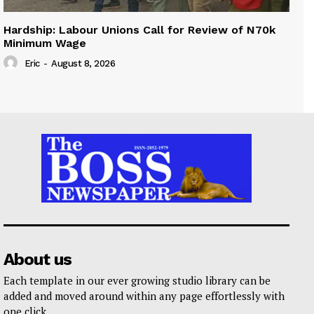
Hardship: Labour Unions Call for Review of N70k
Minimum Wage
Eric
-
August 8, 2026
About us
Each template in our ever growing studio library can be
added and moved around within any page effortlessly with
one click.