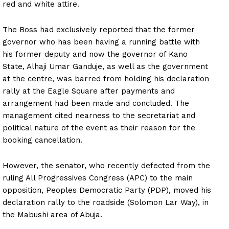
red and white attire.
The Boss had exclusively reported that the former
governor who has been having a running battle with
his former deputy and now the governor of Kano
State, Alhaji Umar Ganduje, as well as the government
at the centre, was barred from holding his declaration
rally at the Eagle Square after payments and
arrangement had been made and concluded. The
management cited nearness to the secretariat and
political nature of the event as their reason for the
booking cancellation.
However, the senator, who recently defected from the
ruling All Progressives Congress (APC) to the main
opposition, Peoples Democratic Party (PDP), moved his
declaration rally to the roadside (Solomon Lar Way), in
the Mabushi area of Abuja.