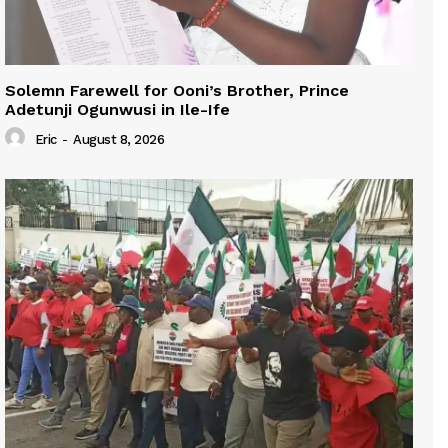
Solemn Farewell for Ooni’s Brother, Prince
Adetunji Ogunwusi in Ile-Ife
Eric
-
August 8, 2026