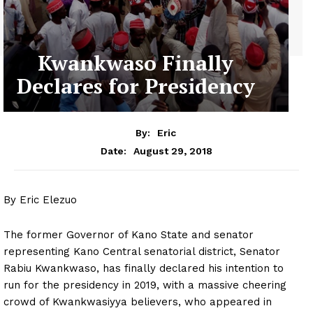
Kwankwaso Finally
Declares for Presidency
By:
Eric
August 29, 2018
Date:
By Eric Elezuo
The former Governor of Kano State and senator
representing Kano Central senatorial district, Senator
Rabiu Kwankwaso, has finally declared his intention to
run for the presidency in 2019, with a massive cheering
crowd of Kwankwasiyya believers, who appeared in