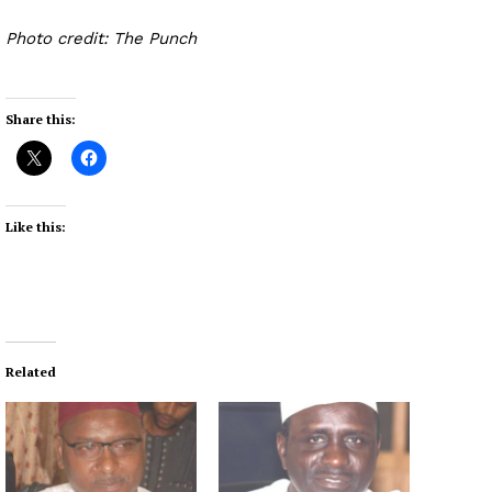
Photo credit: The Punch
Share this:
Like this:
Related