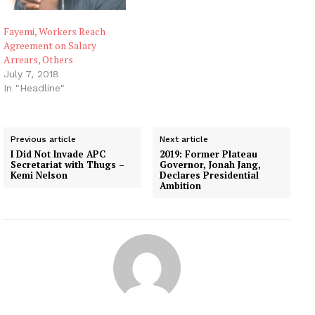
Fayemi, Workers Reach
Agreement on Salary
Arrears, Others
July 7, 2018
In "Headline"
Previous article
Next article
I Did Not Invade APC
2019: Former Plateau
Secretariat with Thugs –
Governor, Jonah Jang,
Kemi Nelson
Declares Presidential
Ambition