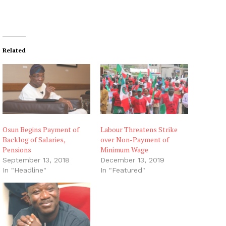
Related
Osun Begins Payment of
Labour Threatens Strike
Backlog of Salaries,
over Non-Payment of
Pensions
Minimum Wage
September 13, 2018
December 13, 2019
In "Headline"
In "Featured"