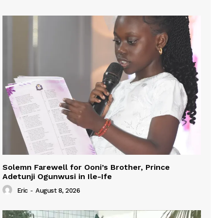
Solemn Farewell for Ooni’s Brother, Prince
Adetunji Ogunwusi in Ile-Ife
Eric
-
August 8, 2026