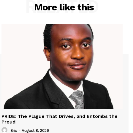
RELATED
More like this
PRIDE: The Plague That Drives, and Entombs the
Proud
Eric
-
August 8, 2026