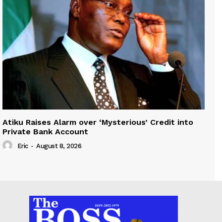
Atiku Raises Alarm over ‘Mysterious’ Credit into
Private Bank Account
Eric
-
August 8, 2026