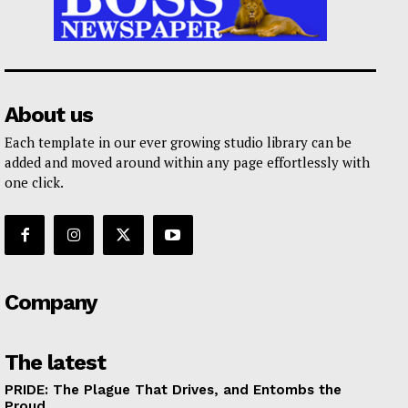
About us
Each template in our ever growing studio library can be
added and moved around within any page effortlessly with
one click.
Company
The latest
PRIDE: The Plague That Drives, and Entombs the
Proud