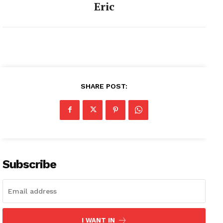
Eric
SHARE POST:
Subscribe
I WANT IN