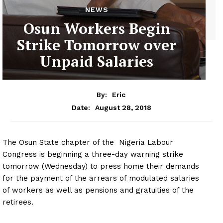
NEWS
Osun Workers Begin
Strike Tomorrow over
Unpaid Salaries
By:
Eric
August 28, 2018
Date:
The Osun State chapter of the Nigeria Labour
Congress is beginning a three-day warning strike
tomorrow (Wednesday) to press home their demands
for the payment of the arrears of modulated salaries
of workers as well as pensions and gratuities of the
retirees.