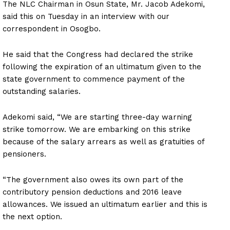
The NLC Chairman in Osun State, Mr. Jacob Adekomi,
said this on Tuesday in an interview with our
correspondent in Osogbo.
He said that the Congress had declared the strike
following the expiration of an ultimatum given to the
state government to commence payment of the
outstanding salaries.
Adekomi said, “We are starting three-day warning
strike tomorrow. We are embarking on this strike
because of the salary arrears as well as gratuities of
pensioners.
“The government also owes its own part of the
contributory pension deductions and 2016 leave
allowances. We issued an ultimatum earlier and this is
the next option.