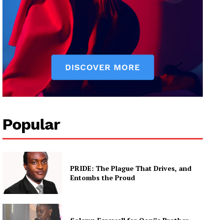
Popular
PRIDE: The Plague That Drives, and
Entombs the Proud