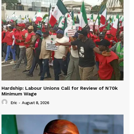
Hardship: Labour Unions Call for Review of N70k
Minimum Wage
Eric
-
August 8, 2026