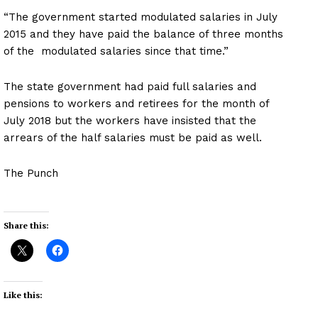
“The government started modulated salaries in July
2015 and they have paid the balance of three months
of the modulated salaries since that time.”
The state government had paid full salaries and
pensions to workers and retirees for the month of
July 2018 but the workers have insisted that the
arrears of the half salaries must be paid as well.
The Punch
Share this:
Like this: