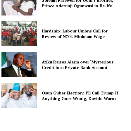
Solemn Farewell for Ooni’s Brother,
Prince Adetunji Ogunwusi in Ile-Ife
Hardship: Labour Unions Call for
Review of N70k Minimum Wage
Atiku Raises Alarm over ‘Mysterious’
Credit into Private Bank Account
Osun Guber Election: I’ll Call Trump If
Anything Goes Wrong, Davido Warns