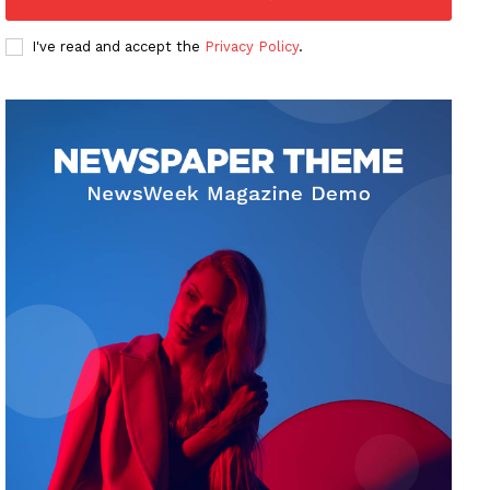
I've read and accept the
Privacy Policy
.