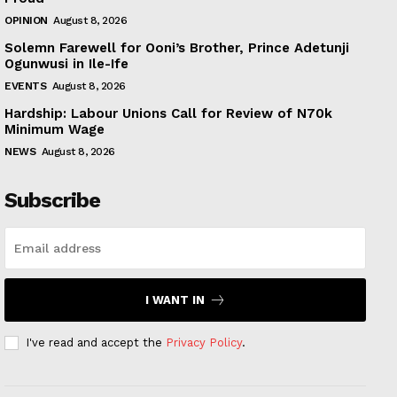
OPINION
August 8, 2026
Solemn Farewell for Ooni’s Brother, Prince Adetunji
Ogunwusi in Ile-Ife
EVENTS
August 8, 2026
Hardship: Labour Unions Call for Review of N70k
Minimum Wage
NEWS
August 8, 2026
Subscribe
I WANT IN
I've read and accept the
Privacy Policy
.