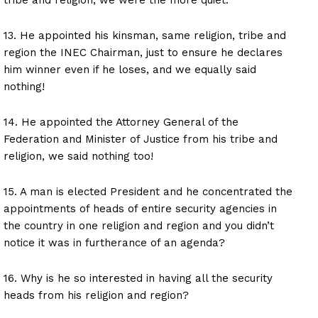
13. He appointed his kinsman, same religion, tribe and
region the INEC Chairman, just to ensure he declares
him winner even if he loses, and we equally said
nothing!
14. He appointed the Attorney General of the
Federation and Minister of Justice from his tribe and
religion, we said nothing too!
15. A man is elected President and he concentrated the
appointments of heads of entire security agencies in
the country in one religion and region and you didn’t
notice it was in furtherance of an agenda?
16. Why is he so interested in having all the security
heads from his religion and region?