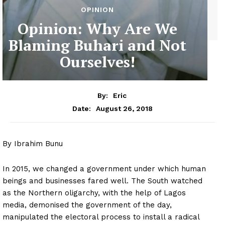
OPINION
Opinion: Why Are We
Blaming Buhari and Not
Ourselves!
By:
Eric
August 26, 2018
Date:
By Ibrahim Bunu
In 2015, we changed a government under which human
beings and businesses fared well. The South watched
as the Northern oligarchy, with the help of Lagos
media, demonised the government of the day,
manipulated the electoral process to install a radical