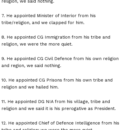
religion, we said nothing.
7. He appointed Minister of Interior from his
tribe/religion, and we clapped for him.
8. He appointed CG Immigration from his tribe and
religion, we were the more quiet.
9. He appointed CG Civil Defence from his own religion
and region, we said nothing.
10. He appointed CG Prisons from his own tribe and
religion and we hailed him.
11. He appointed DG NIA from his village, tribe and
religion and we said it is his prerogative as President.
12. He appointed Chief of Defence Intelligence from his
tribe and religion; we were the more quiet.