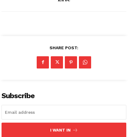
SHARE POST:
Subscribe
I WANT IN