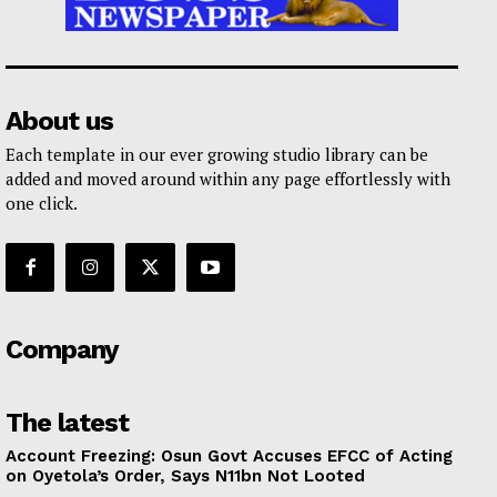
About us
Each template in our ever growing studio library can be
added and moved around within any page effortlessly with
one click.
Company
The latest
Account Freezing: Osun Govt Accuses EFCC of Acting
on Oyetola’s Order, Says N11bn Not Looted