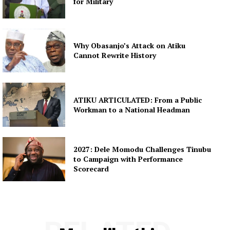
for Military
Why Obasanjo’s Attack on Atiku
Cannot Rewrite History
ATIKU ARTICULATED: From a Public
Workman to a National Headman
2027: Dele Momodu Challenges Tinubu
to Campaign with Performance
Scorecard