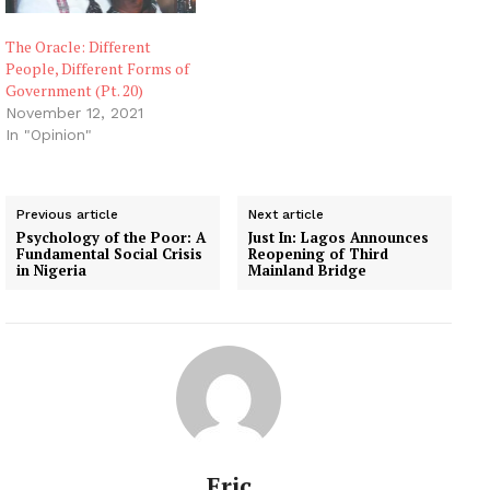
The Oracle: Different
People, Different Forms of
Government (Pt. 20)
November 12, 2021
In "Opinion"
Previous article
Next article
Psychology of the Poor: A
Just In: Lagos Announces
Fundamental Social Crisis
Reopening of Third
in Nigeria
Mainland Bridge
Eric