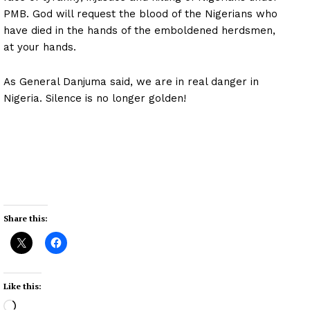
PMB. God will request the blood of the Nigerians who
have died in the hands of the emboldened herdsmen,
at your hands.
As General Danjuma said, we are in real danger in
Nigeria. Silence is no longer golden!
Share this:
Like this:
L