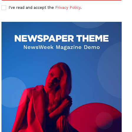
I've read and accept the
Privacy Policy
.