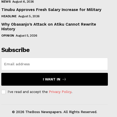
NEWS
August 6, 2026
Tinubu Approves Fresh Salary Increase for Military
HEADLINE
August 5, 2026
Why Obasanjo’s Attack on Atiku Cannot Rewrite
History
OPINION
August 5, 2026
Subscribe
I WANT IN
I've read and accept the
Privacy Policy
.
© 2026 TheBoss Newspapers. All Rights Reserved.