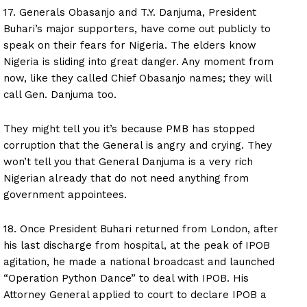
17. Generals Obasanjo and T.Y. Danjuma, President
Buhari’s major supporters, have come out publicly to
speak on their fears for Nigeria. The elders know
Nigeria is sliding into great danger. Any moment from
now, like they called Chief Obasanjo names; they will
call Gen. Danjuma too.
They might tell you it’s because PMB has stopped
corruption that the General is angry and crying. They
won’t tell you that General Danjuma is a very rich
Nigerian already that do not need anything from
government appointees.
18. Once President Buhari returned from London, after
his last discharge from hospital, at the peak of IPOB
agitation, he made a national broadcast and launched
“Operation Python Dance” to deal with IPOB. His
Attorney General applied to court to declare IPOB a