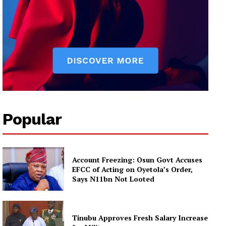
Popular
Account Freezing: Osun Govt Accuses
EFCC of Acting on Oyetola’s Order,
Says N11bn Not Looted
Tinubu Approves Fresh Salary Increase