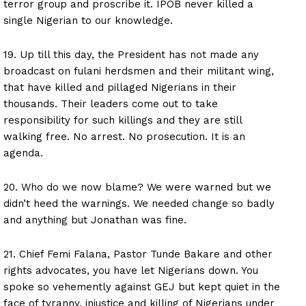
terror group and proscribe it. IPOB never killed a
single Nigerian to our knowledge.
19. Up till this day, the President has not made any
broadcast on fulani herdsmen and their militant wing,
that have killed and pillaged Nigerians in their
thousands. Their leaders come out to take
responsibility for such killings and they are still
walking free. No arrest. No prosecution. It is an
agenda.
20. Who do we now blame? We were warned but we
didn’t heed the warnings. We needed change so badly
and anything but Jonathan was fine.
21. Chief Femi Falana, Pastor Tunde Bakare and other
rights advocates, you have let Nigerians down. You
spoke so vehemently against GEJ but kept quiet in the
face of tyranny, injustice and killing of Nigerians under