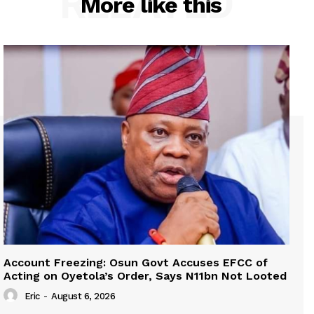
RELATED
More like this
Account Freezing: Osun Govt Accuses EFCC of
Acting on Oyetola’s Order, Says N11bn Not Looted
Eric
-
August 6, 2026