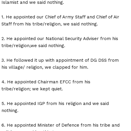
Islamist and we said nothing.
1. He appointed our Chief of Army Staff and Chief of Air
Staff from his tribe/religion, we said nothing.
2. He appointed our National Security Adviser from his
tribe/religion,we said nothing.
3. He followed it up with appointment of DG DSS from
his village/ religion, we clapped for him.
4. He appointed Chairman EFCC from his
tribe/religion; we kept quiet.
5. He appointed IGP from his religion and we said
nothing.
6. He appointed Minister of Defence from his tribe and