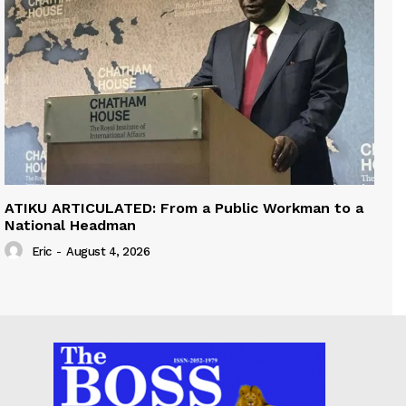
ATIKU ARTICULATED: From a Public Workman to a
National Headman
Eric
-
August 4, 2026