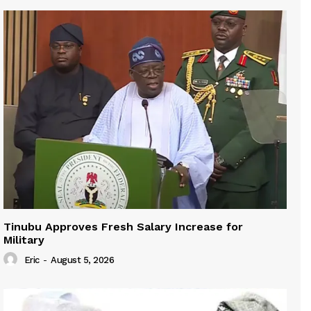
Tinubu Approves Fresh Salary Increase for
Military
Eric
-
August 5, 2026