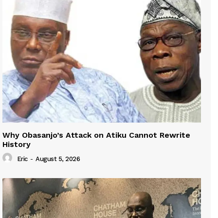
Why Obasanjo’s Attack on Atiku Cannot Rewrite
History
Eric
-
August 5, 2026