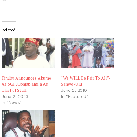
o
a
d
i
Related
n
g
…
Tinubu Announces Akume
“We WILL Be Fair To All”-
As SGF, Gbajabiamila As
Sanwo-Olu
Chief of Staff
June 2, 2019
June 2, 2023
In "Featured"
In "News"