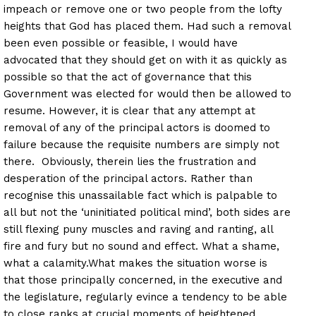
impeach or remove one or two people from the lofty
heights that God has placed them. Had such a removal
been even possible or feasible, I would have
advocated that they should get on with it as quickly as
possible so that the act of governance that this
Government was elected for would then be allowed to
resume. However, it is clear that any attempt at
removal of any of the principal actors is doomed to
failure because the requisite numbers are simply not
there. Obviously, therein lies the frustration and
desperation of the principal actors.
Rather than
recognise this unassailable fact which is palpable to
all but not the ‘uninitiated political mind’, both sides are
still flexing puny muscles and raving and ranting, all
fire and fury but no sound and effect. What a shame,
what a calamity.
What makes the situation worse is
that those principally concerned, in the executive and
the legislature, regularly evince a tendency to be able
to close ranks at crucial moments of heightened