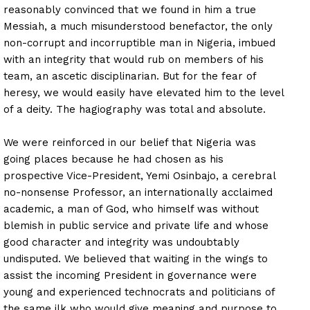
reasonably convinced that we found in him a true
Messiah, a much misunderstood benefactor, the only
non-corrupt and incorruptible man in Nigeria, imbued
with an integrity that would rub on members of his
team, an ascetic disciplinarian. But for the fear of
heresy, we would easily have elevated him to the level
of a deity. The hagiography was total and absolute.
We were reinforced in our belief that Nigeria was
going places because he had chosen as his
prospective Vice-President, Yemi Osinbajo, a cerebral
no-nonsense Professor, an internationally acclaimed
academic, a man of God, who himself was without
blemish in public service and private life and whose
good character and integrity was undoubtably
undisputed. We believed that waiting in the wings to
assist the incoming President in governance were
young and experienced technocrats and politicians of
the same ilk who would give meaning and purpose to