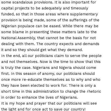
some scandalous provisions. It is also important for
capital projects to be adequately and timeously
funded, so that in those areas where supplementary
provision is being made, some of the sufferings of the
Nigerian populace can be eased. While there may be
some blame in presenting these matters late to the
National Assembly, that cannot be the basis for not
dealing with them. The country expects and demands
it and so they should get what they demand.
In the end, all our politicians claim to serve the people
and not themselves. Now is the time to show that this
is truly the case. Nigerians and Nigeria should come
first. In this season of anomy, our politicians should
once more re-educate themselves as to why and who
they have been elected to work for. There is only a
short time in this administration to change the rhetoric
in order to enhance the lives of Nigerians.
It is my hope and prayer that our politicians will see
the light and for once act to save our country!