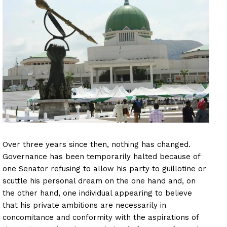
Over three years since then, nothing has changed.
Governance has been temporarily halted because of
one Senator refusing to allow his party to guillotine or
scuttle his personal dream on the one hand and, on
the other hand, one individual appearing to believe
that his private ambitions are necessarily in
concomitance and conformity with the aspirations of