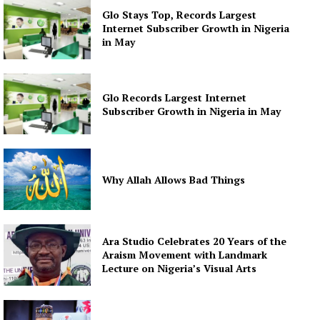
Glo Stays Top, Records Largest
Internet Subscriber Growth in Nigeria
in May
Glo Records Largest Internet
Subscriber Growth in Nigeria in May
Why Allah Allows Bad Things
Ara Studio Celebrates 20 Years of the
Araism Movement with Landmark
Lecture on Nigeria’s Visual Arts