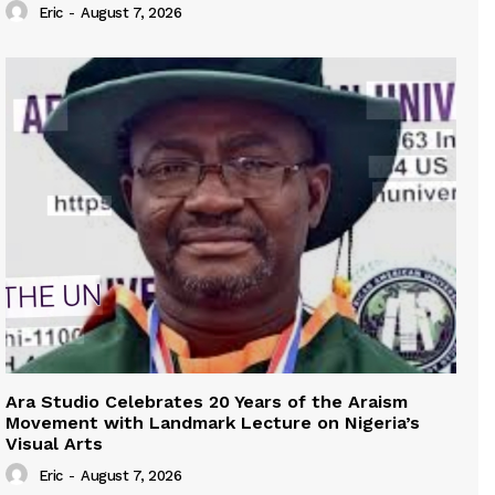
Eric
-
August 7, 2026
Ara Studio Celebrates 20 Years of the Araism
Movement with Landmark Lecture on Nigeria’s
Visual Arts
Eric
-
August 7, 2026