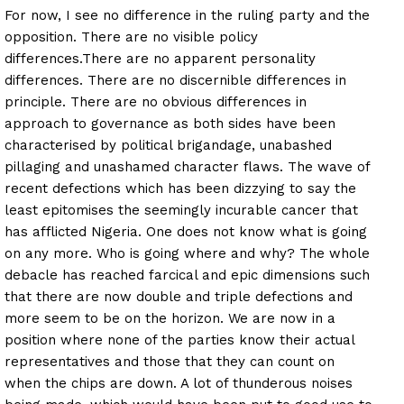
For now, I see no difference in the ruling party and the
opposition. There are no visible policy
differences.
There are no apparent personality
differences. There are no discernible differences in
principle. There are no obvious differences in
approach to governance as both sides have been
characterised by political brigandage, unabashed
pillaging and unashamed character flaws. The wave of
recent defections which has been dizzying to say the
least epitomises the seemingly incurable cancer that
has afflicted Nigeria. One does not know what is going
on any more. Who is going where and why? The whole
debacle has reached farcical and epic dimensions such
that there are now double and triple defections and
more seem to be on the horizon. We are now in a
position where none of the parties know their actual
representatives and those that they can count on
when the chips are down. A lot of thunderous noises