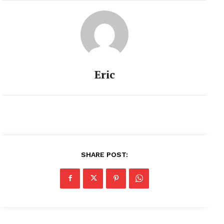
Eric
SHARE POST: