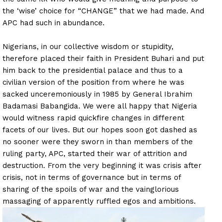
the ‘wise’ choice for “CHANGE” that we had made. And
APC had such in abundance.
Nigerians, in our collective wisdom or stupidity,
therefore placed their faith in President Buhari and put
him back to the presidential palace and thus to a
civilian version of the position from where he was
sacked unceremoniously in 1985 by General Ibrahim
Badamasi Babangida. We were all happy that Nigeria
would witness rapid quickfire changes in different
facets of our lives. But our hopes soon got dashed as
no sooner were they sworn in than members of the
ruling party, APC, started their war of attrition and
destruction. From the very beginning it was crisis after
crisis, not in terms of governance but in terms of
sharing of the spoils of war and the vainglorious
massaging of apparently ruffled egos and ambitions.