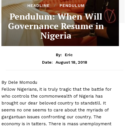
HEADLINE
PENDULUM
Pendulum: When Will
Governance Resume in
Nigeria
By:
Eric
August 18, 2018
Date:
By Dele Momodu
Fellow Nigerians, it is truly tragic that the battle for
who controls the commonwealth of Nigeria has
brought our dear beloved country to standstill. It
seems no one seems to care about the myriads of
gargantuan issues confronting our country. The
economy is in tatters. There is mass unemployment