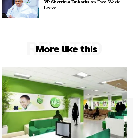
VP Shettima Embarks on Two-Week
Leave
RELATED
More like this