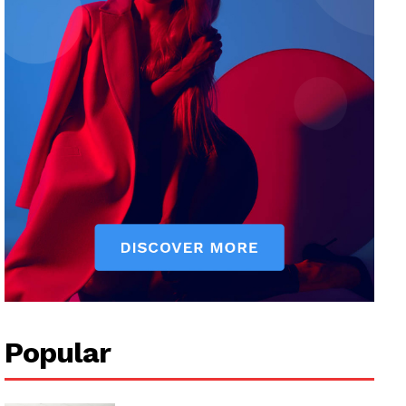
Popular