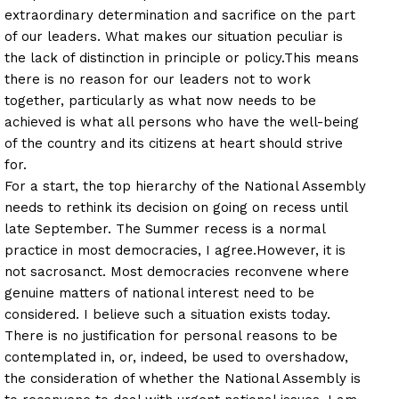
extraordinary determination and sacrifice on the part
of our leaders. What makes our situation peculiar is
the lack of distinction in principle or policy.
This means
there is no reason for our leaders not to work
together, particularly as what now needs to be
achieved is what all persons who have the well-being
of the country and its citizens at heart should strive
for.
For a start, the top hierarchy of the National Assembly
needs to rethink its decision on going on recess until
late September. The Summer recess is a normal
practice in most democracies, I agree.
However, it is
not sacrosanct. Most democracies reconvene where
genuine matters of national interest need to be
considered. I believe such a situation exists today.
There is no justification for personal reasons to be
contemplated in, or, indeed, be used to overshadow,
the consideration of whether the National Assembly is