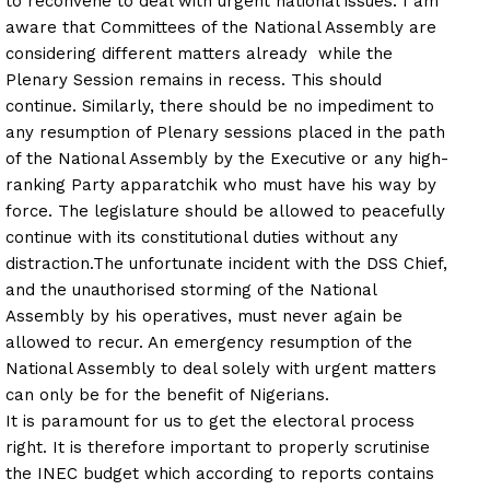
to reconvene to deal with urgent national issues. I am
aware that Committees of the National Assembly are
considering different matters already while the
Plenary Session remains in recess. This should
continue. Similarly, there should be no impediment to
any resumption of Plenary sessions placed in the path
of the National Assembly by the Executive or any high-
ranking Party apparatchik who must have his way by
force. The legislature should be allowed to peacefully
continue with its constitutional duties without any
distraction.
The unfortunate incident with the DSS Chief,
and the unauthorised storming of the National
Assembly by his operatives, must never again be
allowed to recur. An emergency resumption of the
National Assembly to deal solely with urgent matters
can only be for the benefit of Nigerians.
It is paramount for us to get the electoral process
right. It is therefore important to properly scrutinise
the INEC budget which according to reports contains