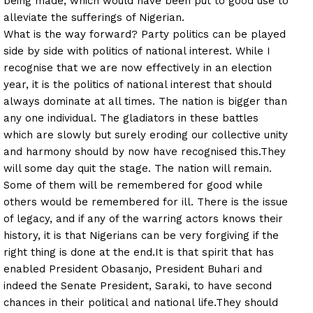
being made, which would have been put to good use to
alleviate the sufferings of Nigerian.
What is the way forward? Party politics can be played
side by side with politics of national interest. While I
recognise that we are now effectively in an election
year, it is the politics of national interest that should
always dominate at all times. The nation is bigger than
any one individual. The gladiators in these battles
which are slowly but surely eroding our collective unity
and harmony should by now have recognised this.
They
will some day quit the stage. The nation will remain.
Some of them will be remembered for good while
others would be remembered for ill. There is the issue
of legacy, and if any of the warring actors knows their
history, it is that Nigerians can be very forgiving if the
right thing is done at the end.
It is that spirit that has
enabled President Obasanjo, President Buhari and
indeed the Senate President, Saraki, to have second
chances in their political and national life.
They should