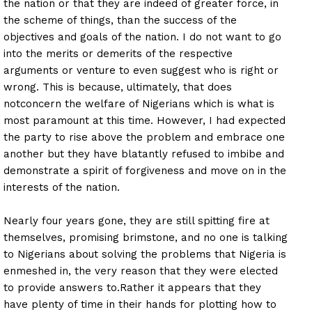
the nation or that they are indeed of greater force, in
the scheme of things, than the success of the
objectives and goals of the nation. I do not want to go
into the merits or demerits of the respective
arguments or venture to even suggest who is right or
wrong. This is because, ultimately, that does
not
concern the welfare of Nigerians which is what is
most paramount at this time. However, I had expected
the party to rise above the problem and embrace one
another but they have blatantly refused to imbibe and
demonstrate a spirit of forgiveness and move on in the
interests of the nation.
Nearly four years gone, they are still spitting fire at
themselves, promising brimstone, and no one is talking
to Nigerians about solving the problems that Nigeria is
enmeshed in, the very reason that they were elected
to provide answers to.Rather it appears that they
have plenty of time in their hands for plotting how to