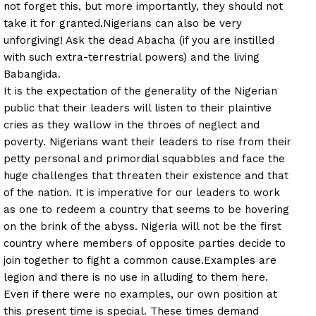
not forget this, but more importantly, they should not
take it for granted.
Nigerians can also be very
unforgiving! Ask the dead Abacha (if you are instilled
with such extra-terrestrial powers) and the living
Babangida.
It is the expectation of the generality of the Nigerian
public that their leaders will listen to their plaintive
cries as they wallow in the throes of neglect and
poverty. Nigerians want their leaders to rise from their
petty personal and primordial squabbles and face the
huge challenges that threaten their existence and that
of the nation. It is imperative for our leaders to work
as one to redeem a country that seems to be hovering
on the brink of the abyss. Nigeria will not be the first
country where members of opposite parties decide to
join together to fight a common cause.
Examples are
legion and there is no use in alluding to them here.
Even if there were no examples, our own position at
this present time is special. These times demand