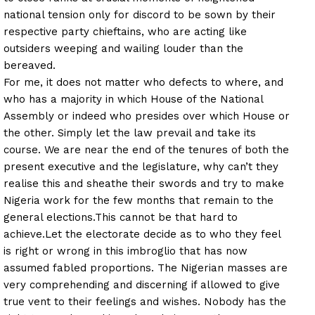
national tension only for discord to be sown by their
respective party chieftains, who are acting like
outsiders weeping and wailing louder than the
bereaved.
For me, it does not matter who defects to where, and
who has a majority in which House of the National
Assembly or indeed who presides over which House or
the other. Simply let the law prevail and take its
course. We are near the end of the tenures of both the
present executive and the legislature, why can’t they
realise this and sheathe their swords and try to make
Nigeria work for the few months that remain to the
general elections.
This cannot be that hard to
achieve.
Let the electorate decide as to who they feel
is right or wrong in this imbroglio that has now
assumed fabled proportions. The Nigerian masses are
very comprehending and discerning if allowed to give
true vent to their feelings and wishes. Nobody has the