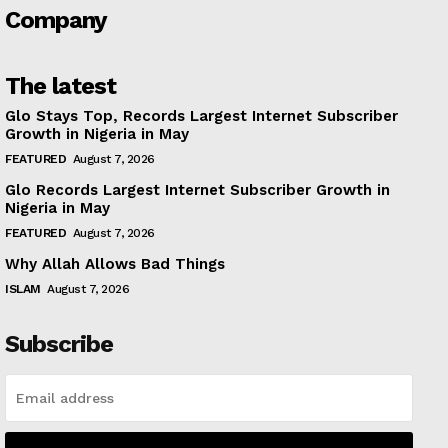
Company
The latest
Glo Stays Top, Records Largest Internet Subscriber
Growth in Nigeria in May
FEATURED
August 7, 2026
Glo Records Largest Internet Subscriber Growth in
Nigeria in May
FEATURED
August 7, 2026
Why Allah Allows Bad Things
ISLAM
August 7, 2026
Subscribe