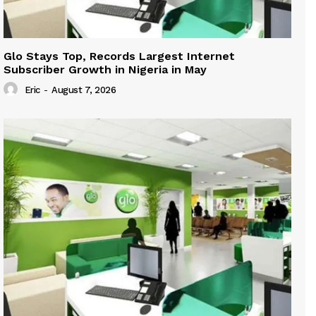
Glo Stays Top, Records Largest Internet
Subscriber Growth in Nigeria in May
Eric
-
August 7, 2026