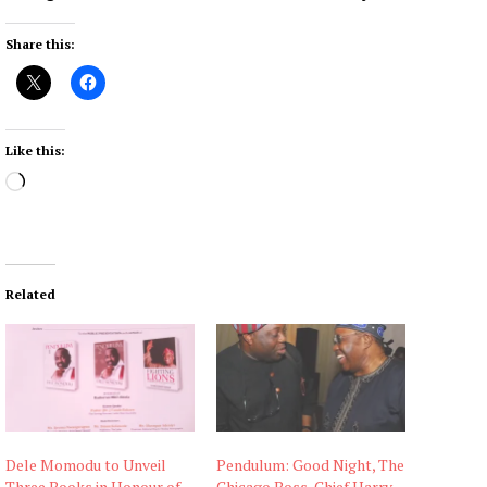
Share this:
Like this:
L
o
a
d
i
Related
n
g
…
Dele Momodu to Unveil
Pendulum: Good Night, The
Three Books in Honour of
Chicago Boss, Chief Harry