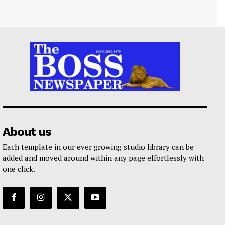
About us
Each template in our ever growing studio library can be
added and moved around within any page effortlessly with
one click.