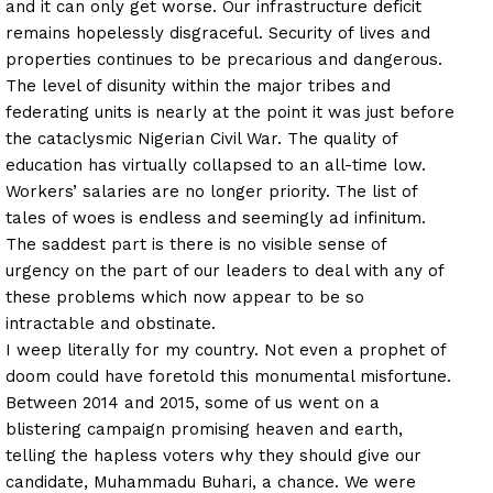
and it can only get worse. Our infrastructure deficit
remains hopelessly disgraceful. Security of lives and
properties continues to be precarious and dangerous.
The level of disunity within the major tribes and
federating units is nearly at the point it was just before
the cataclysmic Nigerian Civil War. The quality of
education has virtually collapsed to an all-time low.
Workers’ salaries are no longer priority. The list of
tales of woes is endless and seemingly ad infinitum.
The saddest part is there is no visible sense of
urgency on the part of our leaders to deal with any of
these problems which now appear to be so
intractable and obstinate.
I weep literally for my country. Not even a prophet of
doom could have foretold this monumental misfortune.
Between 2014 and 2015, some of us went on a
blistering campaign promising heaven and earth,
telling the hapless voters why they should give our
candidate, Muhammadu Buhari, a chance. We were