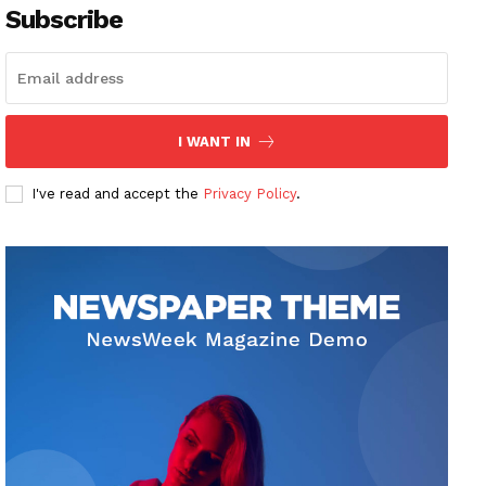
Subscribe
I WANT IN
I've read and accept the
Privacy Policy
.