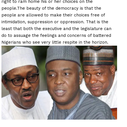
right to ram home his or her choices on the
people.
The beauty of the democracy is that the
people are allowed to make their choices free of
intimidation, suppression or oppression. That is the
least that both the executive and the legislature can
do to assuage the feelings and concerns of battered
Nigerians who see very little respite in the horizon.