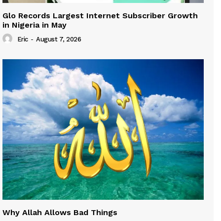
Glo Records Largest Internet Subscriber Growth
in Nigeria in May
Eric
-
August 7, 2026
Why Allah Allows Bad Things