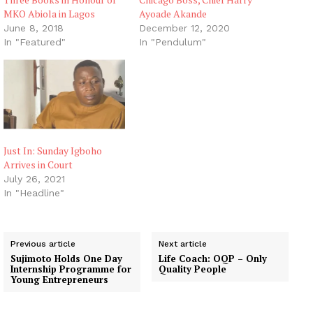
MKO Abiola in Lagos
Ayoade Akande
June 8, 2018
December 12, 2020
In "Featured"
In "Pendulum"
Just In: Sunday Igboho
Arrives in Court
July 26, 2021
In "Headline"
Previous article
Next article
Sujimoto Holds One Day
Life Coach: OQP – Only
Internship Programme for
Quality People
Young Entrepreneurs