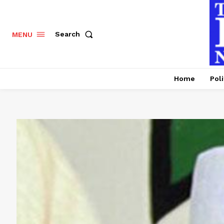
Search
MENU
Home
Poli