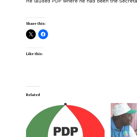
He lauded PDP where he had been the Secretar
Share this:
Like this:
Related