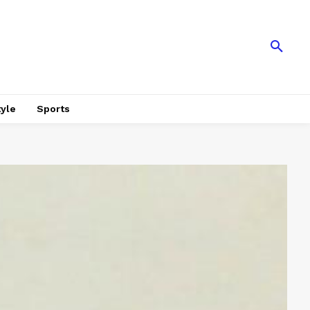
tyle
Sports