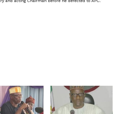
y and acting Chairman before he defected to APC.