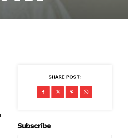
SHARE POST:
d
Subscribe