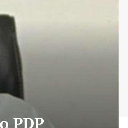
to PDP