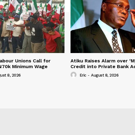
abour Unions Call for
Atiku Raises Alarm over ‘M
 N70k Minimum Wage
Credit into Private Bank 
ust 8, 2026
Eric
-
August 8, 2026