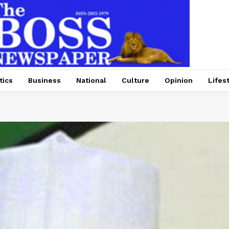
tics
Business
National
Culture
Opinion
Lifes