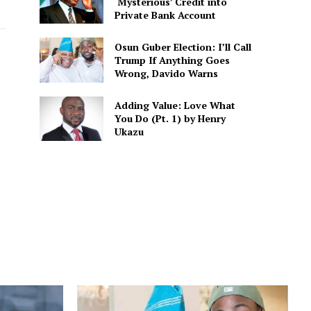
‘Mysterious’ Credit into
Private Bank Account
Osun Guber Election: I’ll Call
Trump If Anything Goes
Wrong, Davido Warns
Adding Value: Love What
You Do (Pt. 1) by Henry
Ukazu