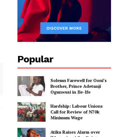
Popular
Solemn Farewell for Ooni’s
Brother, Prince Adetunji
Ogunwusi in Ile-Ife
Hardship: Labour Unions
Call for Review of N70k
Minimum Wage
Atiku Raises Alarm over