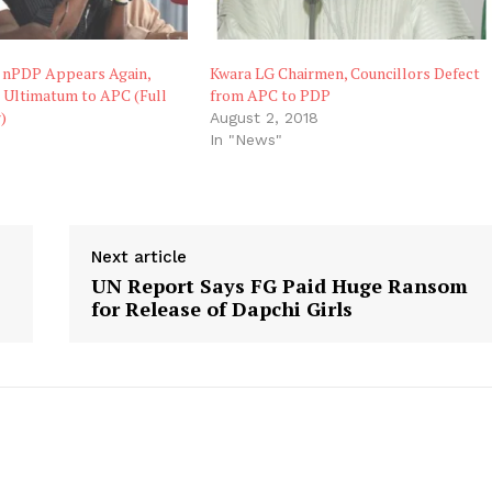
s nPDP Appears Again,
Kwara LG Chairmen, Councillors Defect
s Ultimatum to APC (Full
from APC to PDP
)
August 2, 2018
8
In "News"
"
Next article
UN Report Says FG Paid Huge Ransom
for Release of Dapchi Girls