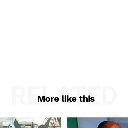
RELATED
More like this