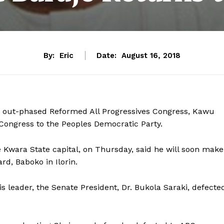
By:
Eric
Date:
August 16, 2018
 out-phased Reformed All Progressives Congress, Kawu
 Congress to the Peoples Democratic Party.
e Kwara State capital, on Thursday, said he will soon make
rd, Baboko in Ilorin.
s leader, the Senate President, Dr. Bukola Saraki, defecte