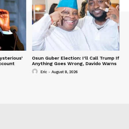
ysterious’
Osun Guber Election: I’ll Call Trump If
Account
Anything Goes Wrong, Davido Warns
Eric
-
August 8, 2026