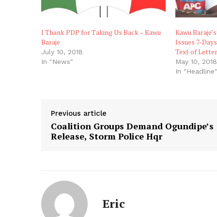
I Thank PDP for Taking Us Back – Kawu
Kawu Baraje’
Baraje
Issues 7-Day
Text of Letter
July 10, 2018
In "News"
May 10, 201
In "Headline
Previous article
Coalition Groups Demand Ogundipe’s
Release, Storm Police Hqr
Eric