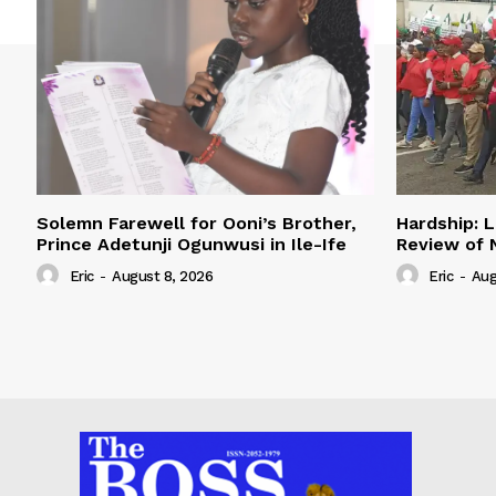
Solemn Farewell for Ooni’s Brother,
Hardship: L
Prince Adetunji Ogunwusi in Ile-Ife
Review of
Eric
-
August 8, 2026
Eric
-
Aug