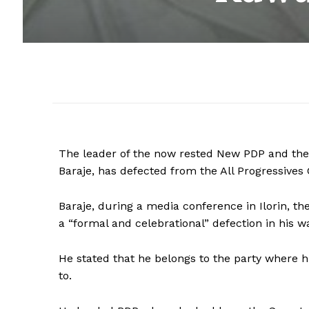
The leader of the now rested New PDP and the
Baraje, has defected from the All Progressives
Baraje, during a media conference in Ilorin, th
a “formal and celebrational” defection in his wa
He stated that he belongs to the party where hi
to.