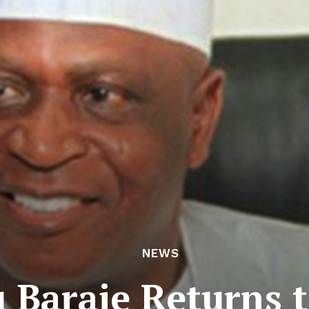
NEWS
 Baraje Returns 