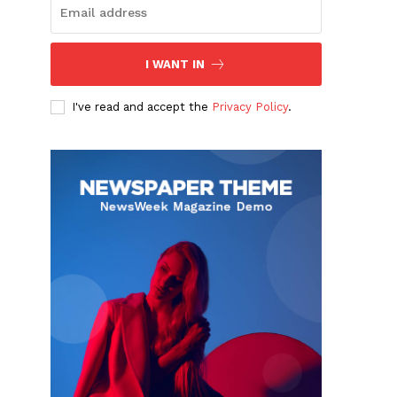
I WANT IN
I've read and accept the
Privacy Policy
.