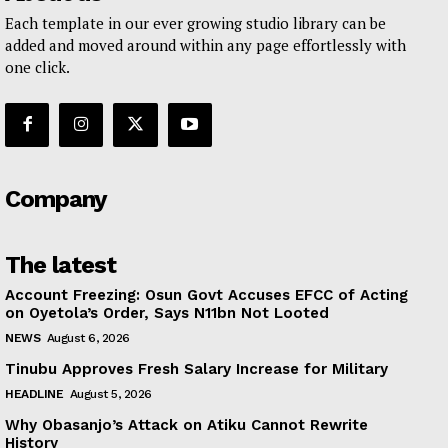
Each template in our ever growing studio library can be
added and moved around within any page effortlessly with
one click.
Company
The latest
Account Freezing: Osun Govt Accuses EFCC of Acting
on Oyetola’s Order, Says N11bn Not Looted
NEWS
August 6, 2026
Tinubu Approves Fresh Salary Increase for Military
HEADLINE
August 5, 2026
Why Obasanjo’s Attack on Atiku Cannot Rewrite
History