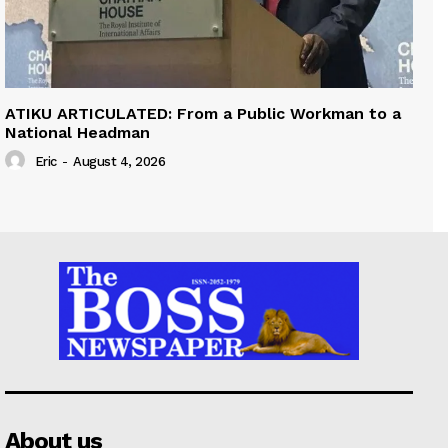
ATIKU ARTICULATED: From a Public Workman to a
National Headman
Eric
-
August 4, 2026
About us