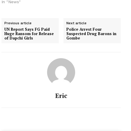
which houses his Fresh
In "News"
FM 105.9 radio station. A
statement jointly signed
by the council’s
Previous article
Next article
Chairman, Mr Adewunmi
UN Report Says FG Paid
Police Arrest Four
Faniran, and the
Huge Ransom for Release
Suspected Drug Barons in
Secretary, Mr Bola
of Dapchi Girls
Gombe
Ogunlayi, said it was
highly disturbed…
Eric