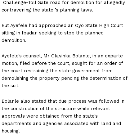
Challenge-Toll Gate road for demolition for allegedly
contravening the state ’s planning laws.
But Ayefele had approached an Oyo State High Court
sitting in Ibadan seeking to stop the planned
demolition.
Ayefele’s counsel, Mr Olayinka Bolanle, in an exparte
motion, filed before the court, sought for an order of
the court restraining the state government from
demolishing the property pending the determination of
the suit.
Bolanle also stated that due process was followed in
the construction of the structure while relevant
approvals were obtained from the state’s
departments and agencies associated with land and
housing.