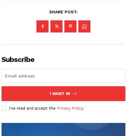
SHARE POST:
Subscribe
I WANT IN
I've read and accept the
Privacy Policy
.