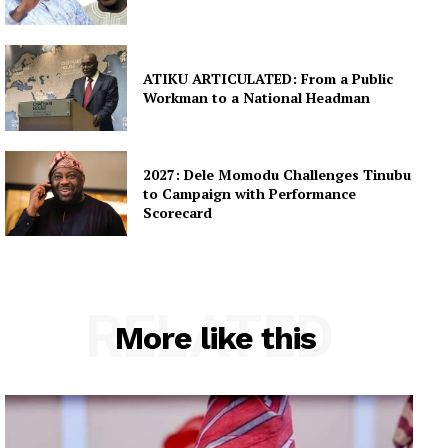
ATIKU ARTICULATED: From a Public
Workman to a National Headman
2027: Dele Momodu Challenges Tinubu
to Campaign with Performance
Scorecard
RELATED
More like this