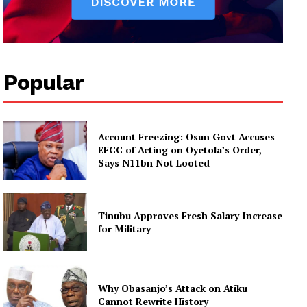
Popular
Account Freezing: Osun Govt Accuses
EFCC of Acting on Oyetola’s Order,
Says N11bn Not Looted
Tinubu Approves Fresh Salary Increase
for Military
Why Obasanjo’s Attack on Atiku
Cannot Rewrite History