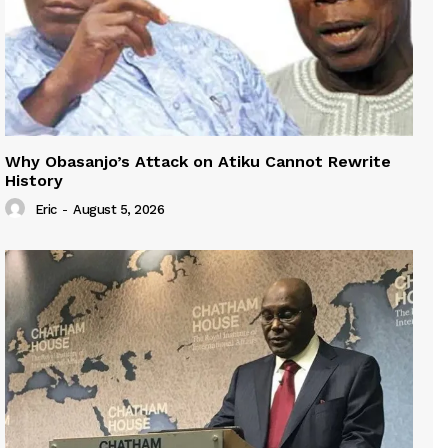
Why Obasanjo’s Attack on Atiku Cannot Rewrite
History
Eric
-
August 5, 2026