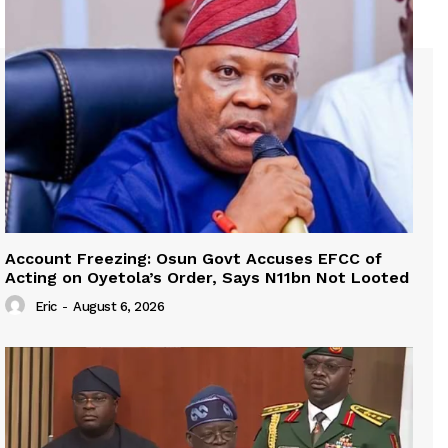
Account Freezing: Osun Govt Accuses EFCC of
Acting on Oyetola’s Order, Says N11bn Not Looted
Eric
-
August 6, 2026