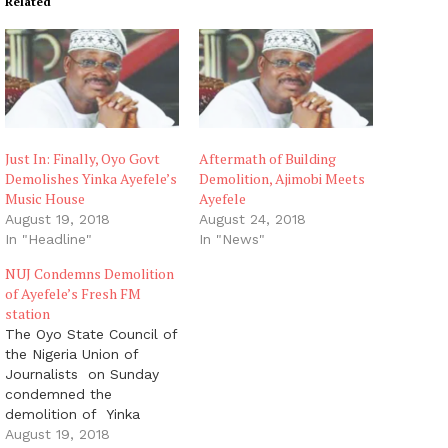
Related
Just In: Finally, Oyo Govt
Aftermath of Building
Demolishes Yinka Ayefele’s
Demolition, Ajimobi Meets
Music House
Ayefele
August 19, 2018
August 24, 2018
In "Headline"
In "News"
NUJ Condemns Demolition
of Ayefele’s Fresh FM
station
The Oyo State Council of
the Nigeria Union of
Journalists on Sunday
condemned the
demolition of Yinka
Ayefele’s Music House
August 19, 2018