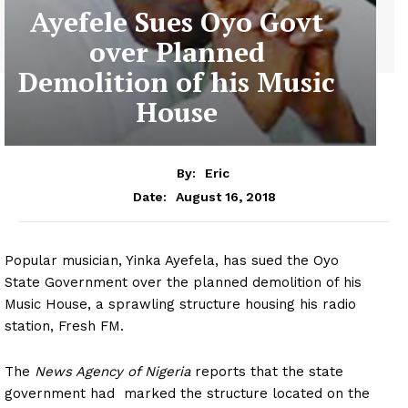
Ayefele Sues Oyo Govt
over Planned
Demolition of his Music
House
By:
Eric
August 16, 2018
Date:
Popular musician, Yinka Ayefela, has sued the Oyo
State Government over the planned demolition of his
Music House, a sprawling structure housing his radio
station, Fresh FM.
The
News Agency of Nigeria
reports that the state
government had marked the structure located on the