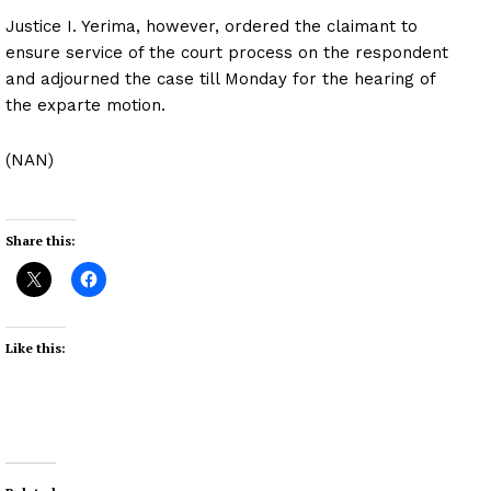
Justice I. Yerima, however, ordered the claimant to
ensure service of the court process on the respondent
and adjourned the case till Monday for the hearing of
the exparte motion.
(NAN)
Share this:
Like this: