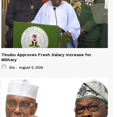
Tinubu Approves Fresh Salary Increase for
Military
Eric
-
August 5, 2026