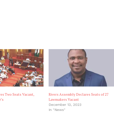
res Two Seats Vacant,
Rivers Assembly Declares Seats of 27
e’s
Lawmakers Vacant
8
December 13, 2023
"
In "News"