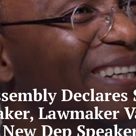
sembly Declares S
aker, Lawmaker Va
New Dep Speake