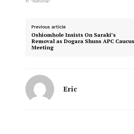
In "National"
Previous article
Oshiomhole Insists On Saraki’s
Removal as Dogara Shuns APC Caucu
Meeting
Eric