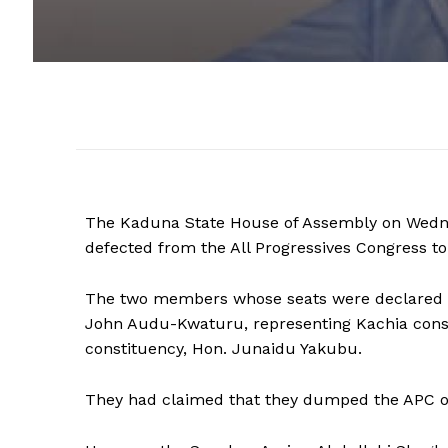
The Kaduna State House of Assembly on Wedne
defected from the All Progressives Congress to
The two members whose seats were declared v
John Audu-Kwaturu, representing Kachia cons
constituency, Hon. Junaidu Yakubu.
They had claimed that they dumped the APC ove