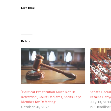
Like this:
Related
‘Political Prostitution Must Not Be
Senate Decla
Rewarded’, Court Declares, Sacks Reps
Retains Dariy
Member for Defecting
July 19, 201
October 31, 2025
In "Headline