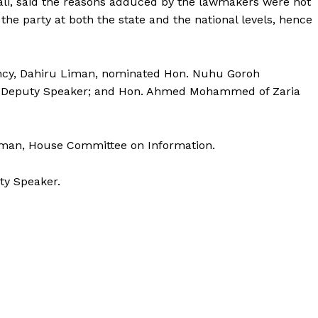
li, said the reasons adduced by the lawmakers were not
 the party at both the state and the national levels, hence
ncy, Dahiru Liman, nominated Hon. Nuhu Goroh
ew Deputy Speaker; and Hon. Ahmed Mohammed of Zaria
rman, House Committee on Information.
ty Speaker.