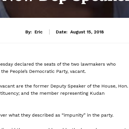
By:
Eric
Date:
August 15, 2018
sday declared the seats of the two lawmakers who
 the People’s Democratic Party, vacant.
acant are the former Deputy Speaker of the House, Hon.
tituency; and the member representing Kudan
r what they described as “impunity” in the party.