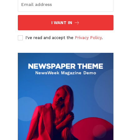
I WANT IN
I've read and accept the
Privacy Policy
.