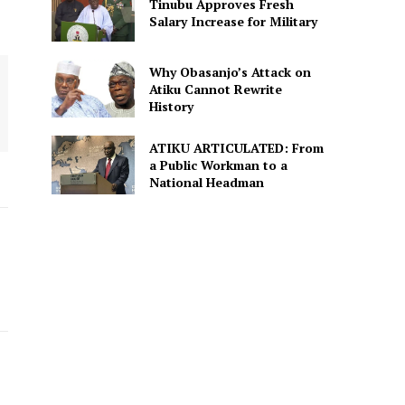
Tinubu Approves Fresh
Salary Increase for Military
Why Obasanjo’s Attack on
Atiku Cannot Rewrite
History
ATIKU ARTICULATED: From
a Public Workman to a
National Headman