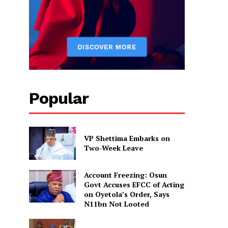
Popular
VP Shettima Embarks on
Two-Week Leave
Account Freezing: Osun
Govt Accuses EFCC of Acting
on Oyetola’s Order, Says
N11bn Not Looted