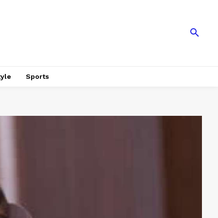
tyle
Sports