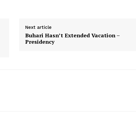
Next article
Buhari Hasn’t Extended Vacation –
s
Presidency