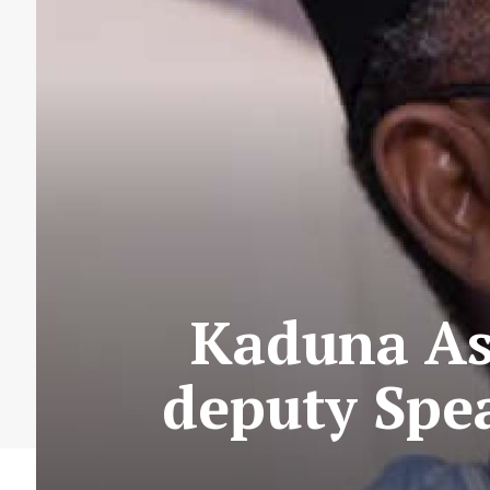
Kaduna As
deputy Spe