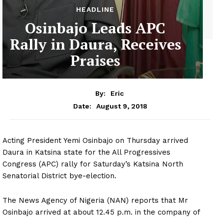
HEADLINE
Osinbajo Leads APC
Rally in Daura, Receives
Praises
By:
Eric
August 9, 2018
Date:
Acting President Yemi Osinbajo on Thursday arrived
Daura in Katsina state for the All Progressives
Congress (APC) rally for Saturday’s Katsina North
Senatorial District bye-election.
The News Agency of Nigeria (NAN) reports that Mr
Osinbajo arrived at about 12.45 p.m. in the company of