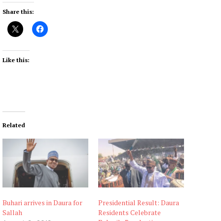
Share this:
Like this:
Related
Buhari arrives in Daura for
Presidential Result: Daura
Sallah
Residents Celebrate