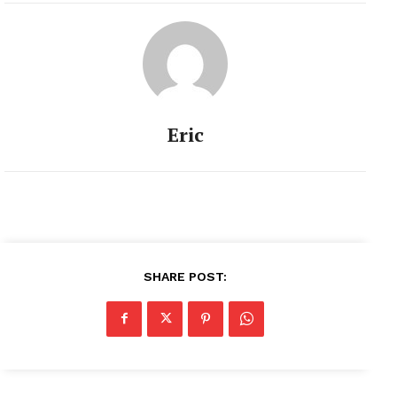
Eric
SHARE POST: