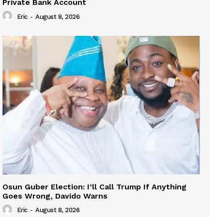
Private Bank Account
Eric
-
August 8, 2026
Osun Guber Election: I’ll Call Trump If Anything
Goes Wrong, Davido Warns
Eric
-
August 8, 2026