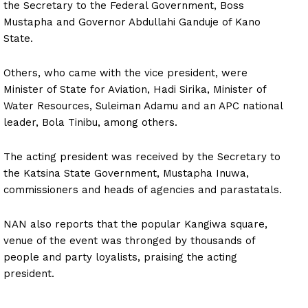
the Secretary to the Federal Government, Boss
Mustapha and Governor Abdullahi Ganduje of Kano
State.
Others, who came with the vice president, were
Minister of State for Aviation, Hadi Sirika, Minister of
Water Resources, Suleiman Adamu and an APC national
leader, Bola Tinibu, among others.
The acting president was received by the Secretary to
the Katsina State Government, Mustapha Inuwa,
commissioners and heads of agencies and parastatals.
NAN also reports that the popular Kangiwa square,
venue of the event was thronged by thousands of
people and party loyalists, praising the acting
president.