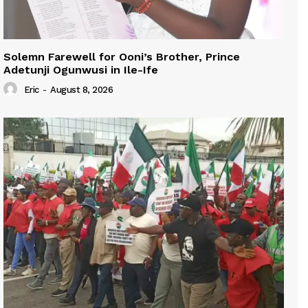
Solemn Farewell for Ooni’s Brother, Prince
Adetunji Ogunwusi in Ile-Ife
Eric
-
August 8, 2026