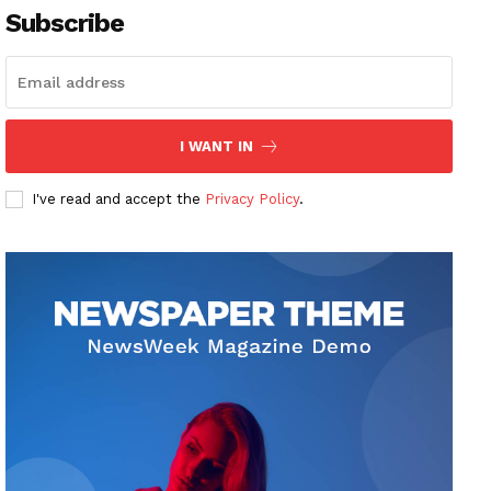
Subscribe
I WANT IN
I've read and accept the
Privacy Policy
.