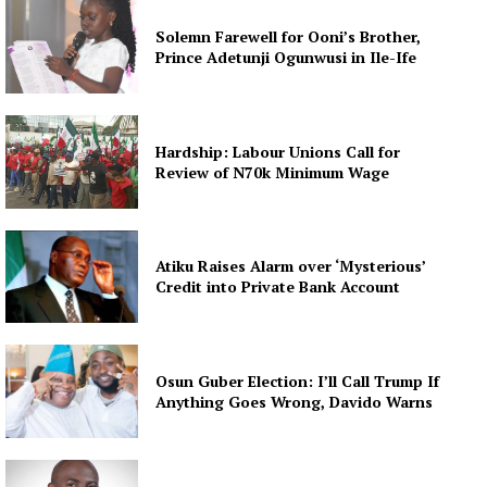
Solemn Farewell for Ooni’s Brother,
Prince Adetunji Ogunwusi in Ile-Ife
Hardship: Labour Unions Call for
Review of N70k Minimum Wage
Atiku Raises Alarm over ‘Mysterious’
Credit into Private Bank Account
Osun Guber Election: I’ll Call Trump If
Anything Goes Wrong, Davido Warns