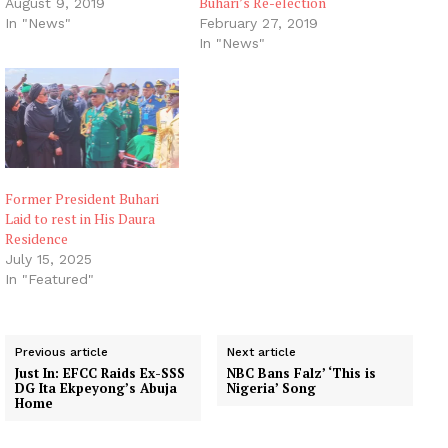
Buhari’s Re-election
August 9, 2019
In "News"
February 27, 2019
In "News"
Former President Buhari
Laid to rest in His Daura
Residence
July 15, 2025
In "Featured"
Previous article
Next article
Just In: EFCC Raids Ex-SSS
NBC Bans Falz’ ‘This is
DG Ita Ekpeyong’s Abuja
Nigeria’ Song
Home