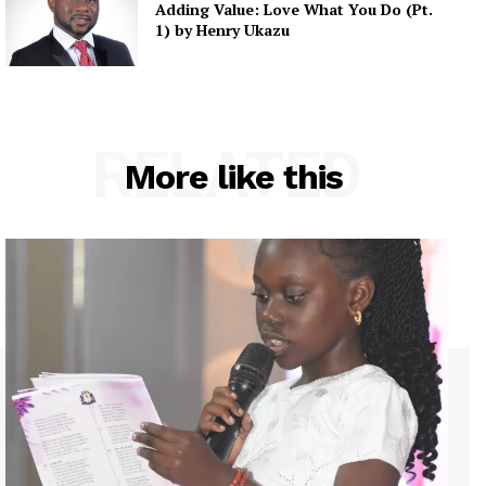
Adding Value: Love What You Do (Pt.
1) by Henry Ukazu
RELATED
More like this