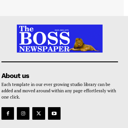
About us
Each template in our ever growing studio library can be
added and moved around within any page effortlessly with
one click.