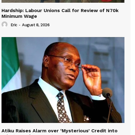
Hardship: Labour Unions Call for Review of N70k
Minimum Wage
Eric
-
August 8, 2026
Atiku Raises Alarm over ‘Mysterious’ Credit into