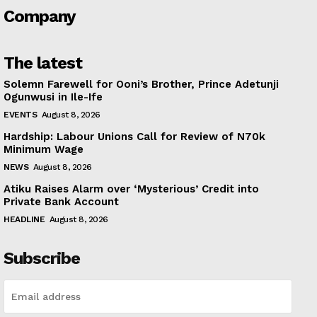
Company
The latest
Solemn Farewell for Ooni’s Brother, Prince Adetunji
Ogunwusi in Ile-Ife
EVENTS
August 8, 2026
Hardship: Labour Unions Call for Review of N70k
Minimum Wage
NEWS
August 8, 2026
Atiku Raises Alarm over ‘Mysterious’ Credit into
Private Bank Account
HEADLINE
August 8, 2026
Subscribe