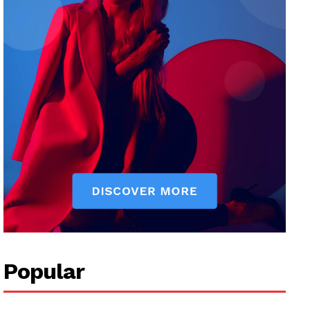
Popular