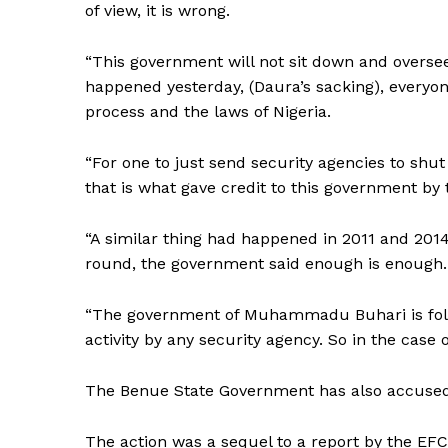
of view, it is wrong.
“This government will not sit down and overse
happened yesterday, (Daura’s sacking), everyo
process and the laws of Nigeria.
“For one to just send security agencies to shu
that is what gave credit to this government by
“A similar thing had happened in 2011 and 2014
round, the government said enough is enough.
“The government of Muhammadu Buhari is foll
activity by any security agency. So in the case
The Benue State Government has also accused 
The action was a sequel to a report by the EF