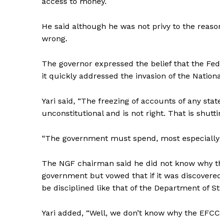
access to money.
He said although he was not privy to the reason
wrong.
The governor expressed the belief that the Fe
it quickly addressed the invasion of the Nation
Yari said, “The freezing of accounts of any st
unconstitutional and is not right. That is shu
“The government must spend, most especially B
The NGF chairman said he did not know why th
government but vowed that if it was discovered
be disciplined like that of the Department of St
Yari added, “Well, we don’t know why the EFCC 