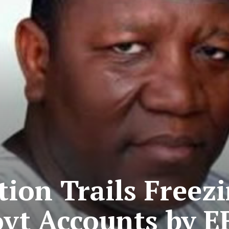
on Trails Freezi
vt Accounts by E