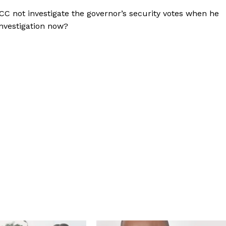
CC not investigate the governor’s security votes when he
investigation now?