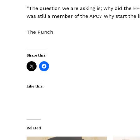
“The question we are asking is; why did the EF
was still a member of the APC? Why start the 
The Punch
Share this:
Like this:
Related