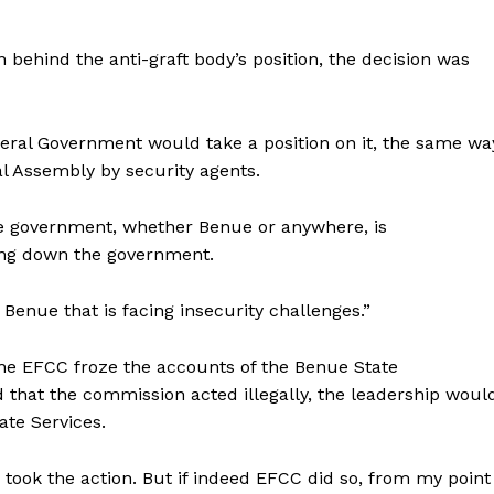
 behind the anti-graft body’s position, the decision was
deral Government would take a position on it, the same wa
al Assembly by security agents.
ate government, whether Benue or anywhere, is
tting down the government.
enue that is facing insecurity challenges.”
e EFCC froze the accounts of the Benue State
 that the commission acted illegally, the leadership woul
ate Services.
took the action. But if indeed EFCC did so, from my point