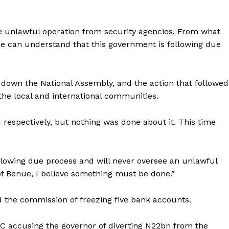
e unlawful operation from security agencies. From what
ne can understand that this government is following due
t down the National Assembly, and the action that followed
 the local and international communities.
 respectively, but nothing was done about it. This time
owing due process and will never oversee an unlawful
 of Benue, I believe something must be done.”
the commission of freezing five bank accounts.
CC accusing the governor of diverting N22bn from the