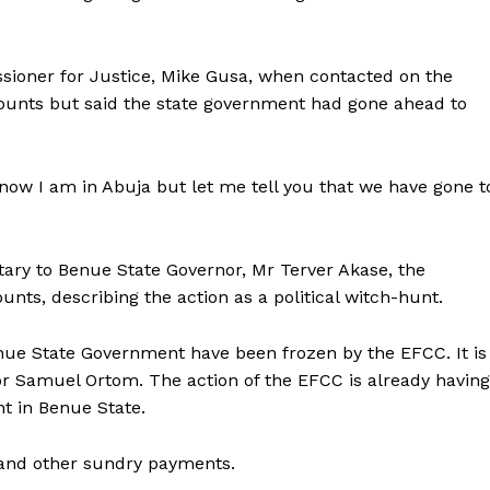
ioner for Justice, Mike Gusa, when contacted on the
counts but said the state government had gone ahead to
now I am in Abuja but let me tell you that we have gone t
tary to Benue State Governor, Mr Terver Akase, the
nts, describing the action as a political witch-hunt.
Benue State Government have been frozen by the EFCC. It is
nor Samuel Ortom. The action of the EFCC is already having
t in Benue State.
ns and other sundry payments.