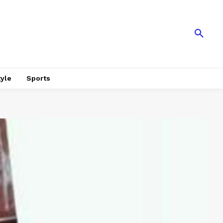
tyle
Sports