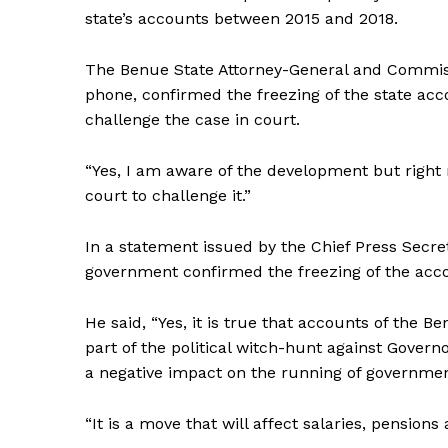
state’s accounts between 2015 and 2018.
The Benue State Attorney-General and Commiss
phone, confirmed the freezing of the state ac
challenge the case in court.
“Yes, I am aware of the development but right 
court to challenge it.”
In a statement issued by the Chief Press Secre
government confirmed the freezing of the accou
He said, “Yes, it is true that accounts of the 
part of the political witch-hunt against Gover
a negative impact on the running of governmen
“It is a move that will affect salaries, pensio