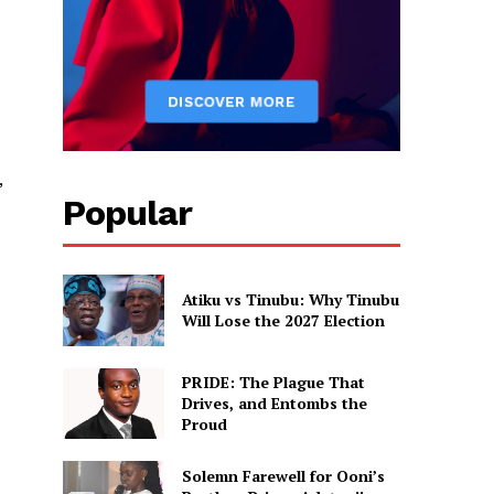
,
Popular
Atiku vs Tinubu: Why Tinubu
Will Lose the 2027 Election
PRIDE: The Plague That
Drives, and Entombs the
Proud
Solemn Farewell for Ooni’s