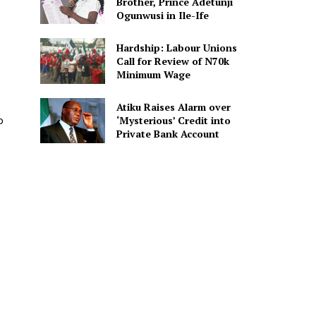
Brother, Prince Adetunji
Ogunwusi in Ile-Ife
Hardship: Labour Unions
Call for Review of N70k
Minimum Wage
Atiku Raises Alarm over
o
‘Mysterious’ Credit into
Private Bank Account