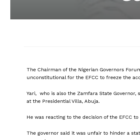
The Chairman of the Nigerian Governors Forum,
unconstitutional for the EFCC to freeze the ac
Yari, who is also the Zamfara State Governor, 
at the Presidential Villa, Abuja.
He was reacting to the decision of the EFCC t
The governor said it was unfair to hinder a sta