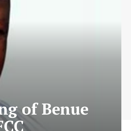
ng of Benue
FCC