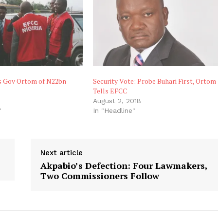
 Gov Ortom of N22bn
Security Vote: Probe Buhari First, Ortom
Tells EFCC
August 2, 2018
"
In "Headline"
Next article
Akpabio’s Defection: Four Lawmakers,
Two Commissioners Follow