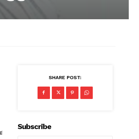
SHARE POST:
Subscribe
ng