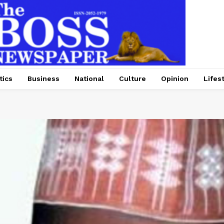
tics
Business
National
Culture
Opinion
Lifes