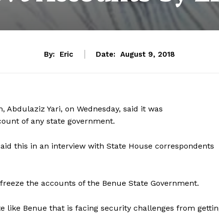
By:
Eric
Date:
August 9, 2018
 Abdulaziz Yari, on Wednesday, said it was
count of any state government.
said this in an interview with State House correspondents
o freeze the accounts of the Benue State Government.
te like Benue that is facing security challenges from getti