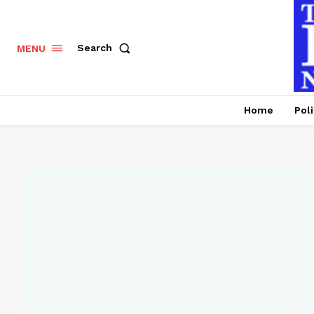
Search
MENU
Home
Poli