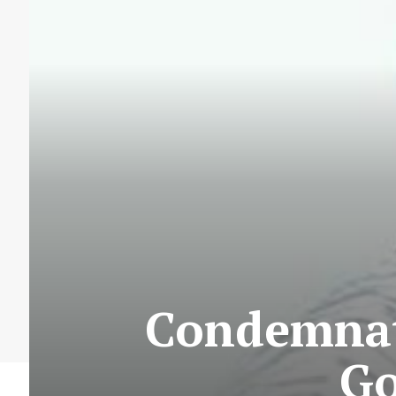
Condemnati
Go