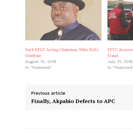
Sack EFCC Acting Chairman, Wike Tells
EFCC Accuses
Osinbajo
Fraud
August 10, 2018
July 31, 2018
In "Featured"
In "Featured
Previous article
Finally, Akpabio Defects to APC