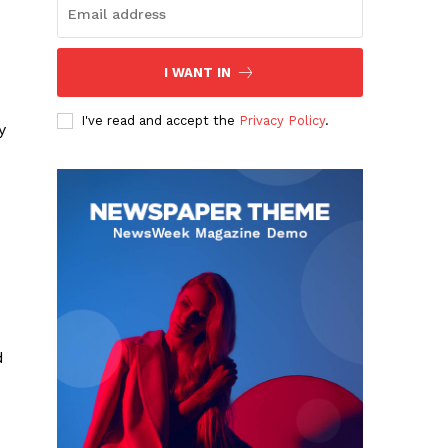
I WANT IN
I've read and accept the
Privacy Policy
.
y
d