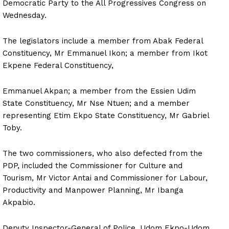
Democratic Party to the All Progressives Congress on
Wednesday.
The legislators include a member from Abak Federal
Constituency, Mr Emmanuel Ikon; a member from Ikot
Ekpene Federal Constituency,
Emmanuel Akpan; a member from the Essien Udim
State Constituency, Mr Nse Ntuen; and a member
representing Etim Ekpo State Constituency, Mr Gabriel
Toby.
The two commissioners, who also defected from the
PDP, included the Commissioner for Culture and
Tourism, Mr Victor Antai and Commissioner for Labour,
Productivity and Manpower Planning, Mr Ibanga
Akpabio.
Deputy Inspector-General of Police, Udom Ekpo-Udom