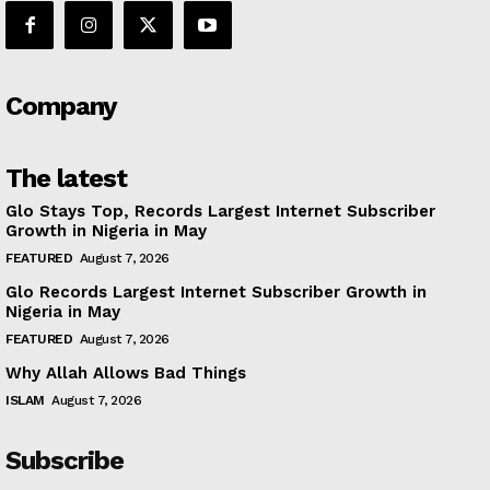
Company
The latest
Glo Stays Top, Records Largest Internet Subscriber
Growth in Nigeria in May
FEATURED
August 7, 2026
Glo Records Largest Internet Subscriber Growth in
Nigeria in May
FEATURED
August 7, 2026
Why Allah Allows Bad Things
ISLAM
August 7, 2026
Subscribe