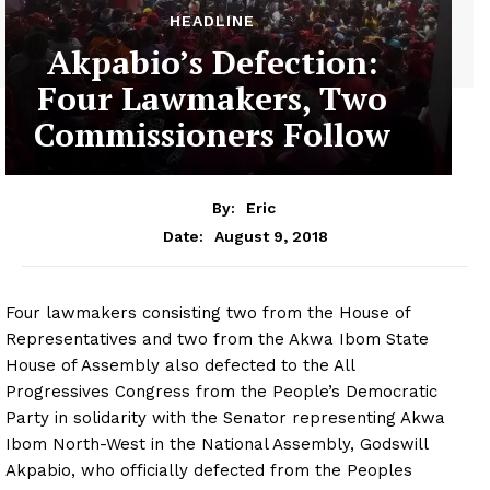
HEADLINE
Akpabio’s Defection:
Four Lawmakers, Two
Commissioners Follow
By:
Eric
August 9, 2018
Date:
Four lawmakers consisting two from the House of
Representatives and two from the Akwa Ibom State
House of Assembly also defected to the All
Progressives Congress from the People’s Democratic
Party in solidarity with the Senator representing Akwa
Ibom North-West in the National Assembly, Godswill
Akpabio, who officially defected from the Peoples