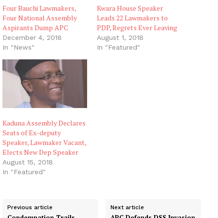
Four Bauchi Lawmakers,
Kwara House Speaker
Four National Assembly
Leads 22 Lawmakers to
Aspirants Dump APC
PDP, Regrets Ever Leaving
December 4, 2018
August 1, 2018
In "News"
In "Featured"
Kaduna Assembly Declares
Seats of Ex-deputy
Speaker, Lawmaker Vacant,
Elects New Dep Speaker
August 15, 2018
In "Featured"
Previous article
Next article
Condemnation Trails
APC Defends DSS Invasion