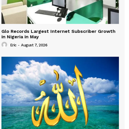
Glo Records Largest Internet Subscriber Growth
in Nigeria in May
Eric
-
August 7, 2026