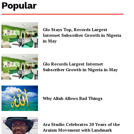
Popular
Glo Stays Top, Records Largest
Internet Subscriber Growth in Nigeria
in May
Glo Records Largest Internet
Subscriber Growth in Nigeria in May
Why Allah Allows Bad Things
Ara Studio Celebrates 20 Years of the
Araism Movement with Landmark