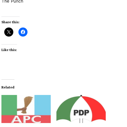
The Punch
Share this:
Like this:
Related