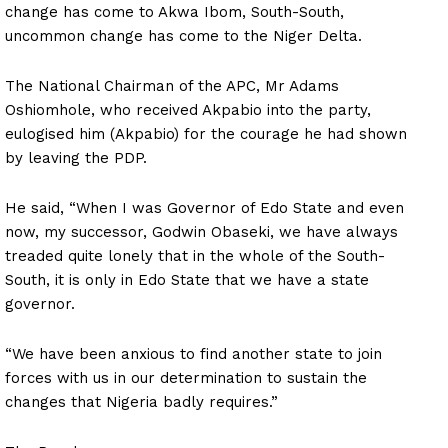
change has come to Akwa Ibom, South-South,
uncommon change has come to the Niger Delta.
The National Chairman of the APC, Mr Adams
Oshiomhole, who received Akpabio into the party,
eulogised him (Akpabio) for the courage he had shown
by leaving the PDP.
He said, “When I was Governor of Edo State and even
now, my successor, Godwin Obaseki, we have always
treaded quite lonely that in the whole of the South-
South, it is only in Edo State that we have a state
governor.
“We have been anxious to find another state to join
forces with us in our determination to sustain the
changes that Nigeria badly requires.”