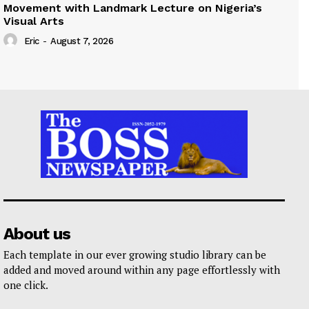
Movement with Landmark Lecture on Nigeria’s
Visual Arts
Eric
-
August 7, 2026
About us
Each template in our ever growing studio library can be
added and moved around within any page effortlessly with
one click.