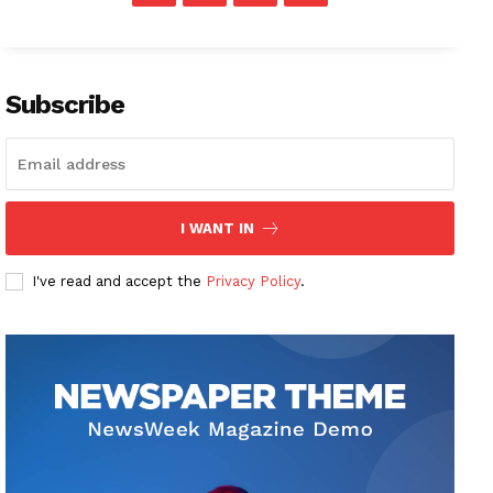
Subscribe
I WANT IN
I've read and accept the
Privacy Policy
.