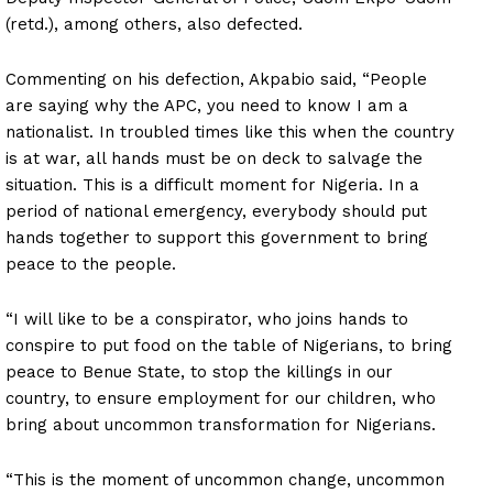
(retd.), among others, also defected.
Commenting on his defection, Akpabio said, “People
are saying why the APC, you need to know I am a
nationalist. In troubled times like this when the country
is at war, all hands must be on deck to salvage the
situation. This is a difficult moment for Nigeria. In a
period of national emergency, everybody should put
hands together to support this government to bring
peace to the people.
“I will like to be a conspirator, who joins hands to
conspire to put food on the table of Nigerians, to bring
peace to Benue State, to stop the killings in our
country, to ensure employment for our children, who
bring about uncommon transformation for Nigerians.
“This is the moment of uncommon change, uncommon