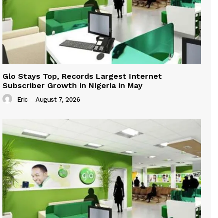
Glo Stays Top, Records Largest Internet
Subscriber Growth in Nigeria in May
Eric
-
August 7, 2026