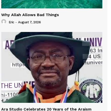
Why Allah Allows Bad Things
Eric
-
August 7, 2026
Ara Studio Celebrates 20 Years of the Araism