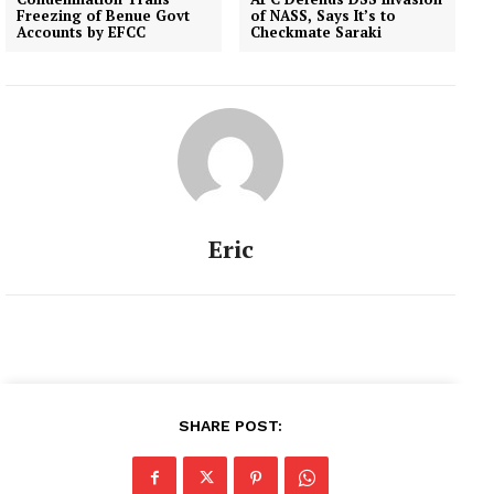
Freezing of Benue Govt
of NASS, Says It’s to
Accounts by EFCC
Checkmate Saraki
Eric
SHARE POST: