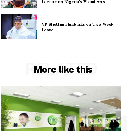
Lecture on Nigeria’s Visual Arts
VP Shettima Embarks on Two-Week
Leave
RELATED
More like this