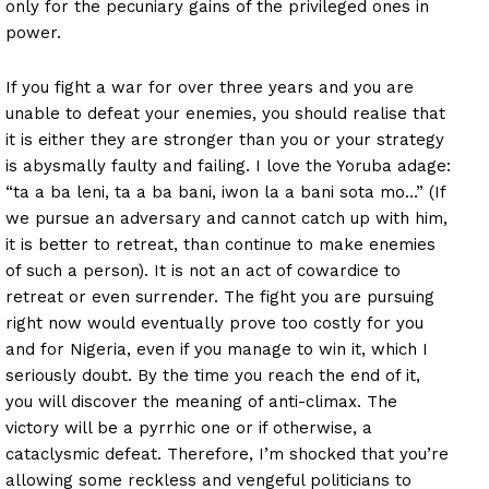
only for the pecuniary gains of the privileged ones in
power.
If you fight a war for over three years and you are
unable to defeat your enemies, you should realise that
it is either they are stronger than you or your strategy
is abysmally faulty and failing. I love the Yoruba adage:
“ta a ba leni, ta a ba bani, iwon la a bani sota mo…” (If
we pursue an adversary and cannot catch up with him,
it is better to retreat, than continue to make enemies
of such a person). It is not an act of cowardice to
retreat or even surrender. The fight you are pursuing
right now would eventually prove too costly for you
and for Nigeria, even if you manage to win it, which I
seriously doubt. By the time you reach the end of it,
you will discover the meaning of anti-climax. The
victory will be a pyrrhic one or if otherwise, a
cataclysmic defeat. Therefore, I’m shocked that you’re
allowing some reckless and vengeful politicians to