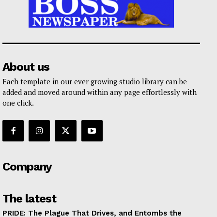
About us
Each template in our ever growing studio library can be
added and moved around within any page effortlessly with
one click.
Company
The latest
PRIDE: The Plague That Drives, and Entombs the