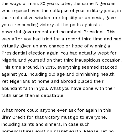
the ways of man. 30 years later, the same Nigerians
who rejoiced over the collapse of your military junta, in
their collective wisdom or stupidity or amnesia, gave
you a resounding victory at the polls against a
powerful government and incumbent President. This
was after you had tried for a record third time and had
virtually given up any chance or hope of winning a
Presidential election again. You had actually wept for
Nigeria and yourself on that third inauspicious occasion.
This time around, in 2015, everything seemed stacked
against you, including old age and diminishing health.
Yet Nigerians at home and abroad placed their
abundant faith in you. What you have done with their
faith since then is debatable.
What more could anyone ever ask for again in this
life? Credit for that victory must go to everyone,
including saints and sinners, in case such
nomenclatures exist on planet earth. Please, let no