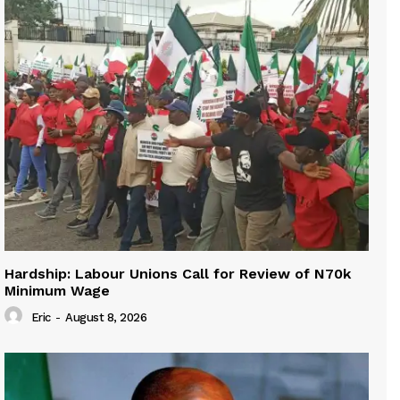
Hardship: Labour Unions Call for Review of N70k
Minimum Wage
Eric
-
August 8, 2026