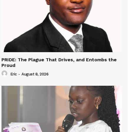
PRIDE: The Plague That Drives, and Entombs the
Proud
Eric
-
August 8, 2026