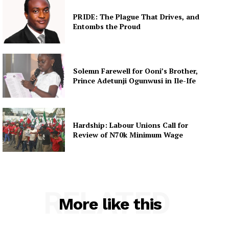
PRIDE: The Plague That Drives, and
Entombs the Proud
Solemn Farewell for Ooni’s Brother,
Prince Adetunji Ogunwusi in Ile-Ife
Hardship: Labour Unions Call for
Review of N70k Minimum Wage
RELATED
More like this