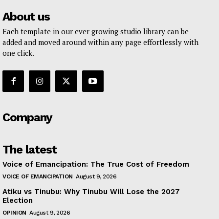
About us
Each template in our ever growing studio library can be
added and moved around within any page effortlessly with
one click.
Company
The latest
Voice of Emancipation: The True Cost of Freedom
VOICE OF EMANCIPATION
August 9, 2026
Atiku vs Tinubu: Why Tinubu Will Lose the 2027
Election
OPINION
August 9, 2026