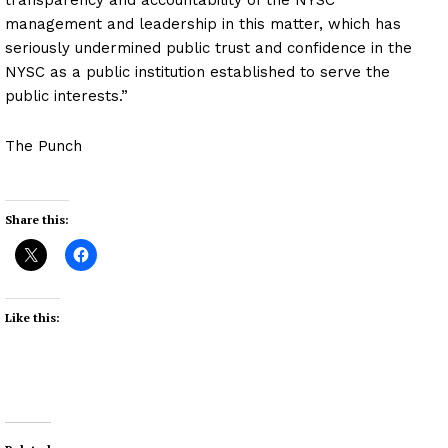
management and leadership in this matter, which has
seriously undermined public trust and confidence in the
NYSC as a public institution established to serve the
public interests.”
The Punch
Share this:
Like this: