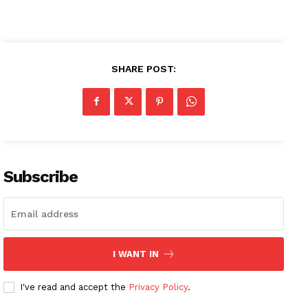
SHARE POST:
Subscribe
I WANT IN
I've read and accept the
Privacy Policy
.