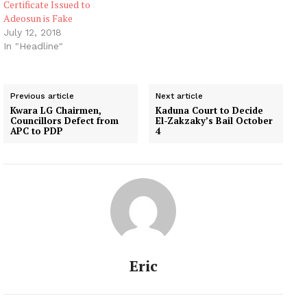
Certificate Issued to
Adeosun is Fake
July 12, 2018
In "Headline"
Previous article
Next article
Kwara LG Chairmen,
Kaduna Court to Decide
Councillors Defect from
El-Zakzaky’s Bail October
APC to PDP
4
Eric