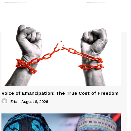
Voice of Emancipation: The True Cost of Freedom
Eric
-
August 9, 2026