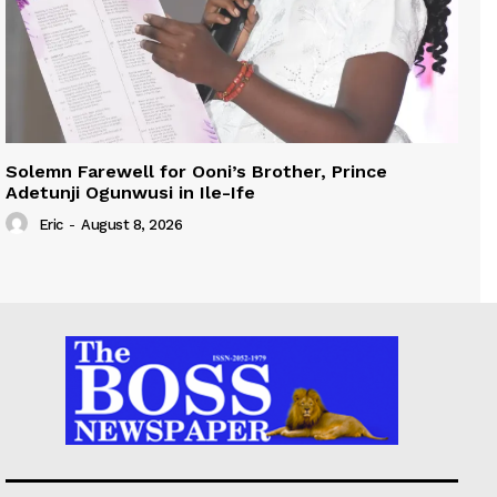
Solemn Farewell for Ooni’s Brother, Prince
Adetunji Ogunwusi in Ile-Ife
Eric
-
August 8, 2026