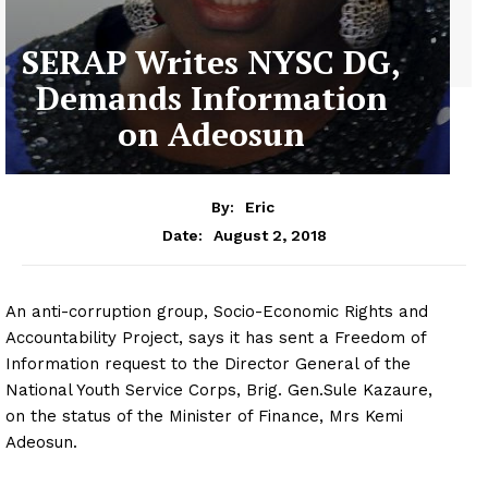
SERAP Writes NYSC DG,
Demands Information
on Adeosun
By:
Eric
August 2, 2018
Date:
An anti-corruption group, Socio-Economic Rights and
Accountability Project, says it has sent a Freedom of
Information request to the Director General of the
National Youth Service Corps, Brig. Gen.Sule Kazaure,
on the status of the Minister of Finance, Mrs Kemi
Adeosun.