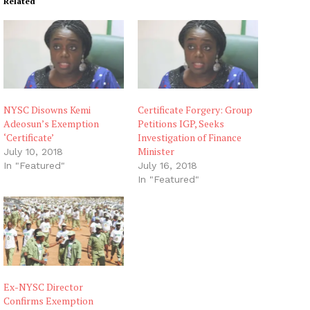
Related
NYSC Disowns Kemi
Certificate Forgery: Group
Adeosun’s Exemption
Petitions IGP, Seeks
‘Certificate’
Investigation of Finance
Minister
July 10, 2018
In "Featured"
July 16, 2018
In "Featured"
Ex-NYSC Director
Confirms Exemption