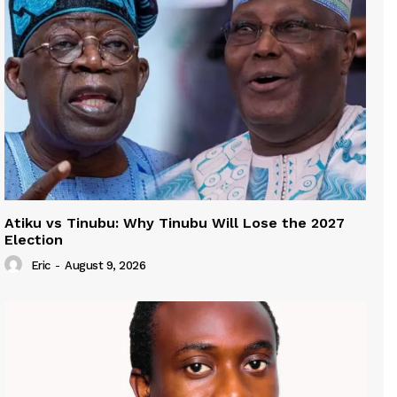
Atiku vs Tinubu: Why Tinubu Will Lose the 2027
Election
Eric
-
August 9, 2026