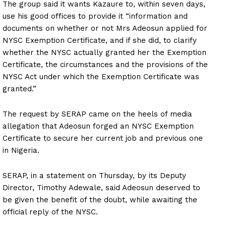
The group said it wants Kazaure to, within seven days,
use his good offices to provide it “information and
documents on whether or not Mrs Adeosun applied for
NYSC Exemption Certificate, and if she did, to clarify
whether the NYSC actually granted her the Exemption
Certificate, the circumstances and the provisions of the
NYSC Act under which the Exemption Certificate was
granted.”
The request by SERAP came on the heels of media
allegation that Adeosun forged an NYSC Exemption
Certificate to secure her current job and previous one
in Nigeria.
SERAP, in a statement on Thursday, by its Deputy
Director, Timothy Adewale, said Adeosun deserved to
be given the benefit of the doubt, while awaiting the
official reply of the NYSC.