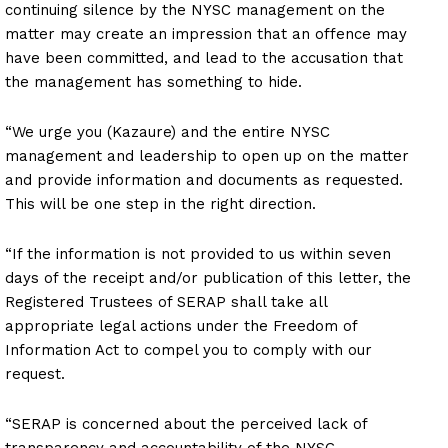
continuing silence by the NYSC management on the
matter may create an impression that an offence may
have been committed, and lead to the accusation that
the management has something to hide.
“We urge you (Kazaure) and the entire NYSC
management and leadership to open up on the matter
and provide information and documents as requested.
This will be one step in the right direction.
“If the information is not provided to us within seven
days of the receipt and/or publication of this letter, the
Registered Trustees of SERAP shall take all
appropriate legal actions under the Freedom of
Information Act to compel you to comply with our
request.
“SERAP is concerned about the perceived lack of
transparency and accountability of the NYSC