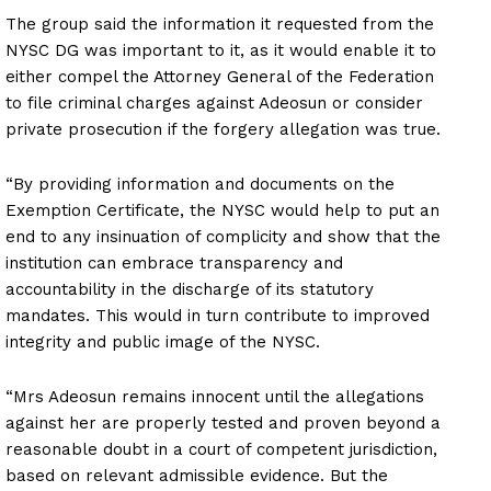
The group said the information it requested from the
NYSC DG was important to it, as it would enable it to
either compel the Attorney General of the Federation
to file criminal charges against Adeosun or consider
private prosecution if the forgery allegation was true.
“By providing information and documents on the
Exemption Certificate, the NYSC would help to put an
end to any insinuation of complicity and show that the
institution can embrace transparency and
accountability in the discharge of its statutory
mandates. This would in turn contribute to improved
integrity and public image of the NYSC.
“Mrs Adeosun remains innocent until the allegations
against her are properly tested and proven beyond a
reasonable doubt in a court of competent jurisdiction,
based on relevant admissible evidence. But the