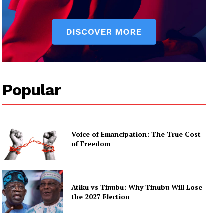
Popular
Voice of Emancipation: The True Cost
of Freedom
Atiku vs Tinubu: Why Tinubu Will Lose
the 2027 Election