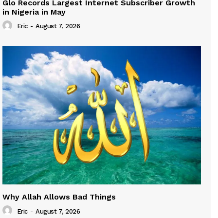
Glo Records Largest Internet Subscriber Growth
in Nigeria in May
Eric
-
August 7, 2026
Why Allah Allows Bad Things
Eric
-
August 7, 2026