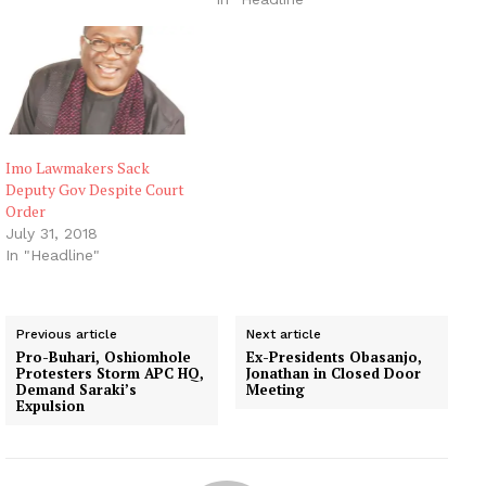
Imo Lawmakers Sack
Deputy Gov Despite Court
Order
July 31, 2018
In "Headline"
Previous article
Next article
Pro-Buhari, Oshiomhole
Ex-Presidents Obasanjo,
Protesters Storm APC HQ,
Jonathan in Closed Door
Demand Saraki’s
Meeting
Expulsion