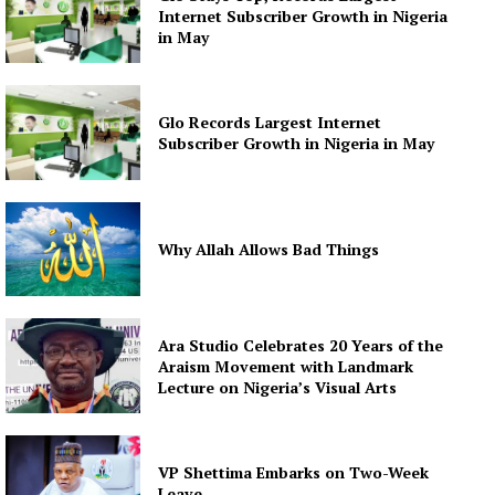
Internet Subscriber Growth in Nigeria
in May
Glo Records Largest Internet
Subscriber Growth in Nigeria in May
Why Allah Allows Bad Things
Ara Studio Celebrates 20 Years of the
Araism Movement with Landmark
Lecture on Nigeria’s Visual Arts
VP Shettima Embarks on Two-Week
Leave