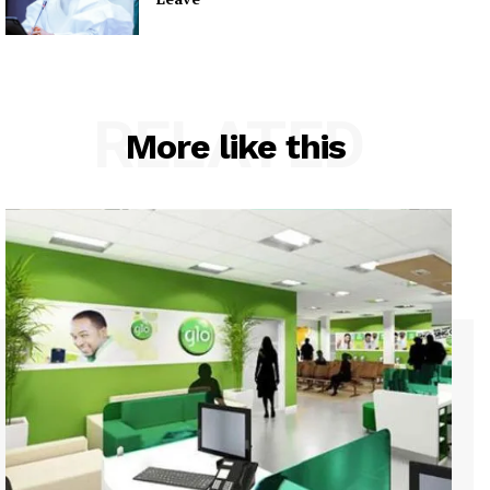
RELATED
More like this