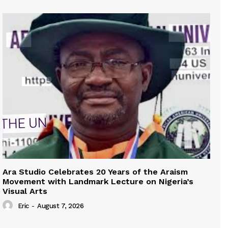
Ara Studio Celebrates 20 Years of the Araism
Movement with Landmark Lecture on Nigeria’s
Visual Arts
Eric
-
August 7, 2026