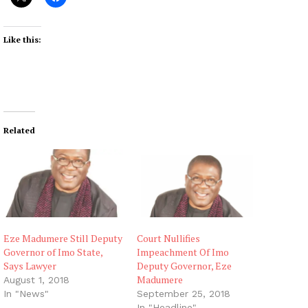
Like this:
Related
Eze Madumere Still Deputy
Court Nullifies
Governor of Imo State,
Impeachment Of Imo
Says Lawyer
Deputy Governor, Eze
Madumere
August 1, 2018
In "News"
September 25, 2018
In "Headline"