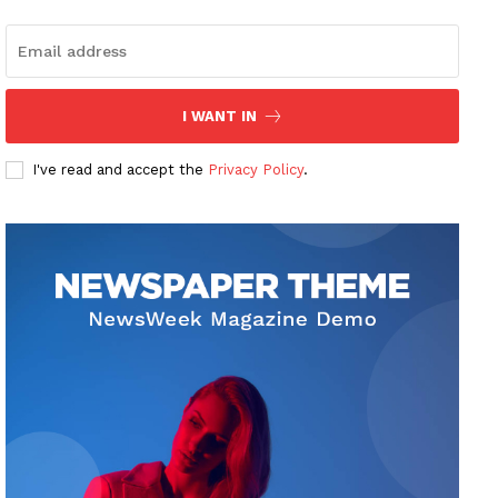
I WANT IN
I've read and accept the
Privacy Policy
.