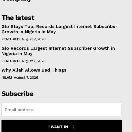
The latest
Glo Stays Top, Records Largest Internet Subscriber
Growth in Nigeria in May
FEATURED
August 7, 2026
Glo Records Largest Internet Subscriber Growth in
Nigeria in May
FEATURED
August 7, 2026
Why Allah Allows Bad Things
ISLAM
August 7, 2026
Subscribe
I WANT IN