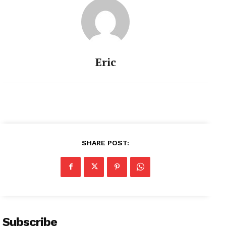
Eric
SHARE POST:
Subscribe