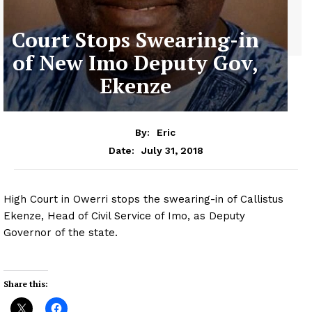
Court Stops Swearing-in
of New Imo Deputy Gov,
Ekenze
By:
Eric
July 31, 2018
Date:
High Court in Owerri stops the swearing-in of Callistus
Ekenze, Head of Civil Service of Imo, as Deputy
Governor of the state.
Share this: