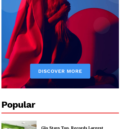
Popular
Glo Stays Top, Records Largest