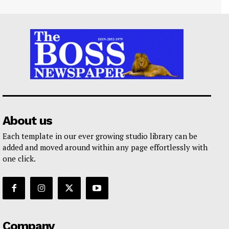
About us
Each template in our ever growing studio library can be
added and moved around within any page effortlessly with
one click.
Company