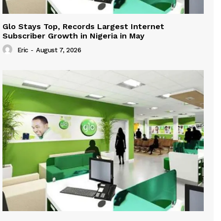
Glo Stays Top, Records Largest Internet
Subscriber Growth in Nigeria in May
Eric
-
August 7, 2026