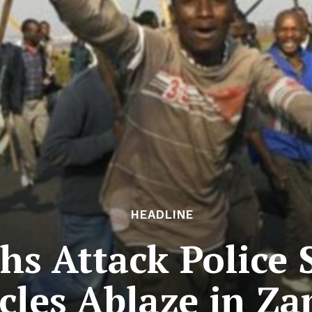
HEADLINE
hs Attack Police 
cles Ablaze in Z