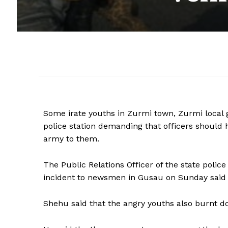
Some irate youths in Zurmi town, Zurmi loca
police station demanding that officers should 
army to them.
The Public Relations Officer of the state p
incident to newsmen in Gusau on Sunday said t
Shehu said that the angry youths also burnt d