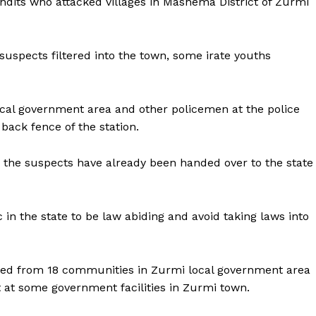
dits who attacked villages in Mashema District of Zurmi
suspects filtered into the town, some irate youths
 local government area and other policemen at the police
back fence of the station.
 the suspects have already been handed over to the state
 the state to be law abiding and avoid taking laws into
aced from 18 communities in Zurmi local government area
at some government facilities in Zurmi town.