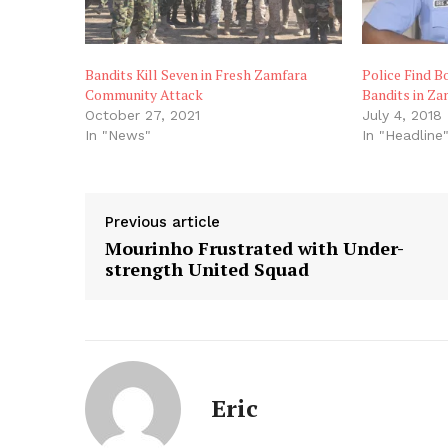
Bandits Kill Seven in Fresh Zamfara
Police Find B
Community Attack
Bandits in Za
October 27, 2021
July 4, 2018
In "News"
In "Headline
Previous article
Mourinho Frustrated with Under-
strength United Squad
Eric