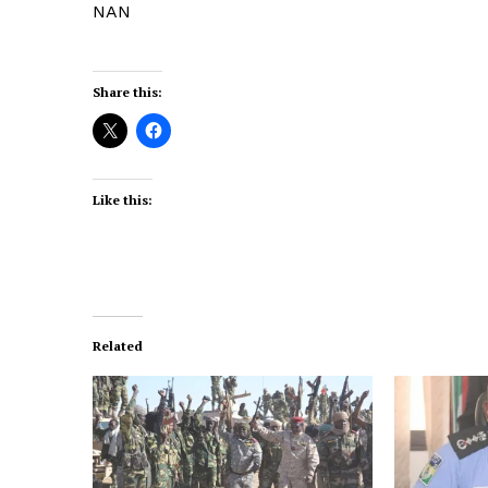
NAN
Share this:
Like this:
Related