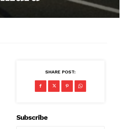
SHARE POST:
Subscribe