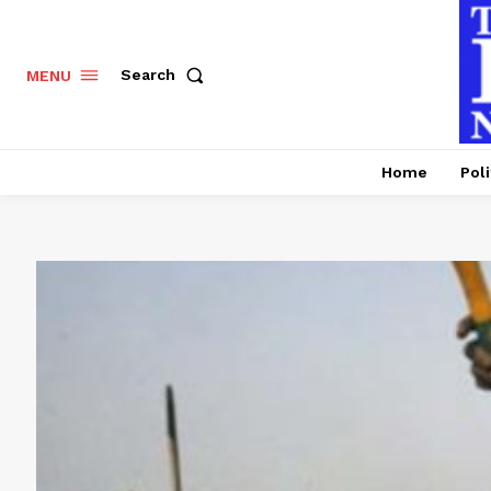
Search
MENU
Home
Poli