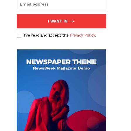
I WANT IN
I've read and accept the
Privacy Policy
.