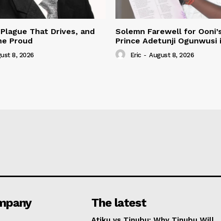
 Plague That Drives, and
Solemn Farewell for Ooni’
he Proud
Prince Adetunji Ogunwusi i
ust 8, 2026
Eric
-
August 8, 2026
mpany
The latest
Atiku vs Tinubu: Why Tinubu Will