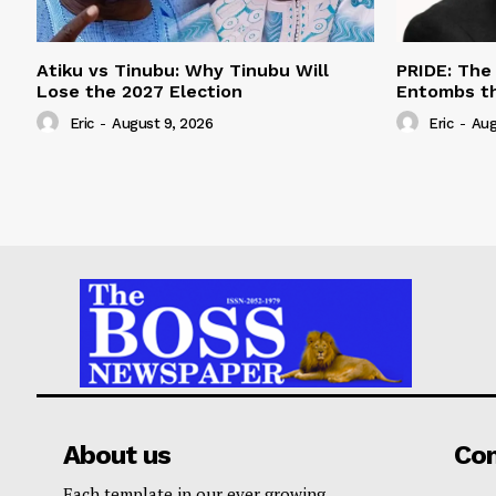
Atiku vs Tinubu: Why Tinubu Will
PRIDE: The
Lose the 2027 Election
Entombs t
Eric
-
August 9, 2026
Eric
-
Aug
About us
Co
Each template in our ever growing