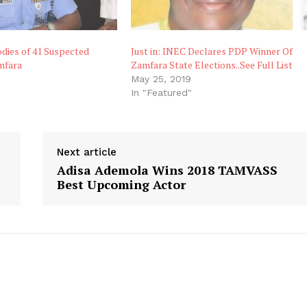
odies of 41 Suspected
Just in: INEC Declares PDP Winner Of
mfara
Zamfara State Elections..See Full List
May 25, 2019
"
In "Featured"
Next article
Adisa Ademola Wins 2018 TAMVASS
Best Upcoming Actor