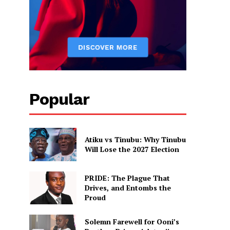
Popular
Atiku vs Tinubu: Why Tinubu
Will Lose the 2027 Election
PRIDE: The Plague That
Drives, and Entombs the
Proud
Solemn Farewell for Ooni’s