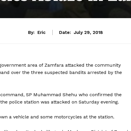
By:
Eric
Date:
July 29, 2018
l government area of Zamfara attacked the community
hand over the three suspected bandits arrested by the
olice command, SP Muhammad Shehu who confirmed the
he police station was attacked on Saturday evening.
own a vehicle and some motorcycles at the station.