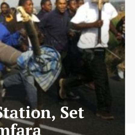
Station, Set
amfara