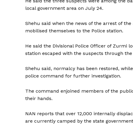
He said the three suspects were among the ban
local government area on July 24.
Shehu said when the news of the arrest of the 
mobilised themselves to the Police station.
He said the Divisional Police Officer of Zurmi
station escaped with the suspects through the 
Shehu said, normalcy has been restored, while
police command for further investigation.
The command enjoined members of the public in
their hands.
NAN reports that over 12,000 internally displ
are currently camped by the state government 