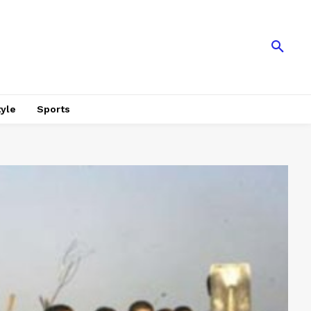
tyle
Sports