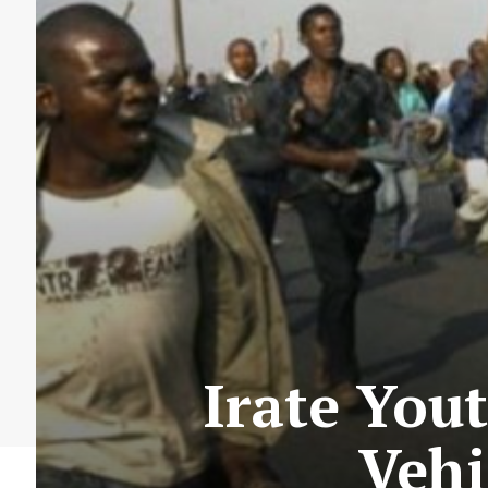
Irate Yout
Vehi