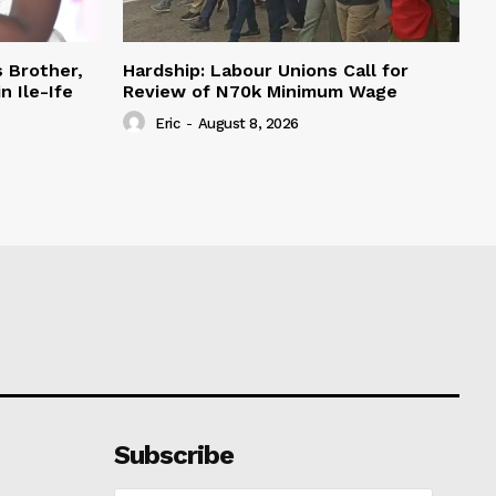
s Brother,
Hardship: Labour Unions Call for
n Ile-Ife
Review of N70k Minimum Wage
Eric
-
August 8, 2026
Subscribe