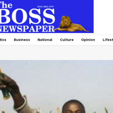
tics
Business
National
Culture
Opinion
Lifes