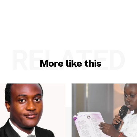
RELATED
More like this