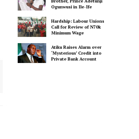
Brother, Prince Adetunji
Ogunwusi in Ile-Ife
Hardship: Labour Unions
Call for Review of N70k
Minimum Wage
Atiku Raises Alarm over
‘Mysterious’ Credit into
Private Bank Account